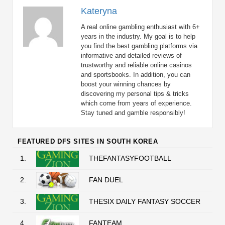
Kateryna
A real online gambling enthusiast with 6+
years in the industry. My goal is to help
you find the best gambling platforms via
informative and detailed reviews of
trustworthy and reliable online casinos
and sportsbooks. In addition, you can
boost your winning chances by
discovering my personal tips & tricks
which come from years of experience.
Stay tuned and gamble responsibly!
FEATURED DFS SITES IN SOUTH KOREA
1.
THEFANTASYFOOTBALL
2.
FAN DUEL
3.
THESIX DAILY FANTASY SOCCER
4.
FANTEAM