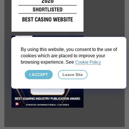
By using this website, you consent to the use of
cookies which are placed to improve your
browsing experience. See
Cookie Policy
I ACCEPT
Leave Site