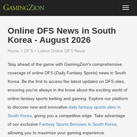
Toggl
navig
Online DFS News in South
Korea - August 2026
Home
>
DFS
>
Latest Online DFS News
Stay ahead of the game with GamingZion's comprehensive
coverage of online DFS (Daily Fantasy Sports) news in South
Korea. Be the first to access the latest updates on DFS sites,
ensuring you're always in the know about the exciting world of
online fantasy sports betting and gaming. Explore our platform
to discover new and innovative
daily fantasy sports sites in
South Korea
, giving you a competitive edge. Take advantage
of our exclusive
Fantasy Sports Bonuses in South Korea
,
allowing you to maximize your gaming experience.