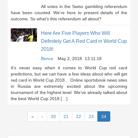
All votes in the Swiss gambling referendum
have been counted. We’re here to present details of the
outcome. So what’s this referendum all about?
Here Are Five Players Who Will
Definitely Get A Red Card in World Cup
2018!
Bence
May 2, 2018
13:11:18
It’s never easy when it comes to World Cup red card
predictions, but we can have a few ideas about who will get
red card in World Cup 2018… Online sportsbook news sites
in Russia are extremely excited about the upcoming
tournament of the highest level. We’ve already talked about
the best World Cup 2018 […]
(current)
«
‹
20
21
22
23
24