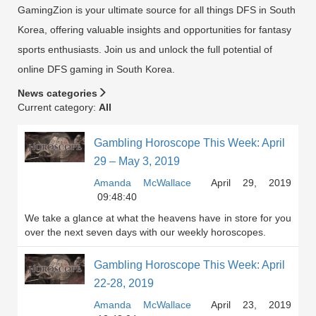
GamingZion is your ultimate source for all things DFS in South
Korea, offering valuable insights and opportunities for fantasy
sports enthusiasts. Join us and unlock the full potential of
online DFS gaming in South Korea.
News categories
Current category:
All
Gambling Horoscope This Week: April
29 – May 3, 2019
Amanda McWallace
April 29, 2019
09:48:40
We take a glance at what the heavens have in store for you
over the next seven days with our weekly horoscopes.
Gambling Horoscope This Week: April
22-28, 2019
Amanda McWallace
April 23, 2019