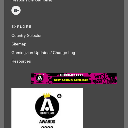
EXPLORE
Country Selector
Sitemap
Gamingzion Updates / Change Log
Resources