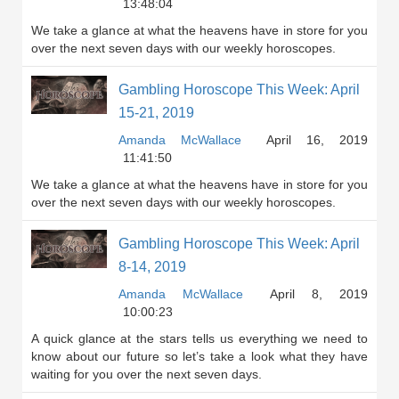
13:48:04
We take a glance at what the heavens have in store for you
over the next seven days with our weekly horoscopes.
Gambling Horoscope This Week: April
15-21, 2019
Amanda McWallace
April 16, 2019
11:41:50
We take a glance at what the heavens have in store for you
over the next seven days with our weekly horoscopes.
Gambling Horoscope This Week: April
8-14, 2019
Amanda McWallace
April 8, 2019
10:00:23
A quick glance at the stars tells us everything we need to
know about our future so let’s take a look what they have
waiting for you over the next seven days.