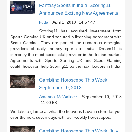
Fantasy Sports in India: Scoring11
Announces Exciting New Agreements
kuda
April 1, 2019
14:57:47
Scoring11 has acquired investment from
Sports Gaming UK and secured a licensing agreement with
Scout Gaming. They are part of the numerous emerging
providers of daily fantasy sports in India. Dream11 is
currently the most successful provider in the Indian market.
Agreements with Sports Gaming UK and Scout Gaming
could, however, help Scoring11 be the next leaders in India.
Gambling Horoscope This Week:
September 10, 2018
Amanda McWallace
September 10, 2018
11:00:58
We take a glance at what the heavens have in store for you
over the next seven days with our weekly horoscopes.
Gambling Horoscope This Week: July