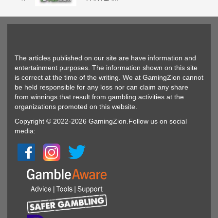
The articles published on our site are have information and
entertainment purposes. The information shown on this site
is correct at the time of the writing. We at GamingZion cannot
be held responsible for any loss nor can claim any share
from winnings that result from gambling activities at the
organizations promoted on this website.
Copyright © 2022-2026 GamingZion.Follow us on social
media: