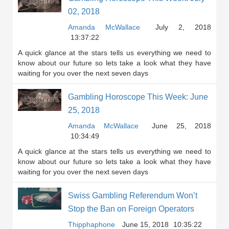
02, 2018
Amanda McWallace
July 2, 2018
13:37:22
A quick glance at the stars tells us everything we need to
know about our future so lets take a look what they have
waiting for you over the next seven days
Gambling Horoscope This Week: June
25, 2018
Amanda McWallace
June 25, 2018
10:34:49
A quick glance at the stars tells us everything we need to
know about our future so lets take a look what they have
waiting for you over the next seven days
Swiss Gambling Referendum Won’t
Stop the Ban on Foreign Operators
Thipphaphone
June 15, 2018
10:35:22