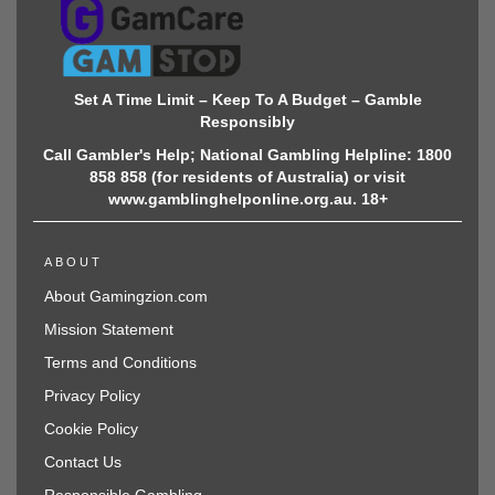
Set A Time Limit – Keep To A Budget – Gamble
Responsibly
Call Gambler's Help; National Gambling Helpline: 1800
858 858 (for residents of Australia) or visit
www.gamblinghelponline.org.au. 18+
ABOUT
About Gamingzion.com
Mission Statement
Terms and Conditions
Privacy Policy
Cookie Policy
Contact Us
Responsible Gambling