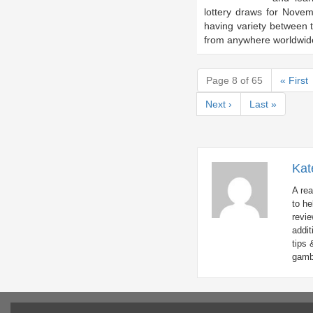
lottery draws for Novem
having variety between th
from anywhere worldwide, 
Page 8 of 65
«
First
Next
›
Last
»
Kat
A rea
to he
revie
addi
tips 
gamb