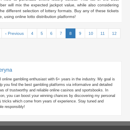
ber will mix the expected jackpot value, while also considering
e different selection of lottery formats. Buy any of these tickets
using online lotto distribution platforms!
(current)
‹
Previous
4
5
6
7
8
9
10
11
12
eryna
l online gambling enthusiast with 6+ years in the industry. My goal is
lp you find the best gambling platforms via informative and detailed
ws of trustworthy and reliable online casinos and sportsbooks. In
tion, you can boost your winning chances by discovering my personal
& tricks which come from years of experience. Stay tuned and
le responsibly!