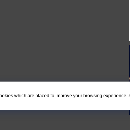
 cookies which are placed to improve your browsing experience.