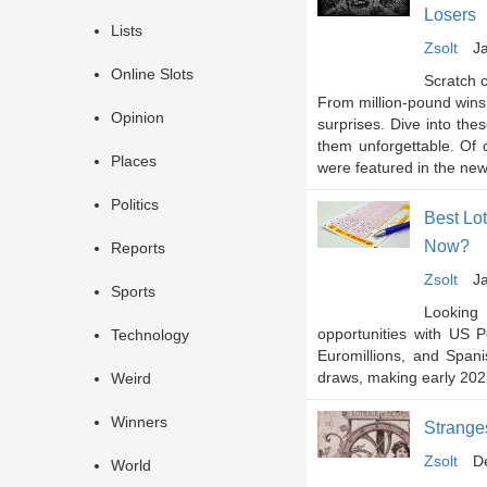
Losers
Lists
Zsolt
J
Online Slots
Scratch c
From million-pound wins 
Opinion
surprises. Dive into th
them unforgettable. Of c
Places
were featured in the new
Politics
Best Lo
Now?
Reports
Zsolt
J
Sports
Looking 
opportunities with US P
Technology
Euromillions, and Spani
draws, making early 2025 
Weird
Winners
Strange
Zsolt
D
World