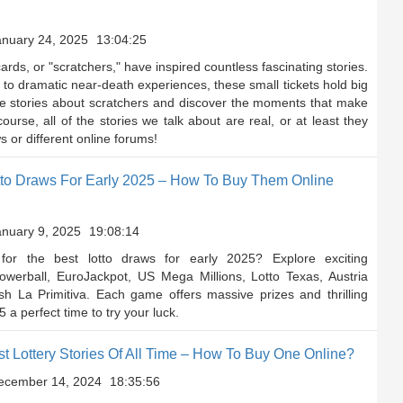
anuary 24, 2025
13:04:25
ards, or "scratchers," have inspired countless fascinating stories.
to dramatic near-death experiences, these small tickets hold big
ese stories about scratchers and discover the moments that make
ourse, all of the stories we talk about are real, or at least they
s or different online forums!
tto Draws For Early 2025 – How To Buy Them Online
anuary 9, 2025
19:08:14
for the best lotto draws for early 2025? Explore exciting
owerball, EuroJackpot, US Mega Millions, Lotto Texas, Austria
sh La Primitiva. Each game offers massive prizes and thrilling
a perfect time to try your luck.
st Lottery Stories Of All Time – How To Buy One Online?
ecember 14, 2024
18:35:56