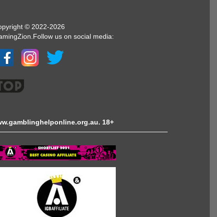
opyright © 2022-2026
mingZion.Follow us on social media:
 www.gamblinghelponline.org.au. 18+