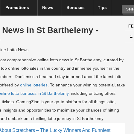
Promotions
News
Bonuses
Tips
Sele
FE
 News in St Barthelemy -
1.
6
line Lotto News
most comprehensive online lotto news in St Barthelemy, curated by
op online lotto sites in the country and immerse yourself in the
umbers. Don't miss a beat and stay informed about the latest lotto
 offered by
online lotteries
. To enhance your winning potential, take
online lotto bonuses in St Barthelemy
, including enticing offers
 tickets. GamingZion is your go-to platform for all things lotto,
e insights and opportunities to maximize your chances of hitting
and embark on a thrilling lotto journey in St Barthelemy.
 About Scratchers – The Lucky Winners And Funniest