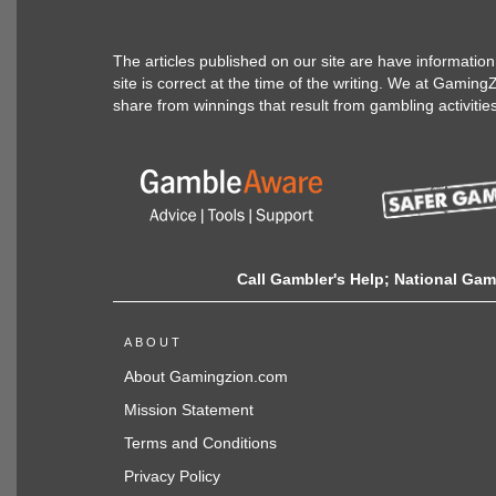
The articles published on our site are have informati
site is correct at the time of the writing. We at Gamin
share from winnings that result from gambling activitie
Call Gambler's Help; National Gamb
ABOUT
About Gamingzion.com
Mission Statement
Terms and Conditions
Privacy Policy