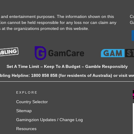
on and entertainment purposes. The information shown on this
C
gZion cannot be held responsible for any loss nor can claim any
Ga
s at the organizations promoted on this website.
Set A Time Limit – Keep To A Budget – Gamble Responsibly
ling Helpline: 1800 858 858 (for residents of Australia) or visit
EXPLORE
Country Selector
Sitemap
Gamingzion Updates / Change Log
Resources