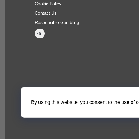
Cookie Policy
Contact Us
Responsible Gambling
By using this website, you consent to the use of