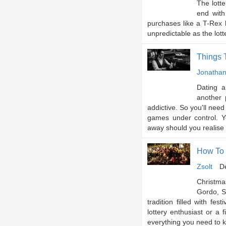
The lott
end with
purchases like a T-Rex h
unpredictable as the lotte
Things 
Jonatha
Dating a
another 
addictive. So you'll need
games under control. Y
away should you realise 
How To 
Zsolt
D
Christmas
Gordo, Sp
tradition filled with fe
lottery enthusiast or a 
everything you need to k