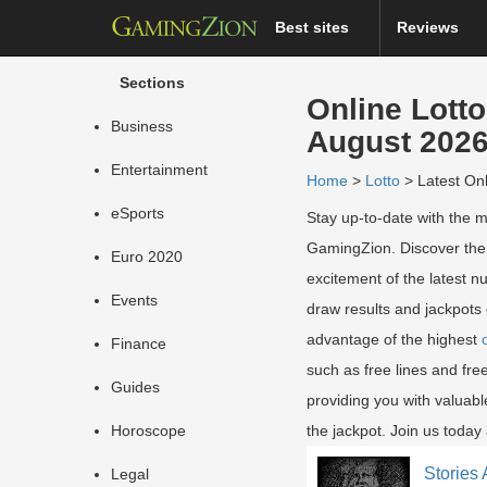
Best sites
Reviews
Sections
Online Lotto
Business
August 202
Entertainment
Home
>
Lotto
>
Latest On
eSports
Stay up-to-date with the 
GamingZion. Discover the t
Euro 2020
excitement of the latest n
Events
draw results and jackpots
advantage of the highest
Finance
such as free lines and free
Guides
providing you with valuabl
Horoscope
the jackpot. Join us today 
Stories
Legal