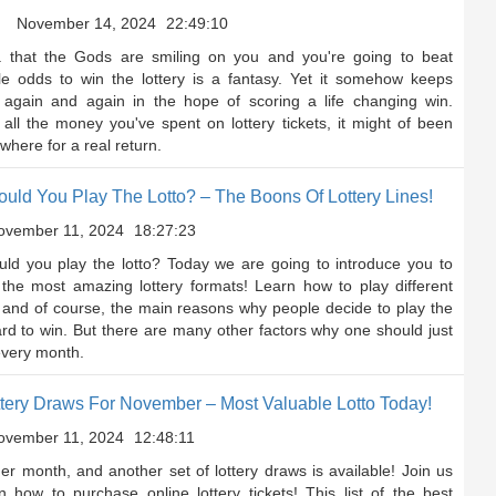
n
November 14, 2024
22:49:10
 that the Gods are smiling on you and you're going to beat
le odds to win the lottery is a fantasy. Yet it somehow keeps
 again and again in the hope of scoring a life changing win.
all the money you've spent on lottery tickets, it might of been
sewhere for a real return.
uld You Play The Lotto? – The Boons Of Lottery Lines!
ovember 11, 2024
18:27:23
ld you play the lotto? Today we are going to introduce you to
the most amazing lottery formats! Learn how to play different
and of course, the main reasons why people decide to play the
 hard to win. But there are many other factors why one should just
 every month.
ttery Draws For November – Most Valuable Lotto Today!
ovember 11, 2024
12:48:11
her month, and another set of lottery draws is available! Join us
n how to purchase online lottery tickets! This list of the best