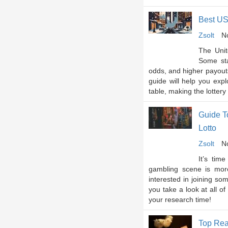
Best US
Zsolt
N
The Unit
Some sta
odds, and higher payouts.
guide will help you exp
table, making the lottery 
Guide T
Lotto
Zsolt
N
It’s tim
gambling scene is more
interested in joining so
you take a look at all of 
your research time!
Top Rea