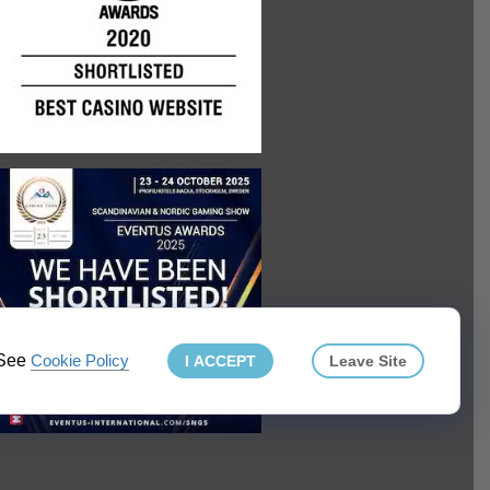
 See
Cookie Policy
I ACCEPT
Leave Site