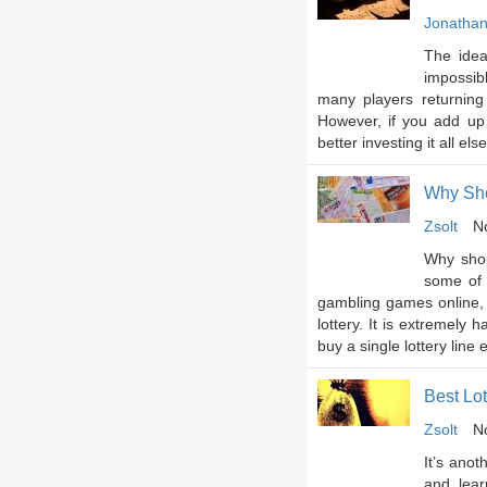
Jonatha
The idea
impossib
many players returning
However, if you add up 
better investing it all el
Why Sho
Zsolt
N
Why shou
some of 
gambling games online, 
lottery. It is extremely
buy a single lottery line
Best Lo
Zsolt
N
It’s anot
and lear