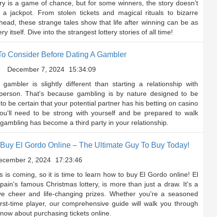
ery is a game of chance, but for some winners, the story doesn’t
 a jackpot. From stolen tickets and magical rituals to bizarre
ead, these strange tales show that life after winning can be as
ry itself. Dive into the strangest lottery stories of all time!
To Consider Before Dating A Gambler
n
December 7, 2024
15:34:09
 gambler is slightly different than starting a relationship with
person. That's because gambling is by nature designed to be
 to be certain that your potential partner has his betting on casino
ou'll need to be strong with yourself and be prepared to walk
gambling has become a third party in your relationship.
Buy El Gordo Online – The Ultimate Guy To Buy Today!
ecember 2, 2024
17:23:46
 is coming, so it is time to learn how to buy El Gordo online! El
ain's famous Christmas lottery, is more than just a draw. It's a
stive cheer and life-changing prizes. Whether you're a seasoned
first-time player, our comprehensive guide will walk you through
now about purchasing tickets online.