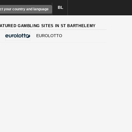
BL
ct your country and language
ATURED GAMBLING SITES IN ST BARTHELEMY
EUROLOTTO