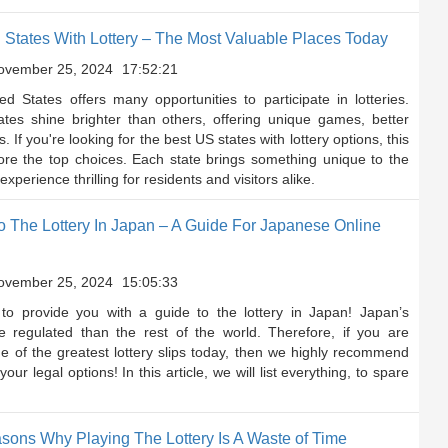
 States With Lottery – The Most Valuable Places Today
ovember 25, 2024
17:52:21
ed States offers many opportunities to participate in lotteries.
tes shine brighter than others, offering unique games, better
 If you're looking for the best US states with lottery options, this
lore the top choices. Each state brings something unique to the
experience thrilling for residents and visitors alike.
o The Lottery In Japan – A Guide For Japanese Online
ovember 25, 2024
15:05:33
e to provide you with a guide to the lottery in Japan! Japan’s
 regulated than the rest of the world. Therefore, if you are
me of the greatest lottery slips today, then we highly recommend
your legal options! In this article, we will list everything, to spare
sons Why Playing The Lottery Is A Waste of Time