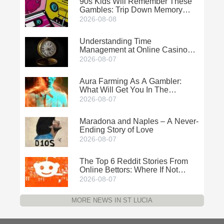
90s Kids Will Remember These
Gambles: Trip Down Memory
Lane
2026-08-08
Understanding Time
Management at Online Casinos
for Beginners
2026-08-07
Aura Farming As A Gambler:
What Will Get You In The
Headlines?
2026-08-07
Maradona and Naples – A Never-
Ending Story of Love
2026-08-07
The Top 6 Reddit Stories From
Online Bettors: Where If Not
Vegas?
2026-08-07
MORE NEWS IN ST LUCIA