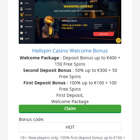
Hellspin Casino Welcome Bonus
Welcome Package
: Deposit Bonus up to €400 +
150 Free Spins
Second Deposit Bonus
: 50% up to €300 + 50
Free Spins
First Deposit Bonus
: 100% up to €100 + 100
Free Spins
First Deposit
Welcome Package
Claim
Bonus code:
HOT
18+. New players only. 100% first deposit bonus up to €100 +