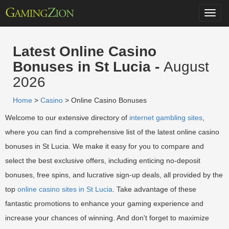
Toggl
navig
Latest Online Casino
Bonuses in St Lucia -
August
2026
Home
>
casino
>
Online Casino Bonuses
Welcome to our extensive directory of
internet gambling sites
,
where you can find a comprehensive list of the latest online casino
bonuses in St Lucia. We make it easy for you to compare and
select the best exclusive offers, including enticing no-deposit
bonuses, free spins, and lucrative sign-up deals, all provided by the
top
online casino sites in St Lucia
. Take advantage of these
fantastic promotions to enhance your gaming experience and
increase your chances of winning. And don't forget to maximize