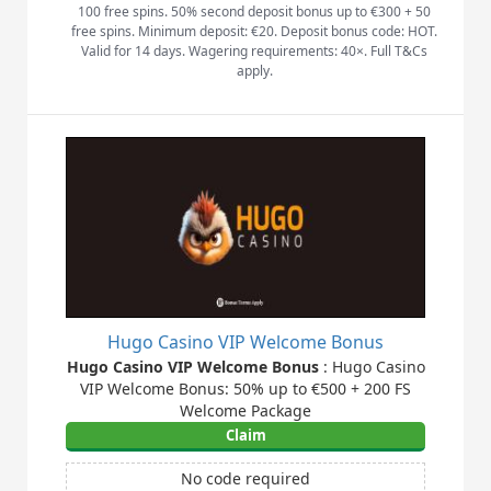
100 free spins. 50% second deposit bonus up to €300 + 50
free spins. Minimum deposit: €20. Deposit bonus code: HOT.
Valid for 14 days. Wagering requirements: 40×. Full T&Cs
apply.
Hugo Casino VIP Welcome Bonus
Hugo Casino VIP Welcome Bonus
: Hugo Casino
VIP Welcome Bonus: 50% up to €500 + 200 FS
Welcome Package
Claim
No code required