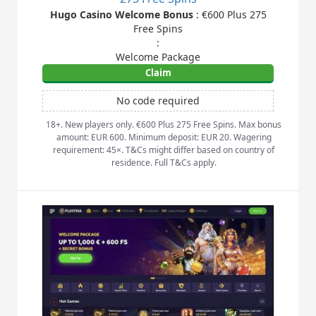
Hugo Casino Welcome Bonus
: €600 Plus 275
Free Spins
:
Welcome Package
Claim
No code required
18+. New players only. €600 Plus 275 Free Spins. Max bonus
amount: EUR 600. Minimum deposit: EUR 20. Wagering
requirement: 45×. T&Cs might differ based on country of
residence. Full T&Cs apply.