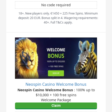
No code required
18+. New players only. €1450 + 225 Free Spins. Minimum
deposit: 20 EUR. Bonus split in 4. Wagering requirements:
40×. Full T&Cs apply.
Neospin Casino Welcome Bonus
Neospin Casino Welcome Bonus
: 100% up to
$10,000 + 100 free spins
Welcome Package
Claim