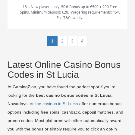
18+. New players only. 50% Bonus up to €500 + 200 Free
Spins. Minimum deposit: €20. Wagering requirements: 45×.
Full T&Cs apply.
(current)
1
2
3
4
Latest Online Casino Bonus
Codes in St Lucia
At GamingZion, you have found the perfect spot if you're
looking for the
best casino bonus codes in St Lucia
.
Nowadays,
online casinos in St Lucia
offer numerous bonus
options including free spins, cashback, deposit matches, and
promo codes. Most platforms will either automatically award
you with the bonus or simply require you to click an opt-in