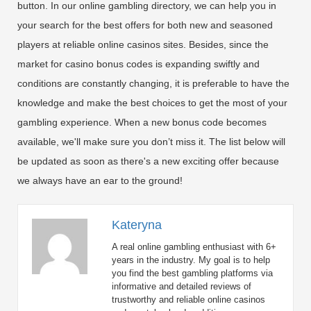
button. In our online gambling directory, we can help you in
your search for the best offers for both new and seasoned
players at reliable online casinos sites. Besides, since the
market for casino bonus codes is expanding swiftly and
conditions are constantly changing, it is preferable to have the
knowledge and make the best choices to get the most of your
gambling experience. When a new bonus code becomes
available, we'll make sure you don’t miss it. The list below will
be updated as soon as there's a new exciting offer because
we always have an ear to the ground!
Kateryna
A real online gambling enthusiast with 6+
years in the industry. My goal is to help
you find the best gambling platforms via
informative and detailed reviews of
trustworthy and reliable online casinos