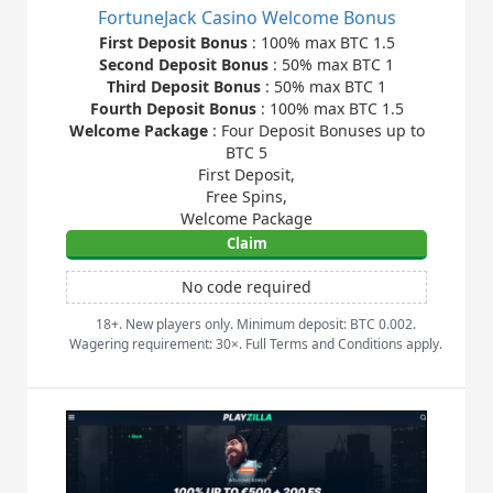
FortuneJack Casino Welcome Bonus
First Deposit Bonus
: 100% max BTC 1.5
Second Deposit Bonus
: 50% max BTC 1
Third Deposit Bonus
: 50% max BTC 1
Fourth Deposit Bonus
: 100% max BTC 1.5
Welcome Package
: Four Deposit Bonuses up to
BTC 5
First Deposit
Free Spins
Welcome Package
Claim
No code required
18+. New players only. Minimum deposit: BTC 0.002.
Wagering requirement: 30×. Full Terms and Conditions apply.