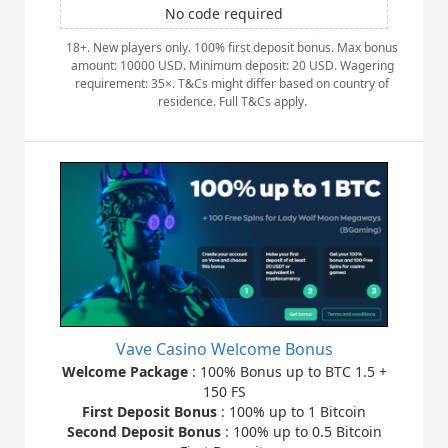
No code required
18+. New players only. 100% first deposit bonus. Max bonus
amount: 10000 USD. Minimum deposit: 20 USD. Wagering
requirement: 35×. T&Cs might differ based on country of
residence. Full T&Cs apply.
Vave Casino Welcome Bonus
Welcome Package
: 100% Bonus up to BTC 1.5 +
150 FS
First Deposit Bonus
: 100% up to 1 Bitcoin
Second Deposit Bonus
: 100% up to 0.5 Bitcoin