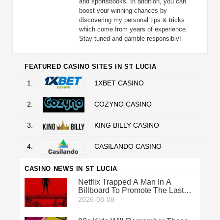
and sportsbooks. In addition, you can
boost your winning chances by
discovering my personal tips & tricks
which come from years of experience.
Stay tuned and gamble responsibly!
FEATURED CASINO SITES IN ST LUCIA
1.
1XBET CASINO
2.
COZYNO CASINO
3.
KING BILLY CASINO
4.
CASILANDO CASINO
CASINO NEWS IN ST LUCIA
Netflix Trapped A Man In A
Billboard To Promote The Last
House
2026-08-08