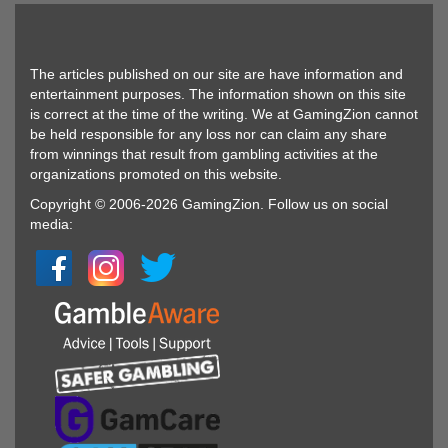
The articles published on our site are have information and
entertainment purposes. The information shown on this site
is correct at the time of the writing. We at GamingZion cannot
be held responsible for any loss nor can claim any share
from winnings that result from gambling activities at the
organizations promoted on this website.
Copyright © 2006-2026 GamingZion. Follow us on social
media: