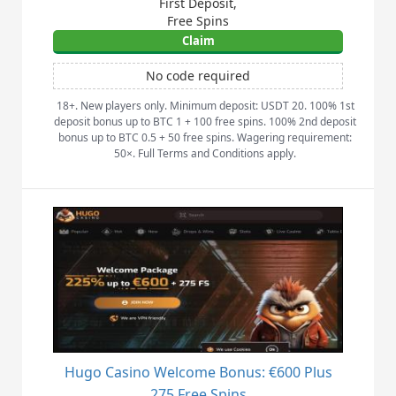
First Deposit
Free Spins
Claim
No code required
18+. New players only. Minimum deposit: USDT 20. 100% 1st
deposit bonus up to BTC 1 + 100 free spins. 100% 2nd deposit
bonus up to BTC 0.5 + 50 free spins. Wagering requirement:
50×. Full Terms and Conditions apply.
Hugo Casino Welcome Bonus: €600 Plus
275 Free Spins