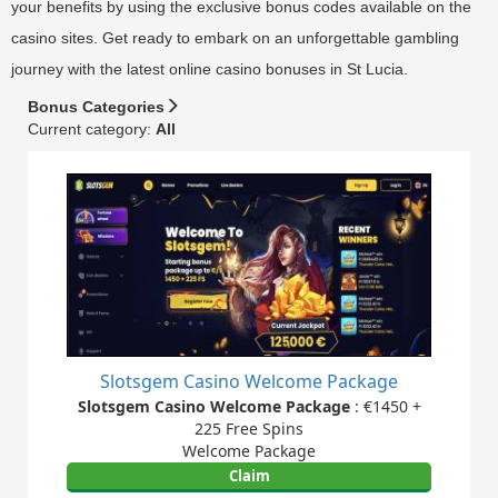
your benefits by using the exclusive bonus codes available on the
casino sites. Get ready to embark on an unforgettable gambling
journey with the latest online casino bonuses in St Lucia.
Bonus Categories
Current category:
All
Slotsgem Casino Welcome Package
Slotsgem Casino Welcome Package
: €1450 +
225 Free Spins
Welcome Package
Claim