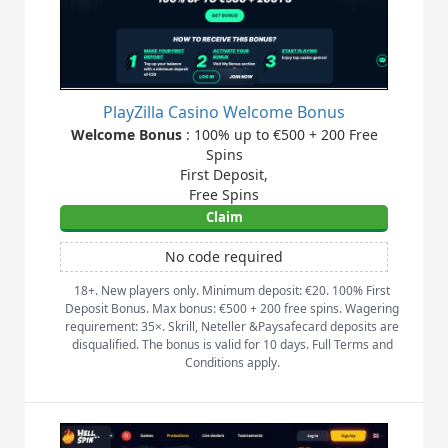
PlayZilla Casino Welcome Bonus
Welcome Bonus
: 100% up to €500 + 200 Free
Spins
First Deposit
Free Spins
Claim
No code required
18+. New players only. Minimum deposit: €20. 100% First
Deposit Bonus. Max bonus: €500 + 200 free spins. Wagering
requirement: 35×. Skrill, Neteller &Paysafecard deposits are
disqualified. The bonus is valid for 10 days. Full Terms and
Conditions apply.