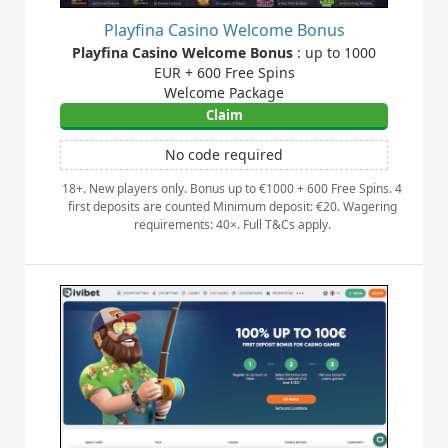
Playfina Casino Welcome Bonus
Playfina Casino Welcome Bonus
: up to 1000
EUR + 600 Free Spins
Welcome Package
Claim
No code required
18+. New players only. Bonus up to €1000 + 600 Free Spins. 4
first deposits are counted Minimum deposit: €20. Wagering
requirements: 40×. Full T&Cs apply.