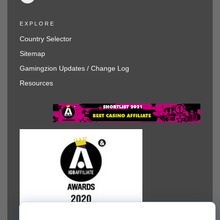
EXPLORE
Country Selector
Sitemap
Gamingzion Updates / Change Log
Resources