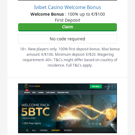
Ivibet Casino Welcome Bonus
Welcome Bonus
: 100% up to €/$100
First Deposit
Claim
No code required
18+. New players only. 100% first deposit bonus. Max bonus
amount: €/$100. Minimum deposit: €/$20. Wagering
requirement: 40×. T&Cs might differ based on country of
residence. Full T&Cs apply.