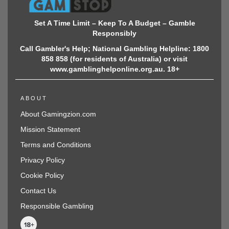
Set A Time Limit – Keep To A Budget – Gamble
Responsibly
Call Gambler's Help; National Gambling Helpline: 1800
858 858 (for residents of Australia) or visit
www.gamblinghelponline.org.au. 18+
ABOUT
About Gamingzion.com
Mission Statement
Terms and Conditions
Privacy Policy
Cookie Policy
Contact Us
Responsible Gambling