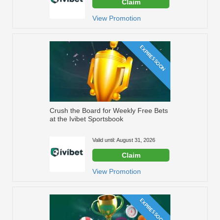
Claim
View Promotion
EXPIRES SOON
Crush the Board for Weekly Free Bets
at the Ivibet Sportsbook
Valid until: August 31, 2026
Claim
View Promotion
EXPIRES SOON