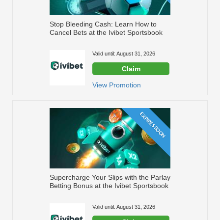
Stop Bleeding Cash: Learn How to
Cancel Bets at the Ivibet Sportsbook
Valid until: August 31, 2026
Claim
View Promotion
EXPIRES SOON
Supercharge Your Slips with the Parlay
Betting Bonus at the Ivibet Sportsbook
Valid until: August 31, 2026