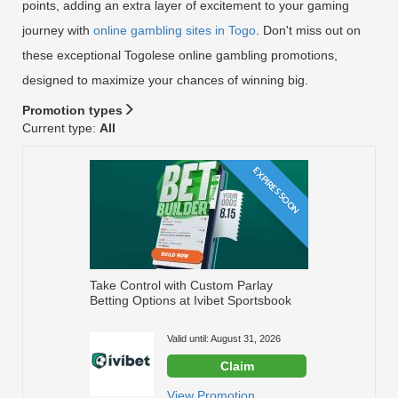
points, adding an extra layer of excitement to your gaming
journey with
online gambling sites in Togo
. Don't miss out on
these exceptional Togolese online gambling promotions,
designed to maximize your chances of winning big.
Promotion types
Current type:
All
EXPIRES SOON
Take Control with Custom Parlay
Betting Options at Ivibet Sportsbook
Valid until: August 31, 2026
Claim
View Promotion