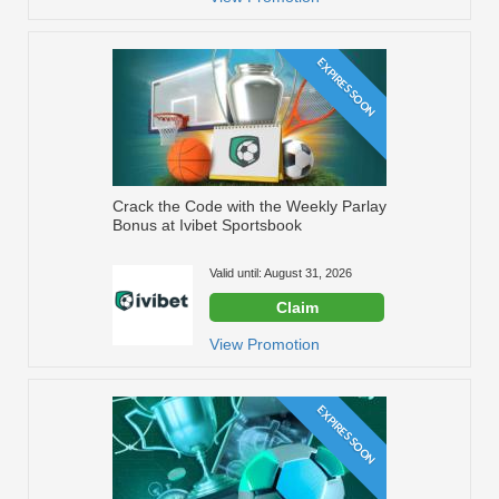
EXPIRES SOON
Crack the Code with the Weekly Parlay
Bonus at Ivibet Sportsbook
Valid until: August 31, 2026
Claim
View Promotion
EXPIRES SOON