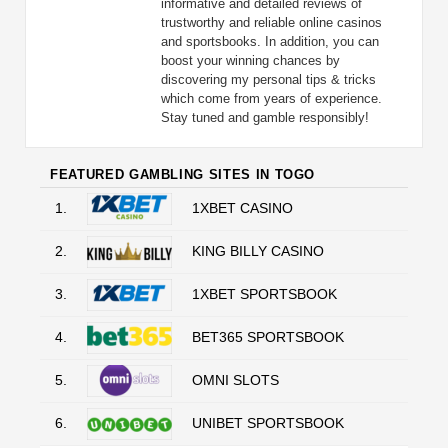
informative and detailed reviews of
trustworthy and reliable online casinos
and sportsbooks. In addition, you can
boost your winning chances by
discovering my personal tips & tricks
which come from years of experience.
Stay tuned and gamble responsibly!
FEATURED GAMBLING SITES IN TOGO
1.
1XBET CASINO
2.
KING BILLY CASINO
3.
1XBET SPORTSBOOK
4.
BET365 SPORTSBOOK
5.
OMNI SLOTS
6.
UNIBET SPORTSBOOK