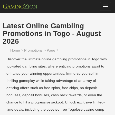
Toggl
navig
Latest Online Gambling
Promotions in Togo - August
2026
Home
>
Promotions
>
Page 7
Discover the ultimate online gambling promotions in Togo with
top-rated gambling sites, where enticing promotions await to
enhance your winning opportunities. Immerse yourself in
thrilling gameplay while taking advantage of an array of
enticing offers such as free spins, free chips, no deposit
bonuses, deposit bonuses, cash back rewards, or even the
chance to hit a progressive jackpot. Unlock exclusive limited-
time deals, including the coveted free Togolese casino comp