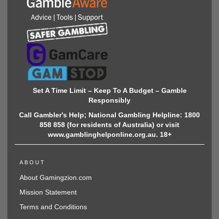
Set A Time Limit – Keep To A Budget – Gamble
Responsibly
Call Gambler's Help; National Gambling Helpline: 1800
858 858 (for residents of Australia) or visit
www.gamblinghelponline.org.au. 18+
ABOUT
About Gamingzion.com
Mission Statement
Terms and Conditions