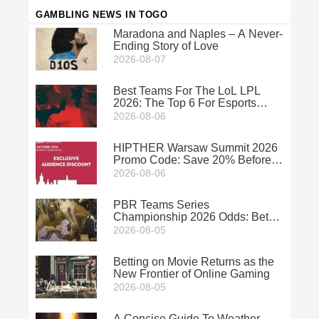
GAMBLING NEWS IN TOGO
Maradona and Naples – A Never-
Ending Story of Love
2026-08-07
Best Teams For The LoL LPL
2026: The Top 6 For Esports
Betting!
2026-08-06
HIPTHER Warsaw Summit 2026
Promo Code: Save 20% Before
Prices Climb
2026-08-06
PBR Teams Series
Championship 2026 Odds: Bet
On Bull Riding
2026-08-05
Betting on Movie Returns as the
New Frontier of Online Gaming
2026-08-05
A Concise Guide To Weather