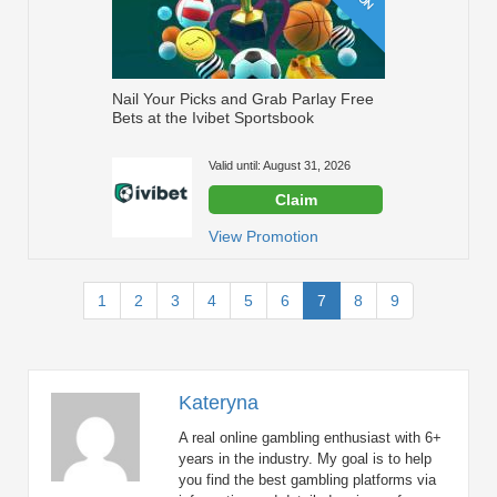
Nail Your Picks and Grab Parlay Free
Bets at the Ivibet Sportsbook
Valid until: August 31, 2026
Claim
View Promotion
(current)
1
2
3
4
5
6
7
8
9
Kateryna
A real online gambling enthusiast with 6+
years in the industry. My goal is to help
you find the best gambling platforms via