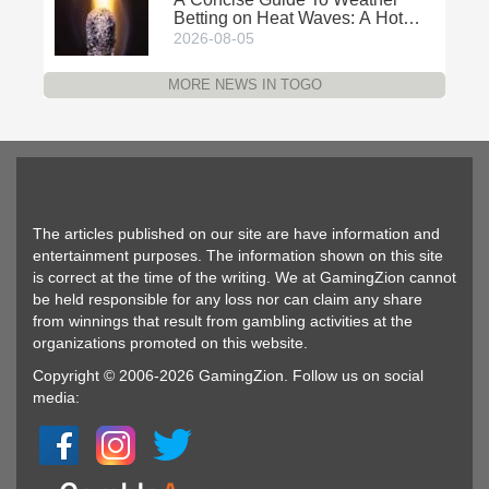
Betting on Heat Waves: A Hot
Market
2026-08-05
MORE NEWS IN TOGO
The articles published on our site are have information and
entertainment purposes. The information shown on this site
is correct at the time of the writing. We at GamingZion cannot
be held responsible for any loss nor can claim any share
from winnings that result from gambling activities at the
organizations promoted on this website.
Copyright © 2006-2026 GamingZion. Follow us on social
media: