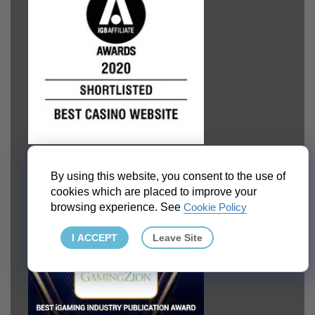
By using this website, you consent to the use of
cookies which are placed to improve your
browsing experience. See
Cookie Policy
I ACCEPT
Leave Site