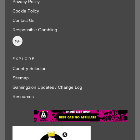
Privacy Policy
Cookie Policy
Contact Us
Responsible Gambling
EXPLORE
Country Selector
Sitemap
Gamingzion Updates / Change Log
Resources