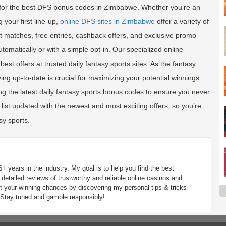
 for the best DFS bonus codes in Zimbabwe. Whether you’re an
 your first line-up,
online DFS sites in Zimbabwe
offer a variety of
t matches, free entries, cashback offers, and exclusive promo
omatically or with a simple opt-in. Our specialized online
est offers at trusted daily fantasy sports sites. As the fantasy
ing up-to-date is crucial for maximizing your potential winnings.
g the latest daily fantasy sports bonus codes to ensure you never
st updated with the newest and most exciting offers, so you’re
sy sports.
6+ years in the industry. My goal is to help you find the best
detailed reviews of trustworthy and reliable online casinos and
t your winning chances by discovering my personal tips & tricks
 Stay tuned and gamble responsibly!