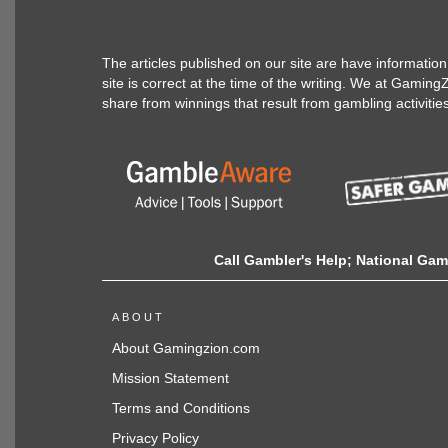
The articles published on our site are have informati
site is correct at the time of the writing. We at Gamin
share from winnings that result from gambling activitie
Call Gambler's Help; National Gamb
ABOUT
About Gamingzion.com
Mission Statement
Terms and Conditions
Privacy Policy