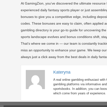
At GamingZion, you’ve discovered the ultimate resource
experienced daily fantasy sports player or just assembling
bonuses to give you a competitive edge, including deposi
codes. These bonuses are easy to claim, often applied aut
gambling directory is your go-to guide for uncovering the b
sports landscape evolves and bonus conditions shift, stay
That’s where we come in — our team is constantly trackin
miss an opportunity to enhance your game. We keep our li
always just a click away from the best deals in daily fanta
Kateryna
A real online gambling enthusiast with 
gambling platforms via informative and 
sportsbooks. In addition, you can boos
which come from years of experience.