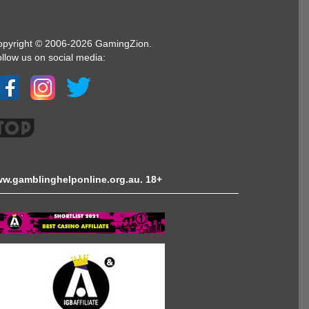
opyright © 2006-2026 GamingZion.
llow us on social media:
 www.gamblinghelponline.org.au. 18+