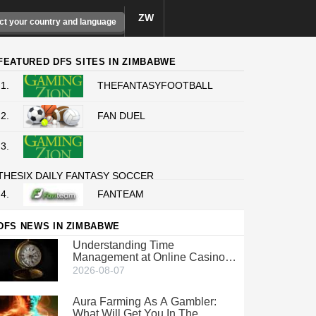
ZW
ct your country and language
FEATURED DFS SITES IN ZIMBABWE
1.
THEFANTASYFOOTBALL
2.
FAN DUEL
3.
THESIX DAILY FANTASY SOCCER
4.
FANTEAM
DFS NEWS IN ZIMBABWE
Understanding Time
Management at Online Casinos
for Beginners
2026-08-07
Aura Farming As A Gambler:
What Will Get You In The