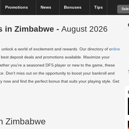
Promotions
News
Bonuses
Tips
Sele
s in Zimbabwe -
August 2026
unlock a world of excitement and rewards. Our directory of o
nline
e best deposit deals and promotions available. Maximize your
hether you're a seasoned DFS player or new to the game, these
 Don't miss out on the opportunity to boost your bankroll and
ry now and find the perfect bonus that suits your playing style. Get
in Zimbabwe