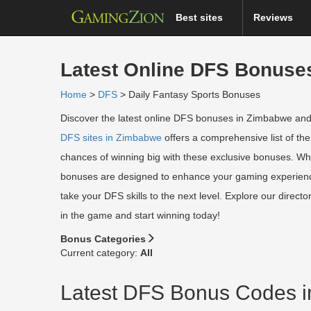
Best sites
Reviews
Latest Online DFS Bonuse
Home
>
DFS
>
Daily Fantasy Sports Bonuses
Discover the latest online DFS bonuses in Zimbabwe and 
DFS sites in Zimbabwe
offers a comprehensive list of th
chances of winning big with these exclusive bonuses. W
bonuses are designed to enhance your gaming experience.
take your DFS skills to the next level. Explore our directo
in the game and start winning today!
Bonus Categories
Current category:
All
Latest DFS Bonus Codes 