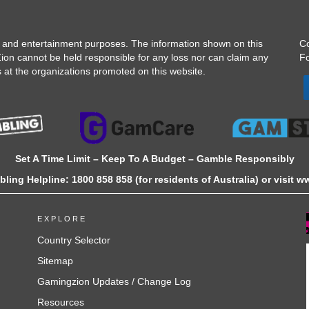
on and entertainment purposes. The information shown on this
C
gZion cannot be held responsible for any loss nor can claim any
Fo
s at the organizations promoted on this website.
Set A Time Limit – Keep To A Budget – Gamble Responsibly
ling Helpline: 1800 858 858 (for residents of Australia) or visit
EXPLORE
Country Selector
Sitemap
Gamingzion Updates / Change Log
Resources