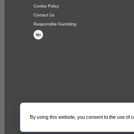
Cookie Policy
Contact Us
Responsible Gambling
By using this website, you consent to the use of