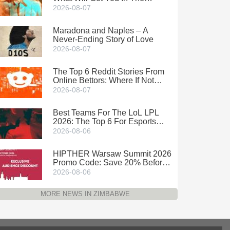
Headlines?
2026-08-07
Maradona and Naples – A
Never-Ending Story of Love
2026-08-07
The Top 6 Reddit Stories From
Online Bettors: Where If Not
Vegas?
2026-08-07
Best Teams For The LoL LPL
2026: The Top 6 For Esports
Betting!
2026-08-06
HIPTHER Warsaw Summit 2026
Promo Code: Save 20% Before
Prices Climb
2026-08-06
MORE NEWS IN ZIMBABWE