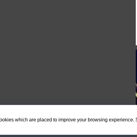
 cookies which are placed to improve your browsing experience.