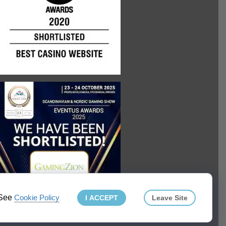
 See
Cookie Policy
I ACCEPT
Leave Site