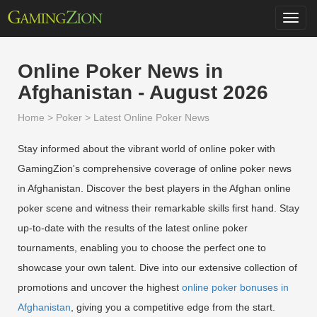
Toggl
navig
Online Poker News in
Afghanistan - August 2026
Home
>
Poker
>
Latest Online Poker News
Stay informed about the vibrant world of online poker with
GamingZion's comprehensive coverage of online poker news
in Afghanistan. Discover the best players in the Afghan online
poker scene and witness their remarkable skills first hand. Stay
up-to-date with the results of the latest online poker
tournaments, enabling you to choose the perfect one to
showcase your own talent. Dive into our extensive collection of
promotions and uncover the highest
online poker bonuses in
Afghanistan
, giving you a competitive edge from the start.