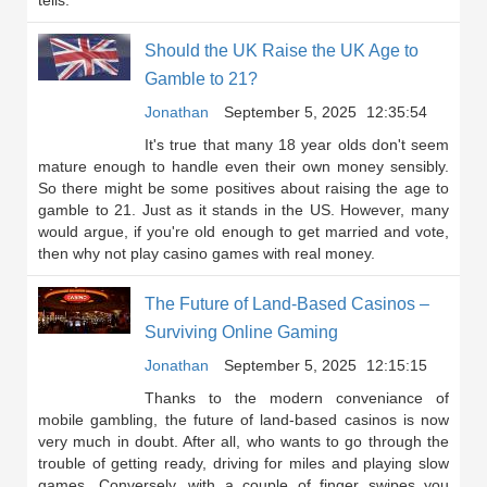
tells.
Should the UK Raise the UK Age to
Gamble to 21?
Jonathan
September 5, 2025
12:35:54
It's true that many 18 year olds don't seem
mature enough to handle even their own money sensibly.
So there might be some positives about raising the age to
gamble to 21. Just as it stands in the US. However, many
would argue, if you're old enough to get married and vote,
then why not play casino games with real money.
The Future of Land-Based Casinos –
Surviving Online Gaming
Jonathan
September 5, 2025
12:15:15
Thanks to the modern conveniance of
mobile gambling, the future of land-based casinos is now
very much in doubt. After all, who wants to go through the
trouble of getting ready, driving for miles and playing slow
games. Conversely, with a couple of finger swipes you