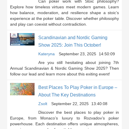
Can poker work with Stoic philosophy?
Explore how timeless virtues meet modern games. Learn
how balance, moderation, and resilience shape a stoic’s
experience at the poker table. Discover whether philosophy
and play can coexist without contradiction.
Scandinavian and Nordic Gaming
Show 2025: Join This October!
Kateryna
September 23, 2025
14:50:09
Are you still hesitating about joining 7th
Annual Scandinavian & Nordic Gaming Show 2025? Then
follow our lead and learn more about this exiting event!
Best Places To Play Poker in Europe –
About The Key Destinations
Zsolt
September 22, 2025
13:40:08
Discover the best places to play poker in
Europe, from Monaco’s luxury to Rozvadov’s poker
powerhouse. Each destination offers unique atmospheres,