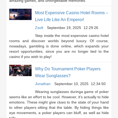
amazing games, and unforgettable memories.
Most Expensive Casino Hotel Rooms –
Live Life Like An Emperor!
Zsolt
September 19, 2025
12:29:26
Step inside the most expensive casino hotel
rooms and discover worlds beyond luxury. Of course,
nowadays, gambling is done online, which expands your
resort opportunities, since you are no longer tied to the
casino if you wish to play!
Why Do Tournament Poker Players
Wear Sunglasses?
Jonathan
September 10, 2025
12:34:50
Wearing sunglasses duringa game of poker
seems like an effort to be cool. However, it's actually to hide
emotions. These might give clues to the state of your hand
to other players sitting that the table. By hiding things like
eye movements, a poker players can bluff, as well as hide