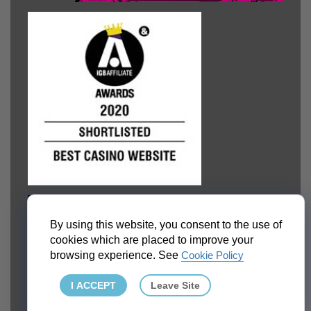
By using this website, you consent to the use of
cookies which are placed to improve your
browsing experience. See
Cookie Policy
I ACCEPT
Leave Site