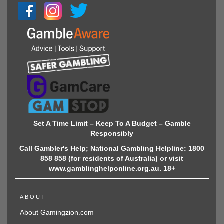
Set A Time Limit – Keep To A Budget – Gamble
Responsibly
Call Gambler's Help; National Gambling Helpline: 1800
858 858 (for residents of Australia) or visit
www.gamblinghelponline.org.au. 18+
ABOUT
About Gamingzion.com