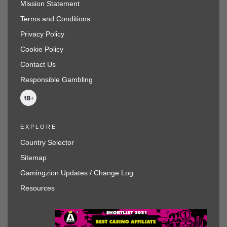
Mission Statement
Terms and Conditions
Privacy Policy
Cookie Policy
Contact Us
Responsible Gambling
EXPLORE
Country Selector
Sitemap
Gamingzion Updates / Change Log
Resources