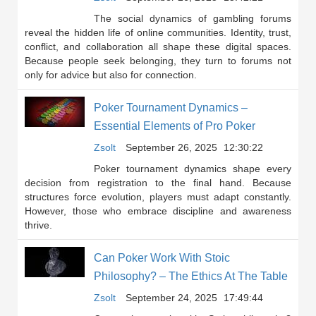
The social dynamics of gambling forums
reveal the hidden life of online communities. Identity, trust,
conflict, and collaboration all shape these digital spaces.
Because people seek belonging, they turn to forums not
only for advice but also for connection.
Poker Tournament Dynamics –
Essential Elements of Pro Poker
Zsolt
September 26, 2025
12:30:22
Poker tournament dynamics shape every
decision from registration to the final hand. Because
structures force evolution, players must adapt constantly.
However, those who embrace discipline and awareness
thrive.
Can Poker Work With Stoic
Philosophy? – The Ethics At The Table
Zsolt
September 24, 2025
17:49:44