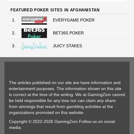
FEATURED POKER SITES IN AFGHANISTAN
1.
EVERYGAME POKER
2.
BET365 POKER
3.
JUICY STAKES
The articles published on our site are have information and
entertainment purposes. The information shown on this site
is correct at the time of the writing. We at GamingZion cannot
be held responsible for any loss nor can claim any share
from winnings that result from gambling activities at the
organizations promoted on this website.
Copyright © 2022-2026 GamingZion.Follow us on social
media: