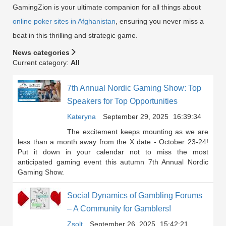
GamingZion is your ultimate companion for all things about
online poker sites in Afghanistan
, ensuring you never miss a
beat in this thrilling and strategic game.
News categories
Current category:
All
7th Annual Nordic Gaming Show: Top
Speakers for Top Opportunities
Kateryna
September 29, 2025
16:39:34
The excitement keeps mounting as we are
less than a month away from the X date - October 23-24!
Put it down in your calendar not to miss the most
anticipated gaming event this autumn 7th Annual Nordic
Gaming Show.
Social Dynamics of Gambling Forums
– A Community for Gamblers!
Zsolt
September 26, 2025
15:42:21