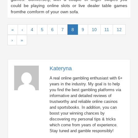
could be playing online slots or live dealer table games
fromthe comform of your own sofa.
(current)
«
‹
4
5
6
7
8
9
10
11
12
›
»
Kateryna
A real online gambling enthusiast with 6+
years in the industry. My goal is to help
you find the best gambling platforms via
informative and detailed reviews of
trustworthy and reliable online casinos
and sportsbooks. In addition, you can
boost your winning chances by
discovering my personal tips & tricks
which come from years of experience.
Stay tuned and gamble responsibly!