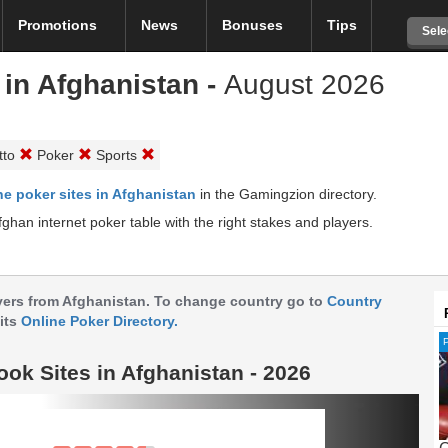
Promotions
News
Bonuses
Tips
Sele
 in Afghanistan -
August 2026
tto
Poker
Sports
ne poker sites in Afghanistan
in the Gamingzion directory.
ghan internet poker table with the right stakes and players.
ayers from Afghanistan. To change country go to
Country
sits
Online Poker Directory.
ok Sites in Afghanistan - 2026