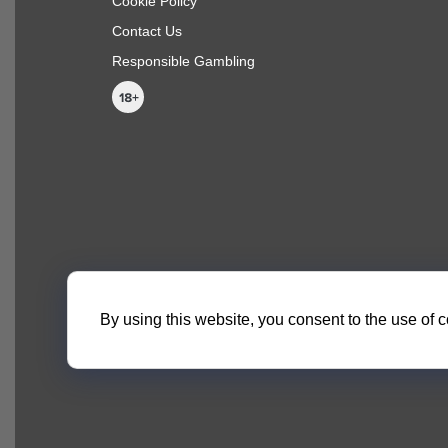
Cookie Policy
Contact Us
Responsible Gambling
By using this website, you consent to the use of