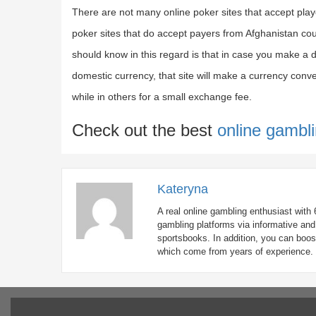
There are not many online poker sites that accept pla
poker sites that do accept payers from Afghanistan co
should know in this regard is that in case you make a 
domestic currency, that site will make a currency conv
while in others for a small exchange fee.
Check out the best
online gambli
Kateryna
A real online gambling enthusiast with 
gambling platforms via informative and 
sportsbooks. In addition, you can boos
which come from years of experience.