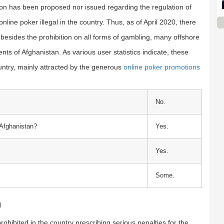
tion has been proposed nor issued regarding the regulation of
nline poker illegal in the country
.
Thus, as of April 2020, there
besides the prohibition on all forms of gambling, many offshore
ents of Afghanistan. As various user statistics indicate, these
ntry, mainly attracted by the generous
online poker promotions
No.
 Afghanistan?
Yes.
Yes.
Some.
n
hibited in the country prescribing serious penalties for the