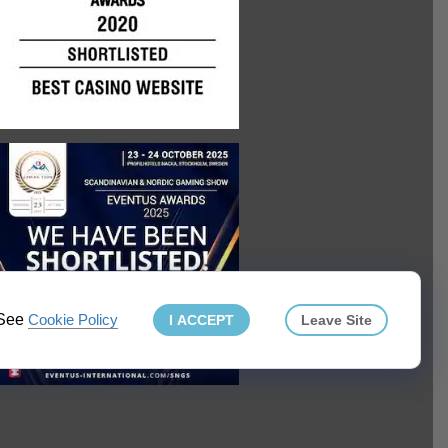
 See
Cookie Policy
I ACCEPT
Leave Site