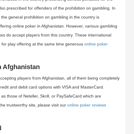
lso prescribed for offenders of the prohibition on gambling. In
, the general prohibition on gambling in the country is
ffering online poker in Afghanistan.
However,
various
gambling
ites do accept players from this country. These international
er for play offering at the same time generous
online poker
 Afghanistan
epting players from Afghanistan, all of them being completely
edit and debit card options with VISA and MasterCard.
s those of Neteller, Skrill, or PaySafeCard which are
the trustworthy site, please visit our
online poker reviews
N