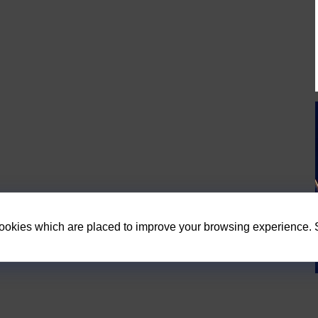
 cookies which are placed to improve your browsing experience.