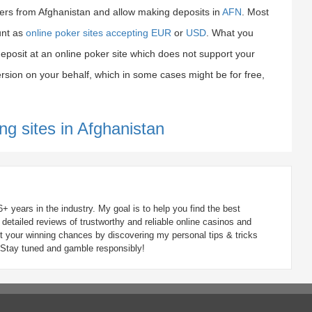
yers from Afghanistan and allow making deposits in
AFN
. Most
unt as
online poker sites accepting EUR
or
USD
.
What you
deposit at an
online poker site
which does not support your
ersion on your behalf, which in some cases might be for free,
ng sites in Afghanistan
6+ years in the industry. My goal is to help you find the best
detailed reviews of trustworthy and reliable online casinos and
t your winning chances by discovering my personal tips & tricks
 Stay tuned and gamble responsibly!