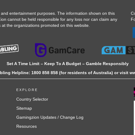
on and entertainment purposes. The information shown on this
C
gZion cannot be held responsible for any loss nor can claim any
Fo
s at the organizations promoted on this website.
Set A Time Limit – Keep To A Budget – Gamble Responsibly
ling Helpline: 1800 858 858 (for residents of Australia) or visit
EXPLORE
Country Selector
Sitemap
Gamingzion Updates / Change Log
Resources