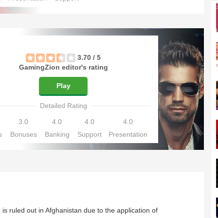
3.70
/ 5
GamingZion editor's rating
Play
Detailed Rating
3.0
4.0
4.0
4.0
s
Bonuses
Banking
Support
Presentation
 is ruled out in Afghanistan due to the application of