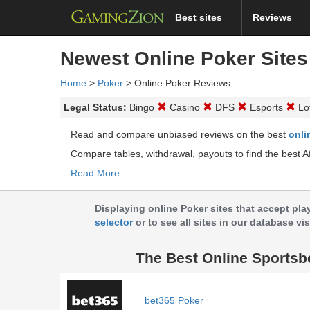
Best sites
Reviews
Newest Online Poker Sites
Home
>
Poker
>
Online Poker Reviews
Legal Status:
Bingo
Casino
DFS
Esports
Lo
Read and compare unbiased reviews on the best
onli
Compare tables, withdrawal, payouts to find the best Af
Read More
Displaying online Poker sites that accept pl
selector
or to see all sites in our database vi
The Best Online Sportsbo
bet365 Poker