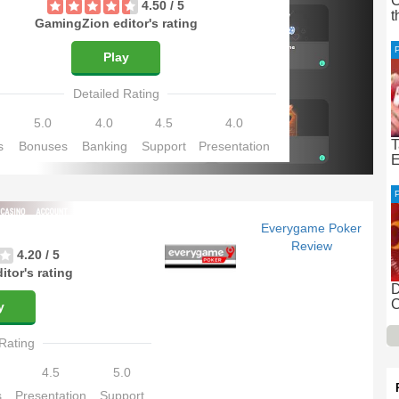
C
4.50
/ 5
t
GamingZion editor's rating
T
b
Play
Detailed Rating
5.0
4.0
4.5
4.0
T
s
Bonuses
Banking
Support
Presentation
E
P
C
b
Everygame Poker
Review
4.20
/ 5
tor's rating
D
C
y
C
L
Rating
4.5
5.0
s
Presentation
Support