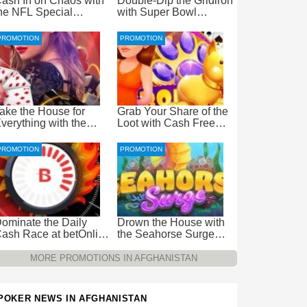
ash In on Chaos with
Double-Dip the Gridiron
he NFL Special
with Super Bowl
ouchdown Bonus at
Futures Free Bets at
etOnline
betOnline
PROMOTION
PROMOTION
ake the House for
Grab Your Share of the
verything with the
Loot with Cash Free
rogressive Live
Rolls at betOnline
asino Jackpot at
Casino
PROMOTION
PROMOTION
etOnline
ominate the Daily
Drown the House with
ash Race at betOnline
the Seahorse Surge
asino for Wager-Free
Slot Bonus at
oot
Everygame Casino
MORE PROMOTIONS IN AFGHANISTAN
POKER NEWS IN AFGHANISTAN