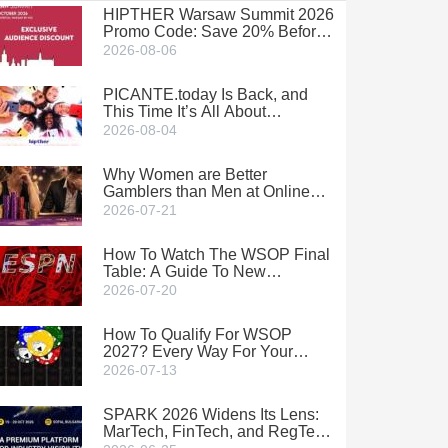
HIPTHER Warsaw Summit 2026
Promo Code: Save 20% Before
Prices Climb
2026-08-06
PICANTE.today Is Back, and
This Time It’s All About
Entertainment
2026-08-04
Why Women are Better
Gamblers than Men at Online
Casinos
2026-07-21
How To Watch The WSOP Final
Table: A Guide To New
Platforms
2026-07-20
How To Qualify For WSOP
2027? Every Way For Your
Debut Entry
2026-07-13
SPARK 2026 Widens Its Lens:
MarTech, FinTech, and RegTech