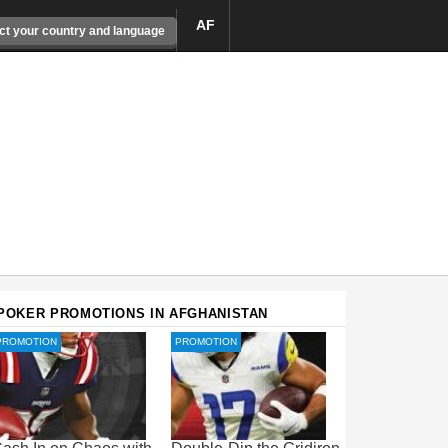
AF
ct your country and language
POKER PROMOTIONS IN AFGHANISTAN
PROMOTION
PROMOTION