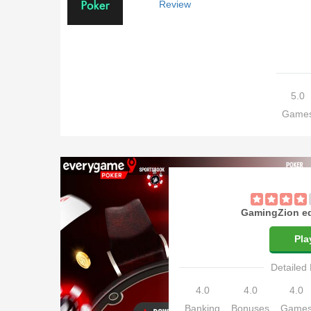
Review
5.0
Game
GamingZion edi
Pla
Detailed 
4.0
4.0
4.0
Banking
Bonuses
Game