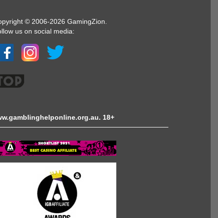
opyright © 2006-2026 GamingZion.
llow us on social media:
 www.gamblinghelponline.org.au. 18+