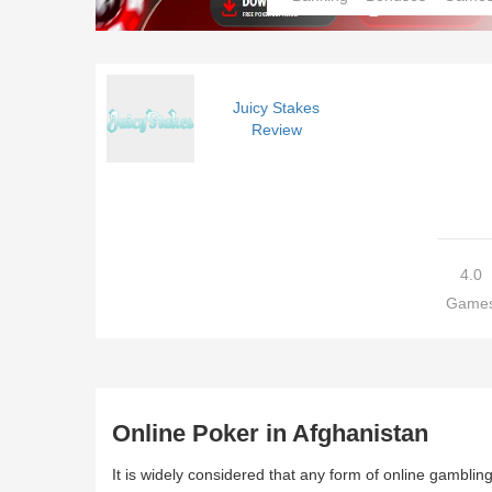
Juicy Stakes
Review
4.0
Game
Online Poker in Afghanistan
It is widely considered that any form of online gambling