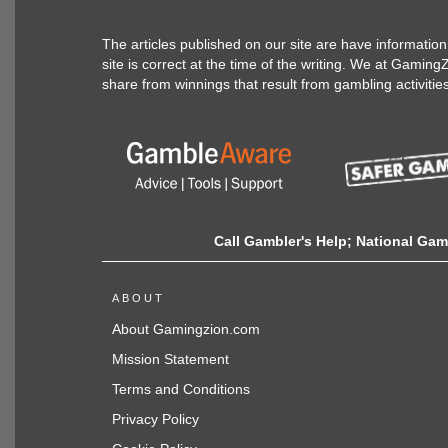
The articles published on our site are have informati
site is correct at the time of the writing. We at Gamin
share from winnings that result from gambling activitie
Call Gambler's Help; National Gamb
ABOUT
About Gamingzion.com
Mission Statement
Terms and Conditions
Privacy Policy