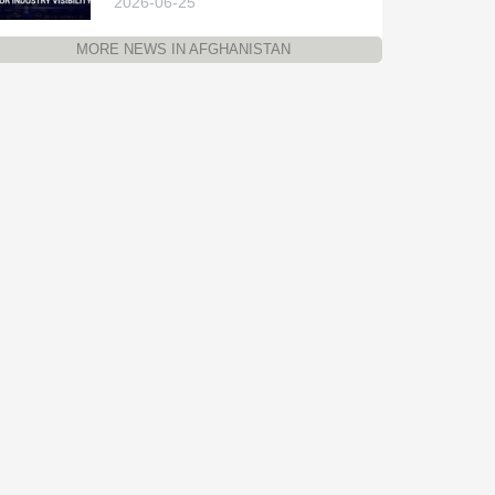
Now Share the Stage
2026-06-25
MORE NEWS IN AFGHANISTAN