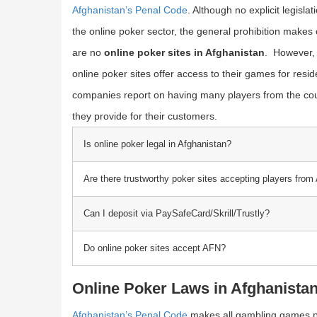
Afghanistan’s Penal Code
.
Although no explicit legisla
the online poker sector, the general prohibition makes o
are no
online poker sites in Afghanistan
.
However, 
online poker sites offer access to their games for resid
companies report on having many players from the cou
they provide for their customers.
Is online poker legal in Afghanistan?
Are there trustworthy poker sites accepting players from
Can I deposit via PaySafeCard/Skrill/Trustly?
Do online poker sites accept AFN?
Online Poker Laws in Afghanista
Afghanistan’s Penal Code
makes all gambling games pro