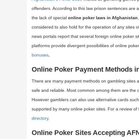
offenders. According to this law prison sentences are a
the lack of special
online poker laws in Afghanistan
considered to also hold for the operation of any sites o
news portals report that several foreign online poker s
platforms provide divergent possibilities of online pok
bonuses
.
Online Poker Payment Methods in
There are many payment methods on gambling sites acc
safe and reliable. Most common among them are the cr
However gamblers can also use alternative cards such a
supported by many
online poker sites
. For a review of 
directory
.
Online Poker Sites Accepting AF