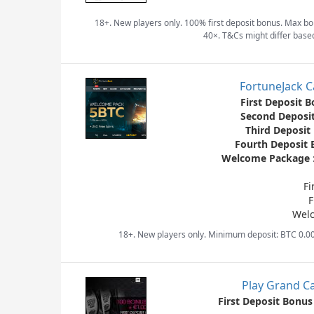
18+. New players only. 100% first deposit bonus. Max 
40×. T&Cs might differ based
FortuneJack 
First Deposit 
Second Deposi
Third Deposit
Fourth Deposit 
Welcome Package
Fi
F
Wel
18+. New players only. Minimum deposit: BTC 0.00
Play Grand C
First Deposit Bonus