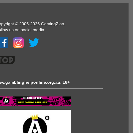
opyright © 2006-2026 GamingZion.
llow us on social media:
 www.gamblinghelponline.org.au. 18+