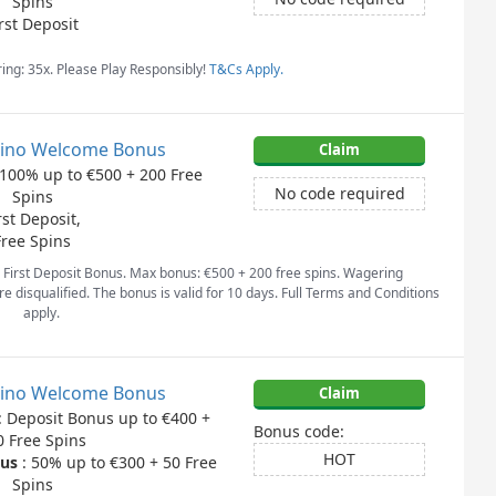
Spins
rst Deposit
ng: 35x. Please Play Responsibly!
T&Cs Apply.
asino Welcome Bonus
Claim
 100% up to €500 + 200 Free
No code required
Spins
rst Deposit
Free Spins
First Deposit Bonus. Max bonus: €500 + 200 free spins. Wagering
e disqualified. The bonus is valid for 10 days. Full Terms and Conditions
apply.
sino Welcome Bonus
Claim
: Deposit Bonus up to €400 +
Bonus code:
0 Free Spins
HOT
nus
: 50% up to €300 + 50 Free
Spins