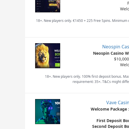
Wel
18+. New players only. €1450 + 225 Free Spins. Minimum d
Neospin Ca
Neospin Casino 
$10,000
Wel
18+. New players only. 100% first deposit bonus. 
requirement: 35×. T&Cs might diffe
Vave Casi
Welcome Package
:
First Deposit B
Second Deposit B