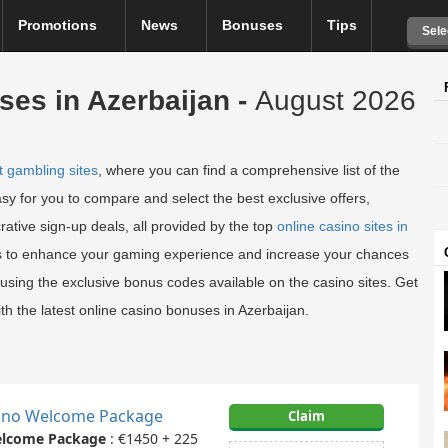
Promotions
News
Bonuses
Tips
Sele
ses in Azerbaijan -
August 2026
t gambling sites
, where you can find a comprehensive list of the
sy for you to compare and select the best exclusive offers,
rative sign-up deals, all provided by the top
online casino sites in
ns to enhance your gaming experience and increase your chances
 using the exclusive bonus codes available on the casino sites. Get
h the latest online casino bonuses in Azerbaijan.
ino Welcome Package
Claim
elcome Package
: €1450 + 225