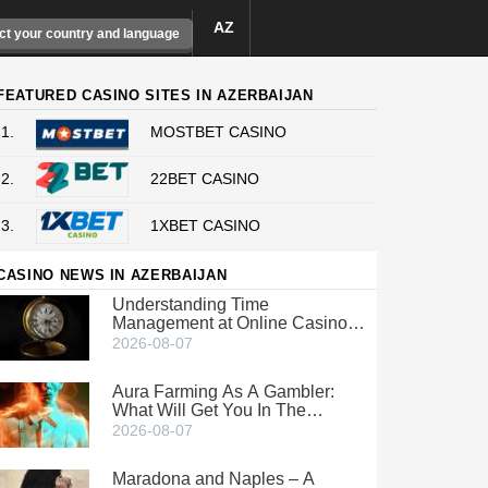
AZ
ct your country and language
FEATURED CASINO SITES IN AZERBAIJAN
1.
MOSTBET CASINO
2.
22BET CASINO
3.
1XBET CASINO
CASINO NEWS IN AZERBAIJAN
Understanding Time
Management at Online Casinos
for Beginners
2026-08-07
Aura Farming As A Gambler:
What Will Get You In The
Headlines?
2026-08-07
Maradona and Naples – A