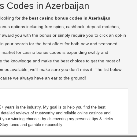
s Codes in Azerbaijan
looking for the
best casino bonus codes in Azerbaijan
.
nus options including free spins, cashback, deposit matches,
 award you with the bonus or simply require you to click an opt-in
 in your search for the best offers for both new and seasoned
he market for casino bonus codes is expanding swiftly and
ave the knowledge and make the best choices to get the most of
 available, we'll make sure you don’t miss it. The list below
because we always have an ear to the ground!
6+ years in the industry. My goal is to help you find the best
detailed reviews of trustworthy and reliable online casinos and
t your winning chances by discovering my personal tips & tricks
 Stay tuned and gamble responsibly!