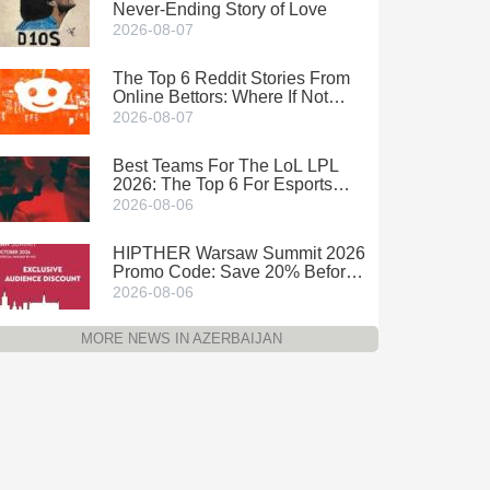
Never-Ending Story of Love
2026-08-07
The Top 6 Reddit Stories From
Online Bettors: Where If Not
Vegas?
2026-08-07
Best Teams For The LoL LPL
2026: The Top 6 For Esports
Betting!
2026-08-06
HIPTHER Warsaw Summit 2026
Promo Code: Save 20% Before
Prices Climb
2026-08-06
MORE NEWS IN AZERBAIJAN