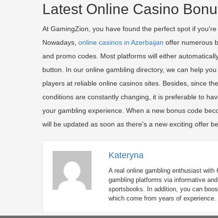
Latest Online Casino Bonu
At GamingZion, you have found the perfect spot if you're 
Nowadays,
online casinos in Azerbaijan
offer numerous bo
and promo codes. Most platforms will either automatically
button. In our online gambling directory, we can help you
players at reliable online casinos sites. Besides, since t
conditions are constantly changing, it is preferable to h
your gambling experience. When a new bonus code becomes
will be updated as soon as there's a new exciting offer 
Kateryna
A real online gambling enthusiast with 
gambling platforms via informative and 
sportsbooks. In addition, you can boos
which come from years of experience.