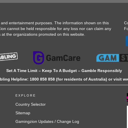
on and entertainment purposes. The information shown on this
C
gZion cannot be held responsible for any loss nor can claim any
Fo
s at the organizations promoted on this website.
Set A Time Limit – Keep To A Budget – Gamble Responsibly
ling Helpline: 1800 858 858 (for residents of Australia) or visit
EXPLORE
Country Selector
Sitemap
Gamingzion Updates / Change Log