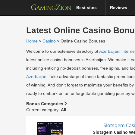
Best sites
Reviews
Latest Online Casino Bonu
Home
>
casino
>
Online Casino Bonuses
Welcome to our extensive directory of
Azerbaijani interne
latest online casino bonuses in Azerbaijan. We make it ea
including enticing no-deposit bonuses, free spins, and luc
Azerbaijan
. Take advantage of these fantastic promotio
of winning. And don't forget to maximize your benefits by
ready to embark on an unforgettable gambling journey wit
Bonus Categories
Current category:
All
Slotsgem Cas
Slotsgem Casino W