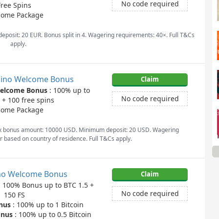
No code required
Free Spins
come Package
eposit: 20 EUR. Bonus split in 4. Wagering requirements: 40×. Full T&Cs
apply.
sino Welcome Bonus
Claim
Welcome Bonus
: 100% up to
No code required
 + 100 free spins
come Package
Max bonus amount: 10000 USD. Minimum deposit: 20 USD. Wagering
r based on country of residence. Full T&Cs apply.
no Welcome Bonus
Claim
 100% Bonus up to BTC 1.5 +
No code required
150 FS
onus
: 100% up to 1 Bitcoin
onus
: 100% up to 0.5 Bitcoin