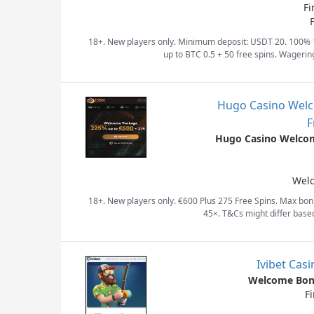
Fi
18+. New players only. Minimum deposit: USDT 20. 100% 1
up to BTC 0.5 + 50 free spins. Wagerin
Hugo Casino Welc
F
Hugo Casino Welco
Wel
18+. New players only. €600 Plus 275 Free Spins. Max b
45×. T&Cs might differ based
Ivibet Ca
Welcome Bon
Fi