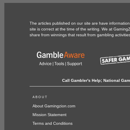
The articles published on our site are have informati
site is correct at the time of the writing. We at Gamin
share from winnings that result from gambling activitie
Call Gambler's Help; National Gamb
ABOUT
About Gamingzion.com
Mission Statement
Terms and Conditions