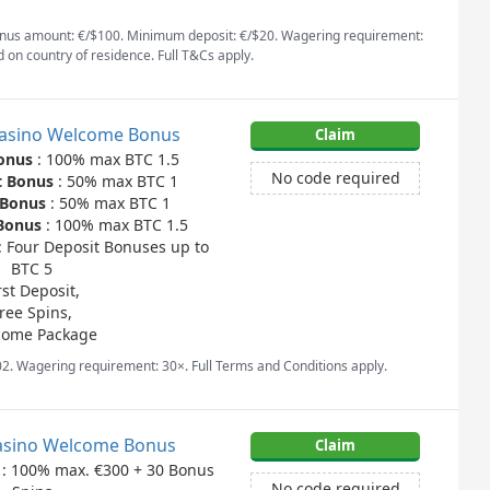
bonus amount: €/$100. Minimum deposit: €/$20. Wagering requirement:
 on country of residence. Full T&Cs apply.
Casino Welcome Bonus
Claim
Bonus
: 100% max BTC 1.5
No code required
t Bonus
: 50% max BTC 1
 Bonus
: 50% max BTC 1
Bonus
: 100% max BTC 1.5
: Four Deposit Bonuses up to
BTC 5
rst Deposit
ree Spins
come Package
2. Wagering requirement: 30×. Full Terms and Conditions apply.
asino Welcome Bonus
Claim
: 100% max. €300 + 30 Bonus
No code required