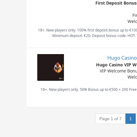
First Deposit Bonus
Fi
Wel
18+. New players only. 100% first deposit bonus up to €10
Minimum deposit: €20. Deposit bonus code: HOT. V
Hugo Casino
Hugo Casino VIP 
VIP Welcome Bonu
Wel
18+. New players only. 50% Bonus up to €500 + 200 Free
(c
Page 1 of 7
1