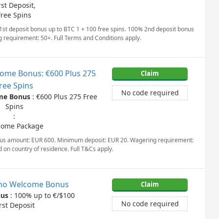
rst Deposit
Free Spins
st deposit bonus up to BTC 1 + 100 free spins. 100% 2nd deposit bonus
g requirement: 50×. Full Terms and Conditions apply.
ome Bonus: €600 Plus 275
Claim
ree Spins
No code required
me Bonus
: €600 Plus 275 Free
Spins
:
come Package
onus amount: EUR 600. Minimum deposit: EUR 20. Wagering requirement:
 on country of residence. Full T&Cs apply.
sino Welcome Bonus
Claim
us
: 100% up to €/$100
No code required
rst Deposit