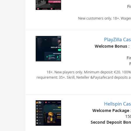
Fi
New customers only. 18+. Wageri
PlayZilla C
Welcome Bonus
:
Fi
18+. New players only. Minimum deposit: €20. 100% 
requirement: 35×. Skrill, Neteller &Paysafecard deposits ar
Hellspin Ca
Welcome Package
15
Second Deposit Bo