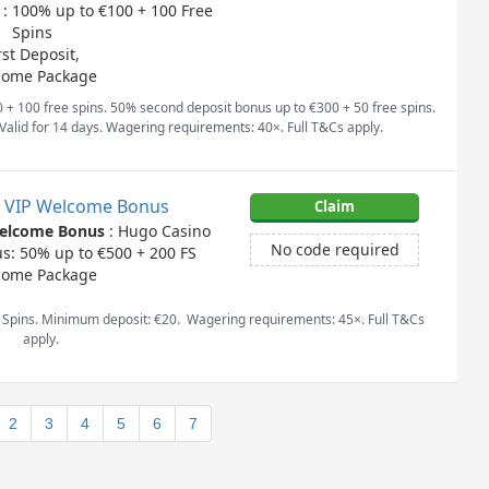
: 100% up to €100 + 100 Free
Spins
rst Deposit
come Package
0 + 100 free spins. 50% second deposit bonus up to €300 + 50 free spins.
alid for 14 days. Wagering requirements: 40×. Full T&Cs apply.
 VIP Welcome Bonus
Claim
Welcome Bonus
: Hugo Casino
No code required
s: 50% up to €500 + 200 FS
come Package
 Spins. Minimum deposit: €20. Wagering requirements: 45×. Full T&Cs
apply.
urrent)
2
3
4
5
6
7