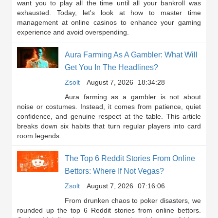
want you to play all the time until all your bankroll was
exhausted. Today, let's look at how to master time
management at online casinos to enhance your gaming
experience and avoid overspending.
Aura Farming As A Gambler: What Will
Get You In The Headlines?
Zsolt
August 7, 2026
18:34:28
Aura farming as a gambler is not about
noise or costumes. Instead, it comes from patience, quiet
confidence, and genuine respect at the table. This article
breaks down six habits that turn regular players into card
room legends.
The Top 6 Reddit Stories From Online
Bettors: Where If Not Vegas?
Zsolt
August 7, 2026
07:16:06
From drunken chaos to poker disasters, we
rounded up the top 6 Reddit stories from online bettors.