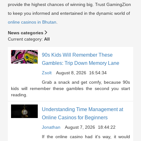
provide the highest chances of winning big. Trust GamingZion
to keep you informed and entertained in the dynamic world of
online casinos in Bhutan
.
News categories
Current category:
All
90s Kids Will Remember These
Gambles: Trip Down Memory Lane
Zsolt
August 8, 2026
16:54:34
Grab a snack and get comfy, because 90s
kids will remember these gambles the second you start
reading.
Understanding Time Management at
Online Casinos for Beginners
Jonathan
August 7, 2026
18:44:22
If the online casino had it's way, it would