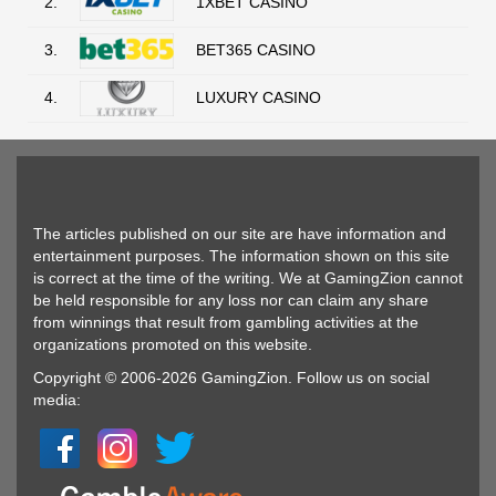
2.
1XBET CASINO
3.
BET365 CASINO
4.
LUXURY CASINO
The articles published on our site are have information and
entertainment purposes. The information shown on this site
is correct at the time of the writing. We at GamingZion cannot
be held responsible for any loss nor can claim any share
from winnings that result from gambling activities at the
organizations promoted on this website.
Copyright © 2006-2026 GamingZion. Follow us on social
media: