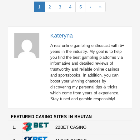
(current)
1
2
3
4
5
›
»
Kateryna
A real online gambling enthusiast with 6+
years in the industry. My goal is to help
you find the best gambling platforms via
informative and detailed reviews of
trustworthy and reliable online casinos
and sportsbooks. In addition, you can
boost your winning chances by
discovering my personal tips & tricks
which come from years of experience.
Stay tuned and gamble responsibly!
FEATURED CASINO SITES IN BHUTAN
1.
22BET CASINO