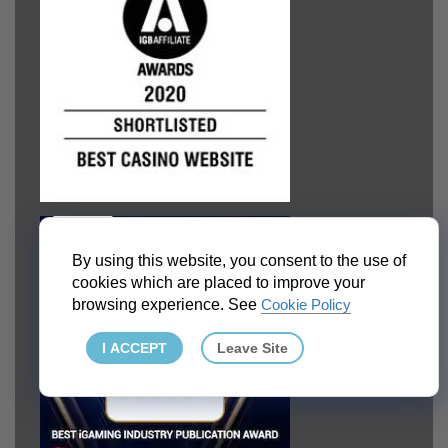
By using this website, you consent to the use of
cookies which are placed to improve your
browsing experience. See
Cookie Policy
I ACCEPT
Leave Site