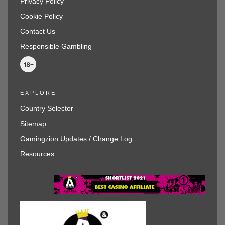
Privacy Policy
Cookie Policy
Contact Us
Responsible Gambling
EXPLORE
Country Selector
Sitemap
Gamingzion Updates / Change Log
Resources