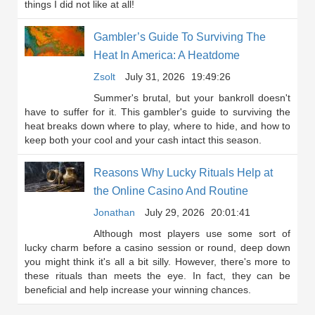
things I did not like at all!
Gambler’s Guide To Surviving The
Heat In America: A Heatdome
Zsolt
July 31, 2026
19:49:26
Summer's brutal, but your bankroll doesn't
have to suffer for it. This gambler's guide to surviving the
heat breaks down where to play, where to hide, and how to
keep both your cool and your cash intact this season.
Reasons Why Lucky Rituals Help at
the Online Casino And Routine
Jonathan
July 29, 2026
20:01:41
Although most players use some sort of
lucky charm before a casino session or round, deep down
you might think it's all a bit silly. However, there's more to
these rituals than meets the eye. In fact, they can be
beneficial and help increase your winning chances.