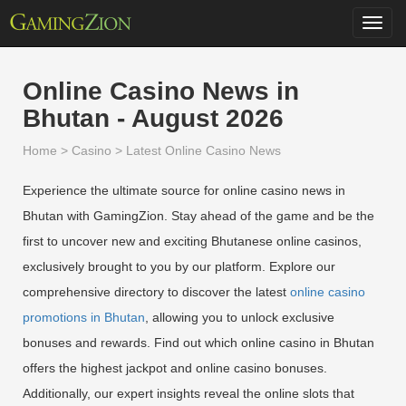
Toggl
navig
Online Casino News in
Bhutan - August 2026
Home
>
casino
>
Latest Online Casino News
Experience the ultimate source for online casino news in
Bhutan with GamingZion. Stay ahead of the game and be the
first to uncover new and exciting Bhutanese online casinos,
exclusively brought to you by our platform. Explore our
comprehensive directory to discover the latest
online casino
promotions in Bhutan
, allowing you to unlock exclusive
bonuses and rewards. Find out which online casino in Bhutan
offers the highest jackpot and online casino bonuses.
Additionally, our expert insights reveal the online slots that