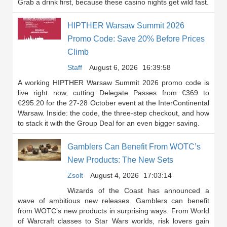
Grab a drink first, because these casino nights get wild fast.
HIPTHER Warsaw Summit 2026
Promo Code: Save 20% Before Prices
Climb
Staff
August 6, 2026
16:39:58
A working HIPTHER Warsaw Summit 2026 promo code is
live right now, cutting Delegate Passes from €369 to
€295.20 for the 27-28 October event at the InterContinental
Warsaw. Inside: the code, the three-step checkout, and how
to stack it with the Group Deal for an even bigger saving.
Gamblers Can Benefit From WOTC’s
New Products: The New Sets
Zsolt
August 4, 2026
17:03:14
Wizards of the Coast has announced a
wave of ambitious new releases. Gamblers can benefit
from WOTC’s new products in surprising ways. From World
of Warcraft classes to Star Wars worlds, risk lovers gain