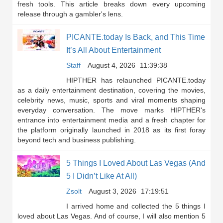
fresh tools. This article breaks down every upcoming
release through a gambler's lens.
PICANTE.today Is Back, and This Time
It’s All About Entertainment
Staff
August 4, 2026
11:39:38
HIPTHER has relaunched PICANTE.today
as a daily entertainment destination, covering the movies,
celebrity news, music, sports and viral moments shaping
everyday conversation. The move marks HIPTHER's
entrance into entertainment media and a fresh chapter for
the platform originally launched in 2018 as its first foray
beyond tech and business publishing.
5 Things I Loved About Las Vegas (And
5 I Didn’t Like At All)
Zsolt
August 3, 2026
17:19:51
I arrived home and collected the 5 things I
loved about Las Vegas. And of course, I will also mention 5