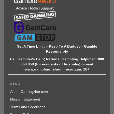
Set A Time Limit – Keep To A Budget – Gamble
Responsibly
Call Gambler's Help; National Gambling Helpline: 1800
858 858 (for residents of Australia) or visit
www.gamblinghelponline.org.au. 18+
ABOUT
About Gamingzion.com
Mission Statement
Terms and Conditions