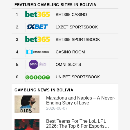
FEATURED GAMBLING SITES IN BOLIVIA
1.
BET365 CASINO
2.
1XBET SPORTSBOOK
3.
BET365 SPORTSBOOK
4.
CASINO ROOM
5.
OMNI SLOTS
6.
UNIBET SPORTSBOOK
GAMBLING NEWS IN BOLIVIA
Maradona and Naples – A Never-
Ending Story of Love
2026-08-07
Best Teams For The LoL LPL
2026: The Top 6 For Esports