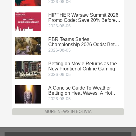
Betting!
2026-08-06
HIPTHER Warsaw Summit 2026
Promo Code: Save 20% Before
Prices Climb
2026-08-06
PBR Teams Series
Championship 2026 Odds: Bet
On Bull Riding
2026-08-05
Betting on Movie Returns as the
New Frontier of Online Gaming
2026-08-05
A Concise Guide To Weather
Betting on Heat Waves: A Hot
Market
2026-08-05
MORE NEWS IN BOLIVIA