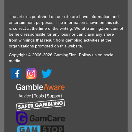
The articles published on our site are have information and
entertainment purposes. The information shown on this site
is correct at the time of the writing. We at GamingZion cannot
be held responsible for any loss nor can claim any share
from winnings that result from gambling activities at the
organizations promoted on this website.
Copyright © 2006-2026 GamingZion. Follow us on social
media: