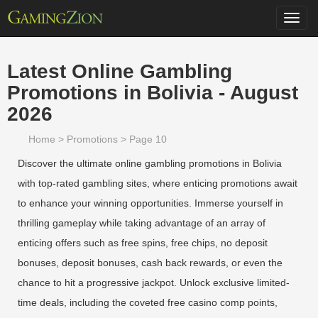
Toggl
navig
Latest Online Gambling
Promotions in Bolivia - August
2026
Home
>
Promotions
>
Page 10
Discover the ultimate online gambling promotions in Bolivia
with top-rated gambling sites, where enticing promotions await
to enhance your winning opportunities. Immerse yourself in
thrilling gameplay while taking advantage of an array of
enticing offers such as free spins, free chips, no deposit
bonuses, deposit bonuses, cash back rewards, or even the
chance to hit a progressive jackpot. Unlock exclusive limited-
time deals, including the coveted free casino comp points,