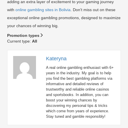
adding an extra layer of excitement to your gaming journey
with
online gambling sites in Bolivia
. Don't miss out on these
exceptional online gambling promotions, designed to maximize
your chances of winning big.
Promotion types
Current type:
All
Kateryna
A real online gambling enthusiast with 6+
years in the industry. My goal is to help
you find the best gambling platforms via
informative and detailed reviews of
trustworthy and reliable online casinos
and sportsbooks. In addition, you can
boost your winning chances by
discovering my personal tips & tricks
which come from years of experience.
Stay tuned and gamble responsibly!