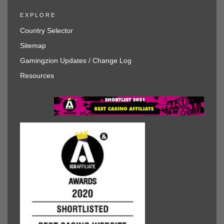
EXPLORE
Country Selector
Sitemap
Gamingzion Updates / Change Log
Resources