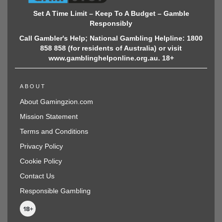
Set A Time Limit – Keep To A Budget – Gamble
Responsibly
Call Gambler's Help; National Gambling Helpline: 1800
858 858 (for residents of Australia) or visit
www.gamblinghelponline.org.au. 18+
ABOUT
About Gamingzion.com
Mission Statement
Terms and Conditions
Privacy Policy
Cookie Policy
Contact Us
Responsible Gambling