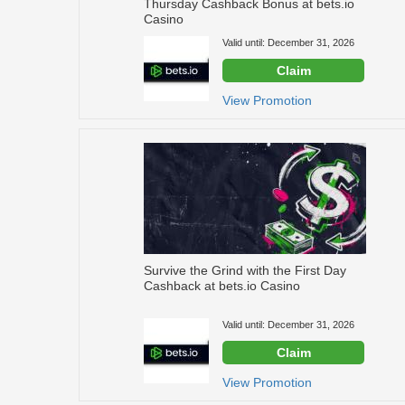
Thursday Cashback Bonus at bets.io
Casino
Valid until: December 31, 2026
Claim
View Promotion
Survive the Grind with the First Day
Cashback at bets.io Casino
Valid until: December 31, 2026
Claim
View Promotion