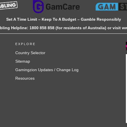
Set A Time Limit – Keep To A Budget – Gamble Responsibly
ling Helpline: 1800 858 858 (for residents of Australia) or visit
EXPLORE
Country Selector
Sitemap
Gamingzion Updates / Change Log
Resources