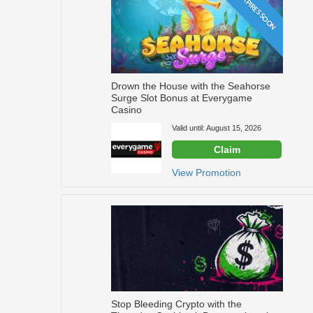
EXPIRES SOON
Drown the House with the Seahorse
Surge Slot Bonus at Everygame
Casino
Valid until: August 15, 2026
Claim
View Promotion
Stop Bleeding Crypto with the