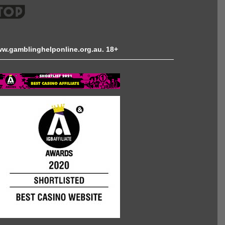
 www.gamblinghelponline.org.au. 18+