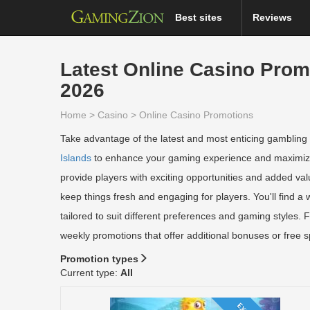
Best sites
Reviews
Latest Online Casino Promo
2026
Home
>
casino
>
Online Casino Promotions
Take advantage of the latest and most enticing gambling
Islands
to enhance your gaming experience and maximize 
provide players with exciting opportunities and added val
keep things fresh and engaging for players. You'll find a 
tailored to suit different preferences and gaming styles.
weekly promotions that offer additional bonuses or free s
Promotion types
Current type:
All