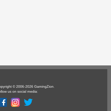
opyright © 2006-2026 GamingZion.
llow us on social media: