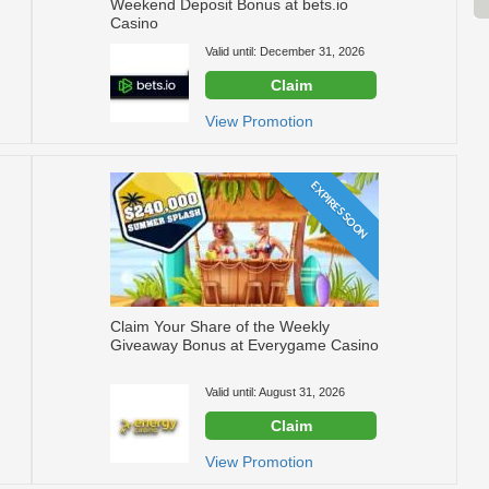
Weekend Deposit Bonus at bets.io
Casino
Valid until: December 31, 2026
Claim
View Promotion
EXPIRES SOON
Claim Your Share of the Weekly
Giveaway Bonus at Everygame Casino
Valid until: August 31, 2026
Claim
View Promotion