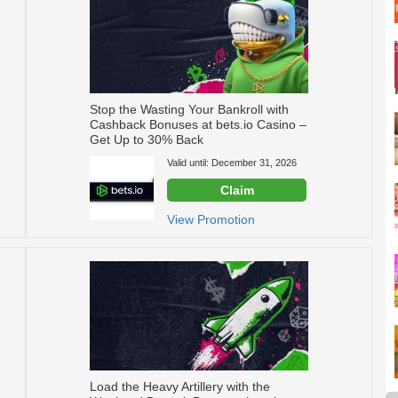
Stop the Wasting Your Bankroll with
Cashback Bonuses at bets.io Casino –
Get Up to 30% Back
Valid until: December 31, 2026
Claim
View Promotion
Load the Heavy Artillery with the