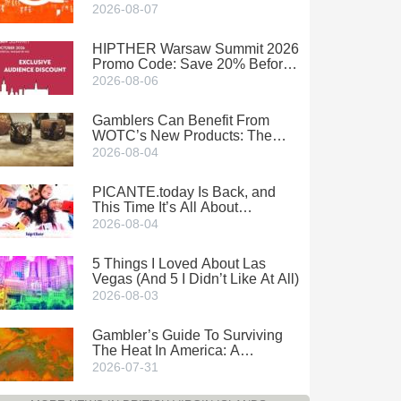
Vegas?
2026-08-07
HIPTHER Warsaw Summit 2026
Promo Code: Save 20% Before
Prices Climb
2026-08-06
Gamblers Can Benefit From
WOTC’s New Products: The
New Sets
2026-08-04
PICANTE.today Is Back, and
This Time It’s All About
Entertainment
2026-08-04
5 Things I Loved About Las
Vegas (And 5 I Didn’t Like At All)
2026-08-03
Gambler’s Guide To Surviving
The Heat In America: A
Heatdome
2026-07-31