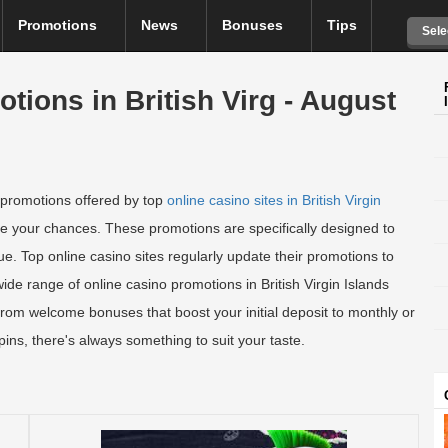
Promotions
News
Bonuses
Tips
Sele
tions in British Virg - August
 promotions offered by top
online casino sites in British Virgin
your chances. These promotions are specifically designed to
ue. Top online casino sites regularly update their promotions to
wide range of online casino promotions in British Virgin Islands
 From welcome bonuses that boost your initial deposit to monthly or
pins, there's always something to suit your taste.