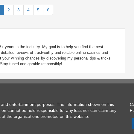
(current)
2
3
4
5
6
6+ years in the industry. My goal is to help you find the best
detailed reviews of trustworthy and reliable online casinos and
t your winning chances by discovering my personal tips & tricks
 Stay tuned and gamble responsibly!
on and entertainment purposes. The information shown on this
C
gZion cannot be held responsible for any loss nor can claim any
Fo
s at the organizations promoted on this website.