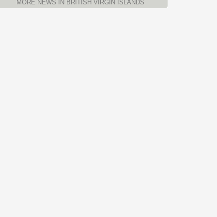
MORE NEWS IN BRITISH VIRGIN ISLANDS