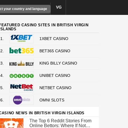
VG
ct your country and language
FEATURED CASINO SITES IN BRITISH VIRGIN
ISLANDS
1.
1XBET CASINO
2.
BET365 CASINO
3.
KING BILLY CASINO
4.
UNIBET CASINO
5.
NETBET CASINO
6.
OMNI SLOTS
CASINO NEWS IN BRITISH VIRGIN ISLANDS
The Top 6 Reddit Stories From
Online Bettors: Where If Not