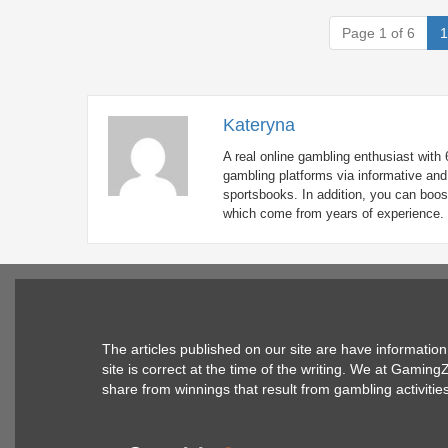
Page 1 of 6
1
Kateryna
A real online gambling enthusiast with 
gambling platforms via informative and 
sportsbooks. In addition, you can boos
which come from years of experience.
The articles published on our site are have informati
site is correct at the time of the writing. We at Gamin
share from winnings that result from gambling activitie