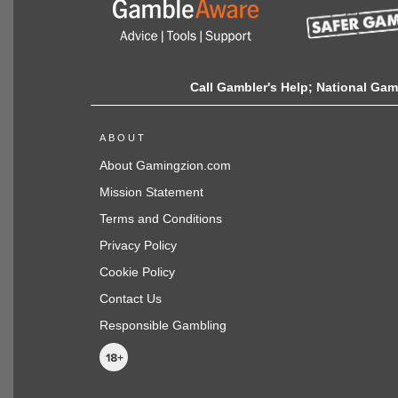
Call Gambler's Help; National Gamb
ABOUT
About Gamingzion.com
Mission Statement
Terms and Conditions
Privacy Policy
Cookie Policy
Contact Us
Responsible Gambling