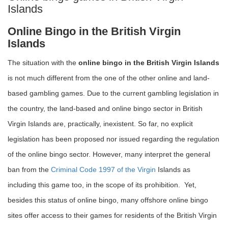
Islands
Online Bingo in the British Virgin
Islands
The situation with the
online bingo in the British Virgin Islands
is not much different from the one of the other online and land-
based gambling games. Due to the current gambling legislation in
the country, the land-based and online bingo sector in British
Virgin Islands are, practically, inexistent. So far, no explicit
legislation has been proposed nor issued regarding the regulation
of the online bingo sector. However, many interpret the general
ban from
the
Criminal Code 1997 of the Virgin
Islands
as
including this game too, in the scope of its prohibition.
Yet,
besides this status of online bingo, many offshore online bingo
sites offer access to their games for residents of the British Virgin