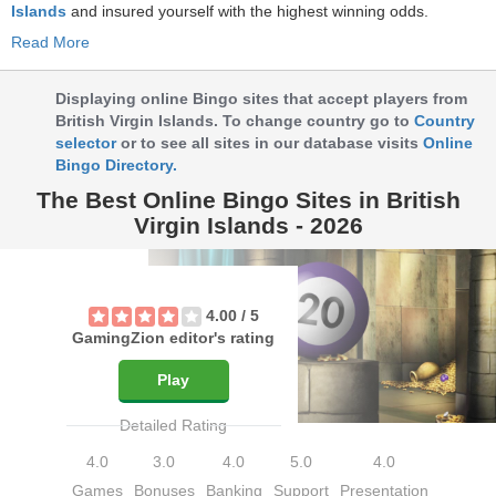
Islands
and insured yourself with the highest winning odds.
Read More
Displaying online Bingo sites that accept players from
British Virgin Islands. To change country go to
Country
selector
or to see all sites in our database visits
Online
Bingo Directory.
The Best Online Bingo Sites in British
Virgin Islands - 2026
4.00
/ 5
GamingZion editor's rating
bet365 Bingo
Play
Review
Detailed Rating
4.0
3.0
4.0
5.0
4.0
Games
Bonuses
Banking
Support
Presentation