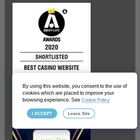
By using this website, you consent to the use of
cookies which are placed to improve your
browsing experience. See
Cookie Policy
I ACCEPT
Leave Site