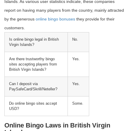
Islands. As various user statistics indicate, these companies
report on having many players from the country, mainly attracted
by the generous
online bingo bonuses
they provide for their
customers.
Is online bingo legal in British
No.
Virgin Islands?
Are there trustworthy bingo
Yes.
sites accepting players from
British Virgin Islands?
Can I deposit via
Yes.
PaySafeCard/Skrill/Neteller?
Do online bingo sites accept
Some.
USD?
Online Bingo Laws in British Virgin