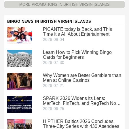
Casino
Sportsbook
MORE PROMOTIONS IN BRITISH VIRGIN ISLANDS
BINGO NEWS IN BRITISH VIRGIN ISLANDS
PICANTE.today Is Back, and This
Time It’s All About Entertainment
2026-08-04
Learn How to Pick Winning Bingo
Cards for Beginners
2026-07-30
Why Women are Better Gamblers than
Men at Online Casinos
2026-07-21
SPARK 2026 Widens Its Lens:
MarTech, FinTech, and RegTech Now
Share the Stage
2026-06-25
HIPTHER Baltics 2026 Concludes
Three-City Series with 430 Attendees