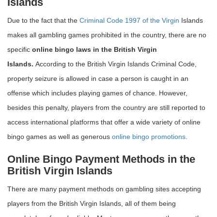
Islands
Due to the fact that
the
Criminal Code 1997 of the Virgin
Islands
makes all gambling games prohibited in the country, there are no
specific
online bingo laws in the British Virgin
Islands.
According to the British Virgin Islands Criminal Code,
property seizure is allowed in case a person is caught in an
offense which includes playing games of chance.
However,
besides this penalty, players from the country are still reported to
access international platforms that offer a wide variety of online
bingo games as well as generous
online bingo promotions
.
Online Bingo Payment Methods in the
British Virgin Islands
There are many payment methods on gambling sites accepting
players from the British Virgin Islands, all of them being