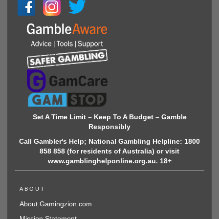
Set A Time Limit – Keep To A Budget – Gamble
Responsibly
Call Gambler's Help; National Gambling Helpline: 1800
858 858 (for residents of Australia) or visit
www.gamblinghelponline.org.au. 18+
ABOUT
About Gamingzion.com
Mission Statement