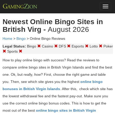
Toggl
navig
Newest Online Bingo Sites in
British Virg -
August 2026
Home
>
Bingo
>
Online Bingo Reviews
Legal Status:
Bingo
Casino
DFS
Esports
Lotto
Poker
Sports
How to play online bingo with success? Read the reviews to
compare online bingo sites in British Virgin Islands and find the best
one. Ok, but really,
how
? First, choose the right game and table
you. Then, see which site gives you the highest
online bingo
bonuses in British Virgin Islands
. After this, check which site has
the lowest withdrawal fee and the fastest pay-out. Make sure you
use the correct online bingo bonus codes. This is how to get the
most out of the best
online bingo sites in British Virgin