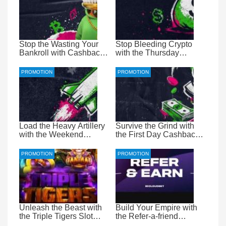
Stop the Wasting Your
Stop Bleeding Crypto
Bankroll with Cashback
with the Thursday
Bonuses at bets.io
Cashback Bonus at
Casino – Get Up to 30%
bets.io Casino
PROMOTION
PROMOTION
Back
Load the Heavy Artillery
Survive the Grind with
with the Weekend
the First Day Cashback
Deposit Bonus at bets.io
at bets.io Casino
Casino
PROMOTION
PROMOTION
Unleash the Beast with
Build Your Empire with
the Triple Tigers Slot
the Refer-a-friend
Bonus at Everygame
Promotion at Cloudbet