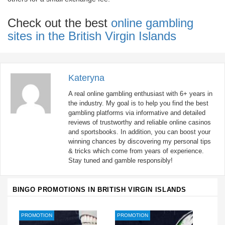
Check out the best
online gambling
sites in the British Virgin Islands
Kateryna
A real online gambling enthusiast with 6+ years in
the industry. My goal is to help you find the best
gambling platforms via informative and detailed
reviews of trustworthy and reliable online casinos
and sportsbooks. In addition, you can boost your
winning chances by discovering my personal tips
& tricks which come from years of experience.
Stay tuned and gamble responsibly!
BINGO PROMOTIONS IN BRITISH VIRGIN ISLANDS
PROMOTION
PROMOTION