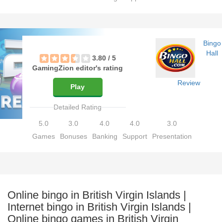
Bingo
Hall
3.80
/ 5
GamingZion editor's rating
Review
Play
Detailed Rating
5.0
3.0
4.0
4.0
3.0
Games
Bonuses
Banking
Support
Presentation
Online bingo in British Virgin Islands |
Internet bingo in British Virgin Islands |
Online bingo games in British Virgin