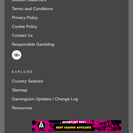
Terms and Conditions
Privacy Policy
Cookie Policy
Contact Us
Responsible Gambling
EXPLORE
Country Selector
Sitemap
Gamingzion Updates / Change Log
Resources