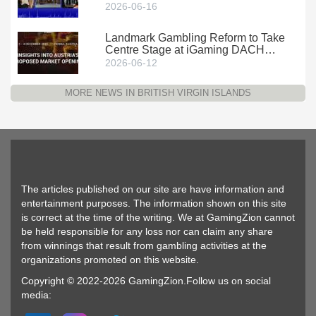
2026-06-16
Landmark Gambling Reform to Take
Centre Stage at iGaming DACH
Summit 2026
2026-06-12
MORE NEWS IN BRITISH VIRGIN ISLANDS
The articles published on our site are have information and
entertainment purposes. The information shown on this site
is correct at the time of the writing. We at GamingZion cannot
be held responsible for any loss nor can claim any share
from winnings that result from gambling activities at the
organizations promoted on this website.
Copyright © 2022-2026 GamingZion.Follow us on social
media: