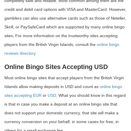
completely safe and reliable. Most common among them are the
credit and debit card options with VISA and MasterCard. However,
gamblers can also use alternative cards such as those of Neteller,
Skrill, or PaySafeCard which are supported by many
online bingo
sites
.
For more information on the trustworthy sites accepting
players from the British Virgin Islands, consult the
online bingo
reviews directory
.
Online Bingo Sites Accepting USD
Most online bingo sites that accept players from the British Virgin
Islands allow making deposits in USD and count as
online bingo
sites accepting EUR
or
USD
.
What you should know in this regard
is that in case you make a deposit at an
online bingo site
that
does not support your domestic currency, that site will make a
currency conversion on your behalf, in some cases for free, in
others for a small exchange fee.