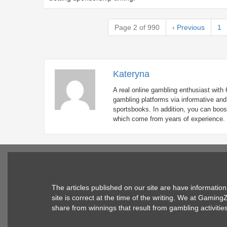
Page 2 of 990
‹
Previous
1
Kateryna
A real online gambling enthusiast with 
gambling platforms via informative and 
sportsbooks. In addition, you can boos
which come from years of experience.
The articles published on our site are have informati
site is correct at the time of the writing. We at Gamin
share from winnings that result from gambling activitie