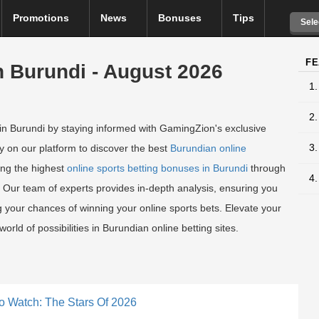
Promotions
News
Bonuses
Tips
Sele
FE
 Burundi - August 2026
1.
2.
g in Burundi by staying informed with GamingZion's exclusive
3.
y on our platform to discover the best
Burundian online
ing the highest
online sports betting bonuses in Burundi
through
4.
 Our team of experts provides in-depth analysis, ensuring you
g your chances of winning your online sports bets. Elevate your
ld of possibilities in Burundian online betting sites.
o Watch: The Stars Of 2026