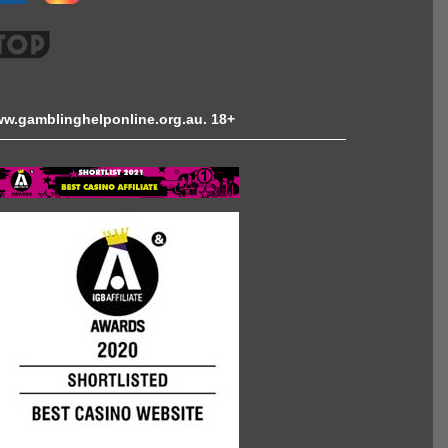
 www.gamblinghelponline.org.au. 18+