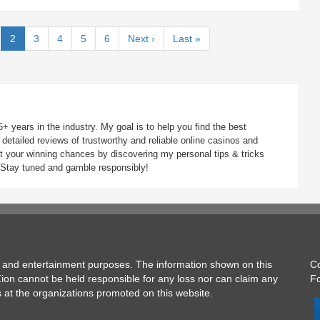
(current)
2
3
4
5
6
Next
›
Last
»
6+ years in the industry. My goal is to help you find the best
detailed reviews of trustworthy and reliable online casinos and
t your winning chances by discovering my personal tips & tricks
 Stay tuned and gamble responsibly!
on and entertainment purposes. The information shown on this
C
gZion cannot be held responsible for any loss nor can claim any
Fo
s at the organizations promoted on this website.