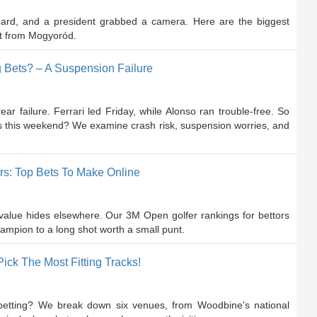
hard, and a president grabbed a camera. Here are the biggest
ht from Mogyoród.
g Bets? – A Suspension Failure
ar failure. Ferrari led Friday, while Alonso ran trouble-free. So
ts this weekend? We examine crash risk, suspension worries, and
rs: Top Bets To Make Online
 value hides elsewhere. Our 3M Open golfer rankings for bettors
hampion to a long shot worth a small punt.
ick The Most Fitting Tracks!
 betting? We break down six venues, from Woodbine's national