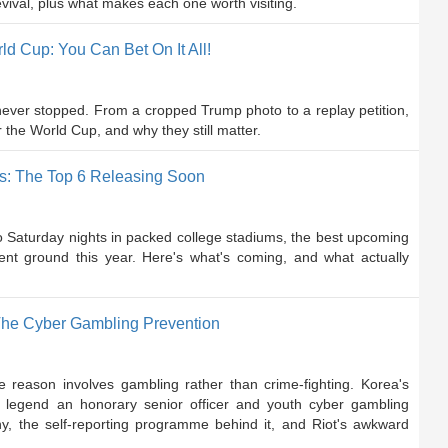
vival, plus what makes each one worth visiting.
ld Cup: You Can Bet On It All!
g never stopped. From a cropped Trump photo to a replay petition,
 the World Cup, and why they still matter.
: The Top 6 Releasing Soon
 Saturday nights in packed college stadiums, the best upcoming
rent ground this year. Here's what's coming, and what actually
 The Cyber Gambling Prevention
e reason involves gambling rather than crime-fighting. Korea's
 legend an honorary senior officer and youth cyber gambling
 the self-reporting programme behind it, and Riot's awkward