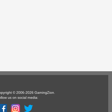
opyright © 2006-2026 GamingZion.
llow us on social media: