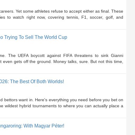
areers. Yet some athletes refuse to accept either as final. These
es to watch right now, covering tennis, F1, soccer, golf, and
no Trying To Sell The World Cup
ine. The UEFA boycott against FIFA threatens to sink Gianni
 it even gets off the ground. Money talks, sure. But not this time,
26: The Best Of Both Worlds!
nd bettors want in. Here's everything you need before you bet on
e wildest hybrid tournaments to where you can actually place a
ngaroring: With Magyar Péter!