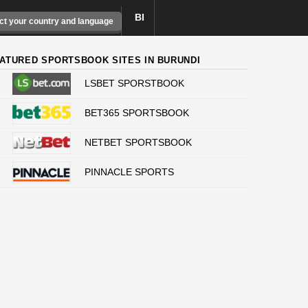
BI
ct your country and language
ATURED SPORTSBOOK SITES IN BURUNDI
LSBET SPORSTBOOK
BET365 SPORTSBOOK
NETBET SPORTSBOOK
PINNACLE SPORTS