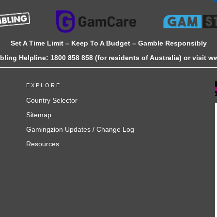
Set A Time Limit – Keep To A Budget – Gamble Responsibly
ling Helpline: 1800 858 858 (for residents of Australia) or visit
EXPLORE
Country Selector
Sitemap
Gamingzion Updates / Change Log
Resources