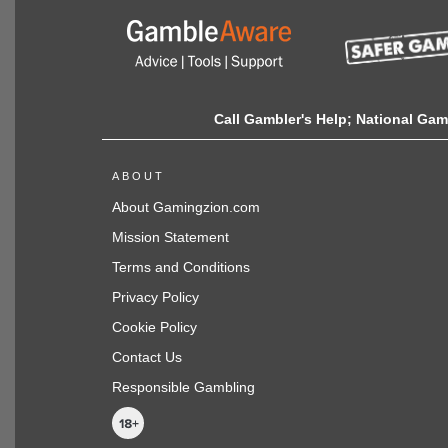
Call Gambler's Help; National Gamb
ABOUT
About Gamingzion.com
Mission Statement
Terms and Conditions
Privacy Policy
Cookie Policy
Contact Us
Responsible Gambling