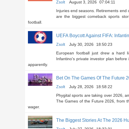
Zsolt
August 3, 2026
07:04:11
Injuries end seasons. Retirements end c
are the biggest comeback sports stori
football.
UEFA Boycott Against FIFA: Infanti
Zsolt
July 30, 2026
18:50:23
European football just drew a hard l
Infantino's private investor plan before
apparently.
Bet On The Games Of The Future 20
Zsolt
July 28, 2026
18:58:22
Phygital sports are taking over 2026, a
The Games of the Future 2026, from th
wager.
The Biggest Stories At The 2026 Hu