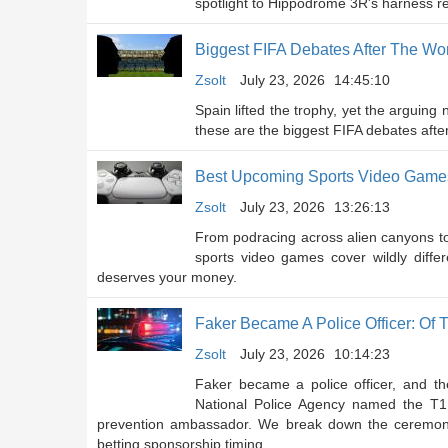
spotlight to Hippodrome 3R's harness re
Biggest FIFA Debates After The Wor
Zsolt
July 23, 2026
14:45:10
Spain lifted the trophy, yet the arguin
these are the biggest FIFA debates after
Best Upcoming Sports Video Games
Zsolt
July 23, 2026
13:26:13
From podracing across alien canyons to
sports video games cover wildly diffe
deserves your money.
Faker Became A Police Officer: Of
Zsolt
July 23, 2026
10:14:23
Faker became a police officer, and th
National Police Agency named the T1
prevention ambassador. We break down the ceremony,
betting sponsorship timing.