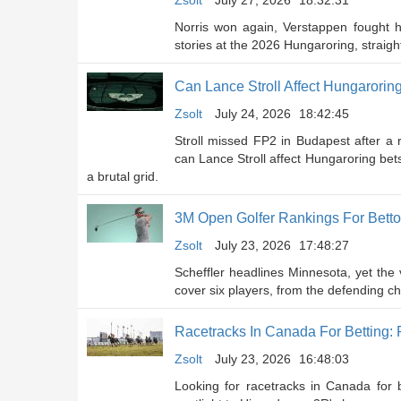
Zsolt
July 27, 2026
18:32:31
Norris won again, Verstappen fought 
stories at the 2026 Hungaroring, straig
Can Lance Stroll Affect Hungarorin
Zsolt
July 24, 2026
18:42:45
Stroll missed FP2 in Budapest after a re
can Lance Stroll affect Hungaroring be
a brutal grid.
3M Open Golfer Rankings For Betto
Zsolt
July 23, 2026
17:48:27
Scheffler headlines Minnesota, yet the
cover six players, from the defending c
Racetracks In Canada For Betting: P
Zsolt
July 23, 2026
16:48:03
Looking for racetracks in Canada for