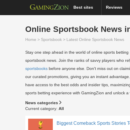
Best sites
Reviews
Online Sportsbook News in
Home
>
Sportsbook
>
Latest Online Sportsbook News
Stay one step ahead in the world of online sports bettin
sportsbook news. Join the ranks of savvy players who rel
sportsbooks
before anyone else. Don't miss out on claim
our curated promotions, giving you an instant advantage.
have access to the best odds and insider tips, maximizin
sports betting experience with GamingZion and unlock a wor
News categories
Current category:
All
Biggest Comeback Sports Stories T