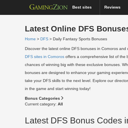
Best sites
Reviews
Latest Online DFS Bonuse
Home
>
DFS
>
Daily Fantasy Sports Bonuses
Discover the latest online DFS bonuses in Comoros and u
DFS sites in Comoros
offers a comprehensive list of the
chances of winning big with these exclusive bonuses. W
bonuses are designed to enhance your gaming experience.
take your DFS skills to the next level. Explore our directo
in the game and start winning today!
Bonus Categories
Current category:
All
Latest DFS Bonus Codes 