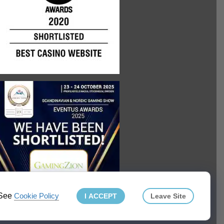
 See
Cookie Policy
I ACCEPT
Leave Site