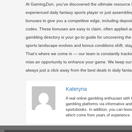
At GamingZion, you’ve discovered the ultimate resource
experienced daily fantasy sports player or just assembling
bonuses to give you a competitive edge, including deposi
codes. These bonuses are easy to claim, often applied aut
gambling directory is your go-to guide for uncovering the b
sports landscape evolves and bonus conditions shift, stay
That’s where we come in — our team is constantly trackin
miss an opportunity to enhance your game. We keep our li
always just a click away from the best deals in daily fanta
Kateryna
A real online gambling enthusiast with 
gambling platforms via informative and 
sportsbooks. In addition, you can boos
which come from years of experience.