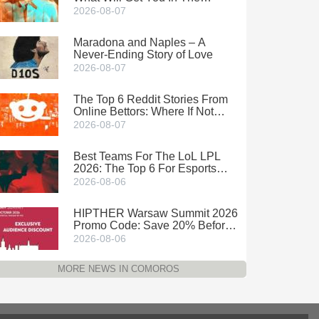
Headlines?
2026-08-07
Maradona and Naples – A
Never-Ending Story of Love
2026-08-07
The Top 6 Reddit Stories From
Online Bettors: Where If Not
Vegas?
2026-08-07
Best Teams For The LoL LPL
2026: The Top 6 For Esports
Betting!
2026-08-06
HIPTHER Warsaw Summit 2026
Promo Code: Save 20% Before
Prices Climb
2026-08-06
MORE NEWS IN COMOROS