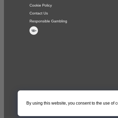
Cookie Policy
Contact Us
Responsible Gambling
By using this website, you consent to the use of