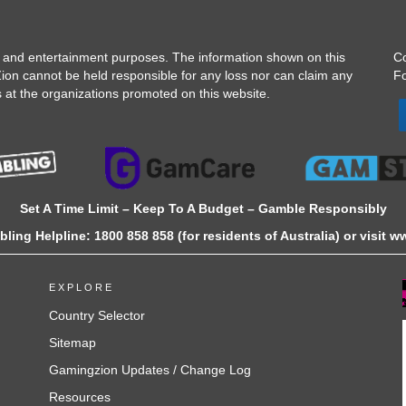
on and entertainment purposes. The information shown on this
C
gZion cannot be held responsible for any loss nor can claim any
Fo
s at the organizations promoted on this website.
Set A Time Limit – Keep To A Budget – Gamble Responsibly
ling Helpline: 1800 858 858 (for residents of Australia) or visit
EXPLORE
Country Selector
Sitemap
Gamingzion Updates / Change Log
Resources