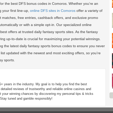
 for the best DFS bonus codes in Comoros. Whether you’re an
 your first line-up,
online DFS sites in Comoros
offer a variety of
t matches, free entries, cashback offers, and exclusive promo
omatically or with a simple opt-in. Our specialized online
est offers at trusted daily fantasy sports sites. As the fantasy
ing up-to-date is crucial for maximizing your potential winnings.
g the latest daily fantasy sports bonus codes to ensure you never
st updated with the newest and most exciting offers, so you’re
sy sports.
6+ years in the industry. My goal is to help you find the best
detailed reviews of trustworthy and reliable online casinos and
t your winning chances by discovering my personal tips & tricks
 Stay tuned and gamble responsibly!