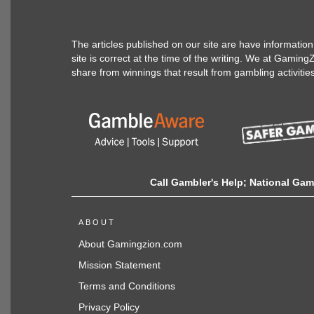
The articles published on our site are have informati
site is correct at the time of the writing. We at Gamin
share from winnings that result from gambling activitie
Call Gambler's Help; National Gamb
ABOUT
About Gamingzion.com
Mission Statement
Terms and Conditions
Privacy Policy