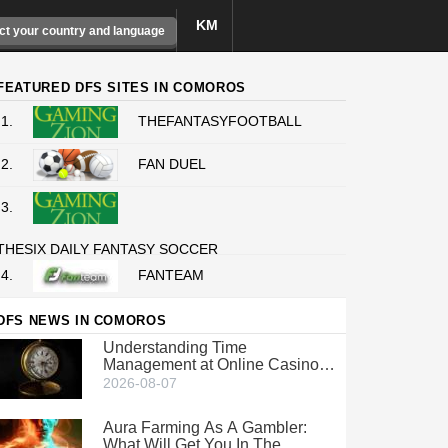
KM
ct your country and language
FEATURED DFS SITES IN COMOROS
1.
THEFANTASYFOOTBALL
2.
FAN DUEL
3.
THESIX DAILY FANTASY SOCCER
4.
FANTEAM
DFS NEWS IN COMOROS
Understanding Time
Management at Online Casinos
for Beginners
2026-08-07
Aura Farming As A Gambler:
What Will Get You In The