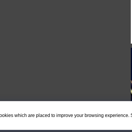
 cookies which are placed to improve your browsing experience.