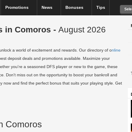
Promotions
News
Bonuses
Tips
Sele
s in Comoros -
August 2026
nlock a world of excitement and rewards. Our directory of o
nline
 best deposit deals and promotions available. Maximize your
hether you're a seasoned DFS player or new to the game, these
 Don't miss out on the opportunity to boost your bankroll and
ry now and find the perfect bonus that suits your playing style. Get
in Comoros