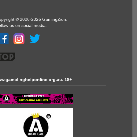
opyright © 2006-2026 GamingZion.
llow us on social media:
 www.gamblinghelponline.org.au. 18+