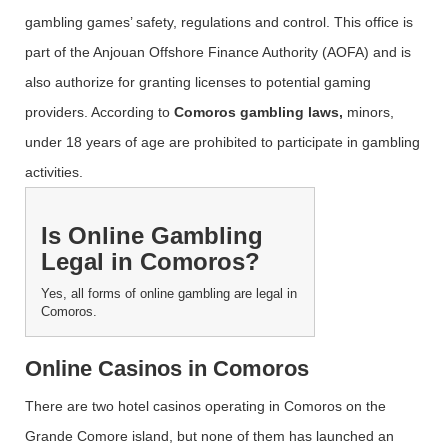
gambling games’ safety, regulations and control. This office is
part of the Anjouan Offshore Finance Authority (AOFA) and is
also authorize for granting licenses to potential gaming
providers. According to
Comoros gambling laws,
minors,
under 18 years of age are prohibited to participate in gambling
activities.
Is Online Gambling
Legal in Comoros?
Yes, all forms of online gambling are legal in
Comoros.
Online Casinos in Comoros
There are two hotel casinos operating in Comoros on the
Grande Comore island, but none of them has launched an