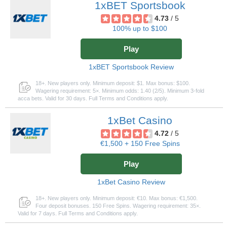
1xBET Sportsbook
4.73
/ 5
100% up to $100
Play
1xBET Sportsbook Review
18+. New players only. Minimum deposit: $1. Max bonus: $100.
Wagering requirement: 5×. Minimum odds: 1.40 (2/5). Minimum 3-fold
acca bets. Valid for 30 days. Full Terms and Conditions apply.
1xBet Casino
4.72
/ 5
€1,500 + 150 Free Spins
Play
1xBet Casino Review
18+. New players only. Minimum deposit: €10. Max bonus: €1,500.
Four deposit bonuses. 150 Free Spins. Wagering requirement: 35×.
Valid for 7 days. Full Terms and Conditions apply.