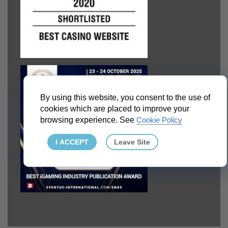
By using this website, you consent to the use of
cookies which are placed to improve your
browsing experience. See
Cookie Policy
I ACCEPT
Leave Site