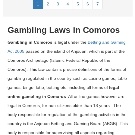
(current)
1
2
3
4
5
6
7
Gambling Laws in Comoros
Gambling in Comoros
is legal under the
Betting and Gaming
Act 2005
passed on the island of Anjouan, which is part of the
Comoros Archipelago (Islamic Federal Republic of the
Comoros). This law contains precise definitions of the forms of
gambling regulated in the country such as casino games, table
games, bingo, lotto, betting etc. including all forms of
legal
online gambling in Comoros
. All online games however are
legal in Comoros, for non-citizens older than 18 years. The
body responsible for regulation of the gambling activities in the
country is the Anjouan Betting and Gaming Board (ABGB). This
body is responsible for supervising all aspects regarding