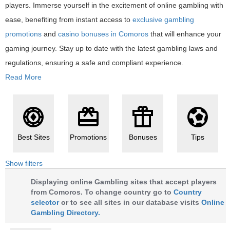
players. Immerse yourself in the excitement of online gambling with
ease, benefiting from instant access to
exclusive gambling
promotions
and
casino bonuses in Comoros
that will enhance your
gaming journey. Stay up to date with the latest gambling laws and
regulations, ensuring a safe and compliant experience.
Read More
Best Sites
Promotions
Bonuses
Tips
Show filters
Displaying online Gambling sites that accept players
from Comoros. To change country go to
Country
selector
or to see all sites in our database visits
Online
Gambling Directory.