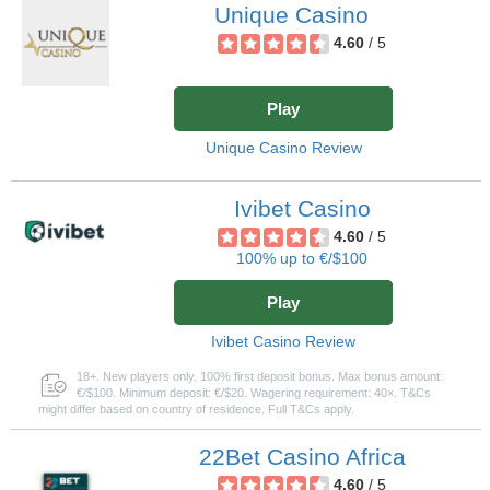
Unique Casino
4.60
/ 5
Play
Unique Casino Review
Ivibet Casino
4.60
/ 5
100% up to €/$100
Play
Ivibet Casino Review
18+. New players only. 100% first deposit bonus. Max bonus amount:
€/$100. Minimum deposit: €/$20. Wagering requirement: 40×. T&Cs
might differ based on country of residence. Full T&Cs apply.
22Bet Casino Africa
4.60
/ 5