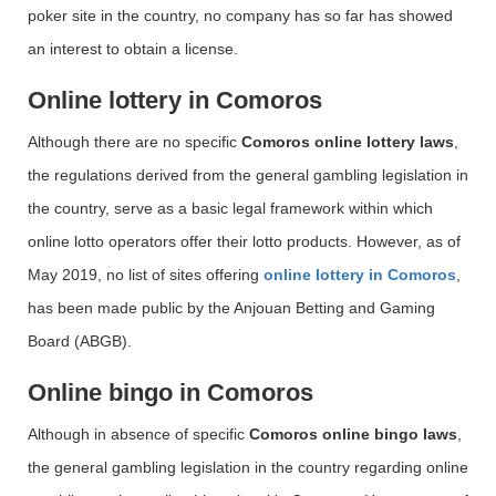
poker site in the country, no company has so far has showed
an interest to obtain a license.
Online lottery in Comoros
Although there are no specific
Comoros online lottery laws
,
the regulations derived from the general gambling legislation in
the country, serve as a basic legal framework within which
online lotto operators offer their lotto products. However, as of
May 2019, no list of sites offering
online lottery in Comoros
,
has been made public by the Anjouan Betting and Gaming
Board (ABGB).
Online bingo in Comoros
Although in absence of specific
Comoros online bingo laws
,
the general gambling legislation in the country regarding online