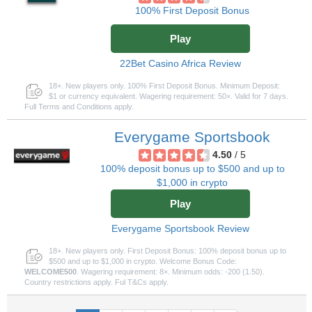
100% First Deposit Bonus
Play
22Bet Casino Africa Review
18+. New players only. 100% First Deposit Bonus. Minimum Deposit:
$1 or currency equivalent. Wagering requirement: 50×. Valid for 7 days.
Full Terms and Conditions apply.
Everygame Sportsbook
4.50
/ 5
100% deposit bonus up to $500 and up to
$1,000 in crypto
Play
Everygame Sportsbook Review
18+. New players only. First Deposit Bonus: 100% deposit bonus up to
$500 and up to $1,000 in crypto. Welcome Bonus Code:
WELCOME500
. Wagering requirement: 8×. Minimum odds: -200 (1.50).
Country restrictions apply. Ful T&Cs apply.