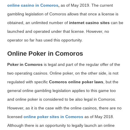
online casino in Comoros
,
as of May 2019. The current
gambling legislation of Comoros allows that once a license is
obtained, an unlimited number of
internet casino sites
can be
launched and operated under that license. However, no
operator so far has used this opportunity.
Online Poker in Comoros
Poker in Comoros
is legal and part of the regular offer of the
two operating casinos. Online poker, on the other side, is not
regulated with specific
Comoros online poker laws
, but the
general online gambling legislation applies to this game too
and online poker is considered to be also legal in Comoros.
However, as it is the case with the online casinos, there are no
licensed
online poker sites in Comoros
as of May 2018.
Although there is an opportunity to legally launch an online