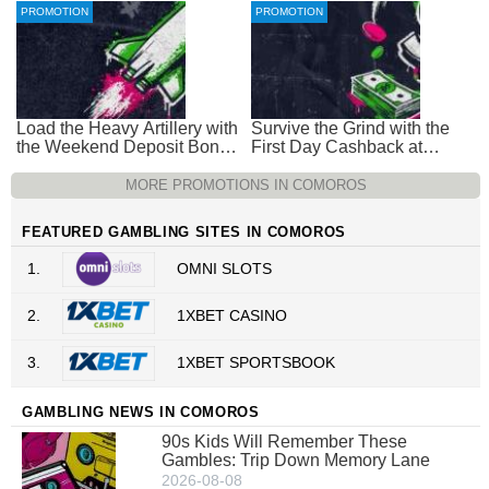
Get Up to 30% Back
PROMOTION
PROMOTION
Load the Heavy Artillery with
Survive the Grind with the
the Weekend Deposit Bonus
First Day Cashback at
at bets.io Casino
bets.io Casino
MORE PROMOTIONS IN COMOROS
FEATURED GAMBLING SITES IN COMOROS
1.
OMNI SLOTS
2.
1XBET CASINO
3.
1XBET SPORTSBOOK
GAMBLING NEWS IN COMOROS
90s Kids Will Remember These
Gambles: Trip Down Memory Lane
2026-08-08