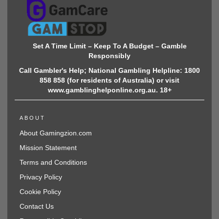
Set A Time Limit – Keep To A Budget – Gamble
Responsibly
Call Gambler's Help; National Gambling Helpline: 1800
858 858 (for residents of Australia) or visit
www.gamblinghelponline.org.au. 18+
ABOUT
About Gamingzion.com
Mission Statement
Terms and Conditions
Privacy Policy
Cookie Policy
Contact Us