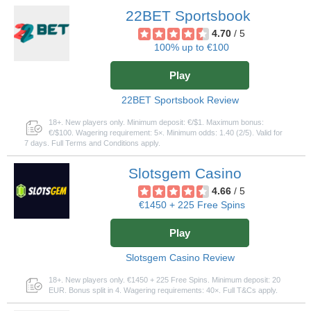
22BET Sportsbook
4.70
/ 5
100% up to €100
Play
22BET Sportsbook Review
18+. New players only. Minimum deposit: €/$1. Maximum bonus:
€/$100. Wagering requirement: 5×. Minimum odds: 1.40 (2/5). Valid for
7 days. Full Terms and Conditions apply.
Slotsgem Casino
4.66
/ 5
€1450 + 225 Free Spins
Play
Slotsgem Casino Review
18+. New players only. €1450 + 225 Free Spins. Minimum deposit: 20
EUR. Bonus split in 4. Wagering requirements: 40×. Full T&Cs apply.