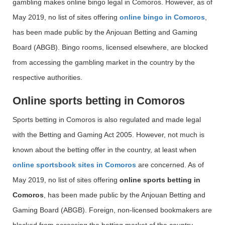
gambling makes online bingo legal in Comoros. However, as of
May 2019, no list of sites offering
online bingo in Comoros
,
has been made public by the Anjouan Betting and Gaming
Board (ABGB). Bingo rooms, licensed elsewhere, are blocked
from accessing the gambling market in the country by the
respective authorities.
Online sports betting in Comoros
Sports betting in Comoros is also regulated and made legal
with the Betting and Gaming Act 2005. However, not much is
known about the betting offer in the country, at least when
online sportsbook sites in Comoros
are concerned. As of
May 2019, no list of sites offering
online sports betting in
Comoros
, has been made public by the Anjouan Betting and
Gaming Board (ABGB). Foreign, non-licensed bookmakers are