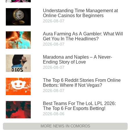
Understanding Time Management at
Online Casinos for Beginners
2026-08-07
Aura Farming As A Gambler: What Will
Get You In The Headlines?
2026-08-07
Maradona and Naples – A Never-
Ending Story of Love
2026-08-07
The Top 6 Reddit Stories From Online
Bettors: Where If Not Vegas?
2026-08-07
Best Teams For The LoL LPL 2026:
The Top 6 For Esports Betting!
2026-08-06
MORE NEWS IN COMOROS