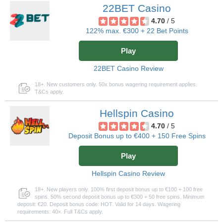
22BET Casino
4.70
/ 5
122% max. €300 + 22 Bet Points
Play
22BET Casino Review
18+. New customers only. 50x bonus wagering requirement applies.
T&Cs apply.
Hellspin Casino
4.70
/ 5
Deposit Bonus up to €400 + 150 Free Spins
Play
Hellspin Casino Review
18+. New players only. 100% first deposit bonus up to €100 + 100 free
spins. 50% second deposit bonus up to €300 + 50 free spins. Minimum
deposit: €20. Deposit bonus code: HOT. Valid for 14 days. Wagering
requirements: 40×. Full T&Cs apply.