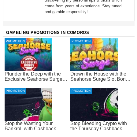
discovering my personal tips & tricks which
come from years of experience. Stay tuned
and gamble responsibly!
GAMBLING PROMOTIONS IN COMOROS
PROMOTION
PROMOTION
Plunder the Deep with the
Drown the House with the
Exclusive Seahorse Surge
Seahorse Surge Slot Bonus
Bonus at Everygame
at Everygame Casino
PROMOTION
PROMOTION
Stop the Wasting Your
Stop Bleeding Crypto with
Bankroll with Cashback
the Thursday Cashback
Bonuses at bets.io Casino –
Bonus at bets.io Casino