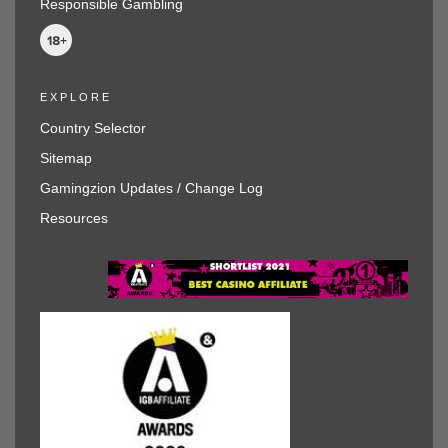
Responsible Gambling
EXPLORE
Country Selector
Sitemap
Gamingzion Updates / Change Log
Resources