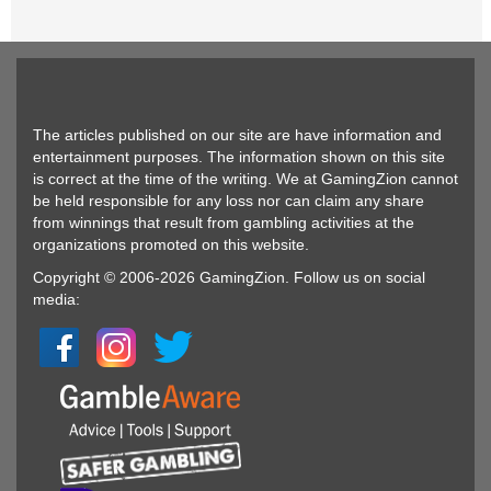
The articles published on our site are have information and
entertainment purposes. The information shown on this site
is correct at the time of the writing. We at GamingZion cannot
be held responsible for any loss nor can claim any share
from winnings that result from gambling activities at the
organizations promoted on this website.
Copyright © 2006-2026 GamingZion. Follow us on social
media: