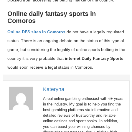
blocked from accessing the betting market of the country.
Online daily fantasy sports in
Comoros
Online DFS sites in Comoros
do not have a legally regulated
status. There is an ongoing debate on the status of this type of
game, but considering the legality of online sports betting in the
country it is very probable that
i
nternet Daily Fantasy Sports
would soon receive a legal status in Comoros.
Kateryna
A real online gambling enthusiast with 6+ years
in the industry. My goal is to help you find the
best gambling platforms via informative and
detailed reviews of trustworthy and reliable
online casinos and sportsbooks. In addition,
you can boost your winning chances by