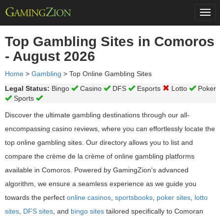
Togg
navi
Top Gambling Sites in Comoros
- August 2026
Home
>
Gambling
>
Top Online Gambling Sites
Legal Status:
Bingo
Casino
DFS
Esports
Lotto
Poker
Sports
Discover the ultimate gambling destinations through our all-
encompassing casino reviews, where you can effortlessly locate the
top online gambling sites. Our directory allows you to list and
compare the crème de la crème of online gambling platforms
available in Comoros. Powered by GamingZion's advanced
algorithm, we ensure a seamless experience as we guide you
towards the perfect
online casinos
,
sportsbooks
,
poker sites
,
lotto
sites
,
DFS sites
, and
bingo sites
tailored specifically to Comoran