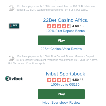
18+. New players only. 100% bonus match up to 100 EUR. Minimum
deposit: 10 EUR. Wagering requirements: 5×. Full T&Cs apply.
22Bet Casino Africa
4.60
/ 5
100% First Deposit Bonus
Play
22Bet Casino Africa Review
18+. New players only. 100% First Deposit Bonus. Minimum Deposit:
$1 or currency equivalent. Wagering requirement: 50×. Valid for 7 days.
Full Terms and Conditions apply.
Ivibet Sportsbook
4.50
/ 5
100% up to €/$150
Play
Ivibet Sportsbook Review