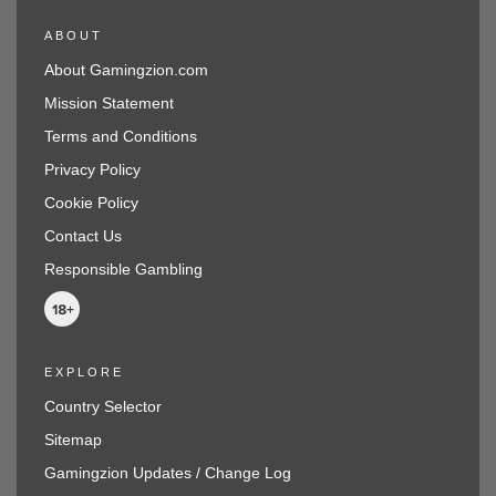
ABOUT
About Gamingzion.com
Mission Statement
Terms and Conditions
Privacy Policy
Cookie Policy
Contact Us
Responsible Gambling
EXPLORE
Country Selector
Sitemap
Gamingzion Updates / Change Log