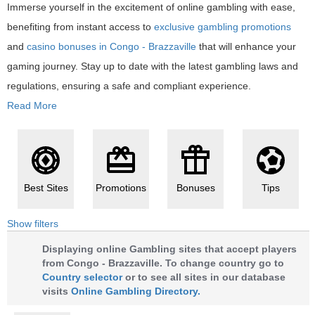
Immerse yourself in the excitement of online gambling with ease,
benefiting from instant access to
exclusive gambling promotions
and
casino bonuses in Congo - Brazzaville
that will enhance your
gaming journey. Stay up to date with the latest gambling laws and
regulations, ensuring a safe and compliant experience.
Read More
Best Sites
Promotions
Bonuses
Tips
Show filters
Displaying online Gambling sites that accept players
from Congo - Brazzaville. To change country go to
Country selector
or to see all sites in our database
visits
Online Gambling Directory.