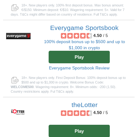
18+. New players only. 100% first deposit bonus. Max bonus amount:
€/$150. Minimum deposit: €/$10. Wagering requirement: 5×. Valid for 7
days. T&Cs might differ based on country of residence. Full T&Cs apply.
Everygame Sportsbook
4.50
/ 5
100% deposit bonus up to $500 and up to
$1,000 in crypto
Play
Everygame Sportsbook Review
18+. New players only. First Deposit Bonus: 100% deposit bonus up to
$500 and up to $1,000 in crypto. Welcome Bonus Code:
WELCOME500
. Wagering requirement: 8×. Minimum odds: -200 (1.50).
Country restrictions apply. Ful T&Cs apply.
theLotter
4.50
/ 5
Play