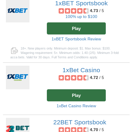
1xBET Sportsbook
4.73
/ 5
100% up to $100
Play
1xBET Sportsbook Review
18+. New players only. Minimum deposit: $1. Max bonus: $100.
Wagering requirement: 5×. Minimum odds: 1.40 (2/5). Minimum 3-fold
acca bets. Valid for 30 days. Full Terms and Conditions apply.
1xBet Casino
4.72
/ 5
Play
1xBet Casino Review
22BET Sportsbook
4.70
/ 5