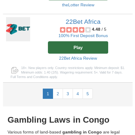
theLotter Review
22Bet Africa
4.48
/ 5
100% First Deposit Bonus
Play
22Bet Africa Review
18+. New players only. Country restrictions apply. Minimum deposit: $1.
Minimum odds: 1.40 (2/5). Wagering requirement: 5×. Valid for 7 days.
Full Terms and Conditions apply.
(current)
1
2
3
4
5
Gambling Laws in Congo
Various forms of land-based
gambling in Congo
are legal