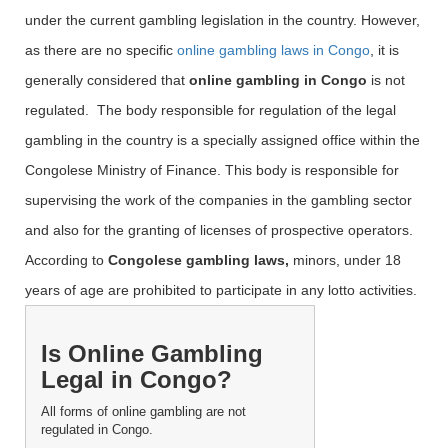
under the current gambling legislation in the country. However,
as there are no specific
online gambling laws in Congo
, it is
generally considered that
online gambling in Congo
is not
regulated. The body responsible for regulation of the legal
gambling in the country is a specially assigned office within the
Congolese Ministry of Finance. This body is responsible for
supervising the work of the companies in the gambling sector
and also for the granting of licenses of prospective operators.
According to
Congolese gambling laws,
minors, under 18
years of age are prohibited to participate in any lotto activities.
Is Online Gambling
Legal in Congo?
All forms of online gambling are not
regulated in Congo.