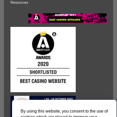
Resources
By using this website, you consent to the use of
cookies which are placed to improve your