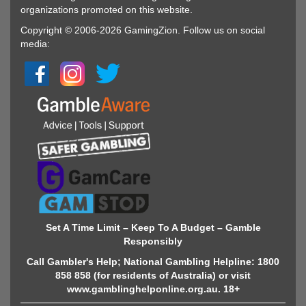
organizations promoted on this website.
Copyright © 2006-2026 GamingZion. Follow us on social
media:
Set A Time Limit – Keep To A Budget – Gamble
Responsibly
Call Gambler's Help; National Gambling Helpline: 1800
858 858 (for residents of Australia) or visit
www.gamblinghelponline.org.au. 18+