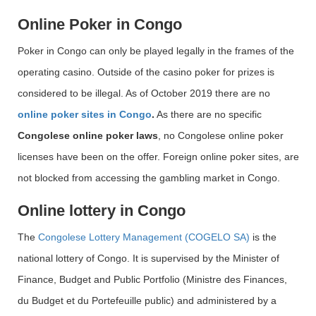
Online Poker in Congo
Poker in Congo can only be played legally in the frames of the
operating casino. Outside of the casino poker for prizes is
considered to be illegal. As of October 2019 there are no
online poker sites in Congo
.
As there are no specific
Congolese online poker laws
, no Congolese online poker
licenses have been on the offer. Foreign online poker sites, are
not blocked from accessing the gambling market in Congo.
Online lottery in Congo
The
Congolese Lottery Management (COGELO SA)
is the
national lottery of Congo. It is supervised by the Minister of
Finance, Budget and Public Portfolio (Ministre des Finances,
du Budget et du Portefeuille public) and administered by a