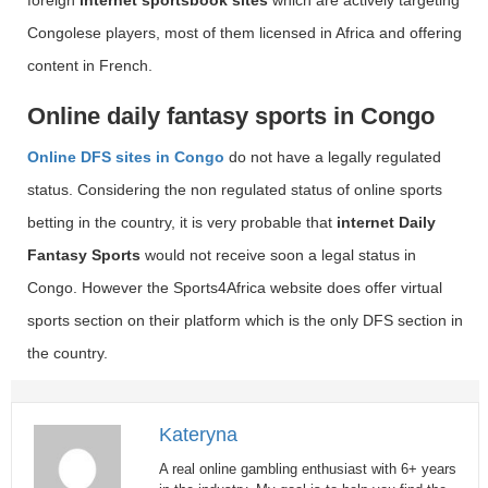
foreign
internet sportsbook sites
which are actively targeting
Congolese players, most of them licensed in Africa and offering
content in French.
Online daily fantasy sports in Congo
Online DFS sites in Congo
do not have a legally regulated
status. Considering the non regulated status of online sports
betting in the country, it is very probable that
i
nternet Daily
Fantasy Sports
would not receive soon a legal status in
Congo. However the Sports4Africa website does offer virtual
sports section on their platform which is the only DFS section in
the country.
Kateryna
A real online gambling enthusiast with 6+ years