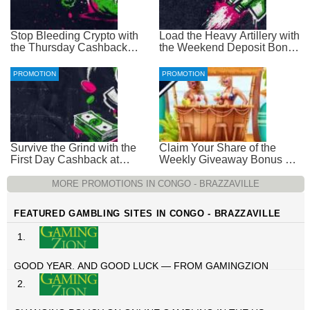
Stop Bleeding Crypto with
Load the Heavy Artillery with
the Thursday Cashback
the Weekend Deposit Bonus
Bonus at bets.io Casino
at bets.io Casino
PROMOTION
PROMOTION
Survive the Grind with the
Claim Your Share of the
First Day Cashback at
Weekly Giveaway Bonus at
bets.io Casino
Everygame Casino
MORE PROMOTIONS IN CONGO - BRAZZAVILLE
FEATURED GAMBLING SITES IN CONGO - BRAZZAVILLE
1.
GOOD YEAR, AND GOOD LUCK — FROM GAMINGZION
2.