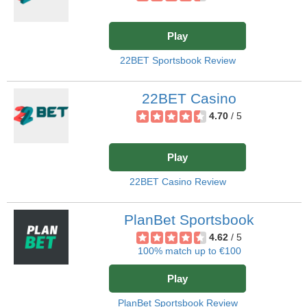
Play
22BET Sportsbook Review
22BET Casino
4.70
/ 5
Play
22BET Casino Review
PlanBet Sportsbook
4.62
/ 5
100% match up to €100
Play
PlanBet Sportsbook Review