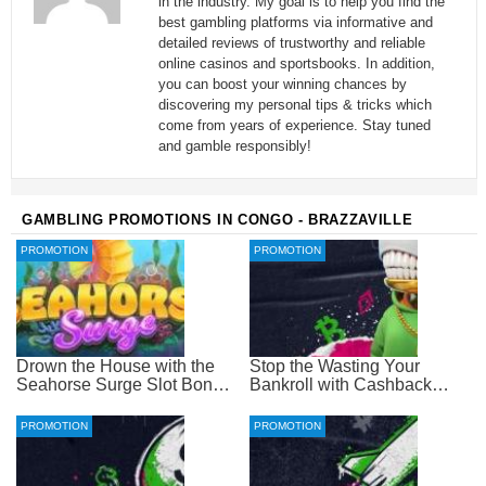
in the industry. My goal is to help you find the
best gambling platforms via informative and
detailed reviews of trustworthy and reliable
online casinos and sportsbooks. In addition,
you can boost your winning chances by
discovering my personal tips & tricks which
come from years of experience. Stay tuned
and gamble responsibly!
GAMBLING PROMOTIONS IN CONGO - BRAZZAVILLE
PROMOTION
PROMOTION
Drown the House with the
Stop the Wasting Your
Seahorse Surge Slot Bonus
Bankroll with Cashback
at Everygame Casino
Bonuses at bets.io Casino –
Get Up to 30% Back
PROMOTION
PROMOTION