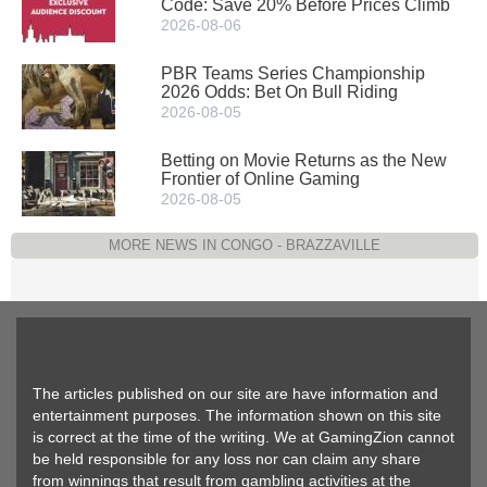
Code: Save 20% Before Prices Climb
2026-08-06
PBR Teams Series Championship
2026 Odds: Bet On Bull Riding
2026-08-05
Betting on Movie Returns as the New
Frontier of Online Gaming
2026-08-05
MORE NEWS IN CONGO - BRAZZAVILLE
The articles published on our site are have information and
entertainment purposes. The information shown on this site
is correct at the time of the writing. We at GamingZion cannot
be held responsible for any loss nor can claim any share
from winnings that result from gambling activities at the