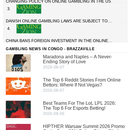
CHANGING POLICY ON ONLINE GAMBLING IN THE US
3.
DANISH ONLINE GAMBLING LAWS ARE SUBJECT TO
CHANGE
4.
CHINA BANS FOREIGN INVESTMENT IN THE ONLINE
GAMING INDUSTRY
GAMBLING NEWS IN CONGO - BRAZZAVILLE
Maradona and Naples – A Never-
Ending Story of Love
2026-08-07
The Top 6 Reddit Stories From Online
Bettors: Where If Not Vegas?
2026-08-07
Best Teams For The LoL LPL 2026:
The Top 6 For Esports Betting!
2026-08-06
HIPTHER Warsaw Summit 2026 Promo