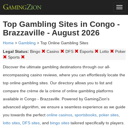
Togg
navi
Top Gambling Sites in Congo -
Brazzaville - August 2026
Home
>
Gambling
>
Top Online Gambling Sites
Legal Status:
Bingo
Casino
DFS
Esports
Lotto
Poker
Sports
Discover the ultimate gambling destinations through our all-
encompassing casino reviews, where you can effortlessly locate the
top online gambling sites. Our directory allows you to list and
compare the crème de la crème of online gambling platforms
available in Congo - Brazzaville. Powered by GamingZion's
advanced algorithm, we ensure a seamless experience as we guide
you towards the perfect
online casinos
,
sportsbooks
,
poker sites
,
lotto sites
,
DFS sites
, and
bingo sites
tailored specifically to players.