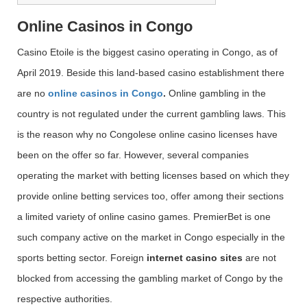
Online Casinos in Congo
Casino Etoile is the biggest casino operating in Congo, as of
April 2019. Beside this land-based casino establishment there
are no
online casinos in Congo
.
Online gambling in the
country is not regulated under the current gambling laws. This
is the reason why no Congolese online casino licenses have
been on the offer so far. However, several companies
operating the market with betting licenses based on which they
provide online betting services too, offer among their sections
a limited variety of online casino games. PremierBet is one
such company active on the market in Congo especially in the
sports betting sector. Foreign
internet casino sites
are not
blocked from accessing the gambling market of Congo by the
respective authorities.