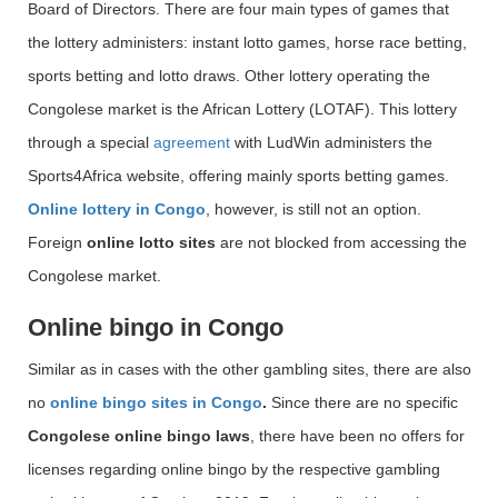
Board of Directors. There are four main types of games that
the lottery administers: instant lotto games, horse race betting,
sports betting and lotto draws. Other lottery operating the
Congolese market is the African Lottery (LOTAF). This lottery
through a special
agreement
with LudWin administers the
Sports4Africa website, offering mainly sports betting games.
Online lottery in Congo
, however, is still not an option.
Foreign
online lotto sites
are not blocked from accessing the
Congolese market.
Online bingo in Congo
Similar as in cases with the other gambling sites, there are also
no
online bingo sites in Congo
.
Since there are no specific
Congolese online bingo laws
, there have been no offers for
licenses regarding online bingo by the respective gambling