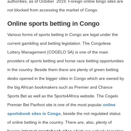
authorities, as of October 2019. Foreign online bingo sites are
not blocked from accessing the market of Congo.
Online sports betting in Congo
Various forms of sports betting in Congo are legal under the
current gambling and betting legislation. The Congolese
Lottery Management (COGELO SA) is one of the main
providers of sports betting and horse race betting opportunities
in the country. Beside them there are plenty of green betting
desks opened in the bigger cities in Congo which are owned by
the big African bookmakers such as Premier and Chance
Sports Bet as well as the Sports4Africa website. The Cogelo
Premier Bet Parifoot site is one of the most popular
online
sportsbook sites in Congo
, beside the not regulated status
of online betting in the country. There are, also, plenty of