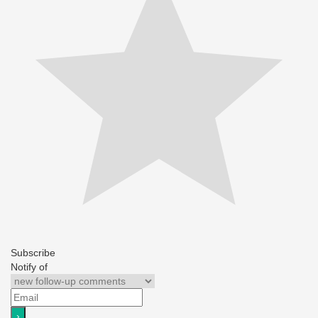
Subscribe
Notify of