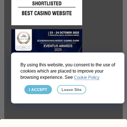
By using this website, you consent to the use of
cookies which are placed to improve your
browsing experience. See
Cookie Policy
I ACCEPT
Leave Site