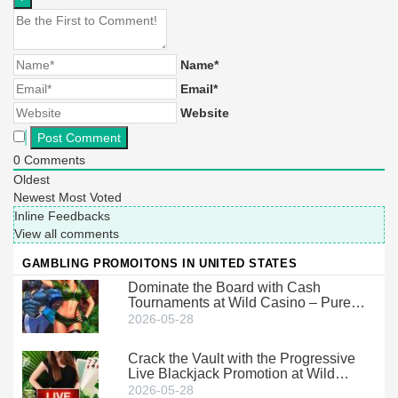
Name*
Email*
Website
0
Comments
Oldest
Newest
Most Voted
Inline Feedbacks
View all comments
GAMBLING PROMOITONS IN UNITED STATES
Dominate the Board with Cash
Tournaments at Wild Casino – Pure
Wager-Free Payouts
2026-05-28
Crack the Vault with the Progressive
Live Blackjack Promotion at Wild
Casino
2026-05-28