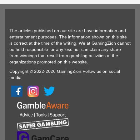
The articles published on our site are have information and
entertainment purposes. The information shown on this site
is correct at the time of the writing. We at GamingZion cannot
be held responsible for any loss nor can claim any share
from winnings that result from gambling activities at the
organizations promoted on this website.
Copyright © 2022-2026 GamingZion.Follow us on social
media: