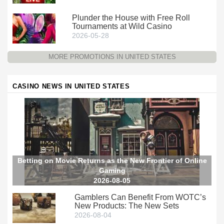
Plunder the House with Free Roll
Tournaments at Wild Casino
2026-05-28
MORE PROMOTIONS IN UNITED STATES
CASINO NEWS IN UNITED STATES
Betting on Movie Returns as the New Frontier of Online
Gaming
2026-08-05
Gamblers Can Benefit From WOTC’s
New Products: The New Sets
2026-08-04