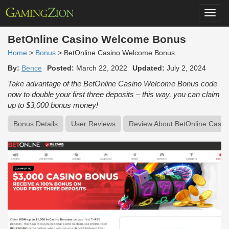
Toggl
navig
BetOnline Casino Welcome Bonus
Home
>
Bonus
>
BetOnline Casino Welcome Bonus
By:
Bence
Posted:
March 22, 2022
Updated:
July 2, 2024
Take advantage of the BetOnline Casino Welcome Bonus code
now to double your first three deposits – this way, you can claim
up to $3,000 bonus money!
Bonus Details
User Reviews
Review About BetOnline Casin