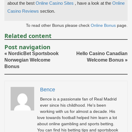
about the best
Online Casino Sites
, have a look at the
Online
Casino Reviews
section.
To read other Bonus please check
Online Bonus
page.
Related content
Post navigation
«
NordicBet Sportsbook
Hello Casino Canadian
Norwegian Welcome
Welcome Bonus
»
Bonus
Bence
Bence is a passionate fan of Real Madrid
ever since his childhood. He's been
working with us for almost a decade. His
love towards football helped him learn a lot
about online gambling and sports betting.
You can find his betting tips and sportsbook