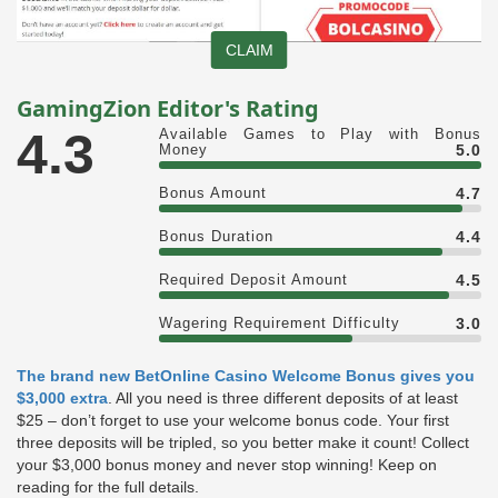
CLAIM
GamingZion Editor's Rating
4.3
Available Games to Play with Bonus
Money
5.0
Bonus Amount
4.7
Bonus Duration
4.4
Required Deposit Amount
4.5
Wagering Requirement Difficulty
3.0
The brand new BetOnline Casino Welcome Bonus gives you
$3,000 extra
. All you need is three different deposits of at least
$25 – don’t forget to use your welcome bonus code. Your first
three deposits will be tripled, so you better make it count! Collect
your $3,000 bonus money and never stop winning! Keep on
reading for the full details.