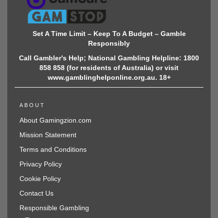
Set A Time Limit – Keep To A Budget – Gamble
Responsibly
Call Gambler's Help; National Gambling Helpline: 1800
858 858 (for residents of Australia) or visit
www.gamblinghelponline.org.au. 18+
ABOUT
About Gamingzion.com
Mission Statement
Terms and Conditions
Privacy Policy
Cookie Policy
Contact Us
Responsible Gambling