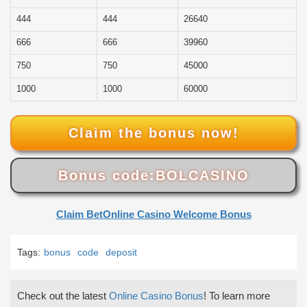
444
444
26640
666
666
39960
750
750
45000
1000
1000
60000
Claim the bonus now!
Bonus code:BOLCASINO
Claim BetOnline Casino Welcome Bonus
Tags:
bonus
code
deposit
Check out the latest
Online Casino Bonus
! To learn more