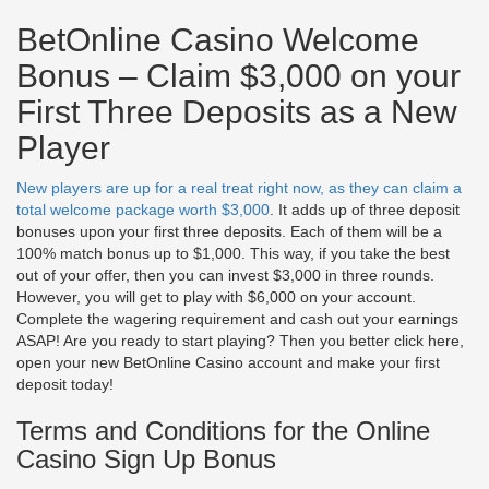
BetOnline Casino Welcome
Bonus – Claim $3,000 on your
First Three Deposits as a New
Player
New players are up for a real treat right now, as they can claim a
total welcome package worth $3,000
. It adds up of three deposit
bonuses upon your first three deposits. Each of them will be a
100% match bonus up to $1,000. This way, if you take the best
out of your offer, then you can invest $3,000 in three rounds.
However, you will get to play with $6,000 on your account.
Complete the wagering requirement and cash out your earnings
ASAP! Are you ready to start playing? Then you better click here,
open your new BetOnline Casino account and make your first
deposit today!
Terms and Conditions for the Online
Casino Sign Up Bonus