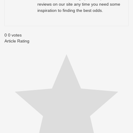
reviews on our site any time you need some
inspiration to finding the best odds.
0
0
votes
Article Rating