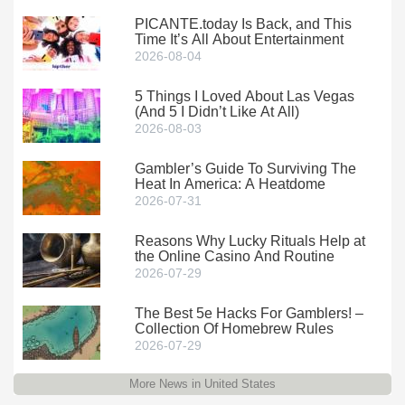
PICANTE.today Is Back, and This
Time It’s All About Entertainment
2026-08-04
5 Things I Loved About Las Vegas
(And 5 I Didn’t Like At All)
2026-08-03
Gambler’s Guide To Surviving The
Heat In America: A Heatdome
2026-07-31
Reasons Why Lucky Rituals Help at
the Online Casino And Routine
2026-07-29
The Best 5e Hacks For Gamblers! –
Collection Of Homebrew Rules
2026-07-29
More News in United States