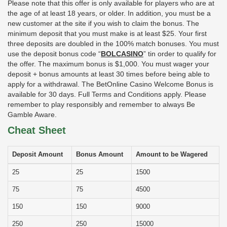
Please note that this offer is only available for players who are at
the age of at least 18 years, or older. In addition, you must be a
new customer at the site if you wish to claim the bonus. The
minimum deposit that you must make is at least $25. Your first
three deposits are doubled in the 100% match bonuses. You must
use the deposit bonus code “
BOLCASINO
” tin order to qualify for
the offer. The maximum bonus is $1,000. You must wager your
deposit + bonus amounts at least 30 times before being able to
apply for a withdrawal. The BetOnline Casino Welcome Bonus is
available for 30 days. Full Terms and Conditions apply. Please
remember to play responsibly and remember to always Be
Gamble Aware.
Cheat Sheet
Deposit Amount
Bonus Amount
Amount to be Wagered
25
25
1500
75
75
4500
150
150
9000
250
250
15000