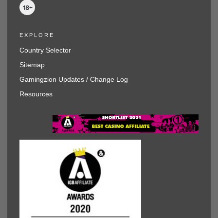
EXPLORE
Country Selector
Sitemap
Gamingzion Updates / Change Log
Resources