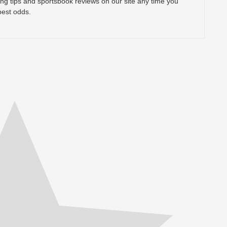
ting tips and sportsbook reviews on our site any time you
best odds.