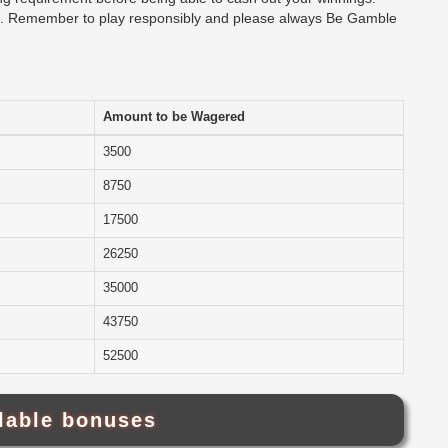
ell. Remember to play responsibly and please always Be Gamble
Amount to be Wagered
3500
8750
17500
26250
35000
43750
52500
lable bonuses