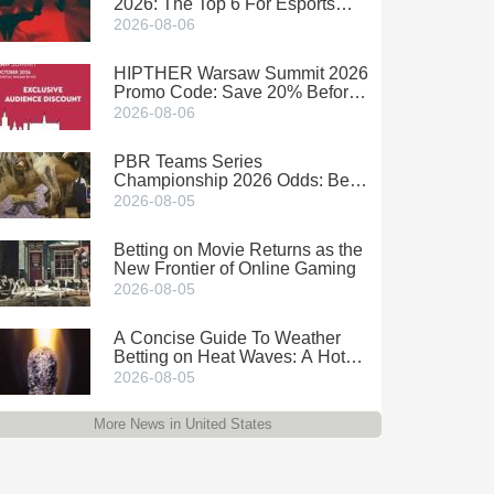
2026: The Top 6 For Esports
Betting!
2026-08-06
HIPTHER Warsaw Summit 2026
Promo Code: Save 20% Before
Prices Climb
2026-08-06
PBR Teams Series
Championship 2026 Odds: Bet
On Bull Riding
2026-08-05
Betting on Movie Returns as the
New Frontier of Online Gaming
2026-08-05
A Concise Guide To Weather
Betting on Heat Waves: A Hot
Market
2026-08-05
More News in United States