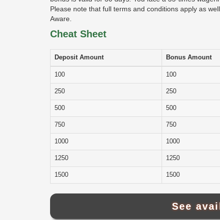
Please note that full terms and conditions apply as w
Aware.
Cheat Sheet
Deposit Amount
Bonus Amount
100
100
250
250
500
500
750
750
1000
1000
1250
1250
1500
1500
See avai