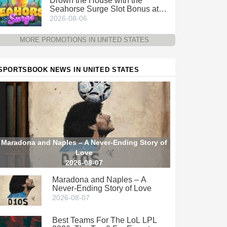
Drown the House with the
Seahorse Surge Slot Bonus at
Everygame Casino
2026-08-06
MORE PROMOTIONS IN UNITED STATES
SPORTSBOOK NEWS IN UNITED STATES
Maradona and Naples – A Never-Ending Story of
Love
2026-08-07
Maradona and Naples – A
Never-Ending Story of Love
2026-08-07
Best Teams For The LoL LPL