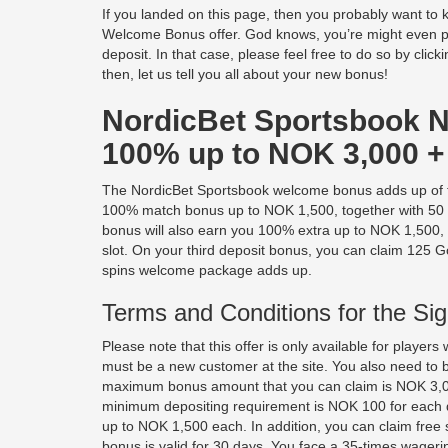
If you landed on this page, then you probably want t
Welcome Bonus offer. God knows, you’re might even pl
deposit. In that case, please feel free to do so by click
then, let us tell you all about your new bonus!
NordicBet Sportsbook 
100% up to NOK 3,000 +
The NordicBet Sportsbook welcome bonus adds up of thr
100% match bonus up to NOK 1,500, together with 50 fr
bonus will also earn you 100% extra up to NOK 1,500, 
slot. On your third deposit bonus, you can claim 125 
spins welcome package adds up.
Terms and Conditions for the S
Please note that this offer is only available for players
must be a new customer at the site. You also need to be
maximum bonus amount that you can claim is NOK 3,000
minimum depositing requirement is NOK 100 for each 
up to NOK 1,500 each. In addition, you can claim free s
bonus is valid for 30 days. You face a 35-times wageri