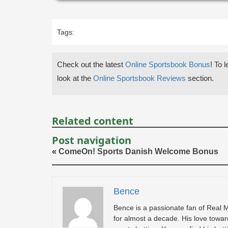
Tags:
Check out the latest
Online Sportsbook Bonus
! To 
look at the
Online Sportsbook Reviews
section.
Related content
Post navigation
«
ComeOn! Sports Danish Welcome Bonus
Bence
Bence is a passionate fan of Real M
for almost a decade. His love towar