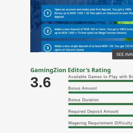
SEE AV
GamingZion Editor's Rating
3.6
Available Games to Play with 
Bonus Amount
Bonus Duration
Required Deposit Amount
Wagering Requirement Difficulty