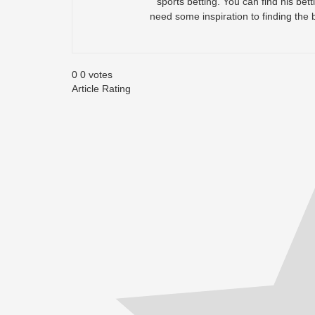
sports betting. You can find his bet
need some inspiration to finding the 
0
0
votes
Article Rating