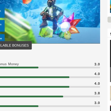
AILABLE BONUSES
Bonus Money
3.0
4.0
4.0
3.8
3.0