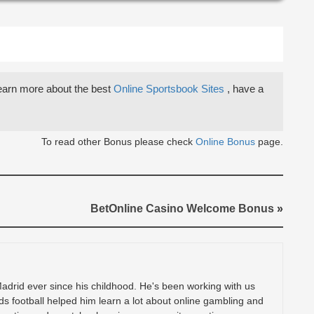
learn more about the best
Online Sportsbook Sites
, have a
To read other Bonus please check
Online Bonus
page.
BetOnline Casino Welcome Bonus
»
adrid ever since his childhood. He's been working with us
ds football helped him learn a lot about online gambling and