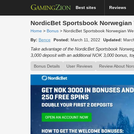
Best sites
Reviews
NordicBet Sportsbook Norwegia
Home
>
Bonus
>
NordicBet Sportsbook Norwegian W
By:
Bence
Posted:
March 11, 2022
Updated:
March
Take advantage of the NordicBet Sportsbook Norwe
3,000 deposit with an additional NOK 3,000 bonus, tog
Bonus Details
User Reviews
Review About Nor