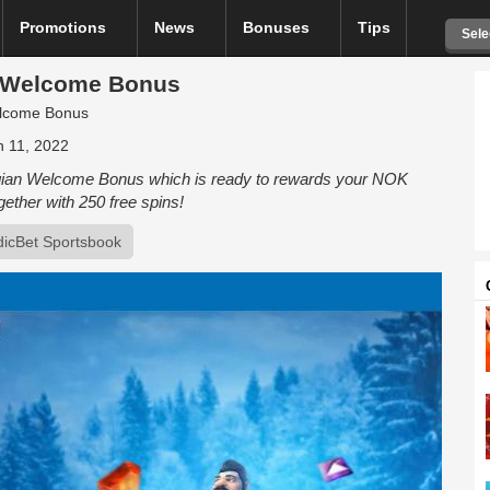
Promotions
News
Bonuses
Tips
Sele
n Welcome Bonus
elcome Bonus
 11, 2022
gian Welcome Bonus which is ready to rewards your NOK
ether with 250 free spins!
dicBet Sportsbook