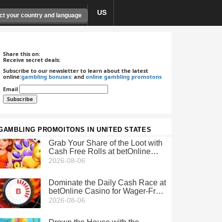
US
ct your country and language
Share this on:
Receive secret deals:
Subscribe to our newsletter to learn about the latest
online:
gambling bonuses:
and
online gambling promotons
Email
GAMBLING PROMOITONS IN UNITED STATES
Grab Your Share of the Loot with
Cash Free Rolls at betOnline
Casino
2026-08-06
Dominate the Daily Cash Race at
betOnline Casino for Wager-Free
Loot
2026-08-06