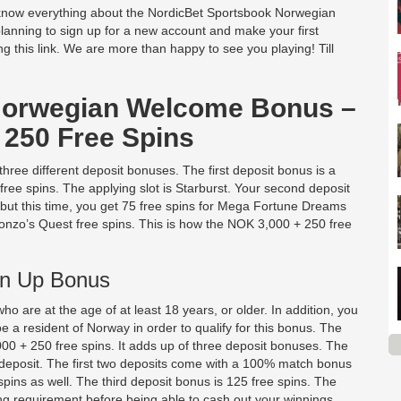
o know everything about the NordicBet Sportsbook Norwegian
anning to sign up for a new account and make your first
ing this link. We are more than happy to see you playing! Till
Norwegian Welcome Bonus –
 250 Free Spins
ee different deposit bonuses. The first deposit bonus is a
ee spins. The applying slot is Starburst. Your second deposit
but this time, you get 75 free spins for Mega Fortune Dreams
Gonzo’s Quest free spins. This is how the NOK 3,000 + 250 free
ign Up Bonus
 who are at the age of at least 18 years, or older. In addition, you
 a resident of Norway in order to qualify for this bonus. The
 + 250 free spins. It adds up of three deposit bonuses. The
deposit. The first two deposits come with a 100% match bonus
pins as well. The third deposit bonus is 125 free spins. The
ng requirement before being able to cash out your winnings.