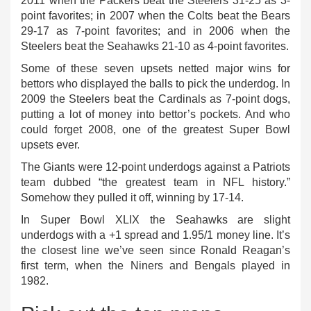
2011 when the Packers beat the Steelers 31-25 as 3-
point favorites; in 2007 when the Colts beat the Bears
29-17 as 7-point favorites; and in 2006 when the
Steelers beat the Seahawks 21-10 as 4-point favorites.
Some of these seven upsets netted major wins for
bettors who displayed the balls to pick the underdog. In
2009 the Steelers beat the Cardinals as 7-point dogs,
putting a lot of money into bettor’s pockets. And who
could forget 2008, one of the greatest Super Bowl
upsets ever.
The Giants were 12-point underdogs against a Patriots
team dubbed “the greatest team in NFL history.”
Somehow they pulled it off, winning by 17-14.
In Super Bowl XLIX the Seahawks are slight
underdogs with a +1 spread and 1.95/1 money line. It’s
the closest line we’ve seen since Ronald Reagan’s
first term, when the Niners and Bengals played in
1982.