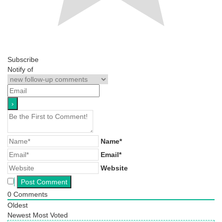
Subscribe
Notify of
Name*
Email*
Website
0
Comments
Oldest
Newest
Most Voted