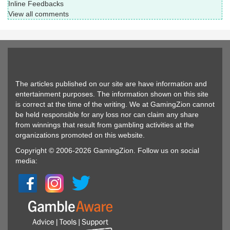
Inline Feedbacks
View all comments
The articles published on our site are have information and
entertainment purposes. The information shown on this site
is correct at the time of the writing. We at GamingZion cannot
be held responsible for any loss nor can claim any share
from winnings that result from gambling activities at the
organizations promoted on this website.
Copyright © 2006-2026 GamingZion. Follow us on social
media: