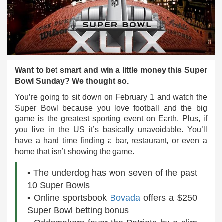
Want to bet smart and win a little money this Super
Bowl Sunday? We thought so.
You’re going to sit down on February 1 and watch the
Super Bowl because you love football and the big
game is the greatest sporting event on Earth. Plus, if
you live in the US it’s basically unavoidable. You’ll
have a hard time finding a bar, restaurant, or even a
home that isn’t showing the game.
• The underdog has won seven of the past
10 Super Bowls
• Online sportsbook
Bovada
offers a $250
Super Bowl betting bonus