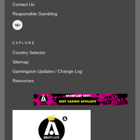
Contact Us
Responsible Gambling
EXPLORE
Country Selector
Sitemap
Gamingzion Updates / Change Log
Resources