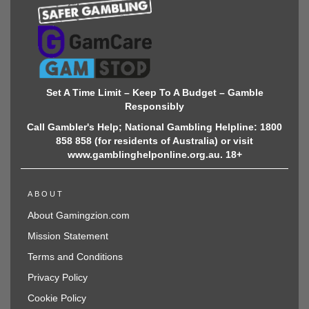
Set A Time Limit – Keep To A Budget – Gamble
Responsibly
Call Gambler's Help; National Gambling Helpline: 1800
858 858 (for residents of Australia) or visit
www.gamblinghelponline.org.au. 18+
ABOUT
About Gamingzion.com
Mission Statement
Terms and Conditions
Privacy Policy
Cookie Policy