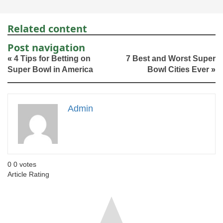
Related content
Post navigation
«
4 Tips for Betting on
7 Best and Worst Super
Super Bowl in America
Bowl Cities Ever
»
Admin
0
0
votes
Article Rating