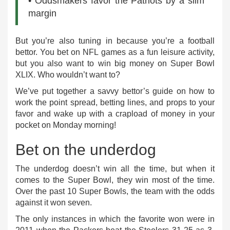
• Oddsmakers favor the Patriots by a slim
margin
But you’re also tuning in because you’re a football
bettor. You bet on NFL games as a fun leisure activity,
but you also want to win big money on Super Bowl
XLIX. Who wouldn’t want to?
We’ve put together a savvy bettor’s guide on how to
work the point spread, betting lines, and props to your
favor and wake up with a crapload of money in your
pocket on Monday morning!
Bet on the underdog
The underdog doesn’t win all the time, but when it
comes to the Super Bowl, they win most of the time.
Over the past 10 Super Bowls, the team with the odds
against it won seven.
The only instances in which the favorite won were in