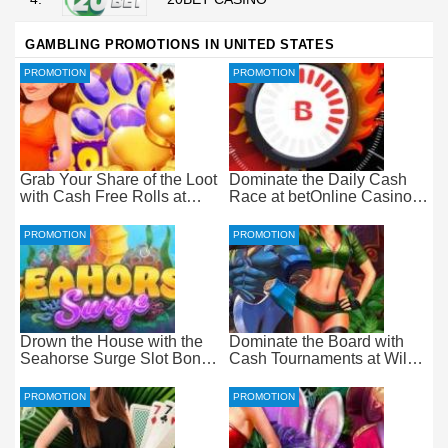
GAMBLING PROMOTIONS IN UNITED STATES
PROMOTION
PROMOTION
Grab Your Share of the Loot
Dominate the Daily Cash
with Cash Free Rolls at
Race at betOnline Casino
betOnline Casino
for Wager-Free Loot
PROMOTION
PROMOTION
Drown the House with the
Dominate the Board with
Seahorse Surge Slot Bonus
Cash Tournaments at Wild
at Everygame Casino
Casino – Pure Wager-Free
Payouts
PROMOTION
PROMOTION