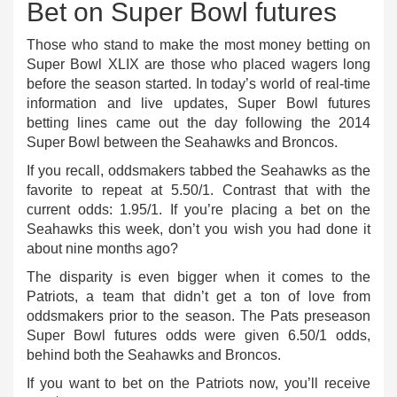
Bet on Super Bowl futures
Those who stand to make the most money betting on
Super Bowl XLIX are those who placed wagers long
before the season started. In today’s world of real-time
information and live updates, Super Bowl futures
betting lines came out the day following the 2014
Super Bowl between the Seahawks and Broncos.
If you recall, oddsmakers tabbed the Seahawks as the
favorite to repeat at 5.50/1. Contrast that with the
current odds: 1.95/1. If you’re placing a bet on the
Seahawks this week, don’t you wish you had done it
about nine months ago?
The disparity is even bigger when it comes to the
Patriots, a team that didn’t get a ton of love from
oddsmakers prior to the season. The Pats preseason
Super Bowl futures odds were given 6.50/1 odds,
behind both the Seahawks and Broncos.
If you want to bet on the Patriots now, you’ll receive