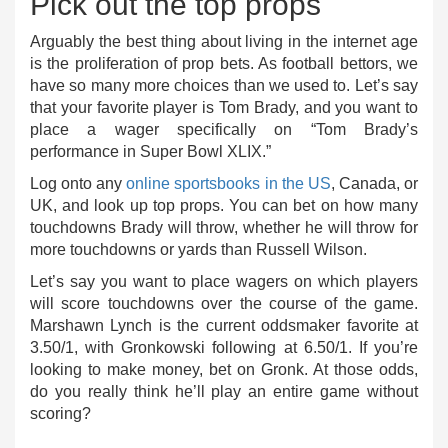
Pick out the top props
Arguably the best thing about living in the internet age
is the proliferation of prop bets. As football bettors, we
have so many more choices than we used to. Let’s say
that your favorite player is Tom Brady, and you want to
place a wager specifically on “Tom Brady’s
performance in Super Bowl XLIX.”
Log onto any
online sportsbooks in the US
, Canada, or
UK, and look up top props. You can bet on how many
touchdowns Brady will throw, whether he will throw for
more touchdowns or yards than Russell Wilson.
Let’s say you want to place wagers on which players
will score touchdowns over the course of the game.
Marshawn Lynch is the current oddsmaker favorite at
3.50/1, with Gronkowski following at 6.50/1. If you’re
looking to make money, bet on Gronk. At those odds,
do you really think he’ll play an entire game without
scoring?