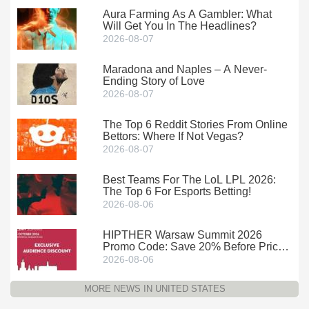
Aura Farming As A Gambler: What
Will Get You In The Headlines?
2026-08-07
Maradona and Naples – A Never-
Ending Story of Love
2026-08-07
The Top 6 Reddit Stories From Online
Bettors: Where If Not Vegas?
2026-08-07
Best Teams For The LoL LPL 2026:
The Top 6 For Esports Betting!
2026-08-06
HIPTHER Warsaw Summit 2026
Promo Code: Save 20% Before Prices
Climb
2026-08-06
MORE NEWS IN UNITED STATES