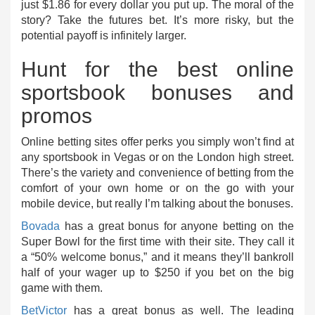
just $1.86 for every dollar you put up. The moral of the
story? Take the futures bet. It’s more risky, but the
potential payoff is infinitely larger.
Hunt for the best online
sportsbook bonuses and
promos
Online betting sites offer perks you simply won’t find at
any sportsbook in Vegas or on the London high street.
There’s the variety and convenience of betting from the
comfort of your own home or on the go with your
mobile device, but really I’m talking about the bonuses.
Bovada
has a great bonus for anyone betting on the
Super Bowl for the first time with their site. They call it
a “50% welcome bonus,” and it means they’ll bankroll
half of your wager up to $250 if you bet on the big
game with them.
BetVictor
has a great bonus as well. The leading