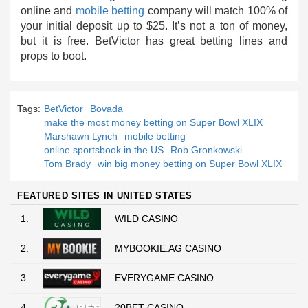
online and
mobile betting
company will match 100% of
your initial deposit up to $25. It’s not a ton of money,
but it is free. BetVictor has great betting lines and
props to boot.
Tags:
BetVictor
Bovada
make the most money betting on Super Bowl XLIX
Marshawn Lynch
mobile betting
online sportsbook in the US
Rob Gronkowski
Tom Brady
win big money betting on Super Bowl XLIX
FEATURED SITES IN UNITED STATES
1.
WILD CASINO
2.
MYBOOKIE.AG CASINO
3.
EVERYGAME CASINO
4.
20BET CASINO