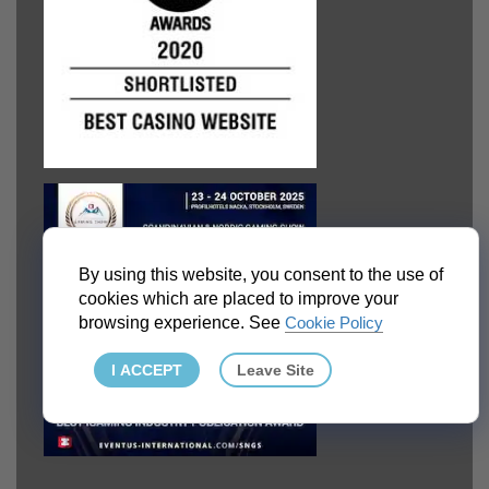
By using this website, you consent to the use of
cookies which are placed to improve your
browsing experience. See
Cookie Policy
I ACCEPT
Leave Site