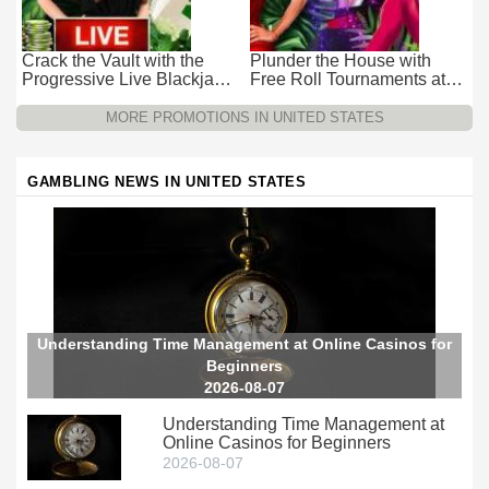
Crack the Vault with the
Plunder the House with
Progressive Live Blackjack
Free Roll Tournaments at
Promotion at Wild Casino
Wild Casino
MORE PROMOTIONS IN UNITED STATES
GAMBLING NEWS IN UNITED STATES
Understanding Time Management at Online Casinos for
Beginners
2026-08-07
Understanding Time Management at
Online Casinos for Beginners
2026-08-07