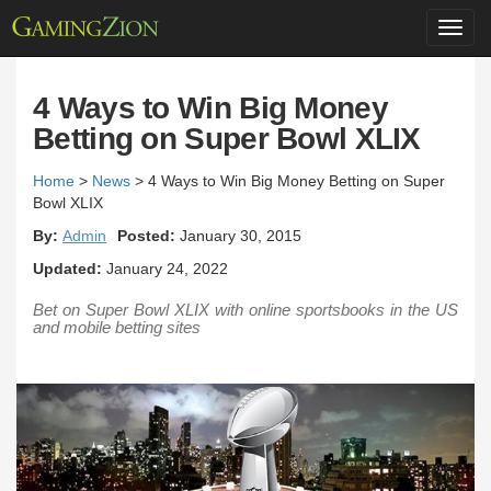
Toggl
navig
4 Ways to Win Big Money
Betting on Super Bowl XLIX
Home
>
News
>
4 Ways to Win Big Money Betting on Super
Bowl XLIX
By:
Admin
Posted:
January 30, 2015
Updated:
January 24, 2022
Bet on Super Bowl XLIX with online sportsbooks in the US
and mobile betting sites