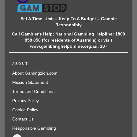
Set A Time Limit – Keep To A Budget – Gamble
Responsibly
Call Gambler's Help; National Gambling Helpline: 1800
858 858 (for residents of Australia) or visit
www.gamblinghelponline.org.au. 18+
ABOUT
About Gamingzion.com
Mission Statement
Terms and Conditions
Privacy Policy
Cookie Policy
Contact Us
Responsible Gambling