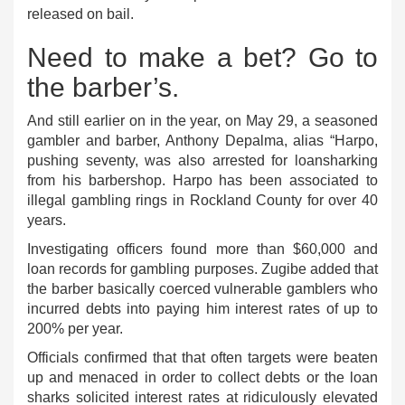
released on bail.
Need to make a bet? Go to
the barber’s.
And still earlier on in the year, on May 29, a seasoned
gambler and barber, Anthony Depalma, alias “Harpo,
pushing seventy, was also arrested for loansharking
from his barbershop. Harpo has been associated to
illegal gambling rings in Rockland County for over 40
years.
Investigating officers found more than $60,000 and
loan records for gambling purposes. Zugibe added that
the barber basically coerced vulnerable gamblers who
incurred debts into paying him interest rates of up to
200% per year.
Officials confirmed that that often targets were beaten
up and menaced in order to collect debts or the loan
sharks solicited interest rates at ridiculously elevated