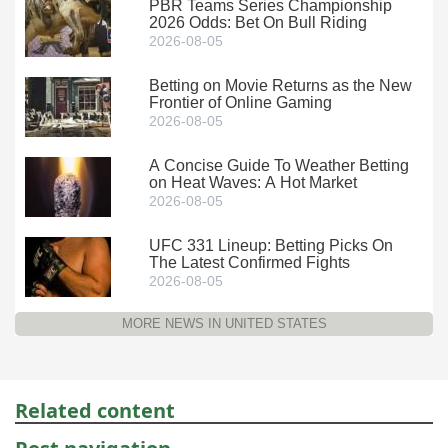
PBR Teams Series Championship
2026 Odds: Bet On Bull Riding
2026-08-05
Betting on Movie Returns as the New
Frontier of Online Gaming
2026-08-05
A Concise Guide To Weather Betting
on Heat Waves: A Hot Market
2026-08-05
UFC 331 Lineup: Betting Picks On
The Latest Confirmed Fights
2026-08-05
MORE NEWS IN UNITED STATES
Related content