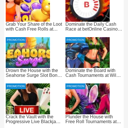
Grab Your Share of the Loot
Dominate the Daily Cash
with Cash Free Rolls at
Race at betOnline Casino
betOnline Casino
for Wager-Free Loot
PROMOTION
PROMOTION
Drown the House with the
Dominate the Board with
Seahorse Surge Slot Bonus
Cash Tournaments at Wild
at Everygame Casino
Casino – Pure Wager-Free
Payouts
PROMOTION
PROMOTION
Crack the Vault with the
Plunder the House with
Progressive Live Blackjack
Free Roll Tournaments at
Promotion at Wild Casino
Wild Casino