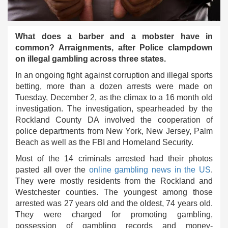
What does a barber and a mobster have in
common? Arraignments, after Police clampdown
on illegal gambling across three states.
In an ongoing fight against corruption and illegal sports
betting, more than a dozen arrests were made on
Tuesday, December 2, as the climax to a 16 month old
investigation. The investigation, spearheaded by the
Rockland County DA involved the cooperation of
police departments from New York, New Jersey, Palm
Beach as well as the FBI and Homeland Security.
Most of the 14 criminals arrested had their photos
pasted all over the
online gambling news in the US
.
They were mostly residents from the Rockland and
Westchester counties. The youngest among those
arrested was 27 years old and the oldest, 74 years old.
They were charged for promoting gambling,
possession of gambling records and money-