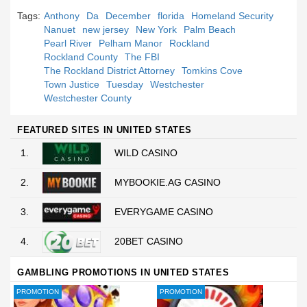
Tags:
Anthony
Da
December
florida
Homeland Security
Nanuet
new jersey
New York
Palm Beach
Pearl River
Pelham Manor
Rockland
Rockland County
The FBI
The Rockland District Attorney
Tomkins Cove
Town Justice
Tuesday
Westchester
Westchester County
FEATURED SITES IN UNITED STATES
1.
WILD CASINO
2.
MYBOOKIE.AG CASINO
3.
EVERYGAME CASINO
4.
20BET CASINO
GAMBLING PROMOTIONS IN UNITED STATES
PROMOTION
PROMOTION