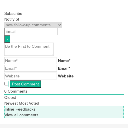
Subscribe
Notify of
Name*
Email*
Website
0
Comments
Oldest
Newest
Most Voted
Inline Feedbacks
View all comments