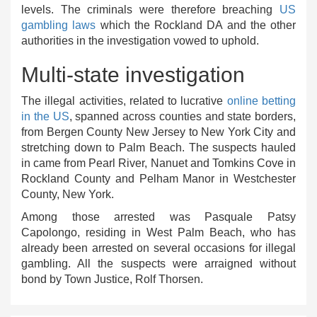
levels. The criminals were therefore breaching
US
gambling laws
which the Rockland DA and the other
authorities in the investigation vowed to uphold.
Multi-state investigation
The illegal activities, related to lucrative
online betting
in the US
, spanned across counties and state borders,
from Bergen County New Jersey to New York City and
stretching down to Palm Beach. The suspects hauled
in came from Pearl River, Nanuet and Tomkins Cove in
Rockland County and Pelham Manor in Westchester
County, New York.
Among those arrested was Pasquale Patsy
Capolongo, residing in West Palm Beach, who has
already been arrested on several occasions for illegal
gambling. All the suspects were arraigned without
bond by Town Justice, Rolf Thorsen.