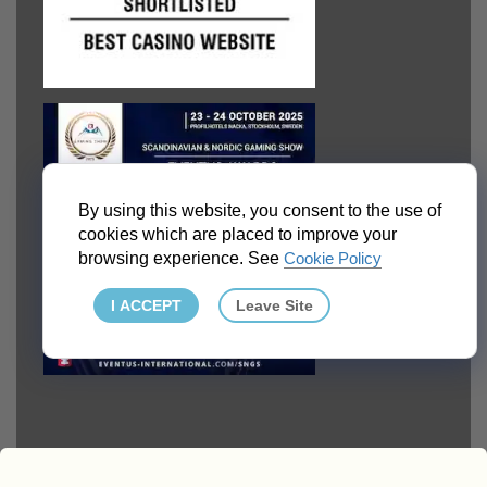
By using this website, you consent to the use of
cookies which are placed to improve your
browsing experience. See
Cookie Policy
I ACCEPT
Leave Site