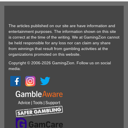
The articles published on our site are have information and
entertainment purposes. The information shown on this site
is correct at the time of the writing. We at GamingZion cannot
be held responsible for any loss nor can claim any share
from winnings that result from gambling activities at the
organizations promoted on this website.
Copyright © 2006-2026 GamingZion. Follow us on social
media: