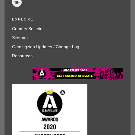
EXPLORE
Country Selector
Sitemap
Gamingzion Updates / Change Log
Resources