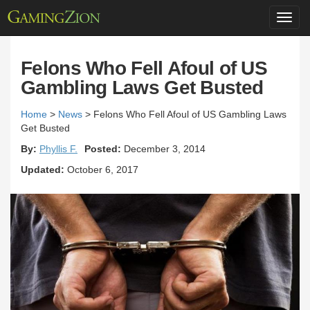
Toggl
navig
Felons Who Fell Afoul of US
Gambling Laws Get Busted
Home
>
News
>
Felons Who Fell Afoul of US Gambling Laws
Get Busted
By:
Phyllis F.
Posted:
December 3, 2014
Updated:
October 6, 2017