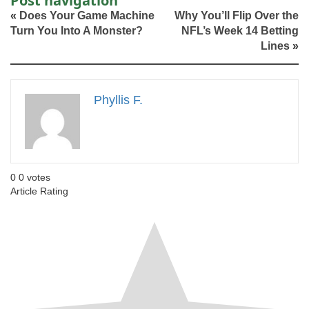
Post navigation
«
Does Your Game Machine
Why You’ll Flip Over the
Turn You Into A Monster?
NFL’s Week 14 Betting
Lines
»
Phyllis F.
0
0
votes
Article Rating