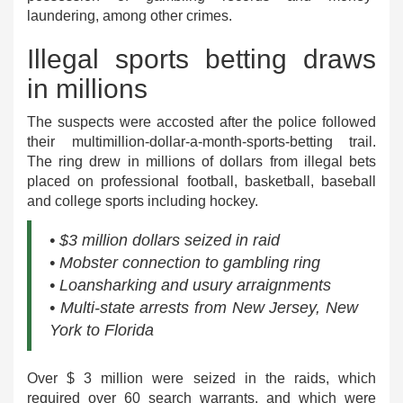
laundering, among other crimes.
Illegal sports betting draws
in millions
The suspects were accosted after the police followed
their multimillion-dollar-a-month-sports-betting trail.
The ring drew in millions of dollars from illegal bets
placed on professional football, basketball, baseball
and college sports including hockey.
• $3 million dollars seized in raid
• Mobster connection to gambling ring
• Loansharking and usury arraignments
• Multi-state arrests from New Jersey, New
York to Florida
Over $ 3 million were seized in the raids, which
required over 60 search warrants, and which were