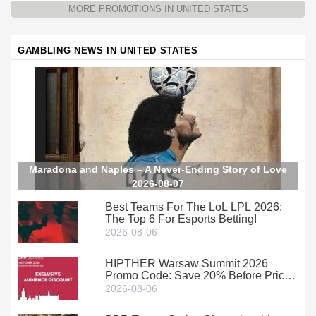
MORE PROMOTIONS IN UNITED STATES
GAMBLING NEWS IN UNITED STATES
Maradona and Naples – A Never-Ending Story of Love
2026-08-07
Best Teams For The LoL LPL 2026:
The Top 6 For Esports Betting!
2026-08-06
HIPTHER Warsaw Summit 2026
Promo Code: Save 20% Before Prices
Climb
2026-08-06