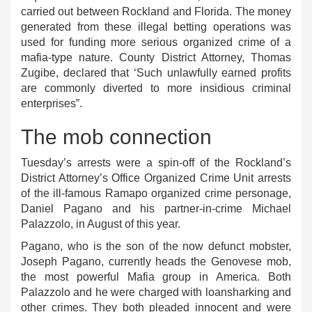
carried out between Rockland and Florida. The money
generated from these illegal betting operations was
used for funding more serious organized crime of a
mafia-type nature. County District Attorney, Thomas
Zugibe, declared that ‘Such unlawfully earned profits
are commonly diverted to more insidious criminal
enterprises”.
The mob connection
Tuesday’s arrests were a spin-off of the Rockland’s
District Attorney’s Office Organized Crime Unit arrests
of the ill-famous Ramapo organized crime personage,
Daniel Pagano and his partner-in-crime Michael
Palazzolo, in August of this year.
Pagano, who is the son of the now defunct mobster,
Joseph Pagano, currently heads the Genovese mob,
the most powerful Mafia group in America. Both
Palazzolo and he were charged with loansharking and
other crimes. They both pleaded innocent and were