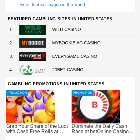
worst football league in the world
FEATURED GAMBLING SITES IN UNITED STATES
1.
WILD CASINO
2.
MYBOOKIE.AG CASINO
3.
EVERYGAME CASINO
4.
20BET CASINO
GAMBLING PROMOTIONS IN UNITED STATES
PROMOTION
PROMOTION
Grab Your Share of the Loot
Dominate the Daily Cash
with Cash Free Rolls at
Race at betOnline Casino
betOnline Casino
for Wager-Free Loot