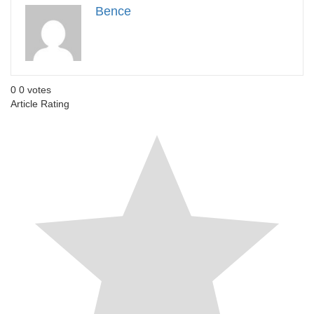
Bence
0
0
votes
Article Rating