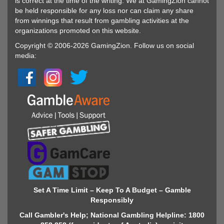
is correct at the time of the writing. We at GamingZion cannot
be held responsible for any loss nor can claim any share
from winnings that result from gambling activities at the
organizations promoted on this website.
Copyright © 2006-2026 GamingZion. Follow us on social
media:
Set A Time Limit – Keep To A Budget – Gamble
Responsibly
Call Gambler's Help; National Gambling Helpline: 1800