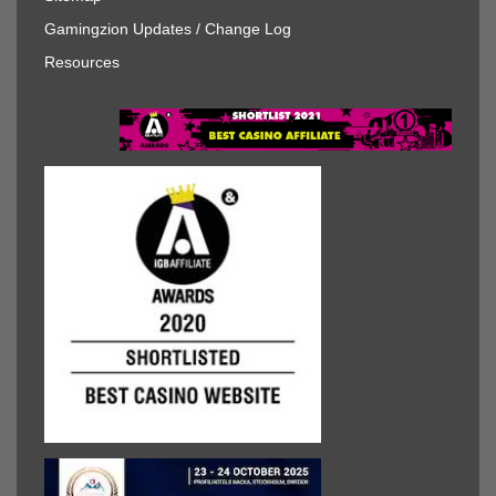
Gamingzion Updates / Change Log
Resources