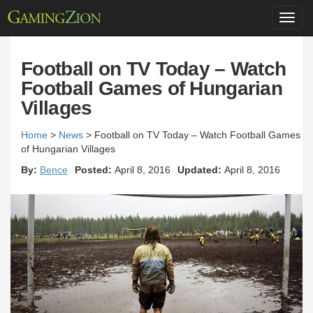
Toggl
navig
Football on TV Today – Watch
Football Games of Hungarian
Villages
Home
>
News
>
Football on TV Today – Watch Football Games
of Hungarian Villages
By:
Bence
Posted:
April 8, 2016
Updated:
April 8, 2016