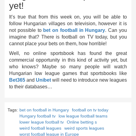
yet!
It’s true that from this week on, you will be able to
follow Hungarian villages on television, however it is
not possible to
bet on football in Hungary
. Can you
imagine that? There is football on TV today, but you
cannot place your bets on them, how horrible!
Well, no online sportsbook has found the great
commercial opportunity in this kind of activity yet, but
who knows? Maybe so many people will watch
Hungarian low league games that sportsbooks like
Bet365
and
Unibet
will need to introduce new leagues
to their databases…
Tags:
bet on football in Hungary
football on tv today
Hungary football tv
low league football teams
lower league football tv
Online betting s
weird football leagues
weird sports leagues
worst football league in Europe