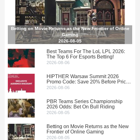
Betting on Movie Returns as the New Frontier of Online
Gaming
2026-08-05
Best Teams For The LoL LPL 2026:
The Top 6 For Esports Betting!
2026-08-06
HIPTHER Warsaw Summit 2026
Promo Code: Save 20% Before Prices
Climb
2026-08-06
PBR Teams Series Championship
2026 Odds: Bet On Bull Riding
2026-08-05
Betting on Movie Returns as the New
Frontier of Online Gaming
2026-08-05