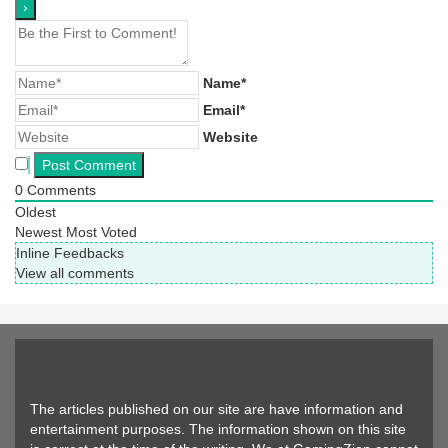
Name*
Email*
Website
0
Comments
Oldest
Newest
Most Voted
Inline Feedbacks
View all comments
The articles published on our site are have information and
entertainment purposes. The information shown on this site