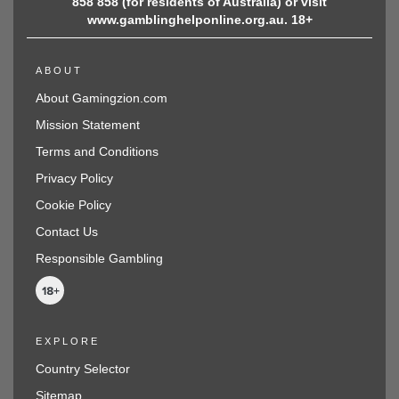
858 858 (for residents of Australia) or visit
www.gamblinghelponline.org.au. 18+
ABOUT
About Gamingzion.com
Mission Statement
Terms and Conditions
Privacy Policy
Cookie Policy
Contact Us
Responsible Gambling
EXPLORE
Country Selector
Sitemap