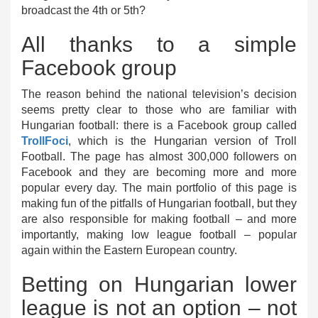
broadcast the 4th or 5th?
All thanks to a simple
Facebook group
The reason behind the national television’s decision
seems pretty clear to those who are familiar with
Hungarian football: there is a Facebook group called
TrollFoci
, which is the Hungarian version of Troll
Football. The page has almost 300,000 followers on
Facebook and they are becoming more and more
popular every day. The main portfolio of this page is
making fun of the pitfalls of Hungarian football, but they
are also responsible for making football – and more
importantly, making low league football – popular
again within the Eastern European country.
Betting on Hungarian lower
league is not an option – not