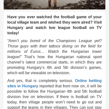
Have you ever watched the football game of your
local village team and wished they were aired? Visit
Hungary and watch low league football on TV
today!
“Aren’t you bored of the Champions League yet?
Those guys with their tattoos diving on the field for
millions of Euros… Watch the Hungarian lower
league!”
That’s how the Hungarian national sport
channel’s latest commercial starts, in which they are
promoting Hungary’s 4th and 5th division’s games,
which will be viewable on television.
And yes, that is completely serious.
Online betting
sites in Hungary
reported that from now on, it will be
possible to follow the Hungarian 4th and 5th football
division live on television. If there is football on TV
today, then village people won’t need to go out and
support the teams in their villages. They can just stay