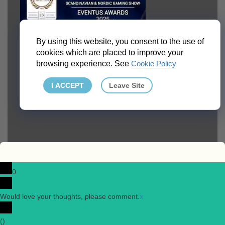
By using this website, you consent to the use of
cookies which are placed to improve your
browsing experience. See
Cookie Policy
I ACCEPT
Leave Site
0
Would love your thoughts, please comment.
x
(
)