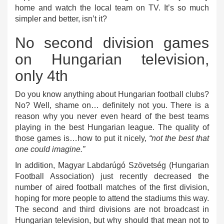
home and watch the local team on TV. It’s so much
simpler and better, isn’t it?
No second division games
on Hungarian television,
only 4th
Do you know anything about Hungarian football clubs?
No? Well, shame on… definitely not you. There is a
reason why you never even heard of the best teams
playing in the best Hungarian league. The quality of
those games is…how to put it nicely,
“not the best that
one could imagine.”
In addition, Magyar Labdarúgó Szövetség (Hungarian
Football Association) just recently decreased the
number of aired football matches of the first division,
hoping for more people to attend the stadiums this way.
The second and third divisions are not broadcast in
Hungarian television, but why should that mean not to