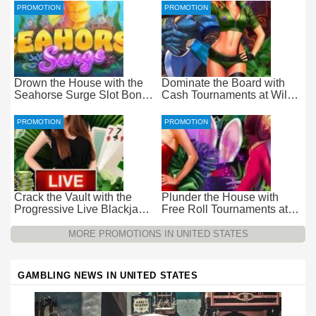
PROMOTION
PROMOTION
Drown the House with the
Dominate the Board with
Seahorse Surge Slot Bonus
Cash Tournaments at Wild
at Everygame Casino
Casino – Pure Wager-Free
Payouts
PROMOTION
PROMOTION
Crack the Vault with the
Plunder the House with
Progressive Live Blackjack
Free Roll Tournaments at
Promotion at Wild Casino
Wild Casino
MORE PROMOTIONS IN UNITED STATES
GAMBLING NEWS IN UNITED STATES