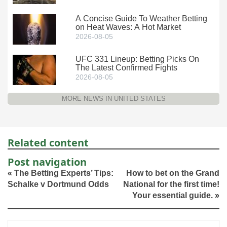
A Concise Guide To Weather Betting
on Heat Waves: A Hot Market
2026-08-05
UFC 331 Lineup: Betting Picks On
The Latest Confirmed Fights
2026-08-05
MORE NEWS IN UNITED STATES
Related content
Post navigation
«
The Betting Experts’ Tips:
How to bet on the Grand
Schalke v Dortmund Odds
National for the first time!
Your essential guide.
»