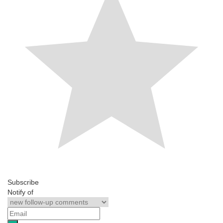
Subscribe
Notify of