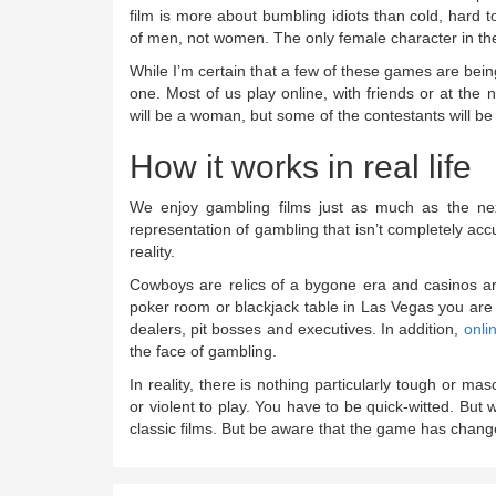
film is more about bumbling idiots than cold, hard
of men, not women. The only female character in the 
While I’m certain that a few of these games are bei
one. Most of us play online, with friends or at the
will be a woman, but some of the contestants will be 
How it works in real life
We enjoy gambling films just as much as the nex
representation of gambling that isn’t completely accu
reality.
Cowboys are relics of a bygone era and casinos a
poker room or blackjack table in Las Vegas you are 
dealers, pit bosses and executives. In addition,
onli
the face of gambling.
In reality, there is nothing particularly tough or m
or violent to play. You have to be quick-witted. Bu
classic films. But be aware that the game has chang