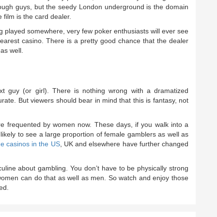
 tough guys, but the seedy London underground is the domain
film is the card dealer.
ng played somewhere, very few poker enthusiasts will ever see
 nearest casino. There is a pretty good chance that the dealer
as well.
t guy (or girl). There is nothing wrong with a dramatized
rate. But viewers should bear in mind that this is fantasy, not
re frequented by women now. These days, if you walk into a
likely to see a large proportion of female gamblers as well as
ne casinos in the US
, UK and elsewhere have further changed
asculine about gambling. You don’t have to be physically strong
t women can do that as well as men. So watch and enjoy those
ed.