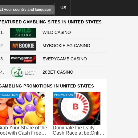
US
ct your country and language
FEATURED GAMBLING SITES IN UNITED STATES
1.
WILD CASINO
2.
MYBOOKIE.AG CASINO
3.
EVERYGAME CASINO
4.
20BET CASINO
GAMBLING PROMOTIONS IN UNITED STATES
PROMOTION
PROMOTION
rab Your Share of the
Dominate the Daily
oot with Cash Free
Cash Race at betOnline