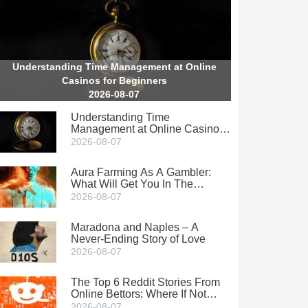
Understanding Time Management at Online
Casinos for Beginners
2026-08-07
Understanding Time
Management at Online Casinos
for Beginners
2026-08-07
Aura Farming As A Gambler:
What Will Get You In The
Headlines?
2026-08-07
Maradona and Naples – A
Never-Ending Story of Love
2026-08-07
The Top 6 Reddit Stories From
Online Bettors: Where If Not
Vegas?
2026-08-07