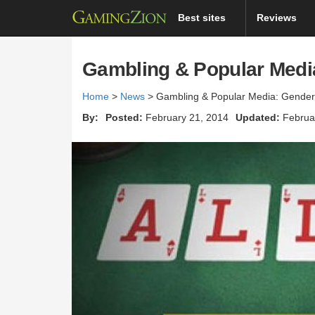
Best sites
Reviews
Gambling & Popular Medi
Home
>
News
>
Gambling & Popular Media: Gender
By:
Posted:
February 21, 2014
Updated:
Februa