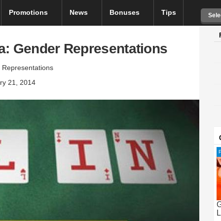
Promotions
News
Bonuses
Tips
Sele
a: Gender Representations
 Representations
ry 21, 2014
G
L