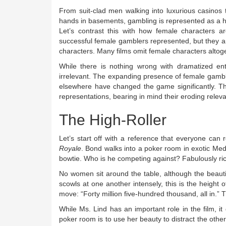
From suit-clad men walking into luxurious casinos
hands in basements, gambling is represented as a hype
Let’s contrast this with how female characters a
successful female gamblers represented, but they ar
characters. Many films omit female characters altog
While there is nothing wrong with dramatized en
irrelevant. The expanding presence of female gamble
elsewhere have changed the game significantly. This
representations, bearing in mind their eroding relev
The High-Roller
Let’s start off with a reference that everyone can
Royale
. Bond walks into a poker room in exotic Me
bowtie. Who is he competing against? Fabulously ric
No women sit around the table, although the beaut
scowls at one another intensely, this is the height 
move: “Forty million five-hundred thousand, all in.”
While Ms. Lind has an important role in the film, it
poker room is to use her beauty to distract the other