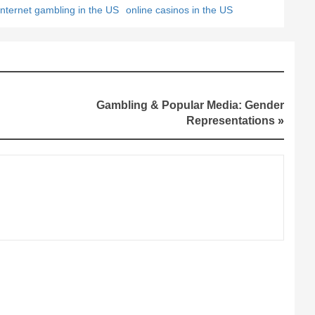
Internet gambling in the US
online casinos in the US
Gambling & Popular Media: Gender
Representations
»