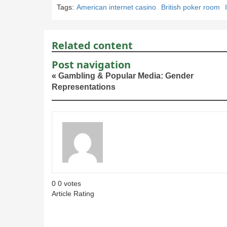
Tags:
American internet casino
British poker room
Related content
Post navigation
«
Gambling & Popular Media: Gender
Representations
0
0
votes
Article Rating