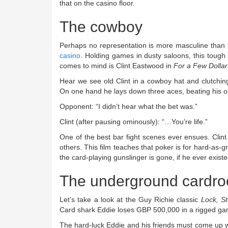
that on the casino floor.
The cowboy
Perhaps no representation is more masculine than t
casino
. Holding games in dusty saloons, this tough 
comes to mind is Clint Eastwood in
For a Few Dolla
Hear we see old Clint in a cowboy hat and clutching
On one hand he lays down three aces, beating his o
Opponent: “I didn’t hear what the bet was.”
Clint (after pausing ominously): “…You’re life.”
One of the best bar fight scenes ever ensues. Clin
others. This film teaches that poker is for hard-as-g
the card-playing gunslinger is gone, if he ever existed
The underground cardro
Let’s take a look at the Guy Richie classic
Lock, S
Card shark Eddie loses GBP 500,000 in a rigged g
The hard-luck Eddie and his friends must come up wit