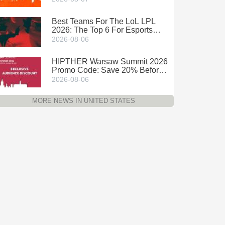
Best Teams For The LoL LPL
2026: The Top 6 For Esports
Betting!
2026-08-06
HIPTHER Warsaw Summit 2026
Promo Code: Save 20% Before
Prices Climb
2026-08-06
MORE NEWS IN UNITED STATES