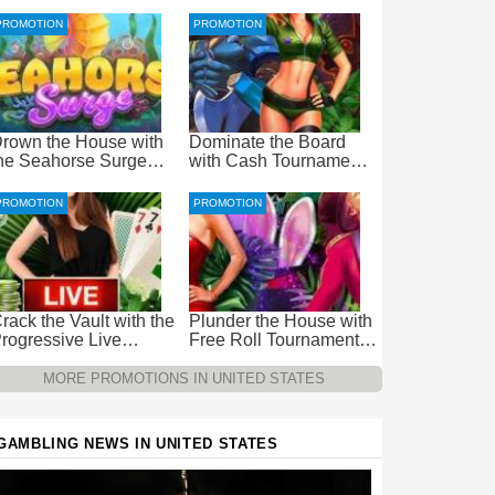
olls at betOnline
Casino for Wager-Free
asino
Loot
PROMOTION
PROMOTION
rown the House with
Dominate the Board
he Seahorse Surge
with Cash Tournaments
lot Bonus at
at Wild Casino – Pure
verygame Casino
Wager-Free Payouts
PROMOTION
PROMOTION
rack the Vault with the
Plunder the House with
rogressive Live
Free Roll Tournaments
lackjack Promotion at
at Wild Casino
ild Casino
MORE PROMOTIONS IN UNITED STATES
GAMBLING NEWS IN UNITED STATES