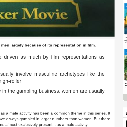
R
C
D
t
men largely because of its representation in film.
S
E
re driven as much by film representations as
sually involve masculine archetypes like the
igh-roller
C
P
e in the gambling business, women are usually
B
W
 as a male activity has been a common theme in this series. It
 have always gambled in larger numbers than women. But there
s almost exclusively present it as a male activity.