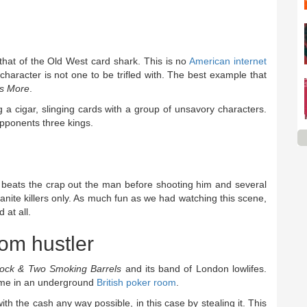
hat of the Old West card shark. This is no
American internet
character is not one to be trifled with. The best example that
rs More
.
 a cigar, slinging cards with a group of unsavory characters.
pponents three kings.
t beats the crap out the man before shooting him and several
ranite killers only. As much fun as we had watching this scene,
 at all.
om hustler
tock & Two Smoking Barrels
and its band of London lowlifes.
ame in an underground
British poker room
.
h the cash any way possible, in this case by stealing it. This