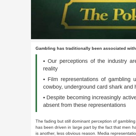
Gambling has traditionally been associated with 
• Our perceptions of the industry a
reality
• Film representations of gambling u
cowboy, underground card shark and h
• Despite becoming increasingly activ
absent from these representations
The fading but still dominant perception of gambling
has been driven in large part by the fact that men
is another, less obvious reason. Media representation