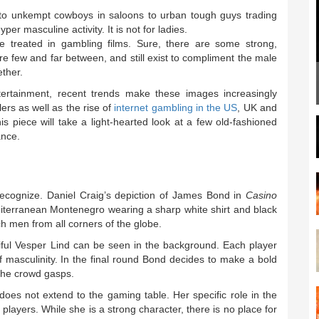
 to unkempt cowboys in saloons to urban tough guys trading
r masculine activity. It is not for ladies.
re treated in gambling films. Sure, there are some strong,
e few and far between, and still exist to compliment the male
ether.
tertainment, recent trends make these images increasingly
rs as well as the rise of
internet gambling in the US
, UK and
 piece will take a light-hearted look at a few old-fashioned
ance.
 recognize. Daniel Craig’s depiction of James Bond in
Casino
diterranean Montenegro wearing a sharp white shirt and black
h men from all corners of the globe.
iful Vesper Lind can be seen in the background. Each player
of masculinity. In the final round Bond decides to make a bold
 The crowd gasps.
 does not extend to the gaming table. Her specific role in the
 players. While she is a strong character, there is no place for