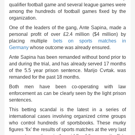
qualifier football game and several league games were
among the hundreds of football games fixed by the
organization.
One of the leaders of the gang, Ante Sapina, made a
personal profit of over £2.4 million ($4 million) by
placing multiple
bets on sports matches in
Germany
whose outcome was already ensured.
Ante Sapina has been remanded without bond prior to
and during the trial, and has already served 17 months
of the 5.5 year prison sentence. Marijo Cvrtak. was
remanded for the past 18 months.
Both men have been co-operating with law
enforcement as can be clearly seen by the light prison
sentences.
This betting scandal is the latest in a series of
international cases involving organized crime groups
who control hundreds of sportsbooks. These murky
figures ‘fix’ the results of sports matches at the very last