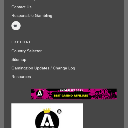
Contact Us
Responsible Gambling
EXPLORE
Country Selector
Sitemap
Gamingzion Updates / Change Log
Resources