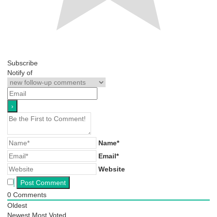
Subscribe
Notify of
Name*
Email*
Website
0
Comments
Oldest
Newest
Most Voted