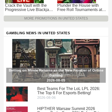
Crack the Vault with the
Plunder the House with
Progressive Live Blackjack
Free Roll Tournaments at
Promotion at Wild Casino
Wild Casino
MORE PROMOTIONS IN UNITED STATES
GAMBLING NEWS IN UNITED STATES
Betting on Movie Returns as the New Frontier of Online
Gaming
2026-08-05
Best Teams For The LoL LPL 2026:
The Top 6 For Esports Betting!
2026-08-06
HIPTHER Warsaw Summit 2026