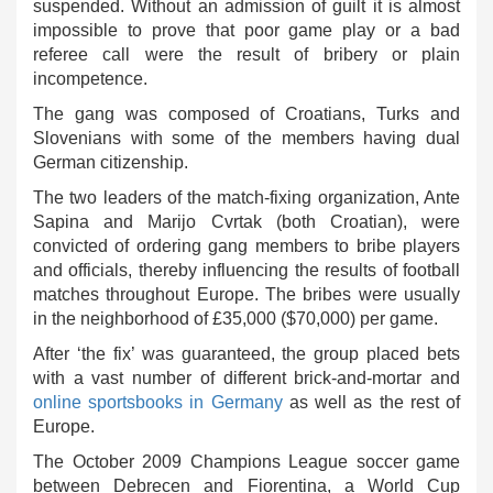
suspended. Without an admission of guilt it is almost
impossible to prove that poor game play or a bad
referee call were the result of bribery or plain
incompetence.
The gang was composed of Croatians, Turks and
Slovenians with some of the members having dual
German citizenship.
The two leaders of the match-fixing organization, Ante
Sapina and Marijo Cvrtak (both Croatian), were
convicted of ordering gang members to bribe players
and officials, thereby influencing the results of football
matches throughout Europe. The bribes were usually
in the neighborhood of £35,000 ($70,000) per game.
After ‘the fix’ was guaranteed, the group placed bets
with a vast number of different brick-and-mortar and
online sportsbooks in Germany
as well as the rest of
Europe.
The October 2009 Champions League soccer game
between Debrecen and Fiorentina, a World Cup