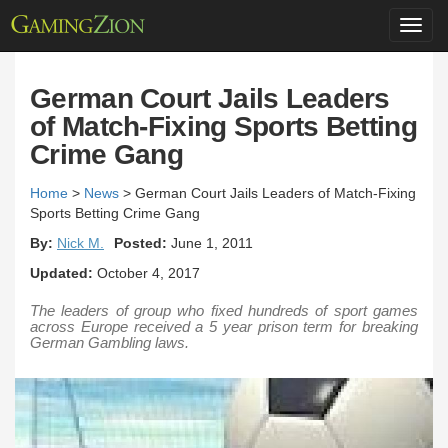
Toggl
navig
German Court Jails Leaders
of Match-Fixing Sports Betting
Crime Gang
Home
>
News
>
German Court Jails Leaders of Match-Fixing
Sports Betting Crime Gang
By:
Nick M.
Posted:
June 1, 2011
Updated:
October 4, 2017
The leaders of group who fixed hundreds of sport games
across Europe received a 5 year prison term for breaking
German Gambling laws.