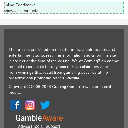
Inline Feedbacks
View all comments
The articles published on our site are have information and
entertainment purposes. The information shown on this site
is correct at the time of the writing. We at GamingZion cannot
be held responsible for any loss nor can claim any share
from winnings that result from gambling activities at the
organizations promoted on this website.
Copyright © 2006-2026 GamingZion. Follow us on social
media: