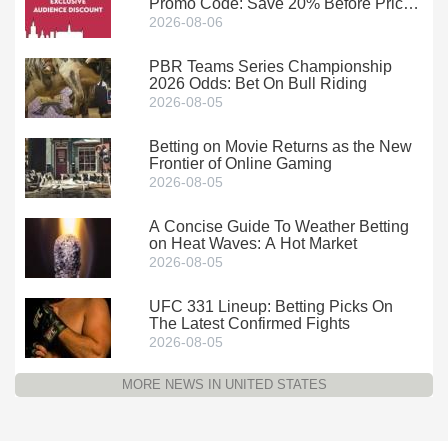
Promo Code: Save 20% Before Prices
Climb
2026-08-06
PBR Teams Series Championship
2026 Odds: Bet On Bull Riding
2026-08-05
Betting on Movie Returns as the New
Frontier of Online Gaming
2026-08-05
A Concise Guide To Weather Betting
on Heat Waves: A Hot Market
2026-08-05
UFC 331 Lineup: Betting Picks On
The Latest Confirmed Fights
2026-08-05
MORE NEWS IN UNITED STATES