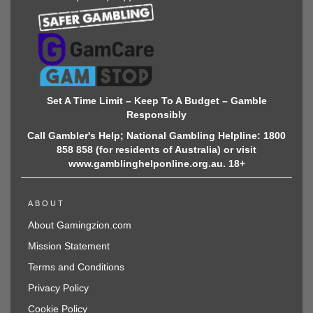
Set A Time Limit – Keep To A Budget – Gamble
Responsibly
Call Gambler's Help; National Gambling Helpline: 1800
858 858 (for residents of Australia) or visit
www.gamblinghelponline.org.au. 18+
ABOUT
About Gamingzion.com
Mission Statement
Terms and Conditions
Privacy Policy
Cookie Policy