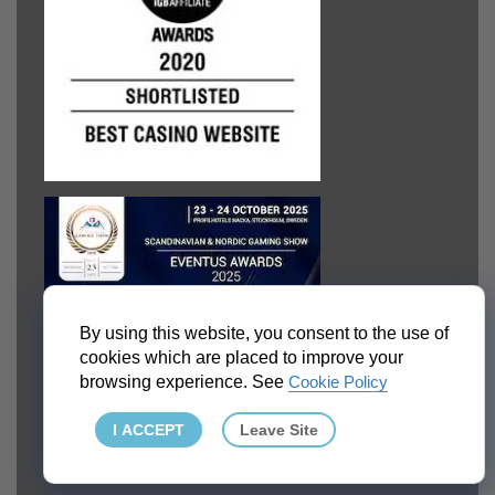
By using this website, you consent to the use of
cookies which are placed to improve your
browsing experience. See
Cookie Policy
I ACCEPT
Leave Site