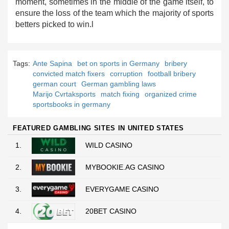
moment, sometimes in the middle of the game itself, to
ensure the loss of the team which the majority of sports
betters picked to win.l
Tags:
Ante Sapina
bet on sports in Germany
bribery
convicted match fixers
corruption
football bribery
german court
German gambling laws
Marijo Cvrtaksports
match fixing
organized crime
sportsbooks in germany
FEATURED GAMBLING SITES IN UNITED STATES
1.
WILD CASINO
2.
MYBOOKIE.AG CASINO
3.
EVERYGAME CASINO
4.
20BET CASINO