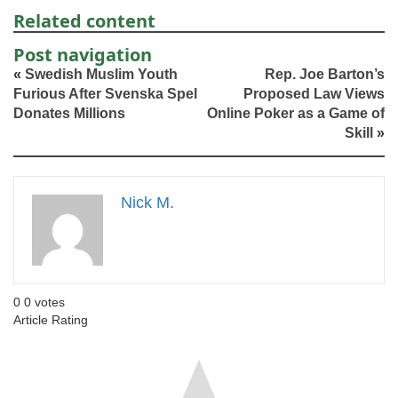
Related content
Post navigation
«
Swedish Muslim Youth
Rep. Joe Barton’s
Furious After Svenska Spel
Proposed Law Views
Donates Millions
Online Poker as a Game of
Skill
»
Nick M.
0
0
votes
Article Rating