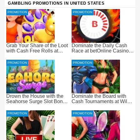
GAMBLING PROMOTIONS IN UNITED STATES
PROMOTION
PROMOTION
Grab Your Share of the Loot
Dominate the Daily Cash
with Cash Free Rolls at
Race at betOnline Casino
betOnline Casino
for Wager-Free Loot
PROMOTION
PROMOTION
Drown the House with the
Dominate the Board with
Seahorse Surge Slot Bonus
Cash Tournaments at Wild
at Everygame Casino
Casino – Pure Wager-Free
Payouts
PROMOTION
PROMOTION