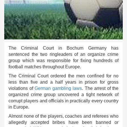
The Criminal Court in Bochum Germany has
sentenced the two ringleaders of an organize crime
group which was responsible for fixing hundreds of
football matches throughout Europe.
The Criminal Court ordered the men confined for no
less than five and a half years in prison for gross
violations of
German gambling laws
. The arrest of the
organized crime group uncovered a tight network of
corrupt players and officials in practically every country
in Europe.
Almost none of the players, coaches and referees who
allegedly accepted bribes have been banned or