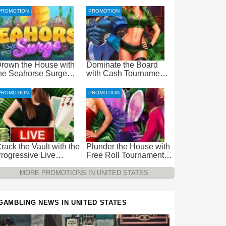
olls at betOnline
Casino for Wager-Free
asino
Loot
PROMOTION
PROMOTION
rown the House with
Dominate the Board
he Seahorse Surge
with Cash Tournaments
lot Bonus at
at Wild Casino – Pure
verygame Casino
Wager-Free Payouts
PROMOTION
PROMOTION
rack the Vault with the
Plunder the House with
rogressive Live
Free Roll Tournaments
lackjack Promotion at
at Wild Casino
ild Casino
MORE PROMOTIONS IN UNITED STATES
GAMBLING NEWS IN UNITED STATES