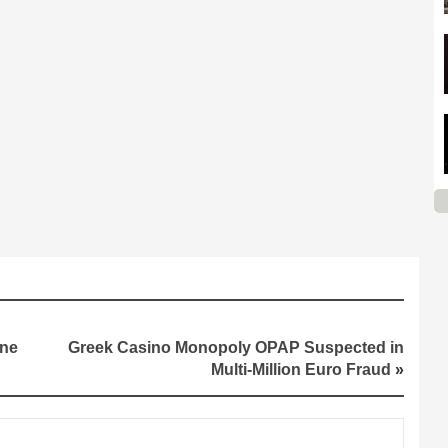
ine
Greek Casino Monopoly OPAP Suspected in
Multi-Million Euro Fraud
»