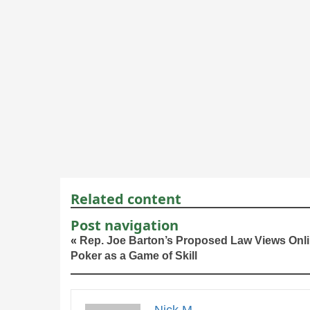
Related content
Post navigation
«
Rep. Joe Barton’s Proposed Law Views Onl
Poker as a Game of Skill