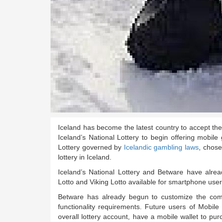
Iceland has become the latest country to accept the
Iceland’s National Lottery to begin offering mobile
Lottery governed by
Icelandic gambling laws
, chose
lottery in Iceland.
Iceland’s National Lottery and Betware have alread
Lotto and Viking Lotto available for smartphone user
Betware has already begun to customize the comp
functionality requirements. Future users of Mobile 
overall lottery account, have a mobile wallet to pu