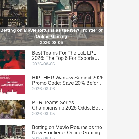
Betting on Movie Returns as the New Frontier of
Online Gaming
2026-08-05
Best Teams For The LoL LPL
2026: The Top 6 For Esports
Betting!
2026-08-06
HIPTHER Warsaw Summit 2026
Promo Code: Save 20% Before
Prices Climb
2026-08-06
PBR Teams Series
Championship 2026 Odds: Bet
On Bull Riding
2026-08-05
Betting on Movie Returns as the
New Frontier of Online Gaming
2026-08-05