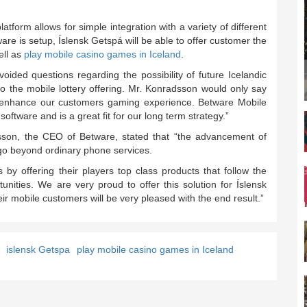
form allows for simple integration with a variety of different
are is setup, Íslensk Getspá will be able to offer customer the
ell as
play mobile casino games in Iceland
.
ided questions regarding the possibility of future Icelandic
 the mobile lottery offering. Mr. Konradsson would only say
to enhance our customers gaming experience. Betware Mobile
oftware and is a great fit for our long term strategy.”
elsson, the CEO of Betware, stated that “the advancement of
go beyond ordinary phone services.
by offering their players top class products that follow the
ities. We are very proud to offer this solution for Íslensk
ir mobile customers will be very pleased with the end result.”
islensk Getspa
play mobile casino games in Iceland