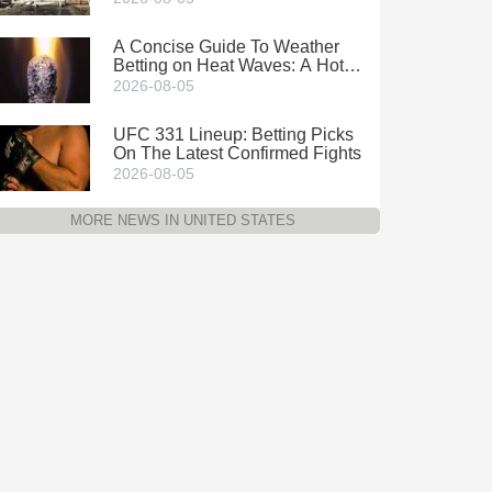
A Concise Guide To Weather
Betting on Heat Waves: A Hot
Market
2026-08-05
UFC 331 Lineup: Betting Picks
On The Latest Confirmed Fights
2026-08-05
MORE NEWS IN UNITED STATES