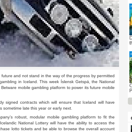
R
C
D
t
S
E
 future and not stand in the way of the progress by permitted
 gambling in Iceland. This week Íslensk Getspá, the National
C
 Betware mobile gambling platform to power its future mobile
P
B
W
y signed contracts which will ensure that Iceland will have
s sometime late this year or early next.
any’s robust, modular mobile gambling platform to fit the
Icelandic National Lottery will have the ability to access the
rchase lotto tickets and be able to browse the overall account