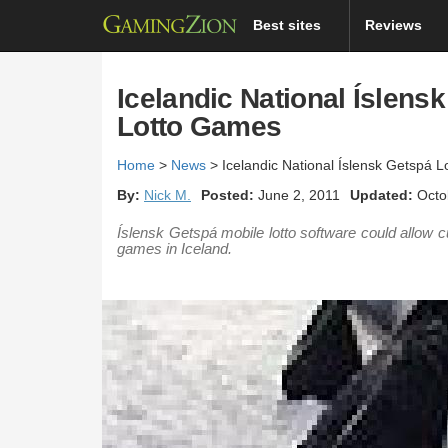
Best sites
Reviews
Icelandic National Íslensk
Lotto Games
Home
>
News
>
Icelandic National Íslensk Getspá L
By:
Nick M.
Posted:
June 2, 2011
Updated:
Octo
Íslensk Getspá mobile lotto software could allow c
games in Iceland.