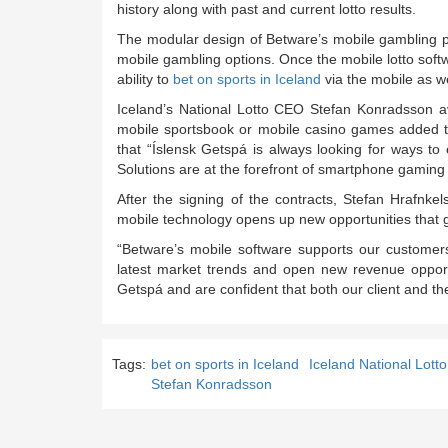
history along with past and current lotto results.
The modular design of Betware’s mobile gambling plat
mobile gambling options. Once the mobile lotto softw
ability to
bet on sports in Iceland
via the mobile as w
Iceland’s National Lotto CEO Stefan Konradsson avo
mobile sportsbook or mobile casino games added to
that “Íslensk Getspá is always looking for ways 
Solutions are at the forefront of smartphone gaming s
After the signing of the contracts, Stefan Hrafnk
mobile technology opens up new opportunities that 
“Betware’s mobile software supports our customers 
latest market trends and open new revenue opportun
Getspá and are confident that both our client and the
Tags:
bet on sports in Iceland
Iceland National Lotto
Stefan Konradsson