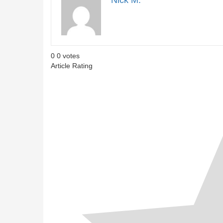
Nick M.
0
0
votes
Article Rating