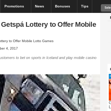
Promotions
News
Bonuses
Tips
Sele
 Getspá Lottery to Offer Mobile
ottery to Offer Mobile Lotto Games
ber 4, 2017
ustomers to bet on sports in Iceland and play mobile casino
G
L