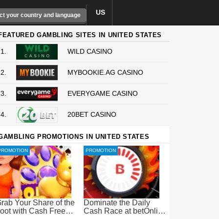
US
ct your country and language
FEATURED GAMBLING SITES IN UNITED STATES
1.
WILD CASINO
2.
MYBOOKIE.AG CASINO
3.
EVERYGAME CASINO
4.
20BET CASINO
GAMBLING PROMOTIONS IN UNITED STATES
PROMOTION
PROMOTION
rab Your Share of the
Dominate the Daily
oot with Cash Free
Cash Race at betOnline