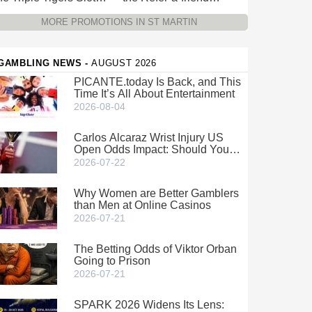
onus at Everygame
Promotion at Cloudbet
asino
Sportsbook
MORE PROMOTIONS IN ST MARTIN
GAMBLING NEWS -
AUGUST 2026
PICANTE.today Is Back, and This
Time It’s All About Entertainment
2026-08-04
Carlos Alcaraz Wrist Injury US
Open Odds Impact: Should You
Bet?
2026-07-22
Why Women are Better Gamblers
than Men at Online Casinos
2026-07-21
The Betting Odds of Viktor Orban
Going to Prison
2026-07-21
SPARK 2026 Widens Its Lens: