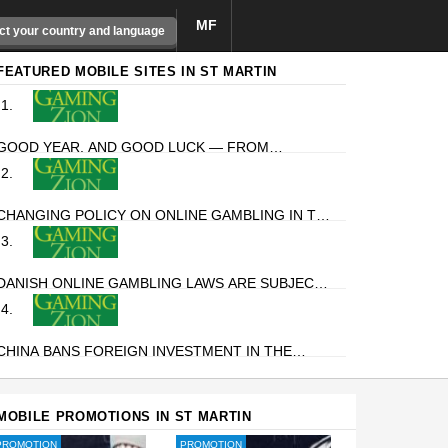
MF
ct your country and language
FEATURED MOBILE SITES IN ST MARTIN
1.
GOOD YEAR, AND GOOD LUCK — FROM
GAMINGZION
2.
CHANGING POLICY ON ONLINE GAMBLING IN THE
US
3.
DANISH ONLINE GAMBLING LAWS ARE SUBJECT
TO CHANGE
4.
CHINA BANS FOREIGN INVESTMENT IN THE
ONLINE GAMING INDUSTRY
MOBILE PROMOTIONS IN ST MARTIN
PROMOTION
PROMOTION