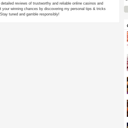
detailed reviews of trustworthy and reliable online casinos and
B
C
t your winning chances by discovering my personal tips & tricks
 Stay tuned and gamble responsibly!