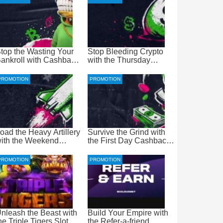
top the Wasting Your
Stop Bleeding Crypto
ankroll with Cashback
with the Thursday
onuses at bets.io
Cashback Bonus at
asino – Get Up to 30%
bets.io Casino
PROMOTION
PROMOTION
ack
oad the Heavy Artillery
Survive the Grind with
ith the Weekend
the First Day Cashback
eposit Bonus at bets.io
at bets.io Casino
asino
PROMOTION
PROMOTION
nleash the Beast with
Build Your Empire with
he Triple Tigers Slot
the Refer-a-friend