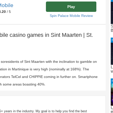
Mobile
Play
3.20
/ 5
Spin Palace Mobile Review
S
B
bile casino games in Sint Maarten | St.
B
C
B
 soresidents of Sint Maarten with the inclination to gamble on
L
tion in Martinique is very high (nominally at 168%). The
w
D
operators TelCel and CHIPPIE coming in further on. Smartphone
C
ith some areas boasting 40%.
U
6+ years in the industry. My goal is to help you find the best
t