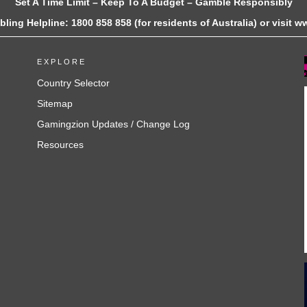
Set A Time Limit – Keep To A Budget – Gamble Responsibly
ling Helpline: 1800 858 858 (for residents of Australia) or visit
EXPLORE
Country Selector
Sitemap
Gamingzion Updates / Change Log
Resources