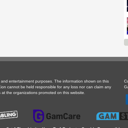
on and entertainment purposes. The information shown on this
C
gZion cannot be held responsible for any loss nor can claim any
Ga
s at the organizations promoted on this website.