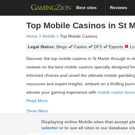
Best sites
Reviews
Top Mobile Casinos in St M
Home
>
Mobile
>
Top Mobile Casinos
Legal Status:
Bingo
Casino
DFS
Esports
Lo
Discover the top mobile casinos in St Martin through in-
reviews on the best mobile casinos specially designed f
informed choices and unveil the ultimate mobile gambling
resources and expert insights, embark on a thrilling journ
elevate your gaming experience with
mobile casino bonus
Read More
Show filters
Displaying online Mobile sites that accept p
selector
or to see all sites in our database vi