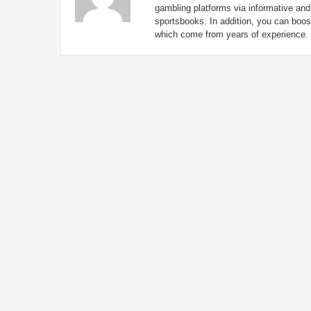
gambling platforms via informative and 
sportsbooks. In addition, you can boos
which come from years of experience.