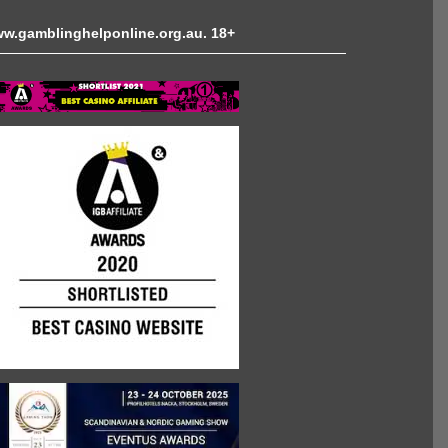
 www.gamblinghelponline.org.au. 18+