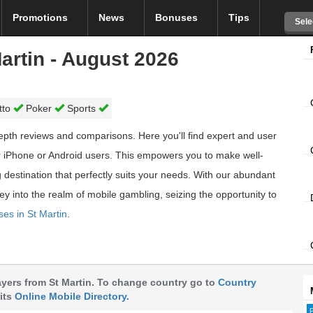
Promotions
News
Bonuses
Tips
Sele
artin - August 2026
tto
Poker
Sports
depth reviews and comparisons. Here you'll find expert and user
or iPhone or Android users. This empowers you to make well-
 destination that perfectly suits your needs. With our abundant
ey into the realm of mobile gambling, seizing the opportunity to
es in St Martin
.
layers from St Martin. To change country go to
Country
sits
Online Mobile Directory.