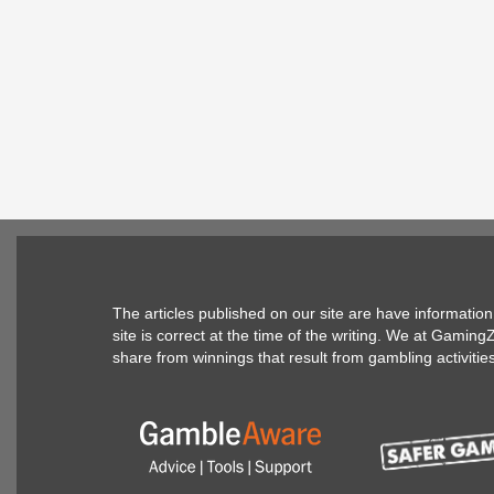
The articles published on our site are have informati
site is correct at the time of the writing. We at Gamin
share from winnings that result from gambling activitie