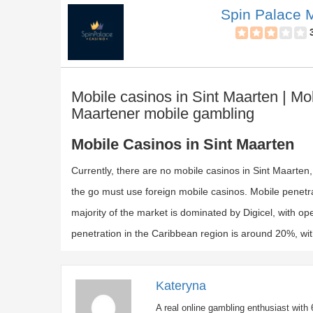
Spin Palace 
Mobile casinos in Sint Maarten | Mo
Maartener mobile gambling
Mobile Casinos in Sint Maarten
Currently, there are no mobile casinos in Sint Maarten,
the go must use foreign mobile casinos. Mobile penetra
majority of the market is dominated by Digicel, with 
penetration in the Caribbean region is around 20%, w
Kateryna
A real online gambling enthusiast with 