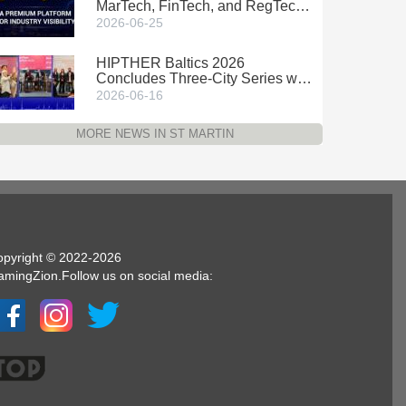
MarTech, FinTech, and RegTech
Now Share the Stage
2026-06-25
HIPTHER Baltics 2026
Concludes Three-City Series with
430 Attendees
2026-06-16
MORE NEWS IN ST MARTIN
opyright © 2022-2026
mingZion.Follow us on social media: