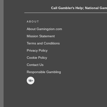
Call Gambler's Help; National Gamb
ABOUT
About Gamingzion.com
Mission Statement
Terms and Conditions
Privacy Policy
Cookie Policy
Contact Us
Responsible Gambling