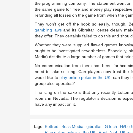
the programming company. The statement went on t
the same game for free and money play respectively
refunding all losses on the game from when the gam
They won’t get off the hook so easily, though. B
gambling laws
and its Gibraltar license clearly mak
they offer. They certainly failed to do this and should
Whether they were supplied flawed games knowingl
ought to be investigated nevertheless. Especially, 
Media) distribute a large number of games that bring
No communication from them has been forthcoming, w
need to take so long. Can players now trust the 
would like to
play online poker in the UK
: can they t
group also operates?
The icing on the cake is that only recently Lotto
rooms in Nevada. The regulator’s decision is expec
have any impact on it.
Tags:
Betfred
Boss Media
gibraltar
GTech
Hi/Lo 
Play online poker in the UK
Reel Deal
UK gam