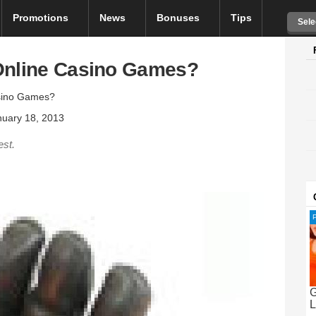
Promotions
News
Bonuses
Tips
Sele
Online Casino Games?
asino Games?
nuary 18, 2013
est.
G
L