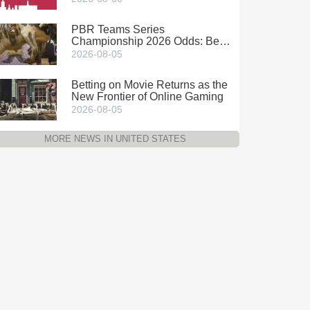
PBR Teams Series
Championship 2026 Odds: Bet
On Bull Riding
2026-08-05
Betting on Movie Returns as the
New Frontier of Online Gaming
2026-08-05
MORE NEWS IN UNITED STATES