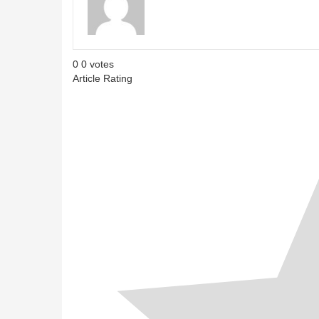
0
0
votes
Article Rating