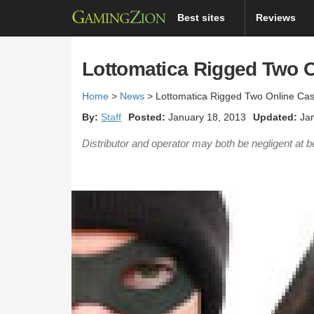
Best sites
Reviews
Lottomatica Rigged Two 
Home
>
News
>
Lottomatica Rigged Two Online C
By:
Staff
Posted:
January 18, 2013
Updated:
Ja
Distributor and operator may both be negligent at b