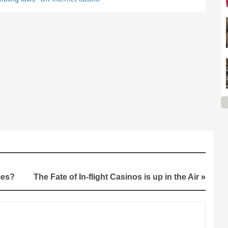
mes?
The Fate of In-flight Casinos is up in the Air
»