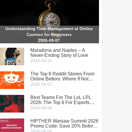
Understanding Time Management at Online
Casinos for Beginners
2026-08-07
Maradona and Naples – A
Never-Ending Story of Love
2026-08-07
The Top 6 Reddit Stories From
Online Bettors: Where If Not
Vegas?
2026-08-07
Best Teams For The LoL LPL
2026: The Top 6 For Esports
Betting!
2026-08-06
HIPTHER Warsaw Summit 2026
Promo Code: Save 20% Before
Prices Climb
2026-08-06