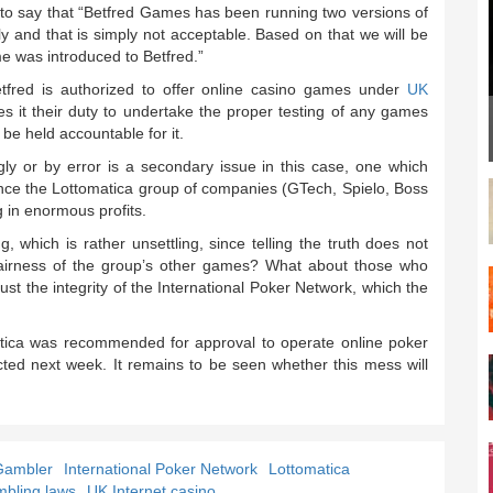
o say that “Betfred Games has been running two versions of
 and that is simply not acceptable. Based on that we will be
e was introduced to Betfred.”
etfred is authorized to offer online casino games under
UK
es it their duty to undertake the proper testing of any games
 be held accountable for it.
y or by error is a secondary issue in this case, one which
since the Lottomatica group of companies (GTech, Spielo, Boss
 in enormous profits.
hich is rather unsettling, since telling the truth does not
fairness of the group’s other games? What about those who
rust the integrity of the International Poker Network, which the
matica was recommended for approval to operate online poker
ted next week. It remains to be seen whether this mess will
Gambler
International Poker Network
Lottomatica
bling laws
UK Internet casino