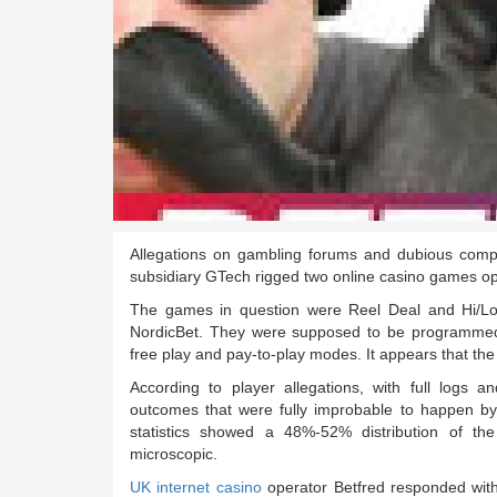
Allegations on gambling forums and dubious compa
subsidiary GTech rigged two online casino games op
The games in question were Reel Deal and Hi/L
NordicBet. They were supposed to be programmed
free play and pay-to-play modes. It appears that the
According to player allegations, with full logs 
outcomes that were fully improbable to happen b
statistics showed a 48%-52% distribution of t
microscopic.
UK internet casino
operator Betfred responded with