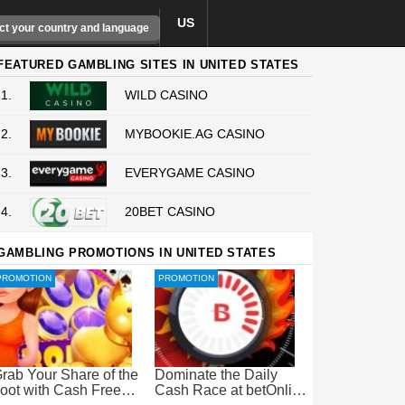
US
ct your country and language
FEATURED GAMBLING SITES IN UNITED STATES
1.
WILD CASINO
2.
MYBOOKIE.AG CASINO
3.
EVERYGAME CASINO
4.
20BET CASINO
GAMBLING PROMOTIONS IN UNITED STATES
PROMOTION
PROMOTION
rab Your Share of the
Dominate the Daily
oot with Cash Free
Cash Race at betOnline