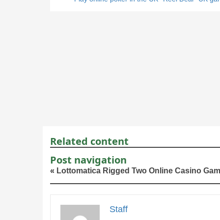
Related content
Post navigation
«
Lottomatica Rigged Two Online Casino Ga
Staff