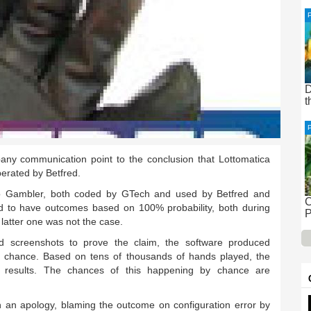
R
C
D
t
S
E
ny communication point to the conclusion that Lottomatica
erated by Betfred.
o Gambler, both coded by GTech and used by Betfred and
C
 to have outcomes based on 100% probability, both during
P
 latter one was not the case.
B
W
and screenshots to prove the claim, the software produced
y chance. Based on tens of thousands of hands played, the
he results. The chances of this happening by chance are
 an apology, blaming the outcome on configuration error by