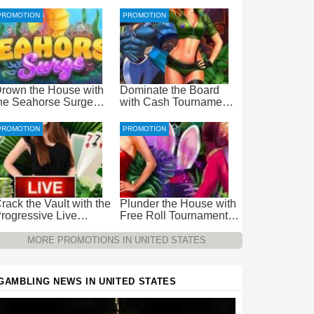
olls at betOnline
Casino for Wager-Free
asino
Loot
PROMOTION
PROMOTION
rown the House with
Dominate the Board
he Seahorse Surge
with Cash Tournaments
lot Bonus at
at Wild Casino – Pure
verygame Casino
Wager-Free Payouts
PROMOTION
PROMOTION
rack the Vault with the
Plunder the House with
rogressive Live
Free Roll Tournaments
lackjack Promotion at
at Wild Casino
ild Casino
MORE PROMOTIONS IN UNITED STATES
GAMBLING NEWS IN UNITED STATES