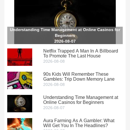
Understanding Time Management at Online Casinos for
Beginners
2026-08-07
Netflix Trapped A Man In A Billboard
To Promote The Last House
2026-08-08
90s Kids Will Remember These
Gambles: Trip Down Memory Lane
2026-08-08
Understanding Time Management at
Online Casinos for Beginners
2026-08-07
Aura Farming As A Gambler: What
Will Get You In The Headlines?