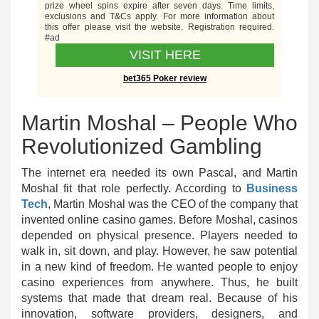
prize wheel spins expire after seven days. Time limits,
exclusions and T&Cs apply. For more information about
this offer please visit the website. Registration required.
#ad
VISIT HERE
bet365 Poker review
Martin Moshal – People Who
Revolutionized Gambling
The internet era needed its own Pascal, and Martin
Moshal fit that role perfectly. According to
Business
Tech
, Martin Moshal was the CEO of the company that
invented online casino games. Before Moshal, casinos
depended on physical presence. Players needed to
walk in, sit down, and play. However, he saw potential
in a new kind of freedom. He wanted people to enjoy
casino experiences from anywhere. Thus, he built
systems that made that dream real. Because of his
innovation, software providers, designers, and