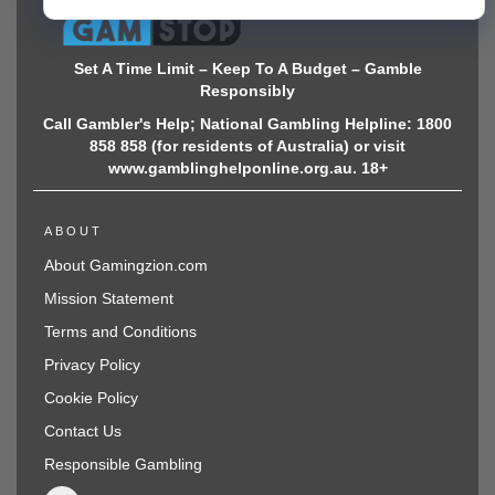
Set A Time Limit – Keep To A Budget – Gamble
Responsibly
Call Gambler's Help; National Gambling Helpline: 1800
858 858 (for residents of Australia) or visit
www.gamblinghelponline.org.au. 18+
ABOUT
About Gamingzion.com
Mission Statement
Terms and Conditions
Privacy Policy
Cookie Policy
Contact Us
Responsible Gambling