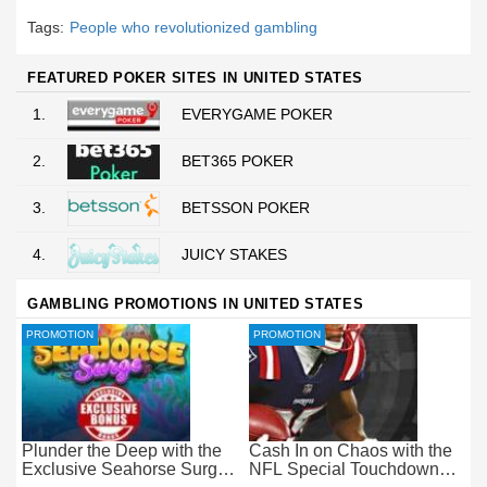
Tags:
People who revolutionized gambling
FEATURED POKER SITES IN UNITED STATES
1.
EVERYGAME POKER
2.
BET365 POKER
3.
BETSSON POKER
4.
JUICY STAKES
GAMBLING PROMOTIONS IN UNITED STATES
PROMOTION
PROMOTION
Plunder the Deep with the
Cash In on Chaos with the
Exclusive Seahorse Surge
NFL Special Touchdown