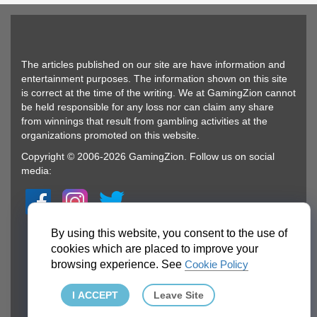
The articles published on our site are have information and
entertainment purposes. The information shown on this site
is correct at the time of the writing. We at GamingZion cannot
be held responsible for any loss nor can claim any share
from winnings that result from gambling activities at the
organizations promoted on this website.
Copyright © 2006-2026 GamingZion. Follow us on social
media:
By using this website, you consent to the use of
cookies which are placed to improve your
browsing experience. See
Cookie Policy
I ACCEPT
Leave Site