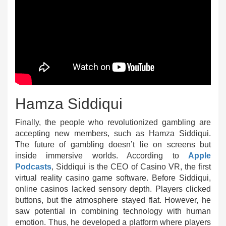
Hamza Siddiqui
Finally, the people who revolutionized gambling are
accepting new members, such as Hamza Siddiqui.
The future of gambling doesn’t lie on screens but
inside immersive worlds. According to
Apple
Podcasts
, Siddiqui is the CEO of Casino VR, the first
virtual reality casino game software. Before Siddiqui,
online casinos lacked sensory depth. Players clicked
buttons, but the atmosphere stayed flat. However, he
saw potential in combining technology with human
emotion.
Thus, he developed a platform
where
players