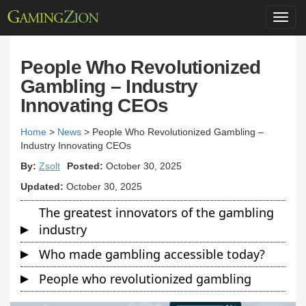
Toggl
navig
People Who Revolutionized
Gambling – Industry
Innovating CEOs
Home
>
News
>
People Who Revolutionized Gambling –
Industry Innovating CEOs
By:
Zsolt
Posted:
October 30, 2025
Updated:
October 30, 2025
The greatest innovators of the gambling
industry
Who made gambling accessible today?
People who revolutionized gambling