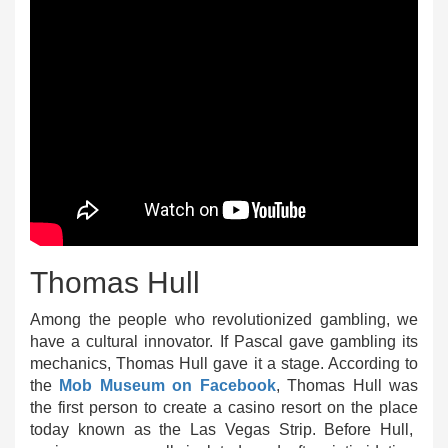
Thomas Hull
Among the people who revolutionized gambling, we
have a cultural innovator. If Pascal gave gambling its
mechanics, Thomas Hull gave it a stage.
According to
the
Mob Museum on Facebook
, Thomas Hull was
the first person to
create
a casino resort on the
place
today known as the Las Vegas Strip.
Before Hull,