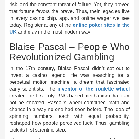
risk, and the constant threat of failure. Yet, they proved
that fortune favors the brave. Thus, their legacies live
in every casino chip, app, and online wager we see
today. Register at any of the
online poker sites in the
UK
and play in the most modern way!
Blaise Pascal – People Who
Revolutionized Gambling
In the 17th century, Blaise Pascal didn’t set out to
invent a casino legend. He was searching for a
perpetual motion machine, a dream that fascinated
early scientists. The
inventor of the roulette wheel
created the first truly RNG-based mechanism that
can
not be cheated
. Pascal’s wheel combined math and
chance in a way no one had seen before.
The idea of
spinning numbers
, each
with equal probability
,
reshaped how people perceived luck.
Thus, gambling
took its first scientific step.