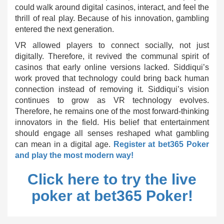
could
walk
around
digital casinos, interact, and feel the
thrill of real play.
Because of his innovation, gambling
entered the next generation.
VR allowed players to connect socially, not just
digitally. Therefore, it revived the communal spirit of
casinos that early online versions lacked.
Siddiqui’s
work proved that technology could
bring back
human
connection
instead of removing
it.
Siddiqui’s vision
continues to grow as VR technology evolves.
Therefore, he remains one of the most forward-thinking
innovators in the field. His belief that entertainment
should engage all senses reshaped what gambling
can mean in a digital age.
Register at bet365
Poker
and play the most modern way!
Click here to try the live
poker
at bet365
Poker
!