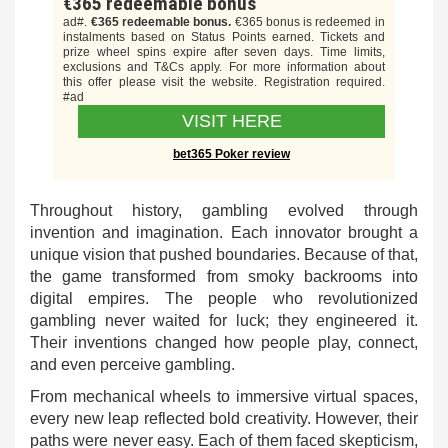
€365 redeemable bonus
ad#.
€365 redeemable bonus.
€365 bonus is redeemed in
instalments based on Status Points earned. Tickets and
prize wheel spins expire after seven days. Time limits,
exclusions and T&Cs apply. For more information about
this offer please visit the website. Registration required.
#ad
VISIT HERE
bet365 Poker review
Throughout history, gambling evolved through
invention and imagination. Each innovator brought a
unique vision that pushed boundaries.
Because of that
,
the game transformed from smoky backrooms into
digital empires. The people who revolutionized
gambling never waited for luck; they engineered it.
Their inventions changed how people play, connect,
and even perceive gambling.
From mechanical wheels to immersive virtual spaces,
every new leap reflected bold creativity. However, their
paths were never easy. Each of them faced skepticism,