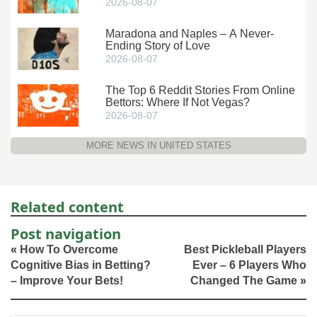
2026-08-07
Maradona and Naples – A Never-
Ending Story of Love
2026-08-07
The Top 6 Reddit Stories From Online
Bettors: Where If Not Vegas?
2026-08-07
MORE NEWS IN UNITED STATES
Related content
Post navigation
«
How To Overcome
Best Pickleball Players
Cognitive Bias in Betting?
Ever – 6 Players Who
– Improve Your Bets!
Changed The Game
»