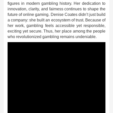
figures in modern gambling history. Her dedication to
innovation, clarity, and fairness continues to shape the
future of online gaming. Denise Coates didn’t just build
a company: she built an ecosystem of trust. Because of
her work, gambling feels accessible yet responsible,
exciting yet secure. Thus, her place among the
people
who revolutionized
gambling remains undeniable.