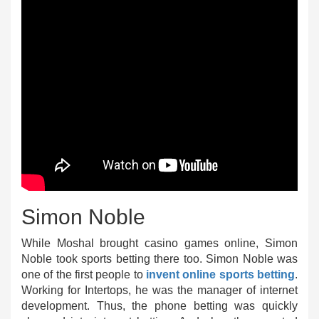
Simon Noble
While Moshal brought casino games online, Simon
Noble
took
sports betting there
too
.
Simon Noble was
one of the first people to
invent online sports betting
.
Working for Intertops, he was the manager of internet
development.
Thus,
the
phone betting was quickly