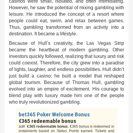
casinos were small, isolated, and often intimidating.
However, he saw the potential of mixing gambling with
leisure. He introduced the concept of a resort where
people could eat, swim, and relax between games.
Thus, gambling transformed from an activity into a
destination. It became a lifestyle.
Because of Hull’s creativity, the Las Vegas Strip
became the heartbeat of modern gambling. Other
investors quickly followed, realizing that luxury and risk
could coexist. Therefore, the city grew into a paradise
of lights, laughter, and endless possibilities. Hull didn’t
just build a casino; he built a model that reshaped
global tourism. Because of Thomas Hull, gambling
evolved into an empire of excitement. His courage to
blend play with luxury made him one of the
people
who truly revolutionized
gambling.
bet365 Poker Welcome Bonus
€365 redeemable bonus
ad#.
€365 redeemable bonus.
€365 bonus is redeemed in
instalments based on Status Points earned. Tickets and