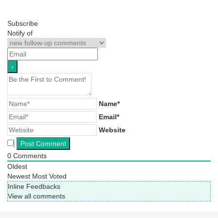
Subscribe
Notify of
Name*
Email*
Website
0
Comments
Oldest
Newest
Most Voted
Inline Feedbacks
View all comments