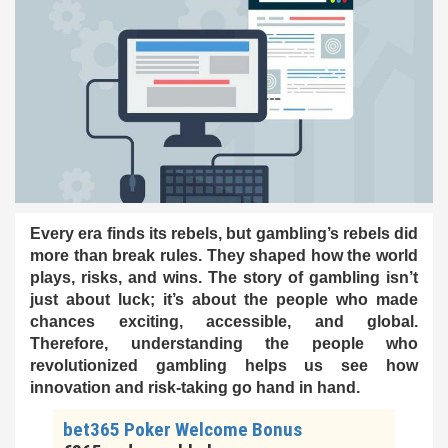
Every era finds its rebels, but gambling’s rebels did
more than break rules. They shaped how the world
plays, risks, and wins. The story of gambling isn’t
just about luck; it’s about the people who made
chances exciting, accessible, and global.
Therefore, understanding the people who
revolutionized gambling helps us see how
innovation and risk-taking go hand in hand.
bet365 Poker Welcome Bonus