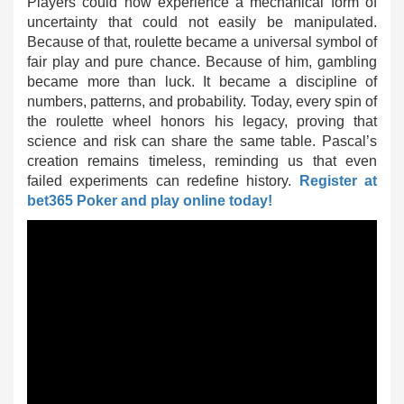
Players could now experience a mechanical form of
uncertainty that
could not easily be manipulated
.
Because of that, roulette became a universal symbol of
fair play and pure chance. Because of him, gambling
became more than luck. It became a discipline of
numbers, patterns, and probability. Today, every spin of
the roulette wheel honors his legacy, proving that
science and risk can share the same table. Pascal’s
creation remains timeless, reminding us that even
failed experiments can redefine history.
Register at
bet365
Poker
and play online today!