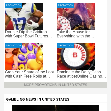
Bonus at Everygame
Bonus at betOnline
PROMOTION
PROMOTION
Double-Dip the Gridiron
Take the House for
with Super Bowl Futures
Everything with the
Free Bets at betOnline
Progressive Live Casino
Jackpot at betOnline
PROMOTION
PROMOTION
Grab Your Share of the Loot
Dominate the Daily Cash
with Cash Free Rolls at
Race at betOnline Casino
betOnline Casino
for Wager-Free Loot
MORE PROMOTIONS IN UNITED STATES
GAMBLING NEWS IN UNITED STATES