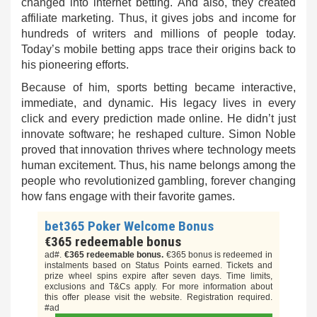
changed
into
internet betting.
And also, they created
affiliate marketing.
Thus
, it gives jobs and income for
hundreds of writers and millions of people today.
Today’s mobile betting apps trace their origins back to
his pioneering efforts.
Because of him, sports betting became interactive,
immediate, and dynamic. His legacy lives in every
click and every prediction made online. He didn’t just
innovate software; he reshaped culture. Simon Noble
proved that innovation thrives where technology meets
human excitement. Thus, his name belongs among the
people who revolutionized gambling, forever changing
how fans engage with their favorite games.
bet365 Poker Welcome Bonus
€365 redeemable bonus
ad#.
€365 redeemable bonus.
€365 bonus is redeemed in
instalments based on Status Points earned. Tickets and
prize wheel spins expire after seven days. Time limits,
exclusions and T&Cs apply. For more information about
this offer please visit the website. Registration required.
#ad