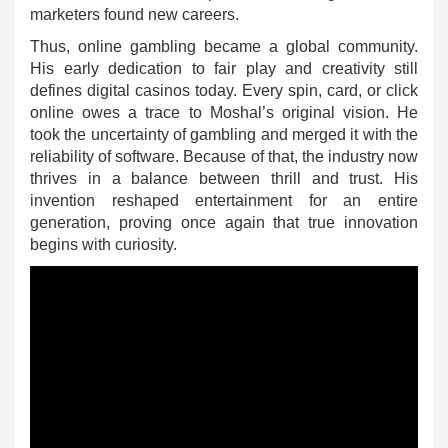
marketers found new careers.
Thus, online gambling became a global community.
His
early dedication to fair play and creativity still
defines digital casinos today. Every spin, card, or click
online owes a trace to Moshal’s original vision.
He
took
the uncertainty of gambling
and merged it
with the
reliability of software.
Because of that, the industry now
thrives in a balance between thrill and trust. His
invention reshaped entertainment for an entire
generation, proving once again that true innovation
begins with curiosity.