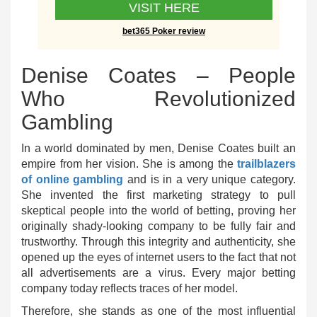
VISIT HERE
bet365 Poker review
Denise Coates – People
Who Revolutionized
Gambling
In a world dominated by men, Denise Coates built an
empire from her vision. She is among the
trailblazers
of online gambling
and is in a very unique category.
She invented the first marketing strategy to pull
skeptical people into the world of betting, proving her
originally shady-looking company to be
fully
fair and
trustworthy.
Through this integrity and authenticity, she
opened
up the eyes of
internet users to the fact that not
all advertisements are
a virus
.
Every major betting
company today reflects traces of her model.
Therefore, she stands as one of the most influential