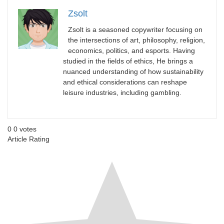
Zsolt
Zsolt is a seasoned copywriter focusing on
the intersections of art, philosophy, religion,
economics, politics, and esports. Having
studied in the fields of ethics, He brings a
nuanced understanding of how sustainability
and ethical considerations can reshape
leisure industries, including gambling.
0
0
votes
Article Rating