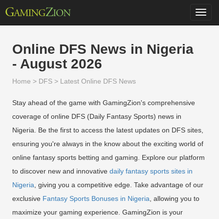
Toggl
navig
Online DFS News in Nigeria
- August 2026
Home
>
DFS
>
Latest Online DFS News
Stay ahead of the game with GamingZion's comprehensive
coverage of online DFS (Daily Fantasy Sports) news in
Nigeria. Be the first to access the latest updates on DFS sites,
ensuring you're always in the know about the exciting world of
online fantasy sports betting and gaming. Explore our platform
to discover new and innovative
daily fantasy sports sites in
Nigeria
, giving you a competitive edge. Take advantage of our
exclusive
Fantasy Sports Bonuses in Nigeria
, allowing you to
maximize your gaming experience. GamingZion is your