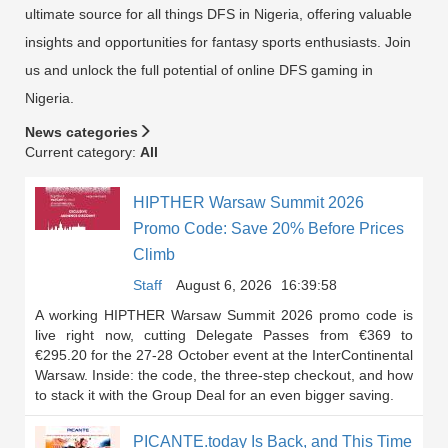
ultimate source for all things DFS in Nigeria, offering valuable
insights and opportunities for fantasy sports enthusiasts. Join
us and unlock the full potential of online DFS gaming in
Nigeria.
News categories
Current category:
All
HIPTHER Warsaw Summit 2026
Promo Code: Save 20% Before Prices
Climb
Staff
August 6, 2026
16:39:58
A working HIPTHER Warsaw Summit 2026 promo code is
live right now, cutting Delegate Passes from €369 to
€295.20 for the 27-28 October event at the InterContinental
Warsaw. Inside: the code, the three-step checkout, and how
to stack it with the Group Deal for an even bigger saving.
PICANTE.today Is Back, and This Time