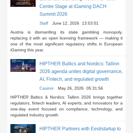
Centre Stage at iGaming DACH
Summit 2026
Staff
June 12, 2026
13:53:01
Austria is dismantling its state gambling monopoly,
replacing it with an open licensing framework — making it
one of the most significant regulatory shifts in European
iGaming this year.
HIPTHER Baltics and Nordics: Tallinn
2026 agenda unites digital governance,
AI, Fintech, and regulated growth
Casimir
May 26, 2026
05:31:56
HIPTHER Baltics & Nordics: Tallinn 2026 brings together
regulators, fintech leaders, AI experts, and innovators for a
one-day event focused on compliance, technology, and
regulated industry growth.
HIPTHER Partners with Eestistartup to