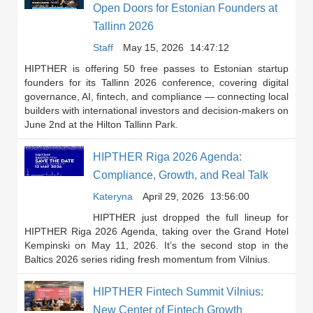
Open Doors for Estonian Founders at
Tallinn 2026
Staff
May 15, 2026
14:47:12
HIPTHER is offering 50 free passes to Estonian startup
founders for its Tallinn 2026 conference, covering digital
governance, AI, fintech, and compliance — connecting local
builders with international investors and decision-makers on
June 2nd at the Hilton Tallinn Park.
HIPTHER Riga 2026 Agenda:
Compliance, Growth, and Real Talk
Kateryna
April 29, 2026
13:56:00
HIPTHER just dropped the full lineup for
HIPTHER Riga 2026 Agenda, taking over the Grand Hotel
Kempinski on May 11, 2026. It’s the second stop in the
Baltics 2026 series riding fresh momentum from Vilnius.
HIPTHER Fintech Summit Vilnius:
New Center of Fintech Growth