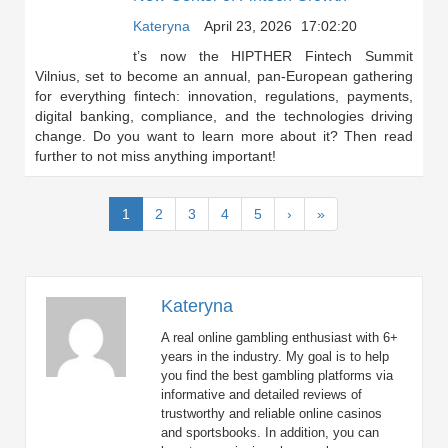
Kateryna
April 23, 2026
17:02:20
t’s now the HIPTHER Fintech Summit
Vilnius, set to become an annual, pan-European gathering
for everything fintech: innovation, regulations, payments,
digital banking, compliance, and the technologies driving
change. Do you want to learn more about it? Then read
further to not miss anything important!
(current)
1
2
3
4
5
›
»
Kateryna
A real online gambling enthusiast with 6+
years in the industry. My goal is to help
you find the best gambling platforms via
informative and detailed reviews of
trustworthy and reliable online casinos
and sportsbooks. In addition, you can