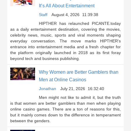
It’s All About Entertainment
Staff
August 4, 2026
11:39:38
HIPTHER has relaunched PICANTE.today
as a daily entertainment destination, covering the movies,
celebrity news, music, sports and viral moments shaping
everyday conversation. The move marks HIPTHER's
entrance into entertainment media and a fresh chapter for
the platform originally launched in 2018 as its first foray
beyond tech and business publishing.
Why Women are Better Gamblers than
Men at Online Casinos
Jonathan
July 21, 2026
16:32:40
Men might not like to admit it, but the truth
is that women are better gamblers than men when playing
online casino games. There are a ton of reasons for this,
but it mainly comes down to the difference in temperament
between the genders.