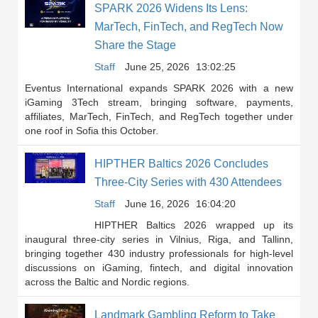
SPARK 2026 Widens Its Lens:
MarTech, FinTech, and RegTech Now
Share the Stage
Staff
June 25, 2026
13:02:25
Eventus International expands SPARK 2026 with a new
iGaming 3Tech stream, bringing software, payments,
affiliates, MarTech, FinTech, and RegTech together under
one roof in Sofia this October.
HIPTHER Baltics 2026 Concludes
Three-City Series with 430 Attendees
Staff
June 16, 2026
16:04:20
HIPTHER Baltics 2026 wrapped up its
inaugural three-city series in Vilnius, Riga, and Tallinn,
bringing together 430 industry professionals for high-level
discussions on iGaming, fintech, and digital innovation
across the Baltic and Nordic regions.
Landmark Gambling Reform to Take