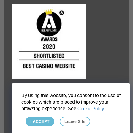
By using this website, you consent to the use of
cookies which are placed to improve your
browsing experience. See
Cookie Policy
I ACCEPT
Leave Site