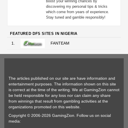
boost your winning chances by
discovering my personal tips & tricks
which come from years of experience.
Stay tuned and gamble responsibly!
FEATURED DFS SITES IN NIGERIA
1.
FANTEAM
The articles published on our site are have information and
entertainment purposes. The information shown on this site
is correct at the time of the writing. We at GamingZion cannot
be held responsible for any loss nor can claim any share
from winnings that result from gambling activities at the
organizations promoted on this website.
Copyright © 2006-2026 GamingZion. Follow us on social
media: