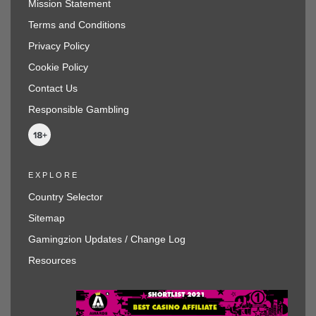
Mission Statement
Terms and Conditions
Privacy Policy
Cookie Policy
Contact Us
Responsible Gambling
EXPLORE
Country Selector
Sitemap
Gamingzion Updates / Change Log
Resources