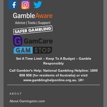
Set A Time Limit – Keep To A Budget – Gamble
Responsibly
Call Gambler's Help; National Gambling Helpline: 1800
858 858 (for residents of Australia) or visit
www.gamblinghelponline.org.au. 18+
ABOUT
About Gamingzion.com