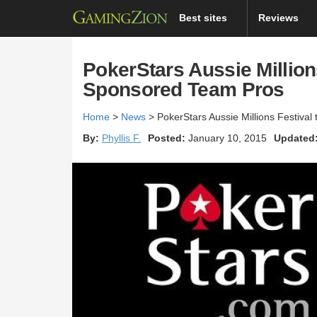
Best sites
Reviews
PokerStars Aussie Million
Sponsored Team Pros
Home
>
News
>
PokerStars Aussie Millions Festiva
By:
Phyllis F.
Posted:
January 10, 2015
Updated