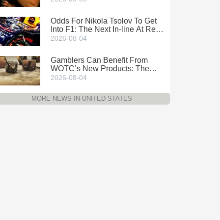
Odds For Nikola Tsolov To Get
Into F1: The Next In-line At Red
Bull
2026-08-04
Gamblers Can Benefit From
WOTC’s New Products: The
New Sets
2026-08-04
MORE NEWS IN UNITED STATES