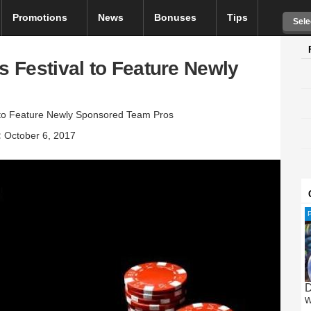
Promotions
News
Bonuses
Tips
Sele
s Festival to Feature Newly
l to Feature Newly Sponsored Team Pros
:
October 6, 2017
D
w