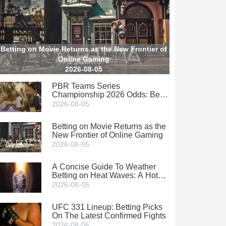
Betting on Movie Returns as the New Frontier of
Online Gaming
2026-08-05
PBR Teams Series
Championship 2026 Odds: Bet
On Bull Riding
2026-08-05
Betting on Movie Returns as the
New Frontier of Online Gaming
2026-08-05
A Concise Guide To Weather
Betting on Heat Waves: A Hot
Market
2026-08-05
UFC 331 Lineup: Betting Picks
On The Latest Confirmed Fights
2026-08-05