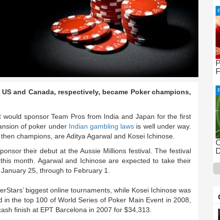
a
W
P
F
a
n US and Canada, respectively, became Poker champions,
t would sponsor Team Pros from India and Japan for the first
pansion of poker under
Indian gambling laws
is well under way.
then champions, are Aditya Agarwal and Kosei Ichinose.
C
onsor their debut at the Aussie Millions festival. The festival
D
P
 this month. Agarwal and Ichinose are expected to take their
C
 January 25, through to February 1.
H
rStars’ biggest online tournaments, while Kosei Ichinose was
ed in the top 100 of World Series of Poker Main Event in 2008,
 cash finish at EPT Barcelona in 2007 for $34,313.