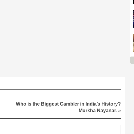
Who is the Biggest Gambler in India’s History?
Murkha Nayanar.
»