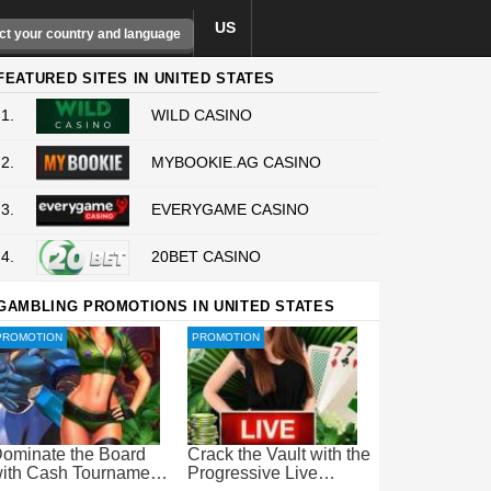
US
ct your country and language
FEATURED SITES IN UNITED STATES
1.
WILD CASINO
2.
MYBOOKIE.AG CASINO
3.
EVERYGAME CASINO
4.
20BET CASINO
GAMBLING PROMOTIONS IN UNITED STATES
PROMOTION
PROMOTION
ominate the Board
Crack the Vault with the
ith Cash Tournaments
Progressive Live