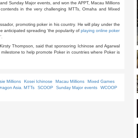
and Sunday Major events, and won the APPT, Macau Millions
e contends in the very challenging MTTs, Omaha and Mixed
ssador, promoting poker in his country. He will play under the
e anticipated spreading ‘the popularity of
playing online poker
’.
Kirsty Thompson, said that sponsoring Ichinose and Agarwal
milestone to help promote Poker in countries where Poker is
ie Millions
Kosei Ichinose
Macau Millions
Mixed Games
ragon Asia. MTTs
SCOOP
Sunday Major events
WCOOP