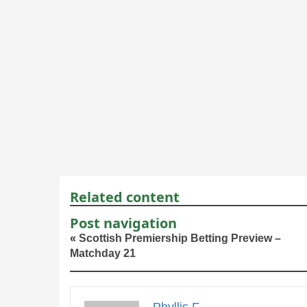
Related content
Post navigation
«
Scottish Premiership Betting Preview –
Matchday 21