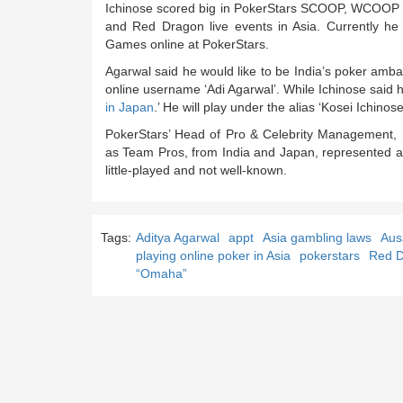
Ichinose scored big in PokerStars SCOOP, WCOOP 
and Red Dragon live events in Asia. Currently h
Games online at PokerStars.
Agarwal said he would like to be India’s poker amba
online username ‘Adi Agarwal’. While Ichinose said h
in Japan
.’ He will play under the alias ‘Kosei Ichinose
PokerStars’ Head of Pro & Celebrity Management, 
as Team Pros, from India and Japan, represented a 
little-played and not well-known.
Tags:
Aditya Agarwal
appt
Asia gambling laws
Auss
playing online poker in Asia
pokerstars
Red D
“Omaha”