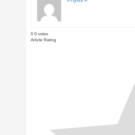
Phyllis F.
0
0
votes
Article Rating