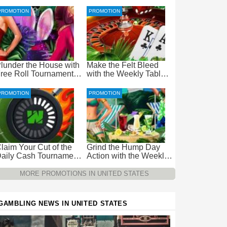
t Wild Casino – Pure
Blackjack Promotion at
ager-Free Payouts
Wild Casino
PROMOTION
PROMOTION
lunder the House with
Make the Felt Bleed
ree Roll Tournaments
with the Weekly Table
t Wild Casino
Game Promotion at
Wild Casino
PROMOTION
PROMOTION
laim Your Cut of the
Grind the Hump Day
aily Cash Tournament
Action with the Weekly
romotion at Wild
Free Spins Promotion
asino – $15k Every 24
at Wild Casino
MORE PROMOTIONS IN UNITED STATES
ours
GAMBLING NEWS IN UNITED STATES