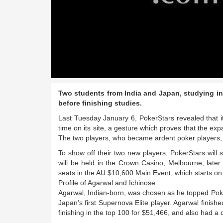
Two students from India and Japan, studying i
before finishing studies.
Last Tuesday January 6, PokerStars revealed that i
time on its site, a gesture which proves that the ex
The two players, who became ardent poker players, 
To show off their two new players, PokerStars will sp
will be held in the Crown Casino, Melbourne, later
seats in the AU $10,600 Main Event, which starts on
Profile of Agarwal and Ichinose
Agarwal, Indian-born, was chosen as he topped Poke
Japan’s first Supernova Elite player. Agarwal finish
finishing in the top 100 for $51,466, and also had a