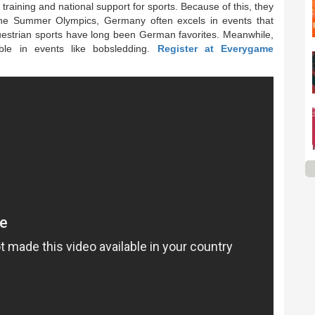
training and national support for sports. Because of this, they
n the Summer Olympics, Germany often excels in events that
estrian sports have long been
German favorites
. Meanwhile,
le in events like bobsledding.
Register at Everygame