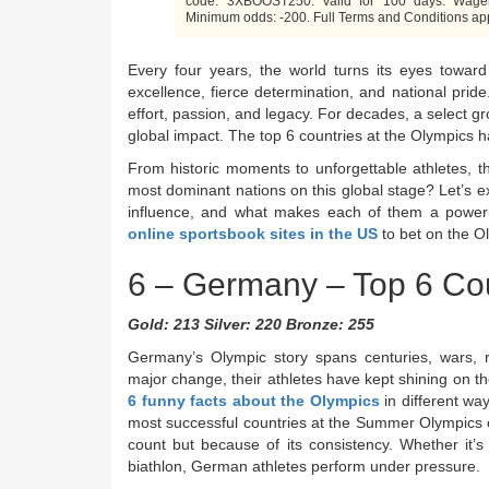
code: 3XBOOST250. Valid for 100 days. Wager
Minimum odds: -200. Full Terms and Conditions app
Every four years, the world turns its eyes towa
excellence, fierce determination, and national prid
effort, passion, and legacy.
For decades, a select gr
global impact.
The top 6 countries at the Olympics h
From historic moments to unforgettable athletes, 
most dominant nations on this global stage?
Let’s
ex
influence, and what makes each of them a powerho
online sportsbook sites in the
US
to bet on the O
6 – Germany – Top 6 Cou
Gold: 213 Silver: 220 Bronze: 255
Germany’s
Olympic story spans centuries, wars, r
major
change, their athletes have
kept shining
on th
6 funny facts about the Olympics
in different wa
most successful countries at the Summer Olympics of
count but because of its consistency. Whether
it’s
biathlon, German athletes perform under pressure.