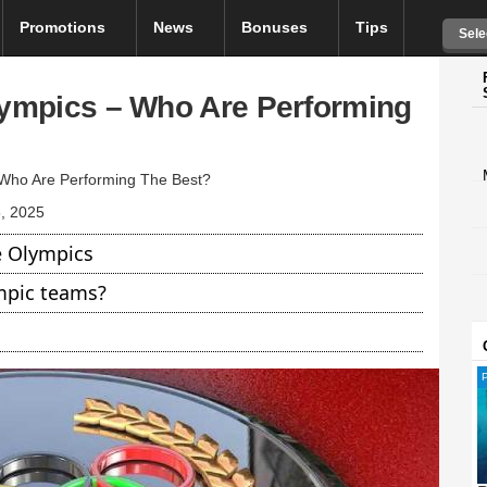
Promotions
News
Bonuses
Tips
Sele
lympics – Who Are Performing
 Who Are Performing The Best?
8, 2025
e Olympics
mpic teams?