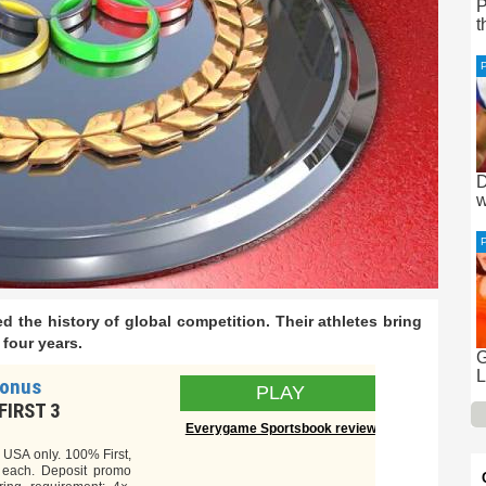
P
t
S
E
D
w
F
b
 the history of global competition. Their athletes bring
 four years.
G
L
Bonus
PLAY
R
FIRST 3
C
Everygame Sportsbook review
 USA only. 100% First,
 each. Deposit promo