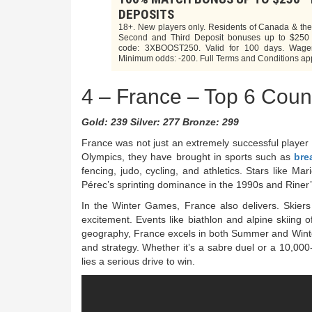
DEPOSITS
18+. New players only. Residents of Canada & the
Second and Third Deposit bonuses up to $250
code: 3XBOOST250. Valid for 100 days. Wager
Minimum odds: -200. Full Terms and Conditions app
4 – France – Top 6 Coun
Gold: 239 Silver: 277 Bronze: 299
France was not just an
extremely
successful player 
Olympics, they
have brought in
sports such as
bre
fencing, judo, cycling, and
athletics
. Stars like Ma
Pérec’s
sprinting dominance in the 1990s and
Riner
In the Winter Games, France also delivers. Skie
excitement. Events like biathlon and alpine skiing 
geography, France excels in both Summer and Winter
and strategy. Whether
it’s
a sabre duel or a 10,000-
lies a serious drive to win.