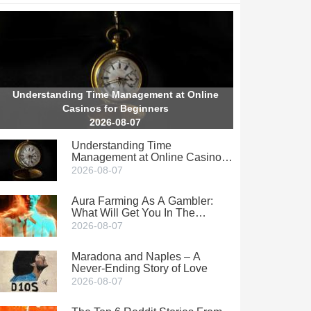
Understanding Time Management at Online
Casinos for Beginners
2026-08-07
Understanding Time
Management at Online Casinos
for Beginners
2026-08-07
Aura Farming As A Gambler:
What Will Get You In The
Headlines?
2026-08-07
Maradona and Naples – A
Never-Ending Story of Love
2026-08-07