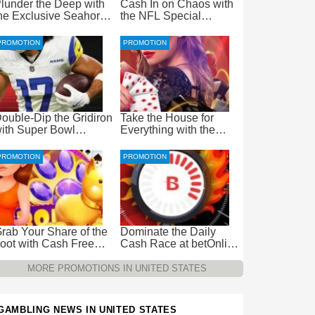
lunder the Deep with
Cash In on Chaos with
he Exclusive Seahorse
the NFL Special
urge Bonus at
Touchdown Bonus at
verygame
betOnline
PROMOTION
PROMOTION
ouble-Dip the Gridiron
Take the House for
ith Super Bowl
Everything with the
utures Free Bets at
Progressive Live
etOnline
Casino Jackpot at
PROMOTION
PROMOTION
betOnline
rab Your Share of the
Dominate the Daily
oot with Cash Free
Cash Race at betOnline
olls at betOnline
Casino for Wager-Free
asino
Loot
MORE PROMOTIONS IN UNITED STATES
GAMBLING NEWS IN UNITED STATES