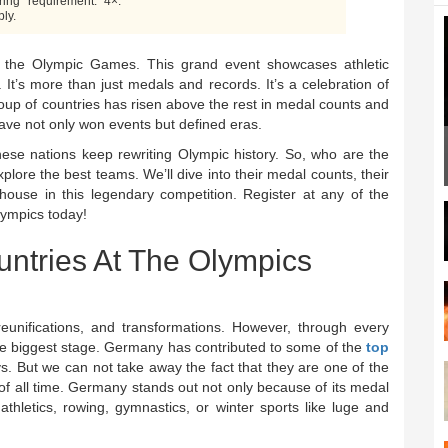
ing requirement: 4×.
ly.
rd the Olympic Games. This grand event showcases athletic
e.
It’s
more than just medals and records.
It’s
a celebration of
oup of countries has
risen
above the rest in
medal
counts and
ave not only won events but defined eras.
these nations
keep rewriting
Olympic history. So, who are the
plore the best teams.
We’ll
dive into their medal counts, their
use in this legendary competition. Register at any of the
lympics today!
ntries At The Olympics
eunifications, and transformations. However, through every
e biggest stage. Germany has contributed to some of the
top
ys.
But
we can not take away the fact that they are one of the
 all time.
Germany stands out not only because of its medal
athletics, rowing, gymnastics, or winter sports like luge and