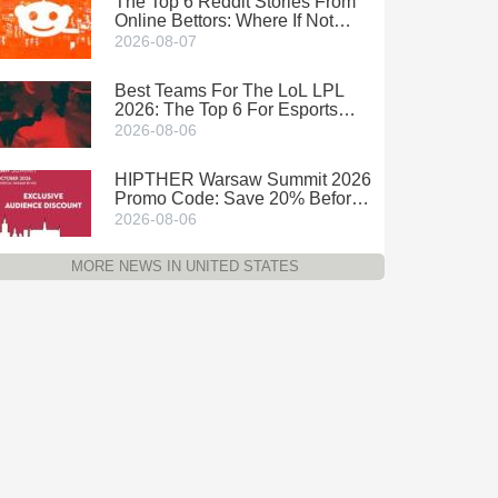
The Top 6 Reddit Stories From
Online Bettors: Where If Not
Vegas?
2026-08-07
Best Teams For The LoL LPL
2026: The Top 6 For Esports
Betting!
2026-08-06
HIPTHER Warsaw Summit 2026
Promo Code: Save 20% Before
Prices Climb
2026-08-06
MORE NEWS IN UNITED STATES