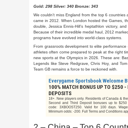
Gold: 298 Silver: 340 Bronze: 343
We
couldn’t
miss England from the top 6 countries 
came in 2012. When London hosted the Games, the 
double, Jessica
Ennis-Hill’s
heptathlon victory, and
Because of
their
incredible
medal haul, 2012 marked 
programs have evolved into world-class systems.
From grassroots development to elite performance ce
athletes often come prepared to peak at the right t
new sports
at
the Olympics in 2026.
These are: Base
Legends like Steve Redgrave, Chris Hoy, and Tom 
Team GB remains a force to
be reckoned
with.
Everygame Sportsbook Welcome 
100% MATCH BONUS UP TO $250 - 
DEPOSITS
18+. New players only. Residents of Canada & the
Second and Third Deposit bonuses up to $250
code: 3XBOOST250. Valid for 100 days. Wager
Minimum odds: -200. Full Terms and Conditions app
2 – China – Top 6 Count