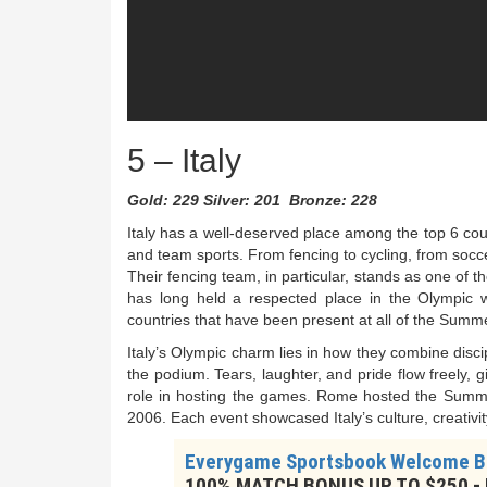
5 – Italy
Gold: 229 Silver: 201 Bronze: 228
Italy has a well-deserved place among the top 6 count
and team sports. From fencing to cycling, from socce
Their fencing team, in particular, stands as one of 
has long held a respected
place
in the Olympic w
countries that have been present at all of the Summ
Italy’s
Olympic charm lies in how they combine discip
the podium. Tears, laughter, and pride flow freely
role in hosting the games. Rome hosted the Summ
2006.
Each event showcased
Italy’s
culture, creativ
Everygame Sportsbook Welcome 
100% MATCH BONUS UP TO $250 - 