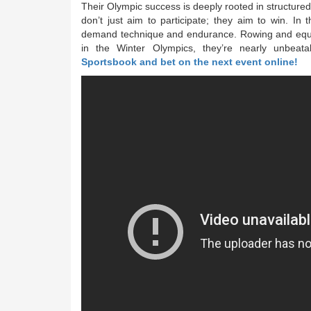
Their Olympic success is deeply rooted in structured 
don’t
just aim to participate; they aim to win. I
demand technique and endurance. Rowing and equ
in the Winter Olympics,
they’re
nearly unbeatab
Sportsbook and bet on the next event online!