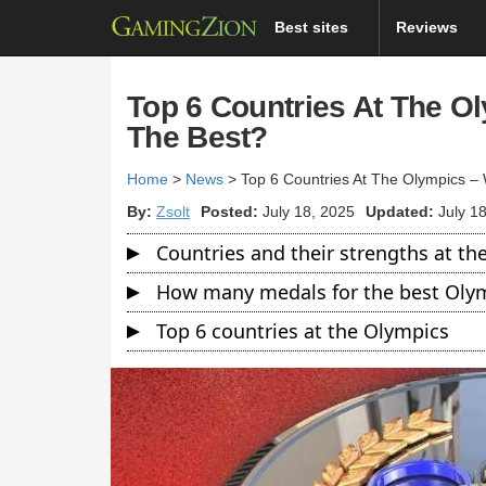
Best sites
Reviews
Top 6 Countries At The O
The Best?
Home
>
News
>
Top 6 Countries At The Olympics –
By:
Zsolt
Posted:
July 18, 2025
Updated:
July 1
Countries and their strengths at th
How many medals for the best Oly
Top 6 countries at the Olympics