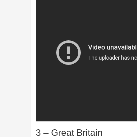
3 – Great Britain