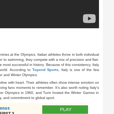
ries at the Olympics. Italian athletes thrive in both individual
r to swimming, they compete with a mix of precision and flair.
the most successful in
histor
y
.
Because of
this consistency, Italy
orld.
According to
Topend Sports
, Italy is one of the few
er and Winter Olympics.
line with heart. Their athletes often show intense emotion on
, giving fans moments to remember.
It’s
also worth noting
Italy’s
er Olympics in 1960, and Turin hosted the Winter Games in
ity, and commitment to global
sport
.
Bonus
PLAY
FIRST 3