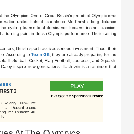
at the Olympics. One of Great
Britain’s
proudest Olympic eras
nation united behind its athletes. Mo
Farah’s
long-distance
 the cycling
team’s
total dominance became instant classics.
a turning point in British Olympic performance.
Their training
nters, British sport receives serious investment. Thus, their
ime.
According to
Team GB
, they are already preparing for the
ball, Softball, Cricket, Flag Football, Lacrosse, and Squash.
Daley inspire new generations. Each win is a reminder that
Bonus
PLAY
FIRST 3
Everygame Sportsbook review
 USA only. 100% First,
 each. Deposit promo
ing requirement: 4×.
ly.
ries At The Olympics