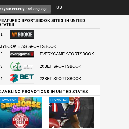
US
ct your country and language
FEATURED SPORTSBOOK SITES IN UNITED
STATES
1.
MYBOOKIE.AG SPORTSBOOK
2.
EVERYGAME SPORTSBOOK
3.
20BET SPORTSBOOK
4.
22BET SPORTSBOOK
GAMBLING PROMOTIONS IN UNITED STATES
PROMOTION
PROMOTION