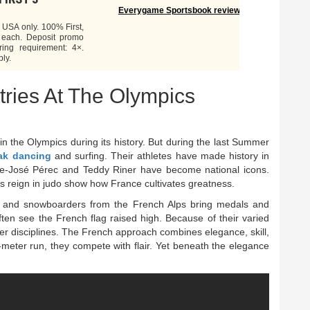
Everygame Sportsbook review
 USA only. 100% First,
 each. Deposit promo
ing requirement: 4×.
ly.
tries At The Olympics
in the Olympics during its history.
But
during the last Summer
ak dancing
and surfing.
Their athletes have made history in
rie-José Pérec and Teddy Riner have become national icons.
’s
reign in judo show how France cultivates greatness.
rs and snowboarders from the French Alps bring medals and
often see the French flag raised high.
Because of their
varied
 disciplines. The French approach combines elegance, skill,
meter run, they compete with flair. Yet beneath the elegance