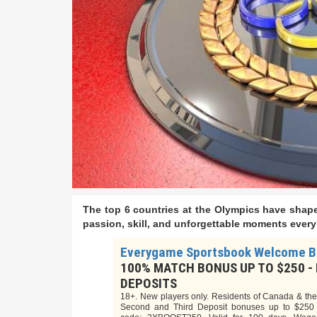
The top 6 countries at the Olympics have shaped
passion, skill, and unforgettable moments every
Everygame Sportsbook Welcome 
100% MATCH BONUS UP TO $250 - 
DEPOSITS
18+. New players only. Residents of Canada & the
Second and Third Deposit bonuses up to $250