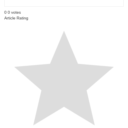
0
0
votes
Article Rating