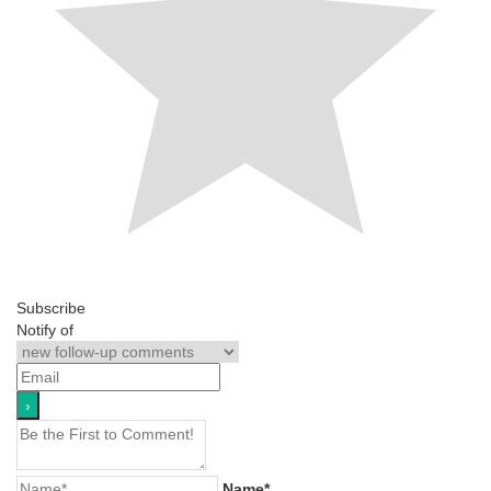
Subscribe
Notify of
Name*