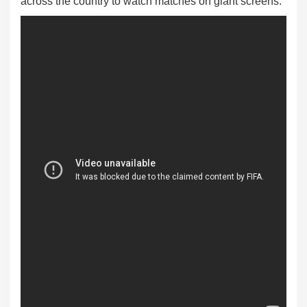
across the country to watch matches on giant screens.