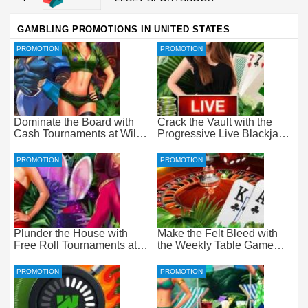
GAMBLING PROMOTIONS IN UNITED STATES
PROMOTION
PROMOTION
Dominate the Board with
Crack the Vault with the
Cash Tournaments at Wild
Progressive Live Blackjack
Casino – Pure Wager-Free
Promotion at Wild Casino
Payouts
PROMOTION
PROMOTION
Plunder the House with
Make the Felt Bleed with
Free Roll Tournaments at
the Weekly Table Game
Wild Casino
Promotion at Wild Casino
PROMOTION
PROMOTION