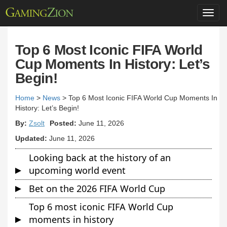
Toggl
navig
Top 6 Most Iconic FIFA World
Cup Moments In History: Let’s
Begin!
Home
>
News
>
Top 6 Most Iconic FIFA World Cup Moments In
History: Let’s Begin!
By:
Zsolt
Posted:
June 11, 2026
Updated:
June 11, 2026
Looking back at the history of an
upcoming world event
Bet on the 2026 FIFA World Cup
Top 6 most iconic FIFA World Cup
moments in history