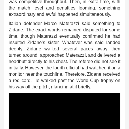
was competitive throughout. Then, in extra time, with
the match level and penalties looming, something
extraordinary and awful happened simultaneously.
Italian defender Marco Materazzi said something to
Zidane. The exact words remained disputed for some
time, though Materazzi eventually confirmed he had
insulted Zidane’s sister. Whatever was said landed
deeply. Zidane walked several paces away, then
turned around, approached Materazzi, and delivered a
headbutt directly to his chest. The referee did not see it
initially. However, the fourth official had watched it on a
monitor near the touchline. Therefore, Zidane received
a red card. He walked past the World Cup trophy on
his way off the pitch, glancing at it briefly.