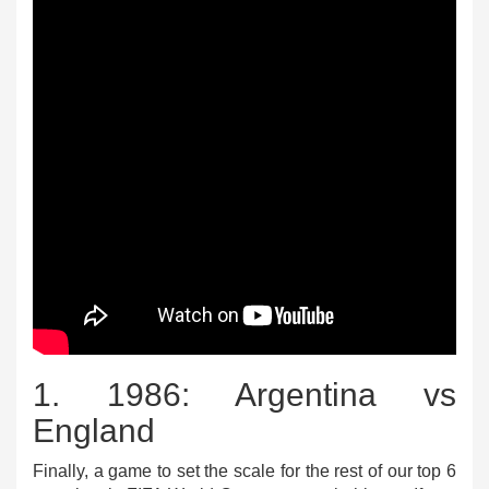
1. 1986: Argentina vs
England
Finally, a game to set the scale for the rest of our top 6