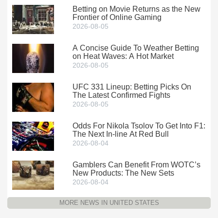
Betting on Movie Returns as the New
Frontier of Online Gaming
2026-08-05
A Concise Guide To Weather Betting
on Heat Waves: A Hot Market
2026-08-05
UFC 331 Lineup: Betting Picks On
The Latest Confirmed Fights
2026-08-05
Odds For Nikola Tsolov To Get Into F1:
The Next In-line At Red Bull
2026-08-04
Gamblers Can Benefit From WOTC’s
New Products: The New Sets
2026-08-04
MORE NEWS IN UNITED STATES