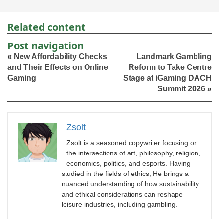
Related content
Post navigation
«
New Affordability Checks
Landmark Gambling
and Their Effects on Online
Reform to Take Centre
Gaming
Stage at iGaming DACH
Summit 2026
»
Zsolt
Zsolt is a seasoned copywriter focusing on
the intersections of art, philosophy, religion,
economics, politics, and esports. Having
studied in the fields of ethics, He brings a
nuanced understanding of how sustainability
and ethical considerations can reshape
leisure industries, including gambling.