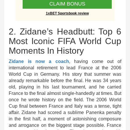
CLAIM BONUS
1xBET Sportsbook review
2. Zidane’s Headbutt: Top 6
Most Iconic FIFA World Cup
Moments In History
Zidane is now a coach
, having come out of
international retirement to lead France at the 2006
World Cup in Germany. His story that summer was
already remarkable before the final. He was 34 years
old, playing in his last tournament, and he carried
France to the final almost single-handedly at times. But
once he wrote history on the field. The 2006 World
Cup final between France and Italy was a tense, tight
affair. Zidane had scored a sublime Panenka penalty
in the first half, a moment of astonishing composure
and arrogance on the biggest stage possible. France