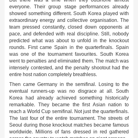
everyone. Their group stage performances already
showed something different. South Korea played with
extraordinary energy and collective organisation. The
team pressed constantly, closed down opponents at
pace, and defended with real discipline. Still, nobody
predicted what was about to unfold in the knockout
rounds. First came Spain in the quarterfinals. Spain
was one of the tournament favourites. South Korea
went to penalties and eliminated them. The match was
intensely contested, and the penalty shootout had the
entire host nation completely breathless.
Then came Germany in the semifinal. Losing to the
eventual runners-up was no disgrace at all. South
Korea had already achieved something historically
remarkable. They became the first Asian nation to
reach a World Cup semifinal. Not just the quarterfinals.
The last four of the entire tournament. The streets of
Seoul during those knockout matches became famous
worldwide. Millions of fans dressed in red gathered