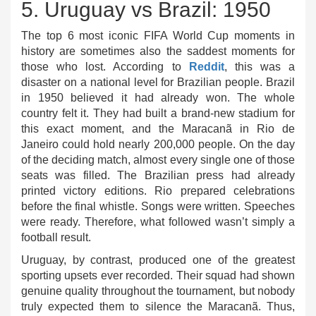
5. Uruguay vs Brazil: 1950
The top 6 most iconic FIFA World Cup moments in
history are sometimes also the saddest moments for
those who lost. According to
Reddit
, this was a
disaster on a national level for Brazilian people.
Brazil
in
1950 believed it had already won.
The whole
country felt it. They had built a brand-new stadium for
this exact moment, and the Maracanã in Rio de
Janeiro could hold nearly 200,000 people. On the day
of the deciding match, almost every single one of those
seats was filled. The Brazilian press had already
printed victory editions. Rio prepared celebrations
before the final whistle. Songs were written. Speeches
were ready. Therefore, what followed wasn’t simply a
football result.
Uruguay, by contrast, produced one of the greatest
sporting upsets ever recorded. Their squad had shown
genuine quality throughout the tournament, but nobody
truly expected them to silence the Maracanã. Thus,