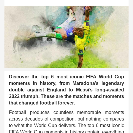
Discover the top 6 most iconic FIFA World Cup
moments in history, from Maradona’s legendary
double against England to Messi’s long-awaited
2022 triumph. These are the matches and moments
that changed football forever.
Football produces countless memorable moments
across decades of competition, but nothing compares
to what the World Cup delivers. The top 6 most iconic
FIFA World Cup moments in history contain everything