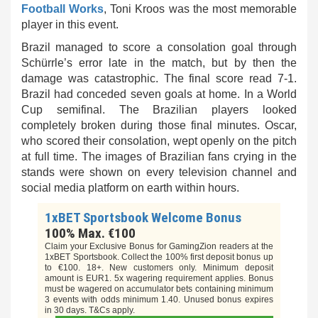
Football Works
, Toni Kroos was the most memorable
player in this event.
Brazil managed to score a consolation goal through
Schürrle’s error late in the match, but by then the
damage was catastrophic. The final score read 7-1.
Brazil had conceded seven goals at home. In a World
Cup semifinal. The Brazilian players looked
completely broken during those final minutes. Oscar,
who scored their consolation, wept openly on the pitch
at full time.
The images
of Brazilian fans crying in the
stands were shown on every television channel and
social media platform on
earth
within hours.
1xBET Sportsbook Welcome Bonus
100% Max. €100
Claim your Exclusive Bonus for GamingZion readers at the
1xBET Sportsbook. Collect the 100% first deposit bonus up
to €100. 18+. New customers only. Minimum deposit
amount is EUR1. 5x wagering requirement applies. Bonus
must be wagered on accumulator bets containing minimum
3 events with odds minimum 1.40. Unused bonus expires
in 30 days. T&Cs apply.