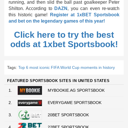
running, and then slid the ball past goalkeeper Peter
Shilton. According to
DAZN
, you can even re-watch
this historic game!
Register at 1xBET Sportsbook
and bet on the legendary games of this year!
Click here to try the best
odds at 1xbet Sportsbook!
Tags:
Top 6 most iconic FIFA World Cup moments in history
FEATURED SPORTSBOOK SITES IN UNITED STATES
1.
MYBOOKIE.AG SPORTSBOOK
2.
EVERYGAME SPORTSBOOK
3.
20BET SPORTSBOOK
4.
22BET SPORTSBOOK