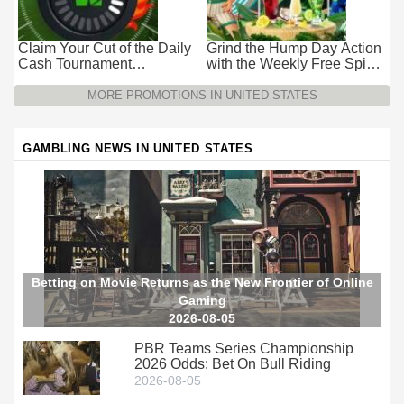
Claim Your Cut of the Daily
Grind the Hump Day Action
Cash Tournament
with the Weekly Free Spins
Promotion at Wild Casino –
Promotion at Wild Casino
$15k Every 24 Hours
MORE PROMOTIONS IN UNITED STATES
GAMBLING NEWS IN UNITED STATES
Betting on Movie Returns as the New Frontier of Online
Gaming
2026-08-05
PBR Teams Series Championship
2026 Odds: Bet On Bull Riding
2026-08-05