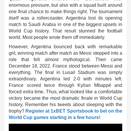
enormous pressure, but also with a squad built around
one final chance to make things right. The tournament
itself was a rollercoaster. Argentina lost its opening
match to Saudi Arabia in one of the biggest upsets in
World Cup history. That result stunned the football
world. Most people wrote them off immediately.
However, Argentina bounced back with remarkable
grit, winning match after match as Messi stepped into a
role that felt almost mythological. Then came
December 18, 2022. France stood between Messi and
everything. The final in Lusail Stadium was simply
extraordinary. Argentina led 2-0 with minutes left.
France scored twice through Kylian Mbappé and
forced extra time. Thus, what looked like a comfortable
victory became the most dramatic finale in World Cup
history. Remember his tweets about sleeping with the
trophy?
Register at 1xBET Sportsbook to bet on the
World Cup games starting in a few hours!