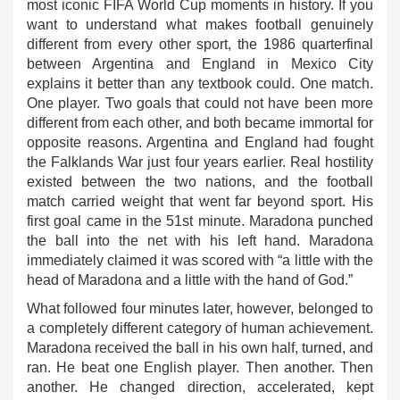
most iconic FIFA World Cup moments in history. If you
want to understand what makes football genuinely
different from every other sport, the 1986 quarterfinal
between Argentina and England in Mexico City
explains it better than any textbook could. One match.
One player. Two goals that could not have been more
different from each other, and both became immortal for
opposite reasons. Argentina and England had fought
the Falklands War just four years earlier. Real hostility
existed between the two nations, and the football
match carried weight that went far beyond sport. His
first goal came in the 51st minute. Maradona punched
the ball into the net with his left hand. Maradona
immediately claimed it was scored with “a little with the
head of Maradona and a little with the hand of God.”
What followed four minutes later, however, belonged to
a completely different category of human achievement.
Maradona received the ball in his own half, turned, and
ran. He beat one English player. Then another. Then
another. He changed direction, accelerated, kept