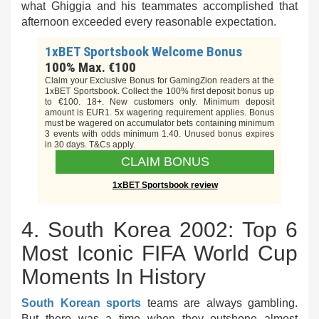
what Ghiggia and his teammates accomplished that
afternoon exceeded every reasonable expectation.
1xBET Sportsbook Welcome Bonus
100% Max. €100
Claim your Exclusive Bonus for GamingZion readers at the
1xBET Sportsbook. Collect the 100% first deposit bonus up
to €100. 18+. New customers only. Minimum deposit
amount is EUR1. 5x wagering requirement applies. Bonus
must be wagered on accumulator bets containing minimum
3 events with odds minimum 1.40. Unused bonus expires
in 30 days. T&Cs apply.
CLAIM BONUS
1xBET Sportsbook review
4. South Korea 2002: Top 6
Most Iconic FIFA World Cup
Moments In History
South Korean sports
teams are always gambling.
But there was a time when they outshone almost