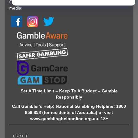
Copyright © 2022-2026 GamingZion.Follow us on social
media:
Set A Time Limit – Keep To A Budget – Gamble
Responsibly
Call Gambler's Help; National Gambling Helpline: 1800
858 858 (for residents of Australia) or visit
www.gamblinghelponline.org.au. 18+
ABOUT