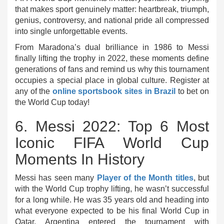
that makes sport genuinely matter: heartbreak, triumph,
genius, controversy, and national pride all compressed
into single unforgettable events.
From Maradona’s dual brilliance in 1986 to Messi
finally lifting the trophy in 2022, these moments define
generations of fans and remind us why this tournament
occupies a special place in global culture. Register at
any of the
online sportsbook sites in Brazil
to bet on
the World Cup today!
6. Messi 2022: Top 6 Most
Iconic FIFA World Cup
Moments In History
Messi has seen many
Player of the Month titles
, but
with the World Cup trophy lifting, he wasn’t successful
for a long while. He was 35 years old and heading into
what everyone expected to be his final World Cup in
Qatar. Argentina entered the tournament with