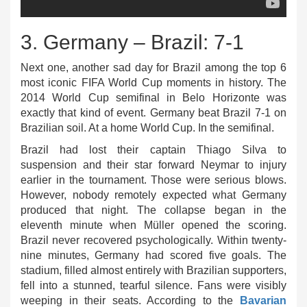
3. Germany – Brazil: 7-1
Next one, another sad day for Brazil among the top 6
most iconic FIFA World Cup moments in history. The
2014 World Cup semifinal in Belo Horizonte was
exactly that kind of event. Germany beat Brazil 7-1 on
Brazilian soil. At a home World Cup. In the semifinal.
Brazil had lost their captain Thiago Silva to
suspension and their star forward Neymar to injury
earlier in the tournament. Those were serious blows.
However, nobody remotely expected what Germany
produced that night. The collapse began in the
eleventh minute when Müller opened the scoring.
Brazil never recovered psychologically. Within twenty-
nine minutes, Germany had scored five goals. The
stadium, filled almost entirely with Brazilian supporters,
fell into a stunned, tearful silence. Fans were visibly
weeping in their seats. According to the
Bavarian