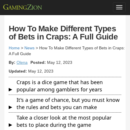
Toggl
navig
How To Make Different Types
of Bets in Craps: A Full Guide
Home
>
News
>
How To Make Different Types of Bets in Craps:
A Full Guide
By:
Olena
Posted:
May 12, 2023
Updated:
May 12, 2023
Craps is a dice game that has been
popular among gamblers for years
It's a game of chance, but you must know
the rules and bets you can make
Take a closer look at the most popular
bets to place during the game