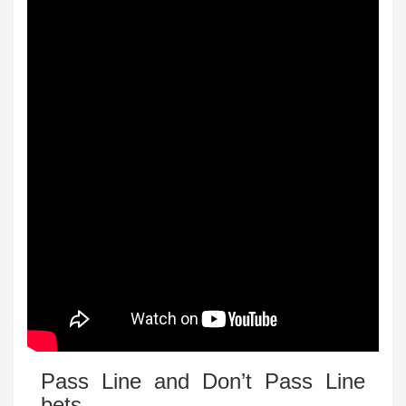
Pass Line and Don’t Pass Line
bets