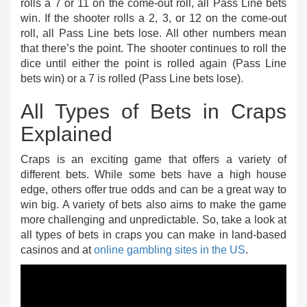
rolls a 7 or 11 on the come-out roll, all Pass Line bets
win. If the shooter rolls a 2, 3, or 12 on the come-out
roll, all Pass Line bets lose. All other numbers mean
that there’s the point. The shooter continues to roll the
dice until either the point is rolled again (Pass Line
bets win) or a 7 is rolled (Pass Line bets lose).
All Types of Bets in Craps
Explained
Craps is an exciting game that offers a variety of
different bets. While some bets have a high house
edge, others offer true odds and can be a great way to
win big. A variety of bets also aims to make the game
more challenging and unpredictable. So, take a look at
all types of bets in craps you can make in land-based
casinos and at
online gambling sites in the US
.