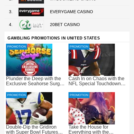
3.
EVERYGAME CASINO
4.
20BET CASINO
GAMBLING PROMOTIONS IN UNITED STATES
PROMOTION
PROMOTION
Plunder the Deep with the
Cash In on Chaos with the
Exclusive Seahorse Surge
NFL Special Touchdown
Bonus at Everygame
Bonus at betOnline
PROMOTION
PROMOTION
Double-Dip the Gridiron
Take the House for
with Super Bowl Futures
Everything with the