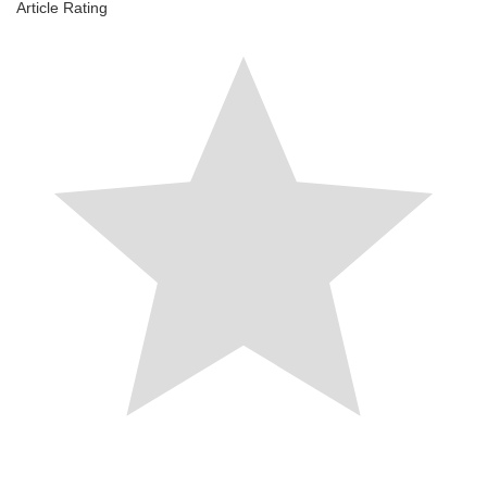
Article Rating