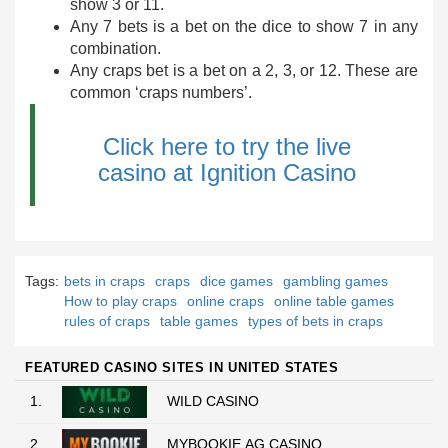
show 3 or 11.
Any 7 bets is a bet on the dice to show 7 in any
combination.
Any craps bet is a bet on a 2, 3, or 12. These are
common ‘craps numbers’.
Click here to try the live
casino at Ignition Casino
Tags:
bets in craps
craps
dice games
gambling games
How to play craps
online craps
online table games
rules of craps
table games
types of bets in craps
FEATURED CASINO SITES IN UNITED STATES
1.
WILD CASINO
2.
MYBOOKIE.AG CASINO