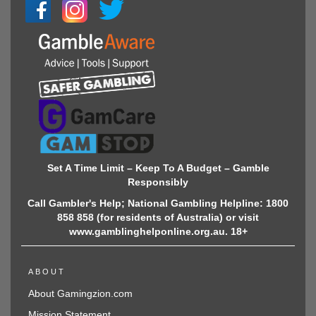
Set A Time Limit – Keep To A Budget – Gamble
Responsibly
Call Gambler's Help; National Gambling Helpline: 1800
858 858 (for residents of Australia) or visit
www.gamblinghelponline.org.au. 18+
ABOUT
About Gamingzion.com
Mission Statement