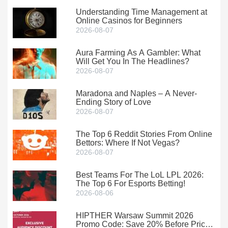
Understanding Time Management at
Online Casinos for Beginners
2026-08-07
Aura Farming As A Gambler: What
Will Get You In The Headlines?
2026-08-07
Maradona and Naples – A Never-
Ending Story of Love
2026-08-07
The Top 6 Reddit Stories From Online
Bettors: Where If Not Vegas?
2026-08-07
Best Teams For The LoL LPL 2026:
The Top 6 For Esports Betting!
2026-08-06
HIPTHER Warsaw Summit 2026
Promo Code: Save 20% Before Prices