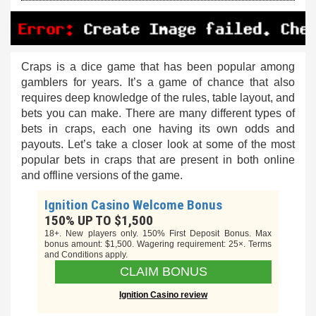
Craps is a dice game that has been popular among
gamblers for years. It’s a game of chance that also
requires deep knowledge of the rules, table layout, and
bets you can make. There are many different types of
bets in craps, each one having its own odds and
payouts. Let’s take a closer look at some of the most
popular bets in craps that are present in both online
and offline versions of the game.
Ignition Casino Welcome Bonus
150% UP TO $1,500
18+. New players only. 150% First Deposit Bonus. Max
bonus amount: $1,500. Wagering requirement: 25×. Terms
and Conditions apply.
CLAIM BONUS
Ignition Casino review