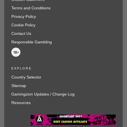
Terms and Conditions
Privacy Policy
Cookie Policy
Contact Us
Responsible Gambling
EXPLORE
Country Selector
Sitemap
Gamingzion Updates / Change Log
Resources