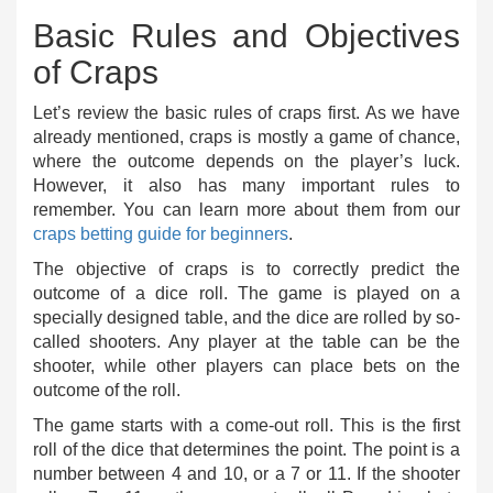
Basic Rules and Objectives
of Craps
Let’s review the basic rules of craps first. As we have
already mentioned, craps is mostly a game of chance,
where the outcome depends on the player’s luck.
However, it also has many important rules to
remember. You can learn more about them from our
craps betting guide for beginners
.
The objective of craps is to correctly predict the
outcome of a dice roll. The game is played on a
specially designed table, and the dice are rolled by so-
called shooters. Any player at the table can be the
shooter, while other players can place bets on the
outcome of the roll.
The game starts with a come-out roll. This is the first
roll of the dice that determines the point. The point is a
number between 4 and 10, or a 7 or 11. If the shooter