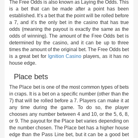
The Free Odds is also known as Laying the Odds. This
is a bet that can be made after a point has been
established. It’s a bet that the point will be rolled before
a 7, and it’s the only bet in the casino that has true
odds (meaning the payout is exactly the same as the
odds of winning). The amount of the Free Odds bet is
determined by the casino, and it can be up to three
times the amount of the original bet. The Free Odds bet
is a great bet for
Ignition Casino
players, as it has no
house edge.
Place bets
The Place bet is one of the most common types of bets
in craps. It is a bet on a specific number (other than the
7) that will be rolled before a 7. Players can make it at
any time during the game. To do so, the player
chooses any number between 4 and 10, or the 5, 6, 8,
or 9. The payout for the Place bet varies depending on
the number chosen. The Place bet has a higher house
edge than the Pass Line bet, but it can be a good bet