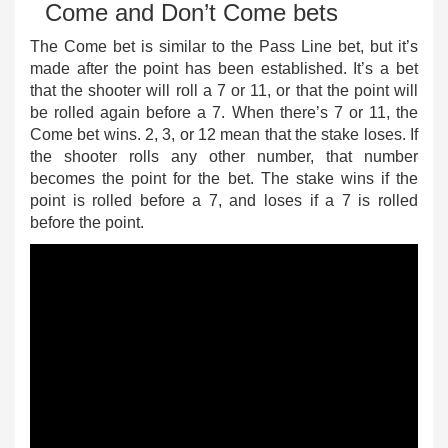
Come and Don’t Come bets
The Come bet is similar to the Pass Line bet, but it’s
made after the point has been established. It’s a bet
that the shooter will roll a 7 or 11, or that the point will
be rolled again before a 7. When there’s 7 or 11, the
Come bet wins. 2, 3, or 12 mean that the stake loses. If
the shooter rolls any other number, that number
becomes the point for the bet. The stake wins if the
point is rolled before a 7, and loses if a 7 is rolled
before the point.