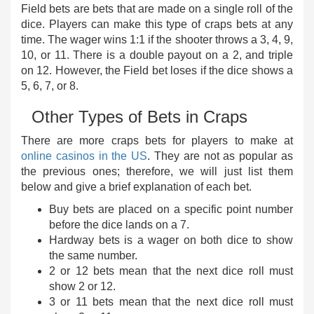
Field bets are bets that are made on a single roll of the
dice. Players can make this type of craps bets at any
time. The wager wins 1:1 if the shooter throws a 3, 4, 9,
10, or 11. There is a double payout on a 2, and triple
on 12. However, the Field bet loses if the dice shows a
5, 6, 7, or 8.
Other Types of Bets in Craps
There are more craps bets for players to make at
online casinos in the US
. They are not as popular as
the previous ones; therefore, we will just list them
below and give a brief explanation of each bet.
Buy bets are placed on a specific point number
before the dice lands on a 7.
Hardway bets is a wager on both dice to show
the same number.
2 or 12 bets mean that the next dice roll must
show 2 or 12.
3 or 11 bets mean that the next dice roll must