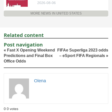
Climb
2026-08-06
MORE NEWS IN UNITED STATES
Related content
Post navigation
«
Fast X Opening Weekend
FIFAe Superliga 2023 odds
Predictions and Final Box
– eSport FIFA Regionals
»
Office Odds
Olena
0
0
votes