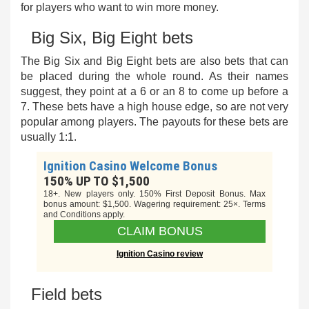
for players who want to win more money.
Big Six, Big Eight bets
The Big Six and Big Eight bets are also bets that can
be placed during the whole round. As their names
suggest, they point at a 6 or an 8 to come up before a
7. These bets have a high house edge, so are not very
popular among players. The payouts for these bets are
usually 1:1.
Ignition Casino Welcome Bonus
150% UP TO $1,500
18+. New players only. 150% First Deposit Bonus. Max
bonus amount: $1,500. Wagering requirement: 25×. Terms
and Conditions apply.
CLAIM BONUS
Ignition Casino review
Field bets