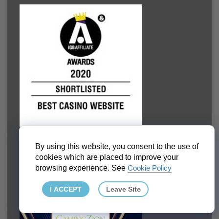
By using this website, you consent to the use of
cookies which are placed to improve your
browsing experience. See
Cookie Policy
I ACCEPT
Leave Site