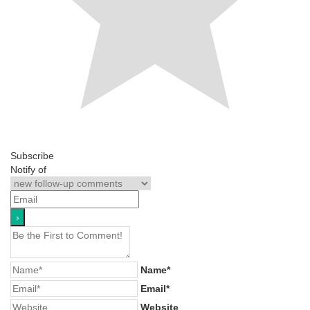
Subscribe
Notify of
Name*
Email*
Website