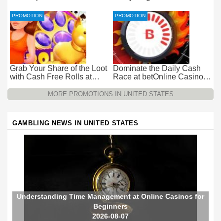
Free Bets at betOnline
Progressive Live Casino
Jackpot at betOnline
PROMOTION
PROMOTION
Grab Your Share of the Loot
Dominate the Daily Cash
with Cash Free Rolls at
Race at betOnline Casino
betOnline Casino
for Wager-Free Loot
MORE PROMOTIONS IN UNITED STATES
GAMBLING NEWS IN UNITED STATES
Understanding Time Management at Online Casinos for
Beginners
2026-08-07