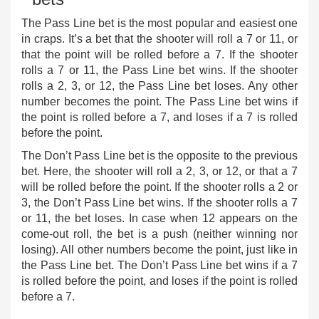
The Pass Line bet is the most popular and easiest one
in craps. It’s a bet that the shooter will roll a 7 or 11, or
that the point will be rolled before a 7. If the shooter
rolls a 7 or 11, the Pass Line bet wins. If the shooter
rolls a 2, 3, or 12, the Pass Line bet loses. Any other
number becomes the point. The Pass Line bet wins if
the point is rolled before a 7, and loses if a 7 is rolled
before the point.
The Don’t Pass Line bet is the opposite to the previous
bet. Here, the shooter will roll a 2, 3, or 12, or that a 7
will be rolled before the point. If the shooter rolls a 2 or
3, the Don’t Pass Line bet wins. If the shooter rolls a 7
or 11, the bet loses. In case when 12 appears on the
come-out roll, the bet is a push (neither winning nor
losing). All other numbers become the point, just like in
the Pass Line bet. The Don’t Pass Line bet wins if a 7
is rolled before the point, and loses if the point is rolled
before a 7.