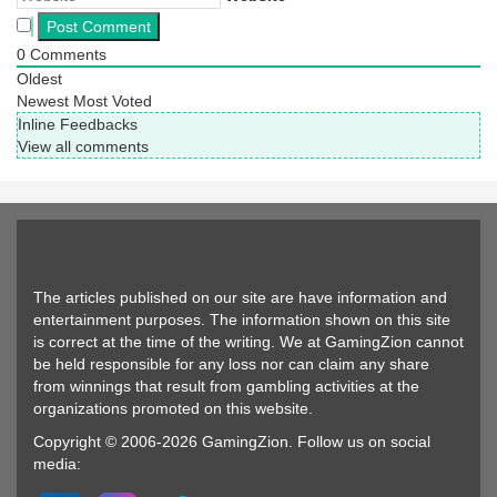
0
Comments
Oldest
Newest
Most Voted
Inline Feedbacks
View all comments
The articles published on our site are have information and
entertainment purposes. The information shown on this site
is correct at the time of the writing. We at GamingZion cannot
be held responsible for any loss nor can claim any share
from winnings that result from gambling activities at the
organizations promoted on this website.
Copyright © 2006-2026 GamingZion. Follow us on social
media: