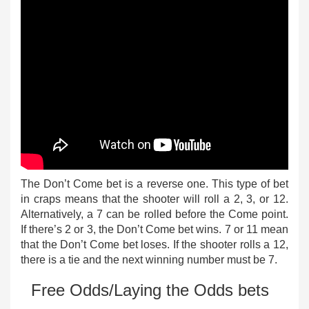
The Don’t Come bet is a reverse one. This type of bet
in craps means that the shooter will roll a 2, 3, or 12.
Alternatively, a 7 can be rolled before the Come point.
If there’s 2 or 3, the Don’t Come bet wins. 7 or 11 mean
that the Don’t Come bet loses. If the shooter rolls a 12,
there is a tie and the next winning number must be 7.
Free Odds/Laying the Odds bets