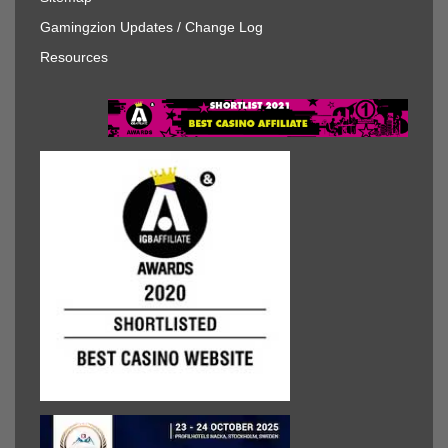
Gamingzion Updates / Change Log
Resources