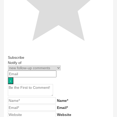
Subscribe
Notify of
Name*
Email*
Website