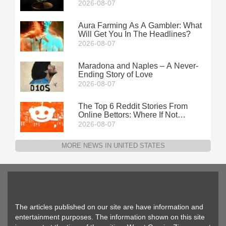
2026-08-07
Aura Farming As A Gambler: What
Will Get You In The Headlines?
2026-08-07
Maradona and Naples – A Never-
Ending Story of Love
2026-08-07
The Top 6 Reddit Stories From
Online Bettors: Where If Not
Vegas?
2026-08-07
MORE NEWS IN UNITED STATES
The articles published on our site are have information and
entertainment purposes. The information shown on this site