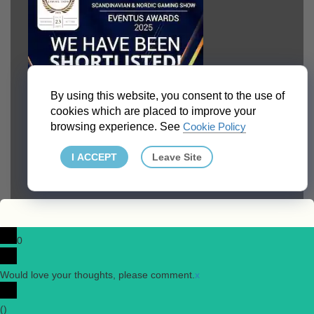
By using this website, you consent to the use of
cookies which are placed to improve your
browsing experience. See
Cookie Policy
I ACCEPT
Leave Site
0
Would love your thoughts, please comment.
x
(
)