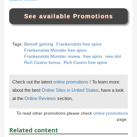
See available Promotions
Tags:
Betsoft gaming
Frankenslots free spins
Frankenslots Monster free spins
Frankenslots Monster review
free spins
new slot
Rich Casino bonus
Rich Casino free spins
Check out the latest
online promotions
! To learn more
about the best
Online Sites in United States
, have a look
at the
Online Reviews
section.
To read other promotions please check
online promotions
page.
Related content