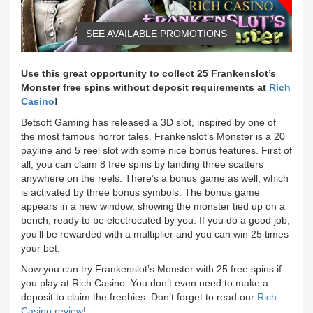
SEE AVAILABLE PROMOTIONS
Use this great opportunity to collect 25 Frankenslot’s
Monster free spins without deposit requirements at
Rich
Casino
!
Betsoft Gaming has released a 3D slot, inspired by one of
the most famous horror tales. Frankenslot’s Monster is a 20
payline and 5 reel slot with some nice bonus features. First of
all, you can claim 8 free spins by landing three scatters
anywhere on the reels. There’s a bonus game as well, which
is activated by three bonus symbols. The bonus game
appears in a new window, showing the monster tied up on a
bench, ready to be electrocuted by you. If you do a good job,
you’ll be rewarded with a multiplier and you can win 25 times
your bet.
Now you can try Frankenslot’s Monster with 25 free spins if
you play at Rich Casino. You don’t even need to make a
deposit to claim the freebies. Don’t forget to read our
Rich
Casino review
!