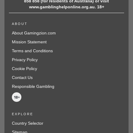
858 858 (for residents of Australia) or visit
www.gamblinghelponline.org.au. 18+
ABOUT
About Gamingzion.com
Mission Statement
Terms and Conditions
Privacy Policy
Cookie Policy
Contact Us
Responsible Gambling
EXPLORE
Country Selector
Sitemap