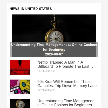
NEWS IN UNITED STATES
Understanding Time Management at Online Casinos
for Beginners
2026-08-07
Netflix Trapped A Man In A
Billboard To Promote The Last
House
2026-08-08
90s Kids Will Remember These
Gambles: Trip Down Memory Lane
2026-08-08
Understanding Time Management
at Online Casinos for Beginners