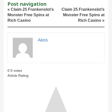
Post navigation
«
Claim 25 Frankenslot’s
Claim 25 Frankenslot’s
Monster Free Spins at
Monster Free Spins at
Rich Casino
Rich Casino
»
Akos
0
0
votes
Article Rating