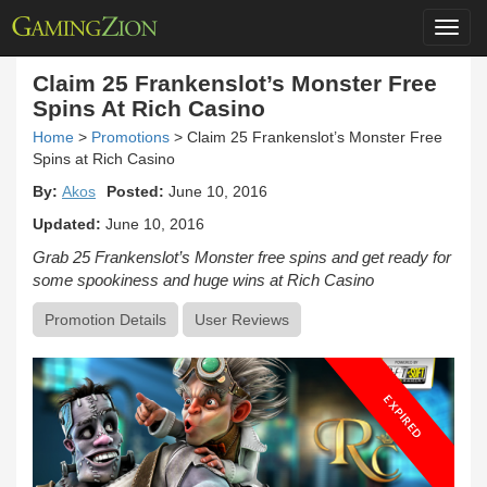
Toggl
navig
Claim 25 Frankenslot’s Monster Free
Spins At Rich Casino
Home
>
Promotions
>
Claim 25 Frankenslot’s Monster Free
Spins at Rich Casino
By:
Akos
Posted:
June 10, 2016
Updated:
June 10, 2016
Grab 25 Frankenslot’s Monster free spins and get ready for
some spookiness and huge wins at Rich Casino
Promotion Details
User Reviews
EXPIRED