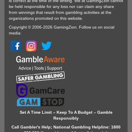
is correct at the time of the writing. We at GamingZion cannot
be held responsible for any loss nor can claim any share
from winnings that result from gambling activities at the
organizations promoted on this website.
Copyright © 2006-2026 GamingZion. Follow us on social
media:
Set A Time Limit – Keep To A Budget – Gamble
Responsibly
Call Gambler's Help; National Gambling Helpline: 1800