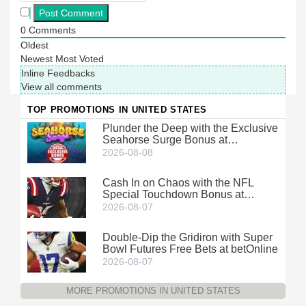
0
Comments
Oldest
Newest
Most Voted
Inline Feedbacks
View all comments
TOP PROMOTIONS IN UNITED STATES
Plunder the Deep with the Exclusive
Seahorse Surge Bonus at
Everygame
2026-08-08
Cash In on Chaos with the NFL
Special Touchdown Bonus at
betOnline
2026-08-07
Double-Dip the Gridiron with Super
Bowl Futures Free Bets at betOnline
2026-08-07
MORE PROMOTIONS IN UNITED STATES