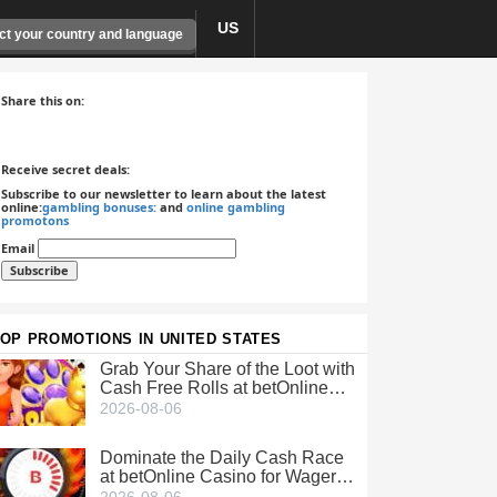
US
ct your country and language
Share this on:
Receive secret deals:
Subscribe to our newsletter to learn about the latest
online:
gambling bonuses:
and
online gambling
promotons
Email
OP PROMOTIONS IN UNITED STATES
Grab Your Share of the Loot with
Cash Free Rolls at betOnline
Casino
2026-08-06
Dominate the Daily Cash Race
at betOnline Casino for Wager-
Free Loot