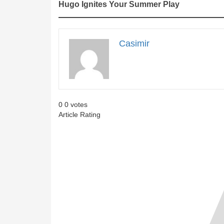
Hugo Ignites Your Summer Play
Casimir
0
0
votes
Article Rating