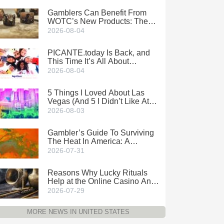
Gamblers Can Benefit From
WOTC’s New Products: The
New Sets
2026-08-04
PICANTE.today Is Back, and
This Time It’s All About
Entertainment
2026-08-04
5 Things I Loved About Las
Vegas (And 5 I Didn’t Like At
All)
2026-08-03
Gambler’s Guide To Surviving
The Heat In America: A
Heatdome
2026-07-31
Reasons Why Lucky Rituals
Help at the Online Casino And
Routine
2026-07-29
MORE NEWS IN UNITED STATES