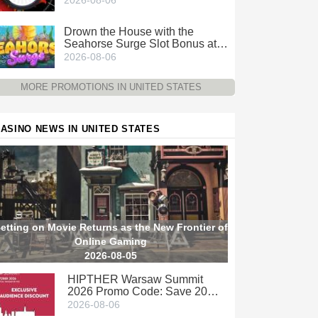
2026-08-06
Drown the House with the
Seahorse Surge Slot Bonus at
Everygame Casino
2026-08-06
MORE PROMOTIONS IN UNITED STATES
ASINO NEWS IN UNITED STATES
etting on Movie Returns as the New Frontier of
Online Gaming
2026-08-05
HIPTHER Warsaw Summit
2026 Promo Code: Save 20%
Before Prices Climb
2026-08-06