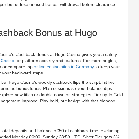
per bet or lose unused bonus; withdrawal before clearance
Cashback Bonus at Hugo
asino’s Cashback Bonus at Hugo Casino gives you a safety
 Casino
for platform security and features. For more angles,
ea or compare top
online casino sites in Germany
to keep your
er your backward steps.
but Hugo Casino’s weekly cashback flips the script: hit live
returns as bonus funds. Plan sessions so your balance dips
plore new titles or double down on strategies. Tier up to Gold
management improve. Play bold, but hedge with that Monday
 total deposits and balance ≤€50 at cashback time, excluding
 period Monday 00:00–Sunday 23:59 UTC: Silver Tier gets 5%