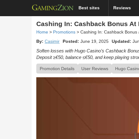
Best sites
Reviews
Cashing In: Cashback Bonus At
Home
>
Promotions
>
Cashing In: Cashback Bonus
By:
Casimir
Posted:
June 19, 2025
Updated:
Jun
Soften losses with Hugo Casino’s Cashback Bonus
Deposit ≥€50, balance ≤€50, and keep playing stro
Promotion Details
User Reviews
Hugo Casin