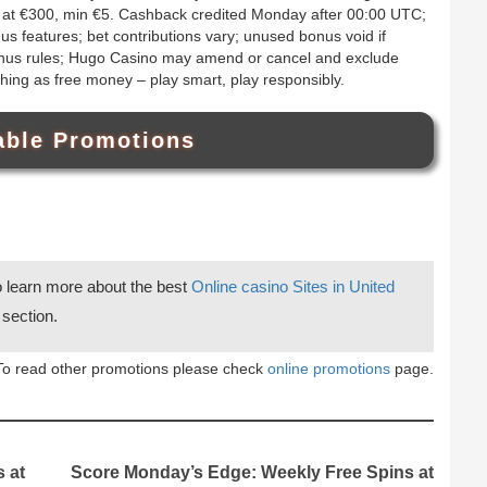
at €300, min €5. Cashback credited Monday after 00:00 UTC;
s features; bet contributions vary; unused bonus void if
bonus rules; Hugo Casino may amend or cancel and exclude
thing as free money – play smart, play responsibly.
able Promotions
o learn more about the best
Online casino Sites in United
s
section.
To read other promotions please check
online promotions
page.
 at
Score Monday’s Edge: Weekly Free Spins at