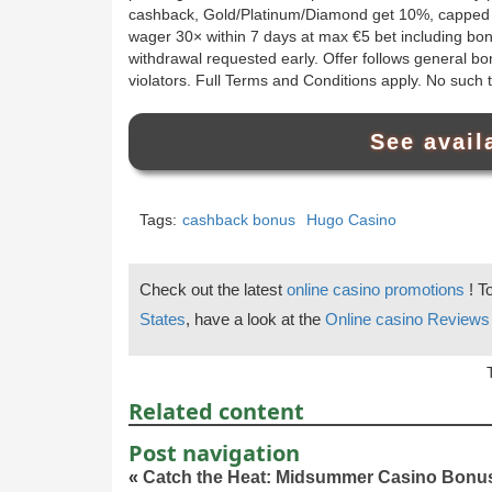
cashback, Gold/Platinum/Diamond get 10%, capped 
wager 30× within 7 days at max €5 bet including bonu
withdrawal requested early. Offer follows general 
violators. Full Terms and Conditions apply. No such 
See avail
Tags:
cashback bonus
Hugo Casino
Check out the latest
online casino promotions
! T
States
, have a look at the
Online casino Review
Related content
Post navigation
«
Catch the Heat: Midsummer Casino Bonus