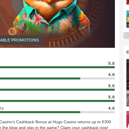
ILABLE PROMOTIONS
C
5.0
t
4.0
5.0
B
5.0
ty
4.0
 Casino’s Cashback Bonus at Hugo Casino returns up to €300
n the blow and stay in the game? Claim your cashback now!