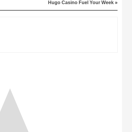
Hugo Casino Fuel Your Week
»