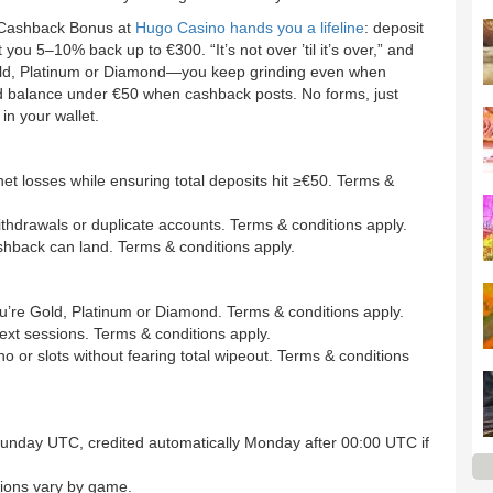
e Cashback Bonus at
Hugo Casino hands you a lifeline
: deposit
u 5–10% back up to €300. “It’s not over ’til it’s over,” and
old, Platinum or Diamond—you keep grinding even when
nd balance under €50 when cashback posts. No forms, just
in your wallet.
t losses while ensuring total deposits hit ≥€50. Terms &
ithdrawals or duplicate accounts. Terms & conditions apply.
hback can land. Terms & conditions apply.
ou’re Gold, Platinum or Diamond. Terms & conditions apply.
ext sessions. Terms & conditions apply.
o or slots without fearing total wipeout. Terms & conditions
nday UTC, credited automatically Monday after 00:00 UTC if
tions vary by game.