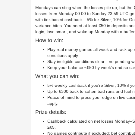
Mondays can sting when the losses pile up, but th
losses from Monday 00:00 to Sunday 23:59 UTC get yo
with tier-based cashback—5% for Silver, 10% for G
variance bites. You need at least €50 in deposits a
login, lose smart, and wake up Monday with a buffer 
How to win:
Play real money games all week and rack up ne
conditions apply.
Stay ineligible conditions clear—no pending w
Keep your balance ≤€50 by week’s end so cas
What you can win:
5% weekly cashback if you’re Silver; 10% if y
Up to €300 back to soften bad runs and fuel n
Peace of mind to press your edge on live casin
apply.
Prize details:
Cashback calculated on net losses Monday–Su
≥€5.
No games contribute if excluded; bet contribu