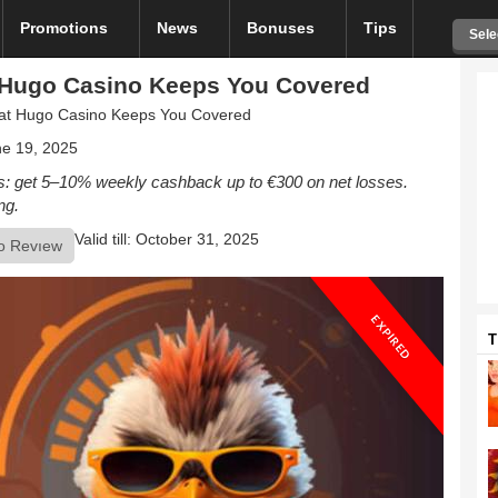
Promotions
News
Bonuses
Tips
Sele
 Hugo Casino Keeps You Covered
 at Hugo Casino Keeps You Covered
e 19, 2025
: get 5–10% weekly cashback up to €300 on net losses.
ng.
Valid till: October 31, 2025
o Revıew
EXPIRED
T