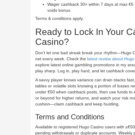
Wager cashback 30× within 7 days at max €5 
voids bonus.
Terms & conditions apply.
Ready to Lock In Your 
Casino?
Don’t let one bad streak break your rhythm—Hugo C
net every week. Check the
latest review about Hugo
explore latest online gambling promotions in my ar
play sharp. Log in, play hard, and let cashback cov
A savvy player knows variance can drain stacks fast, 
tables or volatile slots knowing a portion of losses 
under €50 when cashback posts, then use funds to ex
or beyond for higher returns, and watch your risk 
cushion—claim cashback and keep hustling.
Terms and Conditions
Available to registered Hugo Casino users with ≥€50
pending withdrawals or duplicate accounts. Weekly