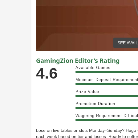
SEE AVA
GamingZion Editor's Rating
4.6
Available Games
Minimum Deposit Requiremen
Prize Value
Promotion Duration
Wagering Requirement Difficul
Lose on live tables or slots Monday–Sunday? Hugo
each week based on tier and losses. Ready to softe