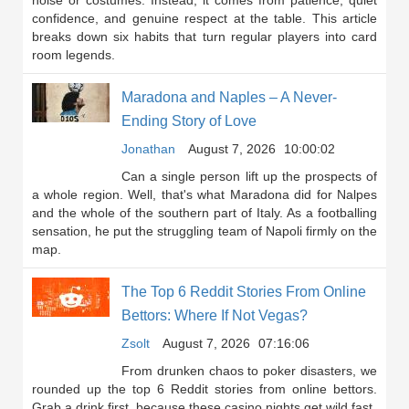
noise or costumes. Instead, it comes from patience, quiet
confidence, and genuine respect at the table. This article
breaks down six habits that turn regular players into card
room legends.
Maradona and Naples – A Never-
Ending Story of Love
Jonathan
August 7, 2026
10:00:02
Can a single person lift up the prospects of
a whole region. Well, that's what Maradona did for Nalpes
and the whole of the southern part of Italy. As a footballing
sensation, he put the struggling team of Napoli firmly on the
map.
The Top 6 Reddit Stories From Online
Bettors: Where If Not Vegas?
Zsolt
August 7, 2026
07:16:06
From drunken chaos to poker disasters, we
rounded up the top 6 Reddit stories from online bettors.
Grab a drink first, because these casino nights get wild fast.