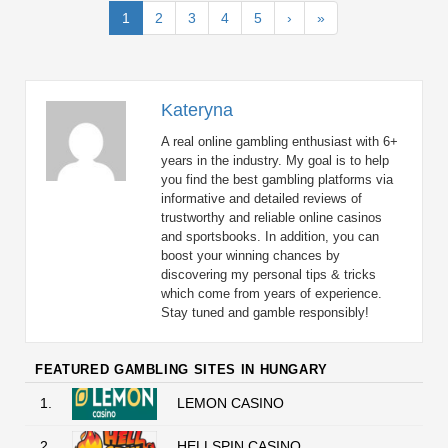
(current)
1
2
3
4
5
›
»
Kateryna
A real online gambling enthusiast with 6+
years in the industry. My goal is to help
you find the best gambling platforms via
informative and detailed reviews of
trustworthy and reliable online casinos
and sportsbooks. In addition, you can
boost your winning chances by
discovering my personal tips & tricks
which come from years of experience.
Stay tuned and gamble responsibly!
FEATURED GAMBLING SITES IN HUNGARY
1.
LEMON CASINO
2.
HELLSPIN CASINO