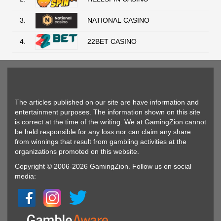
3.
NATIONAL CASINO
4.
22BET CASINO
The articles published on our site are have information and
entertainment purposes. The information shown on this site
is correct at the time of the writing. We at GamingZion cannot
be held responsible for any loss nor can claim any share
from winnings that result from gambling activities at the
organizations promoted on this website.
Copyright © 2006-2026 GamingZion. Follow us on social
media: