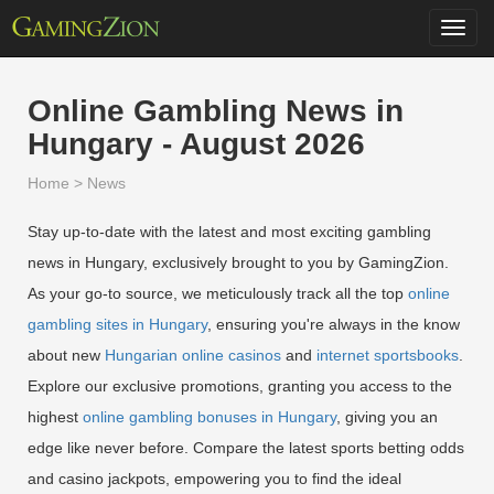
Toggl
navig
Online Gambling News in
Hungary - August 2026
Home
>
News
Stay up-to-date with the latest and most exciting gambling
news in Hungary, exclusively brought to you by GamingZion.
As your go-to source, we meticulously track all the top
online
gambling sites in Hungary
, ensuring you're always in the know
about new
Hungarian online casinos
and
internet sportsbooks
.
Explore our exclusive promotions, granting you access to the
highest
online gambling bonuses in Hungary
, giving you an
edge like never before. Compare the latest sports betting odds
and casino jackpots, empowering you to find the ideal