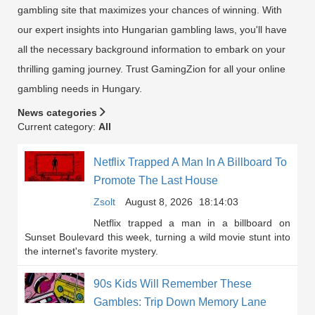
gambling site that maximizes your chances of winning. With
our expert insights into Hungarian gambling laws, you'll have
all the necessary background information to embark on your
thrilling gaming journey. Trust GamingZion for all your online
gambling needs in Hungary.
News categories
Current category:
All
Netflix Trapped A Man In A Billboard To
Promote The Last House
Zsolt
August 8, 2026
18:14:03
Netflix trapped a man in a billboard on
Sunset Boulevard this week, turning a wild movie stunt into
the internet's favorite mystery.
90s Kids Will Remember These
Gambles: Trip Down Memory Lane