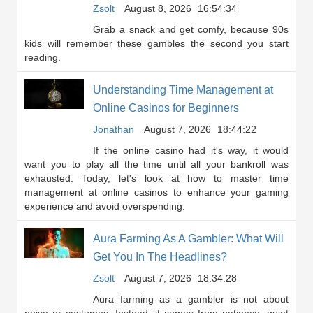
Zsolt
August 8, 2026
16:54:34
Grab a snack and get comfy, because 90s
kids will remember these gambles the second you start
reading.
Understanding Time Management at
Online Casinos for Beginners
Jonathan
August 7, 2026
18:44:22
If the online casino had it's way, it would
want you to play all the time until all your bankroll was
exhausted. Today, let's look at how to master time
management at online casinos to enhance your gaming
experience and avoid overspending.
Aura Farming As A Gambler: What Will
Get You In The Headlines?
Zsolt
August 7, 2026
18:34:28
Aura farming as a gambler is not about