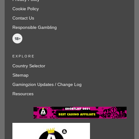
Cookie Policy
Contact Us
Responsible Gambling
EXPLORE
Country Selector
Sitemap
Gamingzion Updates / Change Log
Resources