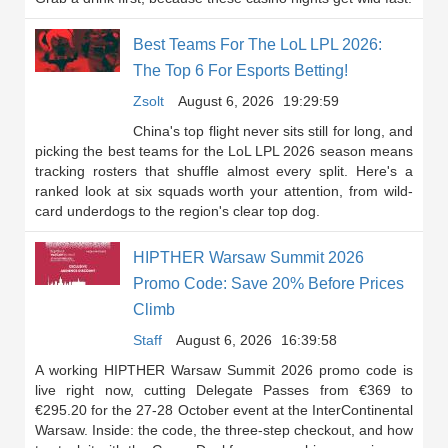
Best Teams For The LoL LPL 2026:
The Top 6 For Esports Betting!
Zsolt
August 6, 2026
19:29:59
China's top flight never sits still for long, and
picking the best teams for the LoL LPL 2026 season means
tracking rosters that shuffle almost every split. Here's a
ranked look at six squads worth your attention, from wild-
card underdogs to the region's clear top dog.
HIPTHER Warsaw Summit 2026
Promo Code: Save 20% Before Prices
Climb
Staff
August 6, 2026
16:39:58
A working HIPTHER Warsaw Summit 2026 promo code is
live right now, cutting Delegate Passes from €369 to
€295.20 for the 27-28 October event at the InterContinental
Warsaw. Inside: the code, the three-step checkout, and how