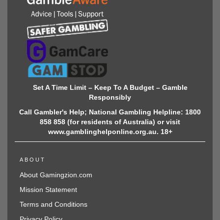
Set A Time Limit – Keep To A Budget – Gamble
Responsibly
Call Gambler's Help; National Gambling Helpline: 1800
858 858 (for residents of Australia) or visit
www.gamblinghelponline.org.au. 18+
ABOUT
About Gamingzion.com
Mission Statement
Terms and Conditions
Privacy Policy