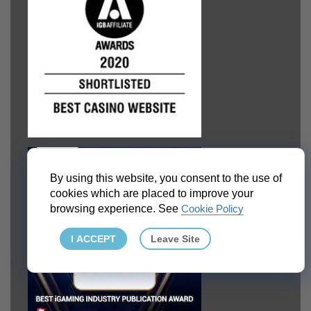
By using this website, you consent to the use of
cookies which are placed to improve your
browsing experience. See
Cookie Policy
I ACCEPT
Leave Site