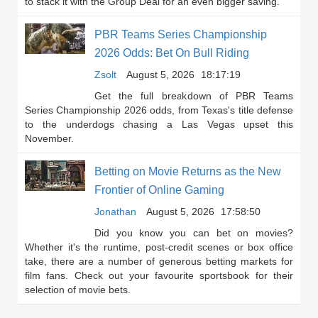
to stack it with the Group Deal for an even bigger saving.
PBR Teams Series Championship
2026 Odds: Bet On Bull Riding
Zsolt
August 5, 2026
18:17:19
Get the full breakdown of PBR Teams
Series Championship 2026 odds, from Texas's title defense
to the underdogs chasing a Las Vegas upset this
November.
Betting on Movie Returns as the New
Frontier of Online Gaming
Jonathan
August 5, 2026
17:58:50
Did you know you can bet on movies?
Whether it's the runtime, post-credit scenes or box office
take, there are a number of generous betting markets for
film fans. Check out your favourite sportsbook for their
selection of movie bets.