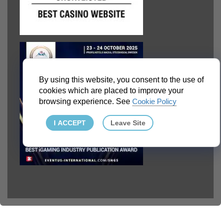
By using this website, you consent to the use of
cookies which are placed to improve your
browsing experience. See
Cookie Policy
I ACCEPT
Leave Site