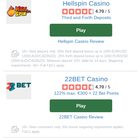
Hellspin Casino
4.70
/ 5
Third and Forth Deposits
Play
Hellspin Casino Review
18+. New players only. 30% third deposit bonus up to 1000 EUR/USD
(2000 AUD/CAD/NZD). 25% forth deposit bonus up to 1000 EUR/USD
(2000 AUD/CAD/NZD). Minimum deposit: €20. Valid for 14 days. Wagering
requirements: 40×. Full T&Cs apply.
22BET Casino
4.70
/ 5
122% max. €300 + 22 Bet Points
Play
22BET Casino Review
18+. New customers only. 50x bonus wagering requirement applies.
T&Cs apply.