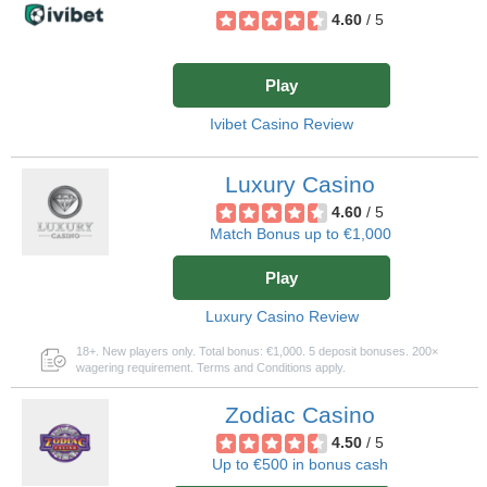
4.60
/ 5
Play
Ivibet Casino Review
Luxury Casino
4.60
/ 5
Match Bonus up to €1,000
Play
Luxury Casino Review
18+. New players only. Total bonus: €1,000. 5 deposit bonuses. 200×
wagering requirement. Terms and Conditions apply.
Zodiac Casino
4.50
/ 5
Up to €500 in bonus cash