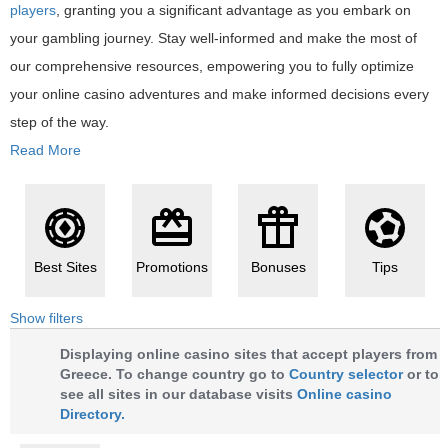
players
, granting you a significant advantage as you embark on
your gambling journey. Stay well-informed and make the most of
our comprehensive resources, empowering you to fully optimize
your online casino adventures and make informed decisions every
step of the way.
Read More
Best Sites
Promotions
Bonuses
Tips
Show filters
Displaying online casino sites that accept players from
Greece. To change country go to
Country selector
or to
see all sites in our database visits
Online casino
Directory.