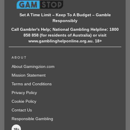
Set A Time Limit – Keep To A Budget – Gamble
Responsibly
Call Gambler's Help; National Gambling Helpline: 1800
858 858 (for residents of Australia) or visit
www.gamblinghelponline.org.au. 18+
ABOUT
About Gamingzion.com
Mission Statement
Terms and Conditions
Privacy Policy
Cookie Policy
Contact Us
Responsible Gambling