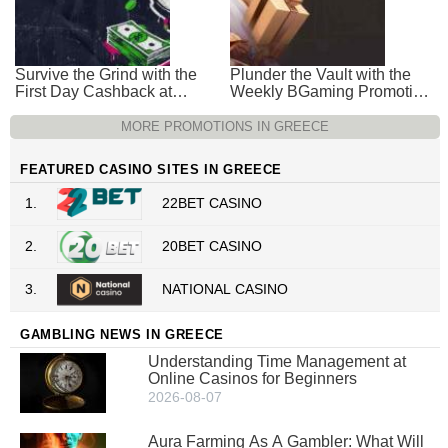
Survive the Grind with the
Plunder the Vault with the
First Day Cashback at
Weekly BGaming Promotion
bets.io Casino
at National Casino
MORE PROMOTIONS IN GREECE
FEATURED CASINO SITES IN GREECE
1.
22BET CASINO
2.
20BET CASINO
3.
NATIONAL CASINO
GAMBLING NEWS IN GREECE
Understanding Time Management at
Online Casinos for Beginners
2026-08-07
Aura Farming As A Gambler: What Will