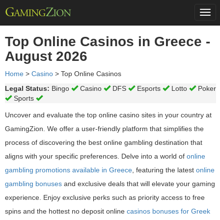
Togg
navi
Top Online Casinos in Greece -
August 2026
Home
>
casino
>
Top Online Casinos
Legal Status:
Bingo
Casino
DFS
Esports
Lotto
Poker
Sports
Uncover and evaluate the top online casino sites in your country at
GamingZion. We offer a user-friendly platform that simplifies the
process of discovering the best online gambling destination that
aligns with your specific preferences. Delve into a world of
online
gambling promotions available in Greece
, featuring the latest
online
gambling bonuses
and exclusive deals that will elevate your gaming
experience. Enjoy exclusive perks such as priority access to free
spins and the hottest no deposit online
casinos bonuses for Greek