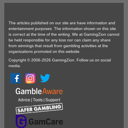
The articles published on our site are have information and
entertainment purposes. The information shown on this site
is correct at the time of the writing. We at GamingZion cannot
be held responsible for any loss nor can claim any share
from winnings that result from gambling activities at the
organizations promoted on this website.
Copyright © 2006-2026 GamingZion. Follow us on social
media: