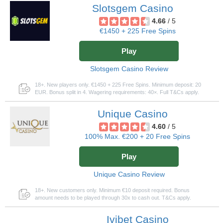
Slotsgem Casino
4.66
/ 5
€1450 + 225 Free Spins
Play
Slotsgem Casino Review
18+. New players only. €1450 + 225 Free Spins. Minimum deposit: 20
EUR. Bonus split in 4. Wagering requirements: 40×. Full T&Cs apply.
Unique Casino
4.60
/ 5
100% Max. €200 + 20 Free Spins
Play
Unique Casino Review
18+. New customers only. Minimum €10 deposit required. Bonus
amount needs to be played through 30x to cash out. T&Cs apply.
Ivibet Casino