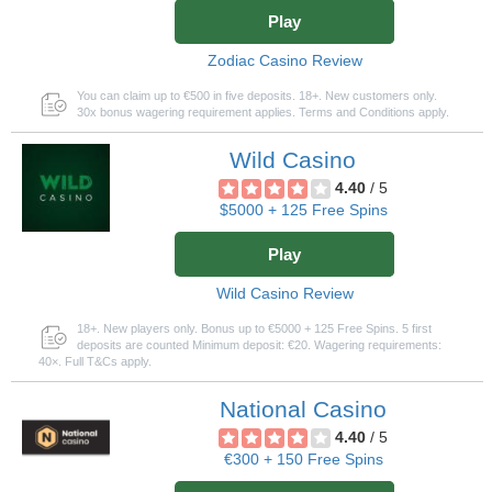
Play
Zodiac Casino Review
You can claim up to €500 in five deposits. 18+. New customers only.
30x bonus wagering requirement applies. Terms and Conditions apply.
Wild Casino
4.40
/ 5
$5000 + 125 Free Spins
Play
Wild Casino Review
18+. New players only. Bonus up to €5000 + 125 Free Spins. 5 first
deposits are counted Minimum deposit: €20. Wagering requirements:
40×. Full T&Cs apply.
National Casino
4.40
/ 5
€300 + 150 Free Spins