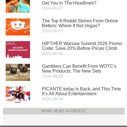
Get You In The Headlines?
2026-08-07
The Top 6 Reddit Stories From Online
Bettors: Where If Not Vegas?
2026-08-07
HIPTHER Warsaw Summit 2026 Promo
Code: Save 20% Before Prices Climb
2026-08-06
Gamblers Can Benefit From WOTC’s
New Products: The New Sets
2026-08-04
PICANTE.today Is Back, and This Time
It’s All About Entertainment
2026-08-04
MORE NEWS IN GREECE