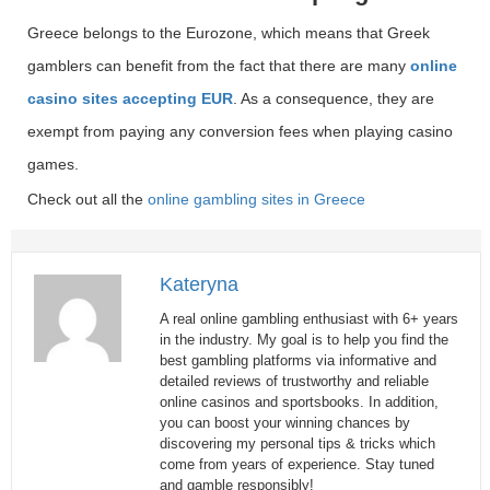
Greece belongs to the Eurozone, which means that Greek
gamblers can benefit from the fact that there are many
online
casino sites accepting EUR
. As a consequence, they are
exempt from paying any conversion fees when playing casino
games.
Check out all the
online gambling sites in Greece
Kateryna
A real online gambling enthusiast with 6+ years
in the industry. My goal is to help you find the
best gambling platforms via informative and
detailed reviews of trustworthy and reliable
online casinos and sportsbooks. In addition,
you can boost your winning chances by
discovering my personal tips & tricks which
come from years of experience. Stay tuned
and gamble responsibly!