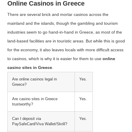
Online Casinos in Greece
There are several brick and mortar casinos across the
mainland and the islands, though the gambling and tourism
industries seem to go hand-in-hand in Greece, as most of the
land-based facilities are in touristic areas. But while this is good
for the economy, it also leaves locals with more difficult access
to casinos, which is why it is easier for them to use
online
casino sites in Greece
.
Are online casinos legal in
Yes.
Greece?
Are casino sites in Greece
Yes.
trustworthy?
Can I deposit via
Yes.
PaySafeCard/Viva Wallet/Skrill?