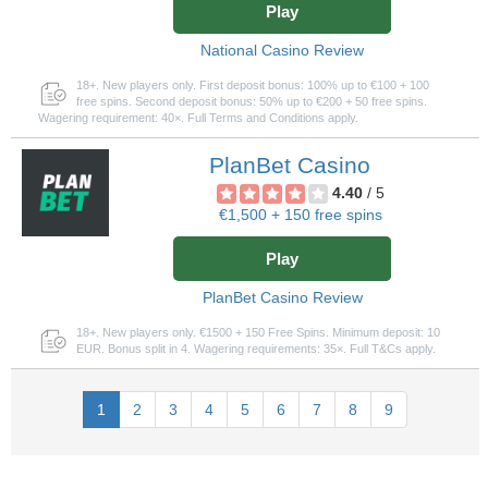
Play
National Casino Review
18+. New players only. First deposit bonus: 100% up to €100 + 100
free spins. Second deposit bonus: 50% up to €200 + 50 free spins.
Wagering requirement: 40×. Full Terms and Conditions apply.
PlanBet Casino
4.40
/ 5
€1,500 + 150 free spins
Play
PlanBet Casino Review
18+. New players only. €1500 + 150 Free Spins. Minimum deposit: 10
EUR. Bonus split in 4. Wagering requirements: 35×. Full T&Cs apply.
(current)
1
2
3
4
5
6
7
8
9