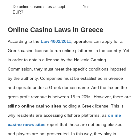
Do online casino sites accept
Yes.
EUR?
Online Casino Laws in Greece
According to the
Law 4002/2011
, operators can apply for a
Greek casino license to run online platforms in the country. Yet,
in order to obtain a license by the Hellenic Gaming
Commission, they must meet the specific conditions imposed
by the authority. Companies must be established in Greece
and operate under a Greek domain name. And the tax on the
gross profit revenue is between 15 to 20%.
However, there are
still no
online casino sites
holding a Greek license. This is
why residents are accessing offshore platforms, as
online
casino news sites
report that these are not being blocked
and players are not prosecuted. In this way, they play in