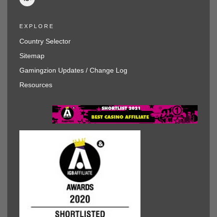
EXPLORE
Country Selector
Sitemap
Gamingzion Updates / Change Log
Resources