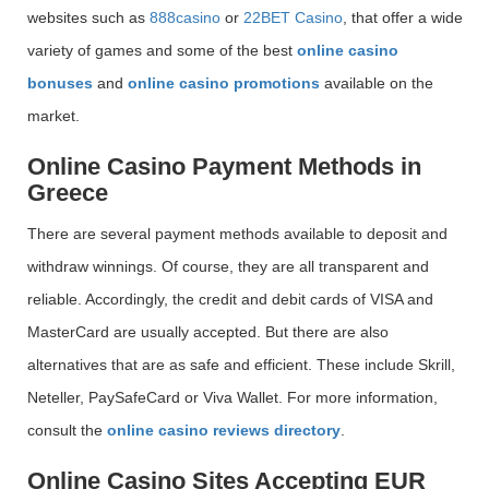
websites such as
888casino
or
22BET Casino
, that offer a wide
variety of games and some of the best
online casino
bonuses
and
online casino promotions
available on the
market.
Online Casino Payment Methods in
Greece
There are several payment methods available to deposit and
withdraw winnings. Of course, they are all transparent and
reliable. Accordingly, the credit and debit cards of VISA and
MasterCard are usually accepted. But there are also
alternatives that are as safe and efficient. These include Skrill,
Neteller, PaySafeCard or Viva Wallet. For more information,
consult the
online casino reviews directory
.
Online Casino Sites Accepting EUR