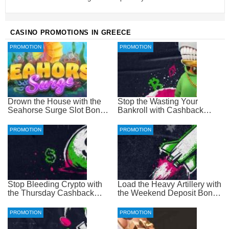
CASINO PROMOTIONS IN GREECE
PROMOTION
PROMOTION
Drown the House with the
Stop the Wasting Your
Seahorse Surge Slot Bonus
Bankroll with Cashback
at Everygame Casino
Bonuses at bets.io Casino –
Get Up to 30% Back
PROMOTION
PROMOTION
Stop Bleeding Crypto with
Load the Heavy Artillery with
the Thursday Cashback
the Weekend Deposit Bonus
Bonus at bets.io Casino
at bets.io Casino
PROMOTION
PROMOTION