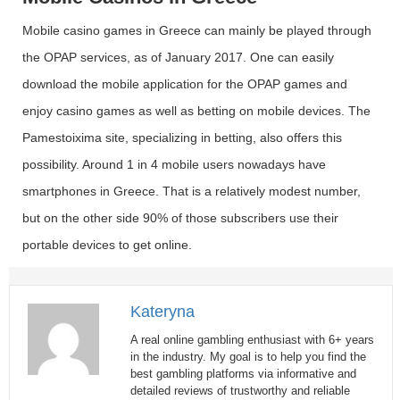
Mobile casino games in Greece can mainly be played through
the OPAP services, as of January 2017. One can easily
download the mobile application for the OPAP games and
enjoy casino games as well as betting on mobile devices. The
Pamestoixima site, specializing in betting, also offers this
possibility. Around 1 in 4 mobile users nowadays have
smartphones in Greece. That is a relatively modest number,
but on the other side 90% of those subscribers use their
portable devices to get online.
Kateryna
A real online gambling enthusiast with 6+ years
in the industry. My goal is to help you find the
best gambling platforms via informative and
detailed reviews of trustworthy and reliable