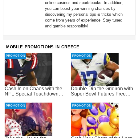
online casinos and sportsbooks. In addition,
you can boost your winning chances by
discovering my personal tips & tricks which
come from years of experience. Stay tuned
and gamble responsibly!
MOBILE PROMOTIONS IN GREECE
PROMOTION
PROMOTION
Cash In on Chaos with the
Double-Dip the Gridiron with
NFL Special Touchdown
Super Bowl Futures Free
Bonus at betOnline
Bets at betOnline
PROMOTION
PROMOTION