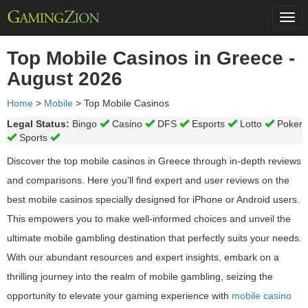
Togg
navi
Top Mobile Casinos in Greece -
August 2026
Home
>
Mobile
>
Top Mobile Casinos
Legal Status:
Bingo
Casino
DFS
Esports
Lotto
Poker
Sports
Discover the top mobile casinos in Greece through in-depth reviews
and comparisons. Here you'll find expert and user reviews on the
best mobile casinos specially designed for iPhone or Android users.
This empowers you to make well-informed choices and unveil the
ultimate mobile gambling destination that perfectly suits your needs.
With our abundant resources and expert insights, embark on a
thrilling journey into the realm of mobile gambling, seizing the
opportunity to elevate your gaming experience with
mobile casino