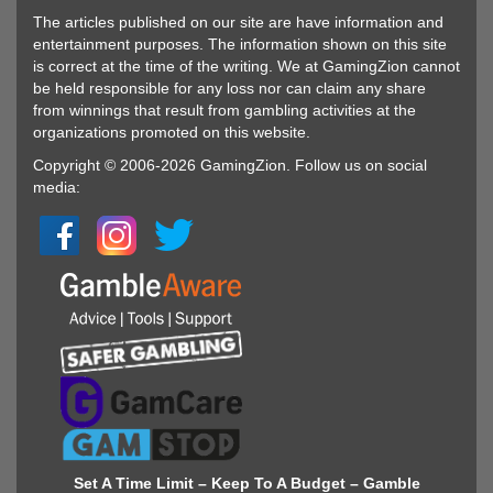
The articles published on our site are have information and
entertainment purposes. The information shown on this site
is correct at the time of the writing. We at GamingZion cannot
be held responsible for any loss nor can claim any share
from winnings that result from gambling activities at the
organizations promoted on this website.
Copyright © 2006-2026 GamingZion. Follow us on social
media:
Set A Time Limit – Keep To A Budget – Gamble