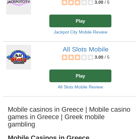
3.00
/ 5
Play
Jackpot City Mobile Review
All Slots Mobile
3.00
/ 5
Play
All Slots Mobile Review
Mobile casinos in Greece | Mobile casino
games in Greece | Greek mobile
gambling
Mobile Casinos in Greece