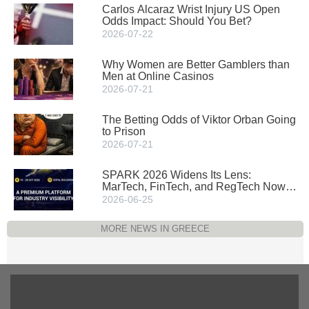
Carlos Alcaraz Wrist Injury US Open
Odds Impact: Should You Bet?
2026-07-22
Why Women are Better Gamblers than
Men at Online Casinos
2026-07-21
The Betting Odds of Viktor Orban Going
to Prison
2026-07-21
SPARK 2026 Widens Its Lens:
MarTech, FinTech, and RegTech Now
Share the Stage
2026-06-25
MORE NEWS IN GREECE