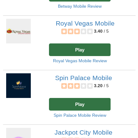
Betway Mobile Review
Royal Vegas Mobile
3.40
/ 5
Play
Royal Vegas Mobile Review
Spin Palace Mobile
3.20
/ 5
Play
Spin Palace Mobile Review
Jackpot City Mobile