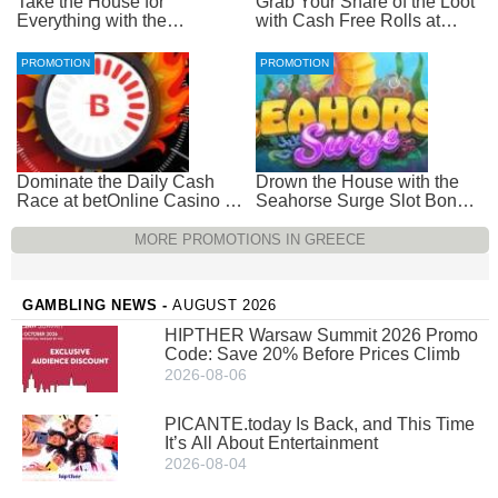
Take the House for
Grab Your Share of the Loot
Everything with the
with Cash Free Rolls at
Progressive Live Casino
betOnline Casino
Jackpot at betOnline
PROMOTION
PROMOTION
Dominate the Daily Cash
Drown the House with the
Race at betOnline Casino for
Seahorse Surge Slot Bonus
Wager-Free Loot
at Everygame Casino
MORE PROMOTIONS IN GREECE
GAMBLING NEWS -
AUGUST 2026
HIPTHER Warsaw Summit 2026 Promo
Code: Save 20% Before Prices Climb
2026-08-06
PICANTE.today Is Back, and This Time
It’s All About Entertainment
2026-08-04