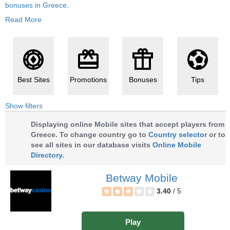
bonuses in Greece
.
Read More
Best Sites
Promotions
Bonuses
Tips
Show filters
Displaying online Mobile sites that accept players from
Greece. To change country go to
Country selector
or to
see all sites in our database visits
Online Mobile
Directory.
Betway Mobile
3.40
/ 5
Play