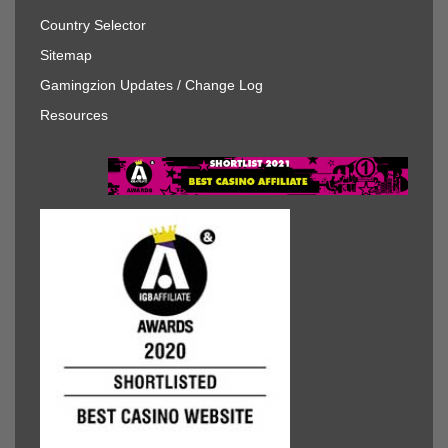
Country Selector
Sitemap
Gamingzion Updates / Change Log
Resources