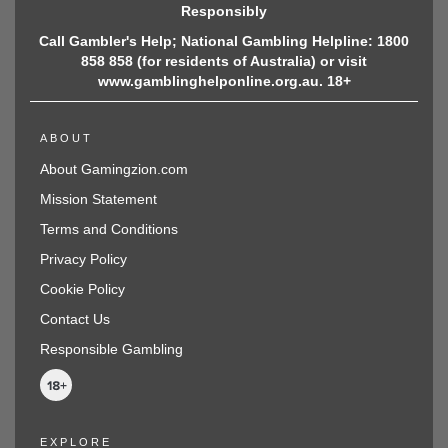
Responsibly
Call Gambler's Help; National Gambling Helpline: 1800
858 858 (for residents of Australia) or visit
www.gamblinghelponline.org.au. 18+
ABOUT
About Gamingzion.com
Mission Statement
Terms and Conditions
Privacy Policy
Cookie Policy
Contact Us
Responsible Gambling
EXPLORE