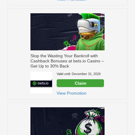
Stop the Wasting Your Bankroll with
Cashback Bonuses at bets.io Casino –
Get Up to 30% Back
Valid until: December 31, 2026
Claim
View Promotion