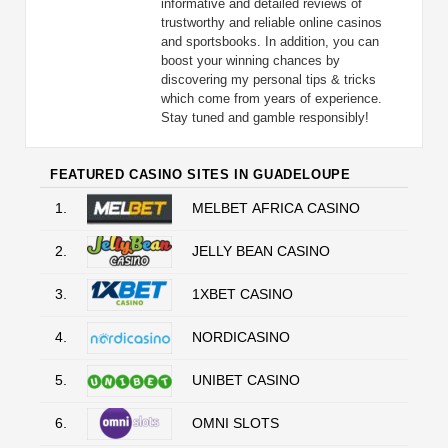
informative and detailed reviews of
trustworthy and reliable online casinos
and sportsbooks. In addition, you can
boost your winning chances by
discovering my personal tips & tricks
which come from years of experience.
Stay tuned and gamble responsibly!
FEATURED CASINO SITES IN GUADELOUPE
1.
MELBET AFRICA CASINO
2.
JELLY BEAN CASINO
3.
1XBET CASINO
4.
NORDICASINO
5.
UNIBET CASINO
6.
OMNI SLOTS