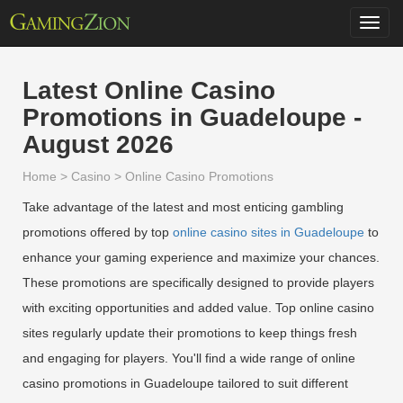
Toggl
navig
Latest Online Casino
Promotions in Guadeloupe -
August 2026
Home
>
casino
>
Online Casino Promotions
Take advantage of the latest and most enticing gambling
promotions offered by top
online casino sites in Guadeloupe
to
enhance your gaming experience and maximize your chances.
These promotions are specifically designed to provide players
with exciting opportunities and added value. Top online casino
sites regularly update their promotions to keep things fresh
and engaging for players. You'll find a wide range of online
casino promotions in Guadeloupe tailored to suit different