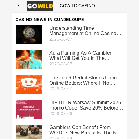
7.
GOWILD CASINO
CASINO NEWS IN GUADELOUPE
Understanding Time
Management at Online Casinos
for Beginners
2026-08-07
Aura Farming As A Gambler:
What Will Get You In The
Headlines?
2026-08-07
The Top 6 Reddit Stories From
Online Bettors: Where If Not
Vegas?
2026-08-07
HIPTHER Warsaw Summit 2026
Promo Code: Save 20% Before
Prices Climb
2026-08-06
Gamblers Can Benefit From
WOTC’s New Products: The New
Sets
2026-08-04