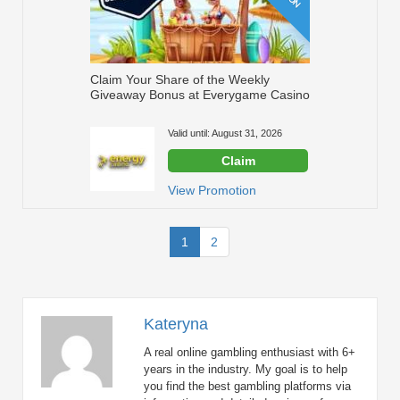
Claim Your Share of the Weekly
Giveaway Bonus at Everygame Casino
Valid until: August 31, 2026
Claim
View Promotion
(current)
1
2
Kateryna
A real online gambling enthusiast with 6+
years in the industry. My goal is to help
you find the best gambling platforms via