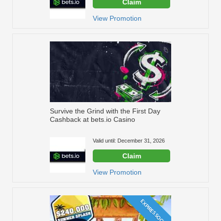
Claim
View Promotion
Survive the Grind with the First Day
Cashback at bets.io Casino
Valid until: December 31, 2026
Claim
View Promotion
EXPIRES SOON