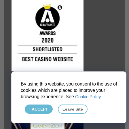
By using this website, you consent to the use of
cookies which are placed to improve your
browsing experience. See
Cookie Policy
I ACCEPT
Leave Site