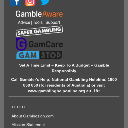
Set A Time Limit – Keep To A Budget – Gamble
Responsibly
Call Gambler's Help; National Gambling Helpline: 1800
858 858 (for residents of Australia) or visit
www.gamblinghelponline.org.au. 18+
ABOUT
About Gamingzion.com
Mission Statement