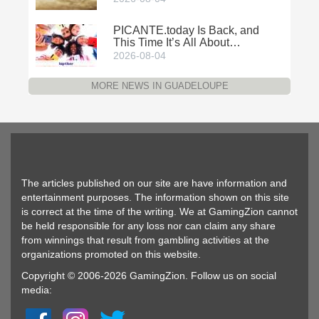
PICANTE.today Is Back, and
This Time It’s All About
Entertainment
2026-08-04
MORE NEWS IN GUADELOUPE
The articles published on our site are have information and
entertainment purposes. The information shown on this site
is correct at the time of the writing. We at GamingZion cannot
be held responsible for any loss nor can claim any share
from winnings that result from gambling activities at the
organizations promoted on this website.
Copyright © 2006-2026 GamingZion. Follow us on social
media: