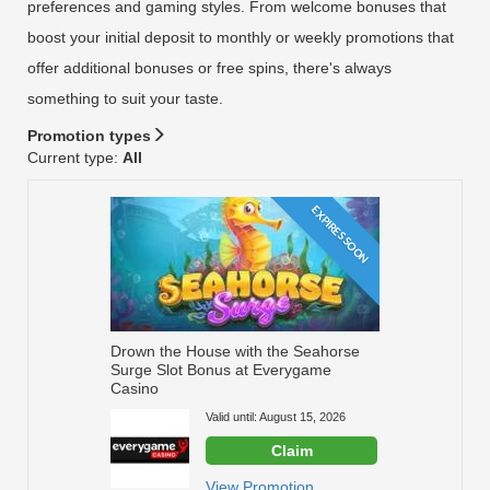
preferences and gaming styles. From welcome bonuses that
boost your initial deposit to monthly or weekly promotions that
offer additional bonuses or free spins, there's always
something to suit your taste.
Promotion types
Current type:
All
EXPIRES SOON
Drown the House with the Seahorse
Surge Slot Bonus at Everygame
Casino
Valid until: August 15, 2026
Claim
View Promotion