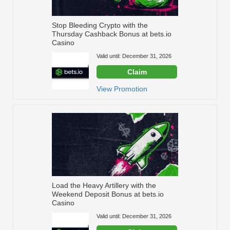
Stop Bleeding Crypto with the
Thursday Cashback Bonus at bets.io
Casino
Valid until: December 31, 2026
Claim
View Promotion
Load the Heavy Artillery with the
Weekend Deposit Bonus at bets.io
Casino
Valid until: December 31, 2026