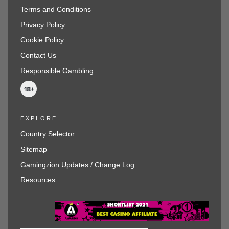
Terms and Conditions
Privacy Policy
Cookie Policy
Contact Us
Responsible Gambling
EXPLORE
Country Selector
Sitemap
Gamingzion Updates / Change Log
Resources