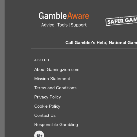
Call Gambler's Help; National Gamb
ABOUT
About Gamingzion.com
Mission Statement
Terms and Conditions
Privacy Policy
Cookie Policy
Contact Us
Responsible Gambling