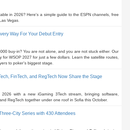
able in 2026? Here's a simple guide to the ESPN channels, free
 Las Vegas.
ery Way For Your Debut Entry
000 buy-in? You are not alone, and you are not stuck either. Our
for WSOP 2027 for just a few dollars. Learn the satellite routes,
yers to poker's biggest stage.
ech, FinTech, and RegTech Now Share the Stage
 2026 with a new iGaming 3Tech stream, bringing software,
 and RegTech together under one roof in Sofia this October.
ree-City Series with 430 Attendees