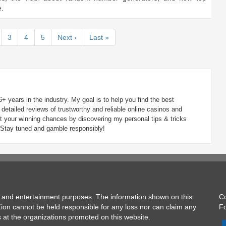
e.
t)
3
4
5
Next
›
Last
»
6+ years in the industry. My goal is to help you find the best
detailed reviews of trustworthy and reliable online casinos and
t your winning chances by discovering my personal tips & tricks
 Stay tuned and gamble responsibly!
on and entertainment purposes. The information shown on this
C
gZion cannot be held responsible for any loss nor can claim any
Fo
s at the organizations promoted on this website.