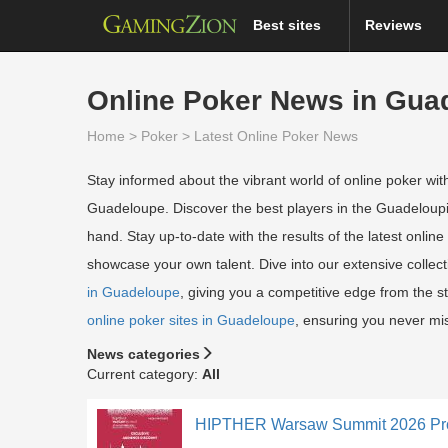
Best sites
Reviews
Online Poker News in Gua
Home
>
Poker
>
Latest Online Poker News
Stay informed about the vibrant world of online poker w
Guadeloupe. Discover the best players in the Guadeloupia
hand. Stay up-to-date with the results of the latest onli
showcase your own talent. Dive into our extensive collec
in Guadeloupe
, giving you a competitive edge from the s
online poker sites in Guadeloupe
, ensuring you never miss
News categories
Current category:
All
HIPTHER Warsaw Summit 2026 Pro