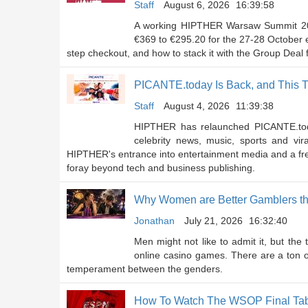
Staff
August 6, 2026
16:39:58
A working HIPTHER Warsaw Summit 2026
€369 to €295.20 for the 27-28 October e
step checkout, and how to stack it with the Group Deal 
PICANTE.today Is Back, and This Ti
Staff
August 4, 2026
11:39:38
HIPTHER has relaunched PICANTE.today
celebrity news, music, sports and v
HIPTHER's entrance into entertainment media and a fresh
foray beyond tech and business publishing.
Why Women are Better Gamblers th
Jonathan
July 21, 2026
16:32:40
Men might not like to admit it, but th
online casino games. There are a ton of
temperament between the genders.
How To Watch The WSOP Final Tabl