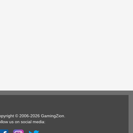
opyright © 2006-2026 GamingZion.
llow us on social media: