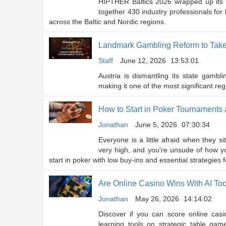
HIPTHER Baltics 2026 wrapped up its ina
together 430 industry professionals for 
across the Baltic and Nordic regions.
Landmark Gambling Reform to Tak
Staff
June 12, 2026
13:53:01
Austria is dismantling its state gamb
making it one of the most significant re
How to Start in Poker Tournaments 
Jonathan
June 5, 2026
07:30:34
Everyone is a little afraid when they s
very high, and you're unsude of how yo
start in poker with low buy-ins and essential strategies 
Are Online Casino Wins With AI To
Jonathan
May 26, 2026
14:14:02
Discover if you can score online casi
learning tools on strategic table g