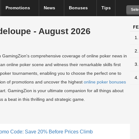
Promotions
News
Bonuses
Tips
Sele
FE
deloupe - August 2026
1.
2.
ith GamingZion's comprehensive coverage of online poker news in
3.
n online poker scene and witness their remarkable skills first
ne poker tournaments, enabling you to choose the perfect one to
4.
tion of promotions and uncover the highest
online poker bonuses
tart. GamingZion is your ultimate companion for all things about
 a beat in this thrilling and strategic game.
mo Code: Save 20% Before Prices Climb