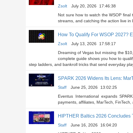
Zsolt
July 20, 2026
17:46:38
Not sure how to watch the WSOP final t
streams, and catching the action live in
How To Qualify For WSOP 2027? Ev
Zsolt
July 13, 2026
17:58:17
Dreaming of Vegas but missing the $10,
complete guide shows you how to qualify 
step ladders, and bankroll tricks that send everyday pla
SPARK 2026 Widens Its Lens: MarT
Staff
June 25, 2026
13:02:25
Eventus International expands SPARK
payments, affiliates, MarTech, FinTech,
HIPTHER Baltics 2026 Concludes Th
Staff
June 16, 2026
16:04:20