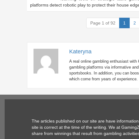
platforms detect robotic play to protect their house edg
(curren
Page 1 of 92
1
2
Kateryna
A real online gambling enthusiast with 
gambling platforms via informative and 
sportsbooks. In addition, you can boos
which come from years of experience.
The articles published on our site are have informati
site is correct at the time of the writing. We at Gamin
share from winnings that result from gambling activitie