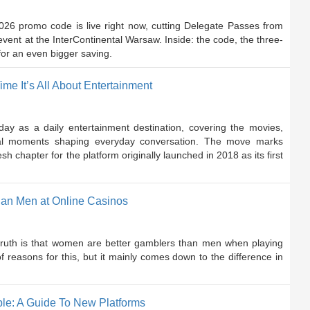
 promo code is live right now, cutting Delegate Passes from
vent at the InterContinental Warsaw. Inside: the code, the three-
for an even bigger saving.
me It’s All About Entertainment
 as a daily entertainment destination, covering the movies,
iral moments shaping everyday conversation. The move marks
 chapter for the platform originally launched in 2018 as its first
an Men at Online Casinos
e truth is that women are better gamblers than men when playing
 reasons for this, but it mainly comes down to the difference in
e: A Guide To New Platforms