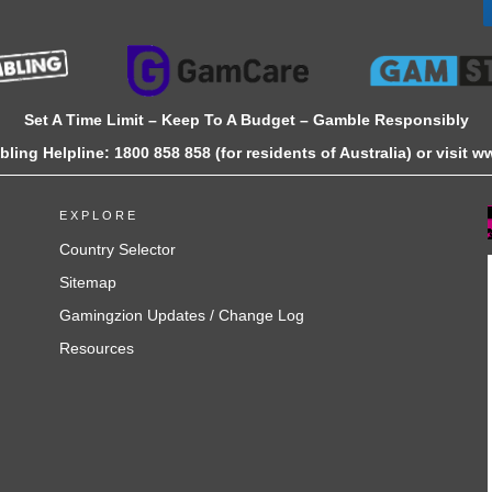
Set A Time Limit – Keep To A Budget – Gamble Responsibly
ling Helpline: 1800 858 858 (for residents of Australia) or visit
EXPLORE
Country Selector
Sitemap
Gamingzion Updates / Change Log
Resources