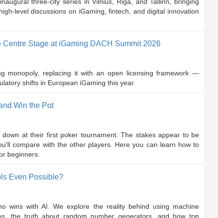
ugural three-city series in Vilnius, Riga, and Tallinn, bringing
high-level discussions on iGaming, fintech, and digital innovation
e Centre Stage at iGaming DACH Summit 2026
ling monopoly, replacing it with an open licensing framework —
gulatory shifts in European iGaming this year.
and Win the Pot
it down at their first poker tournament. The stakes appear to be
u'll compare with the other players. Here you can learn how to
for beginners.
ols Even Possible?
no wins with AI. We explore the reality behind using machine
ames, the truth about random number generators, and how top