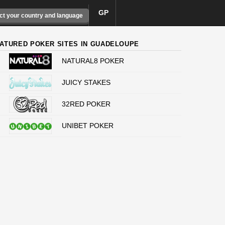
GP
ct your country and language
ATURED POKER SITES IN GUADELOUPE
NATURAL8 POKER
JUICY STAKES
32RED POKER
UNIBET POKER