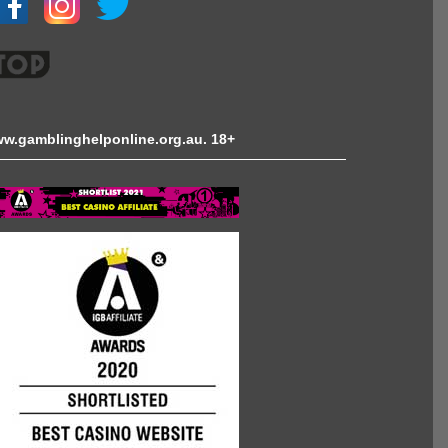
 www.gamblinghelponline.org.au. 18+