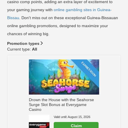
casino comp points, adding an extra layer of excitement to
your gaming journey with
online gambling sites in Guinea-
Bissau
. Don't miss out on these exceptional Guinea-Bissauan
online gambling promotions, designed to maximize your
chances of winning big.
Promotion types
Current type:
All
EXPIRES SOON
Drown the House with the Seahorse
Surge Slot Bonus at Everygame
Casino
Valid until: August 15, 2026
Claim