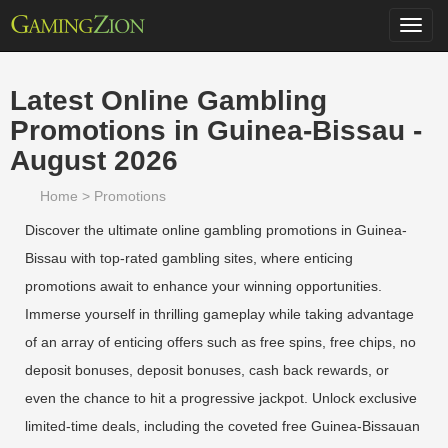
Toggl
navig
Latest Online Gambling
Promotions in Guinea-Bissau -
August 2026
Home
>
Promotions
Discover the ultimate online gambling promotions in Guinea-
Bissau with top-rated gambling sites, where enticing
promotions await to enhance your winning opportunities.
Immerse yourself in thrilling gameplay while taking advantage
of an array of enticing offers such as free spins, free chips, no
deposit bonuses, deposit bonuses, cash back rewards, or
even the chance to hit a progressive jackpot. Unlock exclusive
limited-time deals, including the coveted free Guinea-Bissauan