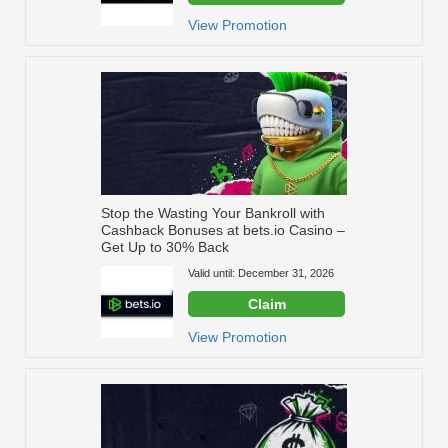
View Promotion
Stop the Wasting Your Bankroll with
Cashback Bonuses at bets.io Casino –
Get Up to 30% Back
Valid until: December 31, 2026
Claim
View Promotion