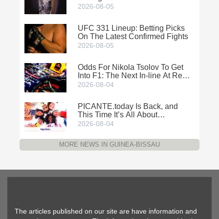
Market
2026-08-05
UFC 331 Lineup: Betting Picks
On The Latest Confirmed Fights
2026-08-05
Odds For Nikola Tsolov To Get
Into F1: The Next In-line At Red
Bull
2026-08-04
PICANTE.today Is Back, and
This Time It’s All About
Entertainment
2026-08-04
MORE NEWS IN GUINEA-BISSAU
The articles published on our site are have information and