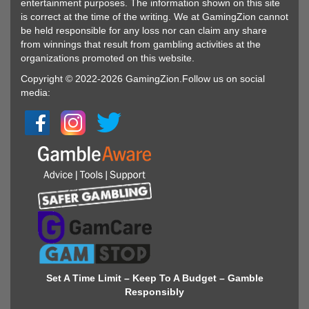
entertainment purposes. The information shown on this site
is correct at the time of the writing. We at GamingZion cannot
be held responsible for any loss nor can claim any share
from winnings that result from gambling activities at the
organizations promoted on this website.
Copyright © 2022-2026 GamingZion.Follow us on social
media:
Set A Time Limit – Keep To A Budget – Gamble
Responsibly