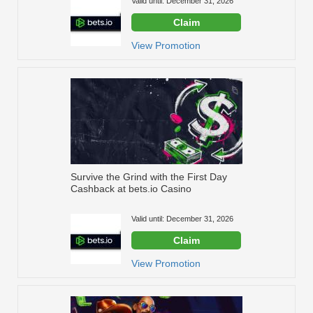
Valid until: December 31, 2026
Claim
View Promotion
Survive the Grind with the First Day
Cashback at bets.io Casino
Valid until: December 31, 2026
Claim
View Promotion