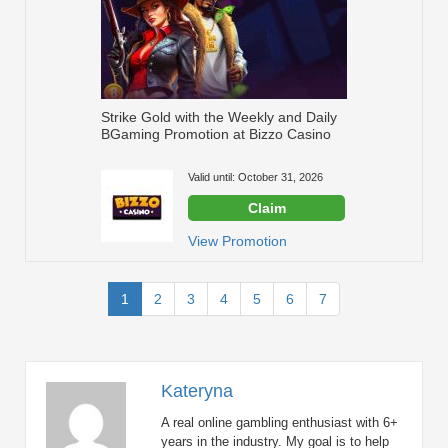
Strike Gold with the Weekly and Daily
BGaming Promotion at Bizzo Casino
Valid until: October 31, 2026
Claim
View Promotion
(current)
1
2
3
4
5
6
7
Kateryna
A real online gambling enthusiast with 6+
years in the industry. My goal is to help