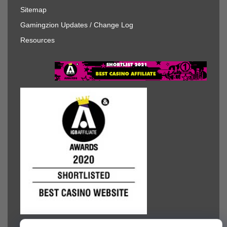
Sitemap
Gamingzion Updates / Change Log
Resources