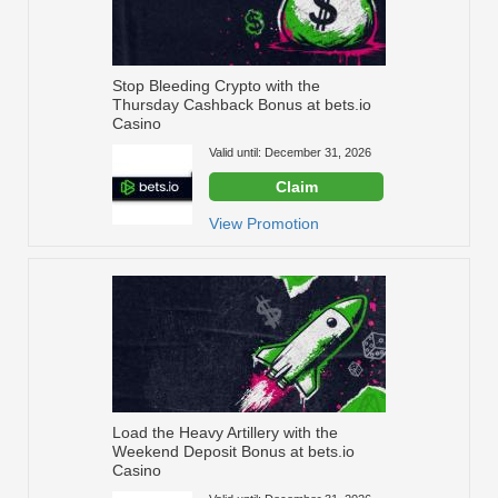
Stop Bleeding Crypto with the
Thursday Cashback Bonus at bets.io
Casino
Valid until: December 31, 2026
Claim
View Promotion
Load the Heavy Artillery with the
Weekend Deposit Bonus at bets.io
Casino