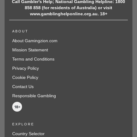
Call Gambler's Help; National Gambling Helpline: 1800
858 858 (for residents of Australia) or visit
www.gamblinghelponline.org.au. 18+
ABOUT
About Gamingzion.com
Mission Statement
Terms and Conditions
Privacy Policy
Cookie Policy
Contact Us
Responsible Gambling
EXPLORE
Country Selector