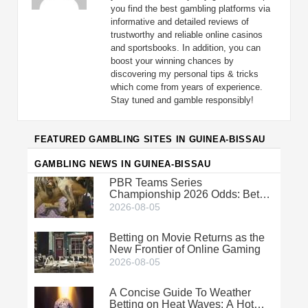
you find the best gambling platforms via
informative and detailed reviews of
trustworthy and reliable online casinos
and sportsbooks. In addition, you can
boost your winning chances by
discovering my personal tips & tricks
which come from years of experience.
Stay tuned and gamble responsibly!
FEATURED GAMBLING SITES IN GUINEA-BISSAU
GAMBLING NEWS IN GUINEA-BISSAU
PBR Teams Series
Championship 2026 Odds: Bet
On Bull Riding
2026-08-05
Betting on Movie Returns as the
New Frontier of Online Gaming
2026-08-05
A Concise Guide To Weather
Betting on Heat Waves: A Hot