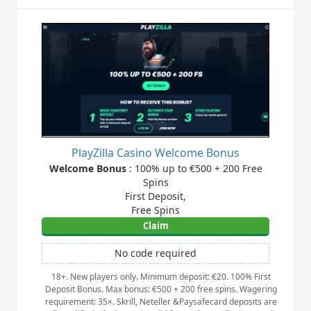
PlayZilla Casino Welcome Bonus
Welcome Bonus
: 100% up to €500 + 200 Free
Spins
First Deposit
Free Spins
Claim
No code required
18+. New players only. Minimum deposit: €20. 100% First
Deposit Bonus. Max bonus: €500 + 200 free spins. Wagering
requirement: 35×. Skrill, Neteller &Paysafecard deposits are