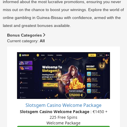
informed about the most lucrative promotions, ensuring you never
miss out on the chance to boost your winnings. Explore the world of
online gambling in Guinea-Bissau with confidence, armed with the
latest and greatest bonuses available.
Bonus Categories
Current category:
All
Slotsgem Casino Welcome Package
Slotsgem Casino Welcome Package
: €1450 +
225 Free Spins
Welcome Package