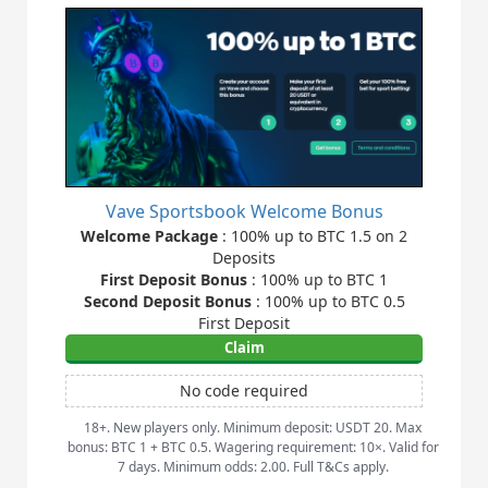
Vave Sportsbook Welcome Bonus
Welcome Package
: 100% up to BTC 1.5 on 2
Deposits
First Deposit Bonus
: 100% up to BTC 1
Second Deposit Bonus
: 100% up to BTC 0.5
First Deposit
Claim
No code required
18+. New players only. Minimum deposit: USDT 20. Max
bonus: BTC 1 + BTC 0.5. Wagering requirement: 10×. Valid for
7 days. Minimum odds: 2.00. Full T&Cs apply.