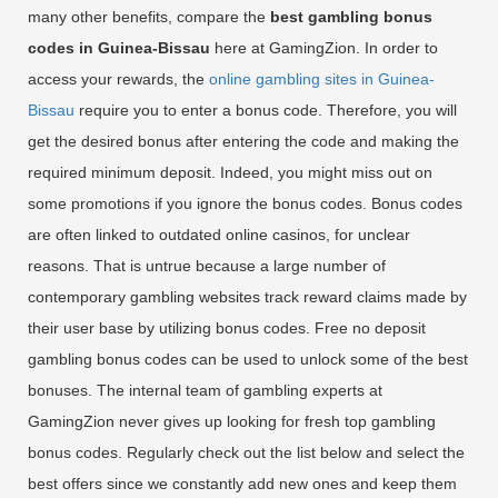
many other benefits, compare the
best gambling bonus
codes in Guinea-Bissau
here at GamingZion. In order to
access your rewards, the
online gambling sites in Guinea-
Bissau
require you to enter a bonus code. Therefore, you will
get the desired bonus after entering the code and making the
required minimum deposit. Indeed, you might miss out on
some promotions if you ignore the bonus codes. Bonus codes
are often linked to outdated online casinos, for unclear
reasons. That is untrue because a large number of
contemporary gambling websites track reward claims made by
their user base by utilizing bonus codes. Free no deposit
gambling bonus codes can be used to unlock some of the best
bonuses. The internal team of gambling experts at
GamingZion never gives up looking for fresh top gambling
bonus codes. Regularly check out the list below and select the
best offers since we constantly add new ones and keep them