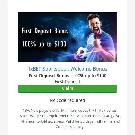
1xBET Sportsbook Welcome Bonus
First Deposit Bonus
: 100% up to $100
First Deposit
Claim
No code required
18+. New players only. Minimum deposit: $1. Max bonus:
$100. Wagering requirement: 5×. Minimum odds: 1.40 (2/5).
Minimum 3-fold acca bets. Valid for 30 days. Full Terms and
Conditions apply.