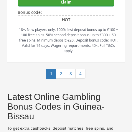
Claim
Bonus code:
HOT
18+. New players only. 100% first deposit bonus up to €100 +
100 free spins. 50% second deposit bonus up to €300 + 50
free spins. Minimum deposit: €20. Deposit bonus code: HOT.
Valid for 14 days. Wagering requirements: 40×. Full T&Cs
apply.
(current)
1
2
3
4
Latest Online Gambling
Bonus Codes in Guinea-
Bissau
To get extra cashbacks, deposit matches, free spins, and