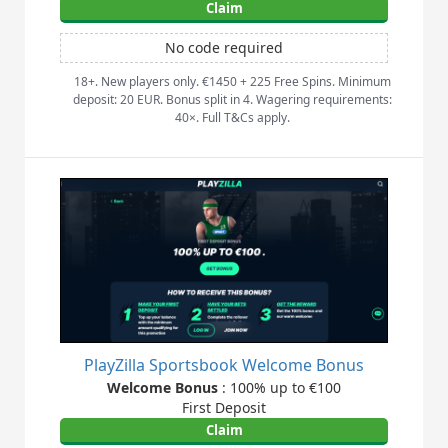
Claim
No code required
18+. New players only. €1450 + 225 Free Spins. Minimum
deposit: 20 EUR. Bonus split in 4. Wagering requirements:
40×. Full T&Cs apply.
PlayZilla Sportsbook Welcome Bonus
Welcome Bonus
: 100% up to €100
First Deposit
Claim