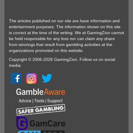
The articles published on our site are have information and
entertainment purposes. The information shown on this site
is correct at the time of the writing. We at GamingZion cannot
be held responsible for any loss nor can claim any share
from winnings that result from gambling activities at the
organizations promoted on this website.
Copyright © 2006-2026 GamingZion. Follow us on social
media: