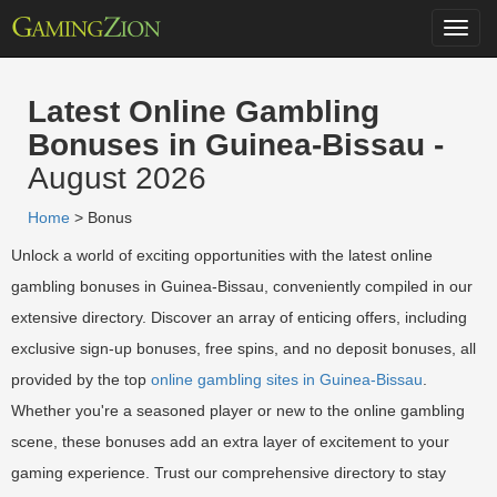
Toggl
navig
Latest Online Gambling
Bonuses in Guinea-Bissau -
August 2026
Home
>
Bonus
Unlock a world of exciting opportunities with the latest online
gambling bonuses in Guinea-Bissau, conveniently compiled in our
extensive directory. Discover an array of enticing offers, including
exclusive sign-up bonuses, free spins, and no deposit bonuses, all
provided by the top
online gambling sites in Guinea-Bissau
.
Whether you're a seasoned player or new to the online gambling
scene, these bonuses add an extra layer of excitement to your
gaming experience. Trust our comprehensive directory to stay