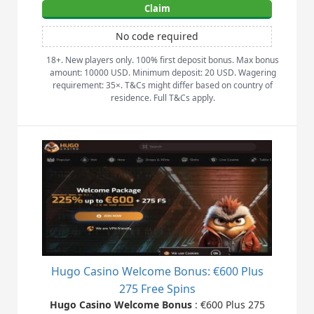
Claim
No code required
18+. New players only. 100% first deposit bonus. Max bonus
amount: 10000 USD. Minimum deposit: 20 USD. Wagering
requirement: 35×. T&Cs might differ based on country of
residence. Full T&Cs apply.
Hugo Casino Welcome Bonus: €600 Plus
275 Free Spins
Hugo Casino Welcome Bonus
: €600 Plus 275