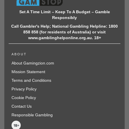
Set A Time Limit – Keep To A Budget – Gamble
Responsibly
Call Gambler's Help; National Gambling Helpline: 1800
858 858 (for residents of Australia) or visit
www.gamblinghelponline.org.au. 18+
ABOUT
About Gamingzion.com
Mission Statement
Terms and Conditions
Privacy Policy
Cookie Policy
Contact Us
Responsible Gambling