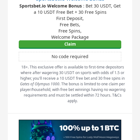
Sportsbet.io Welcome Bonus
: Bet 30 USDT, Get
a 10 USDT Free Bet + 30 Free Spins
First Deposit
Free Bets
Free Spins
Welcome Package
Claim
No code required
18+. This exclusive offer is available to first-time depositors
where after wagering 30 USDT on sports with odds of 1.5 or
higher, you'll receive a 10 USDT free bet and 30 free spins in
Gates of Olympus 1000
. The bonus is limited to one claim per
player/household, with free bet winnings having no wagering
requirements and must be settled within 72 hours. T&Cs
apply.