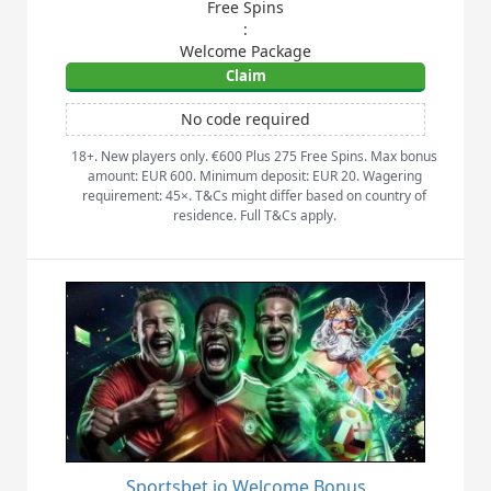
Free Spins
:
Welcome Package
Claim
No code required
18+. New players only. €600 Plus 275 Free Spins. Max bonus
amount: EUR 600. Minimum deposit: EUR 20. Wagering
requirement: 45×. T&Cs might differ based on country of
residence. Full T&Cs apply.
Sportsbet.io Welcome Bonus