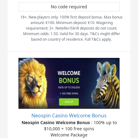
No code required
18+. New players only. 100% first deposit bonus. Max bonus
amount: €100. Minimum deposit: €10. Wagering
requirement: 3×. Neteller/Skrill deposits do not count.
Minimum odds: 1.50. Valid for 30 days. T&Cs might differ
based on country of residence. Full T&Cs apply.
Neospin Casino Welcome Bonus
Neospin Casino Welcome Bonus
: 100% up to
$10,000 + 100 free spins
Welcome Package