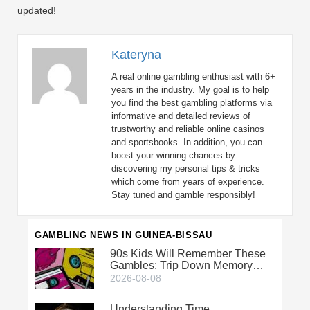
updated!
Kateryna
A real online gambling enthusiast with 6+
years in the industry. My goal is to help
you find the best gambling platforms via
informative and detailed reviews of
trustworthy and reliable online casinos
and sportsbooks. In addition, you can
boost your winning chances by
discovering my personal tips & tricks
which come from years of experience.
Stay tuned and gamble responsibly!
GAMBLING NEWS IN GUINEA-BISSAU
90s Kids Will Remember These
Gambles: Trip Down Memory
Lane
2026-08-08
Understanding Time