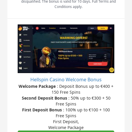
disqualified. The bonus is valid for 10 days. Full Terms and
Conditions apply.
Hellspin Casino Welcome Bonus
Welcome Package
: Deposit Bonus up to €400 +
150 Free Spins
Second Deposit Bonus
: 50% up to €300 + 50
Free Spins
First Deposit Bonus
: 100% up to €100 + 100
Free Spins
First Deposit
Welcome Package