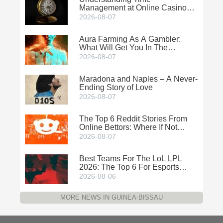
Management at Online Casinos
for Beginners
2026-08-07
Aura Farming As A Gambler:
What Will Get You In The
Headlines?
2026-08-07
Maradona and Naples – A Never-
Ending Story of Love
2026-08-07
The Top 6 Reddit Stories From
Online Bettors: Where If Not
Vegas?
2026-08-07
Best Teams For The LoL LPL
2026: The Top 6 For Esports
Betting!
2026-08-06
MORE NEWS IN GUINEA-BISSAU