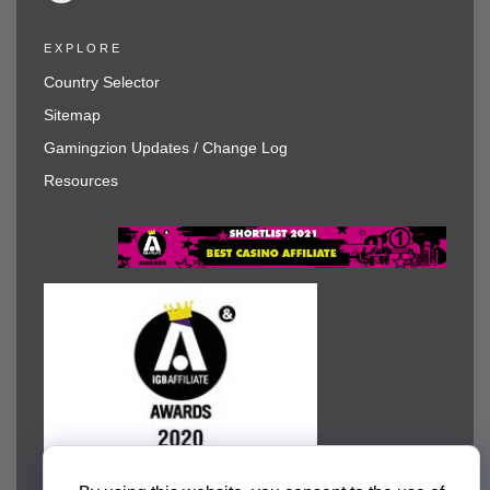
EXPLORE
Country Selector
Sitemap
Gamingzion Updates / Change Log
Resources