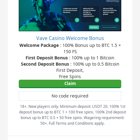
Vave Casino Welcome Bonus
Welcome Package
: 100% Bonus up to BTC 1.5 +
150 FS
First Deposit Bonus
: 100% up to 1 Bitcoin
Second Deposit Bonus
: 100% up to 0.5 Bitcoin
First Deposit
Free Spins
Claim
No code required
18+. New players only. Minimum deposit: USDT 20. 100% 1st
deposit bonus up to BTC 1 + 100 free spins. 100% 2nd deposit
bonus up to BTC 0.5 + 50 free spins. Wagering requirement:
50×. Full Terms and Conditions apply.