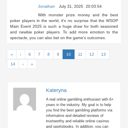
Jonathan
July 31, 2025
20:03:54
With monster prize money and the best
poker players in the world, it's no surprise that the WSOP
Main Event 2025 is such a huge draw for both seasoned
and newbie poker players. To add more emotion to the
spectacle, you can also bet on the game's outcomes.
(current)
«
‹
6
7
8
9
10
11
12
13
14
›
»
Kateryna
A real online gambling enthusiast with 6+
years in the industry. My goal is to help
you find the best gambling platforms via
informative and detailed reviews of
trustworthy and reliable online casinos
and sportsbooks. In addition, you can