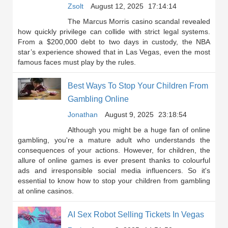
Zsolt
August 12, 2025
17:14:14
The Marcus Morris casino scandal revealed
how quickly privilege can collide with strict legal systems.
From a $200,000 debt to two days in custody, the NBA
star’s experience showed that in Las Vegas, even the most
famous faces must play by the rules.
Best Ways To Stop Your Children From
Gambling Online
Jonathan
August 9, 2025
23:18:54
Although you might be a huge fan of online
gambling, you're a mature adult who understands the
consequences of your actions. However, for children, the
allure of online games is ever present thanks to colourful
ads and irresponsible social media influencers. So it's
essential to know how to stop your children from gambling
at online casinos.
AI Sex Robot Selling Tickets In Vegas