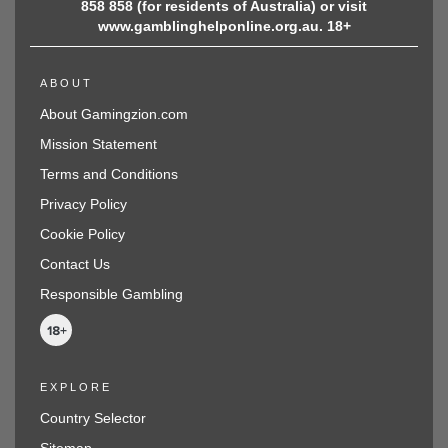
858 858 (for residents of Australia) or visit
www.gamblinghelponline.org.au. 18+
ABOUT
About Gamingzion.com
Mission Statement
Terms and Conditions
Privacy Policy
Cookie Policy
Contact Us
Responsible Gambling
EXPLORE
Country Selector
Sitemap