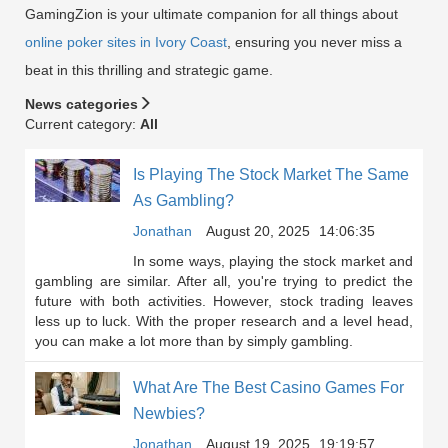
GamingZion is your ultimate companion for all things about
online poker sites in Ivory Coast
, ensuring you never miss a
beat in this thrilling and strategic game.
News categories
Current category:
All
Is Playing The Stock Market The Same
As Gambling?
Jonathan
August 20, 2025
14:06:35
In some ways, playing the stock market and
gambling are similar. After all, you're trying to predict the
future with both activities. However, stock trading leaves
less up to luck. With the proper research and a level head,
you can make a lot more than by simply gambling.
What Are The Best Casino Games For
Newbies?
Jonathan
August 19, 2025
19:19:57