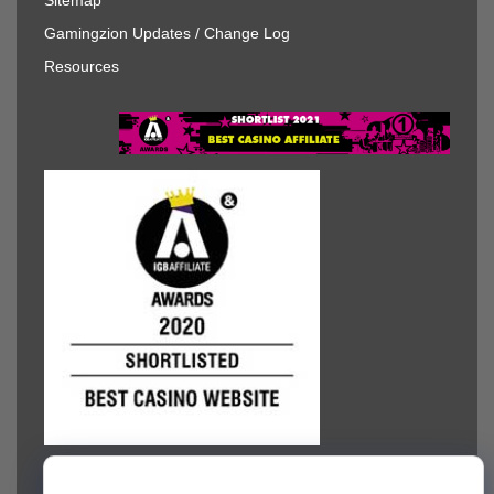
Gamingzion Updates / Change Log
Resources