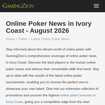
Toggl
navig
Online Poker News in Ivory
Coast - August 2026
Home
>
Poker
>
Latest Online Poker News
Stay informed about the vibrant world of online poker with
GamingZion's comprehensive coverage of online poker news
in Ivory Coast. Discover the best players in the Ivorian online
poker scene and witness their remarkable skills first hand. Stay
up-to-date with the results of the latest online poker
tournaments, enabling you to choose the perfect one to
showcase your own talent. Dive into our extensive collection of
promotions and uncover the highest
online poker bonuses in
Ivory Coast
, giving you a competitive edge from the start.