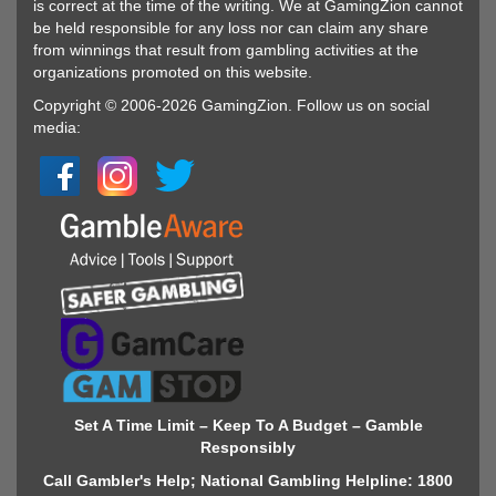
is correct at the time of the writing. We at GamingZion cannot
be held responsible for any loss nor can claim any share
from winnings that result from gambling activities at the
organizations promoted on this website.
Copyright © 2006-2026 GamingZion. Follow us on social
media:
Set A Time Limit – Keep To A Budget – Gamble
Responsibly
Call Gambler's Help; National Gambling Helpline: 1800