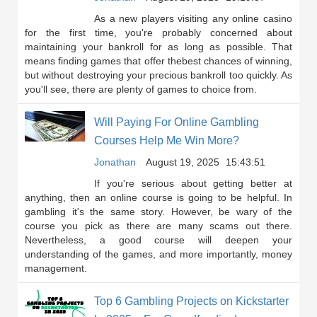
As a new players visiting any online casino
for the first time, you're probably concerned about
maintaining your bankroll for as long as possible. That
means finding games that offer thebest chances of winning,
but without destroying your precious bankroll too quickly. As
you'll see, there are plenty of games to choice from.
Will Paying For Online Gambling
Courses Help Me Win More?
Jonathan
August 19, 2025
15:43:51
If you're serious about getting better at
anything, then an online course is going to be helpful. In
gambling it's the same story. However, be wary of the
course you pick as there are many scams out there.
Nevertheless, a good course will deepen your
understanding of the games, and more importantly, money
management.
Top 6 Gambling Projects on Kickstarter