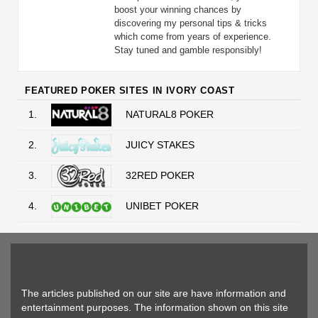
boost your winning chances by
discovering my personal tips & tricks
which come from years of experience.
Stay tuned and gamble responsibly!
FEATURED POKER SITES IN IVORY COAST
1.
NATURAL8 POKER
2.
JUICY STAKES
3.
32RED POKER
4.
UNIBET POKER
The articles published on our site are have information and
entertainment purposes. The information shown on this site