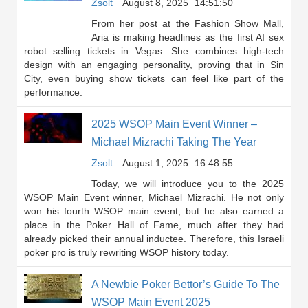
Zsolt
August 8, 2025
14:51:50
From her post at the Fashion Show Mall,
Aria is making headlines as the first AI sex
robot selling tickets in Vegas. She combines high-tech
design with an engaging personality, proving that in Sin
City, even buying show tickets can feel like part of the
performance.
2025 WSOP Main Event Winner –
Michael Mizrachi Taking The Year
Zsolt
August 1, 2025
16:48:55
Today, we will introduce you to the 2025
WSOP Main Event winner, Michael Mizrachi. He not only
won his fourth WSOP main event, but he also earned a
place in the Poker Hall of Fame, much after they had
already picked their annual inductee. Therefore, this Israeli
poker pro is truly rewriting WSOP history today.
A Newbie Poker Bettor’s Guide To The
WSOP Main Event 2025