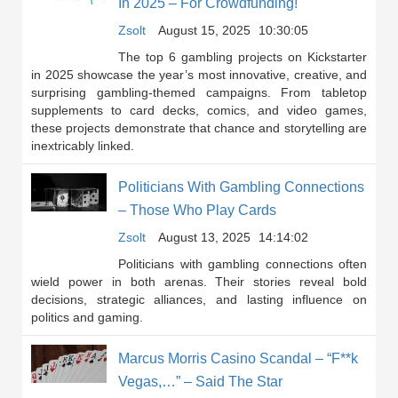
In 2025 – For Crowdfunding!
Zsolt
August 15, 2025
10:30:05
The top 6 gambling projects on Kickstarter
in 2025 showcase the year’s most innovative, creative, and
surprising gambling-themed campaigns. From tabletop
supplements to card decks, comics, and video games,
these projects demonstrate that chance and storytelling are
inextricably linked.
Politicians With Gambling Connections
– Those Who Play Cards
Zsolt
August 13, 2025
14:14:02
Politicians with gambling connections often
wield power in both arenas. Their stories reveal bold
decisions, strategic alliances, and lasting influence on
politics and gaming.
Marcus Morris Casino Scandal – “F**k
Vegas,…” – Said The Star