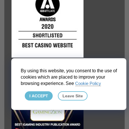
By using this website, you consent to the use of
cookies which are placed to improve your
browsing experience. See
Cookie Policy
I ACCEPT
Leave Site