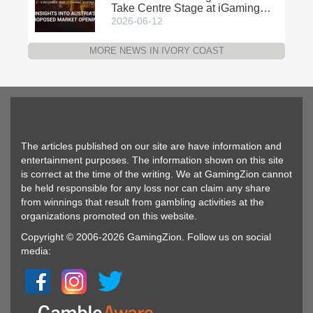
Take Centre Stage at iGaming
DACH Summit 2026
2026-06-12
MORE NEWS IN IVORY COAST
The articles published on our site are have information and
entertainment purposes. The information shown on this site
is correct at the time of the writing. We at GamingZion cannot
be held responsible for any loss nor can claim any share
from winnings that result from gambling activities at the
organizations promoted on this website.
Copyright © 2006-2026 GamingZion. Follow us on social
media: