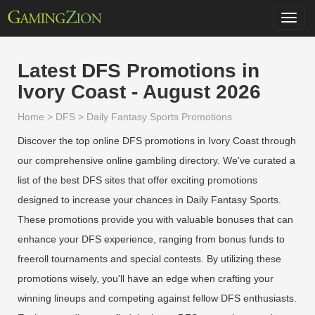
Toggl
navig
Latest DFS Promotions in
Ivory Coast - August 2026
Home
>
DFS
>
Daily Fantasy Sports Promotions
Discover the top online DFS promotions in Ivory Coast through
our comprehensive online gambling directory. We've curated a
list of the best DFS sites that offer exciting promotions
designed to increase your chances in Daily Fantasy Sports.
These promotions provide you with valuable bonuses that can
enhance your DFS experience, ranging from bonus funds to
freeroll tournaments and special contests. By utilizing these
promotions wisely, you'll have an edge when crafting your
winning lineups and competing against fellow DFS enthusiasts.