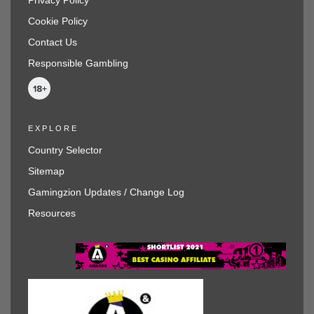
Cookie Policy
Contact Us
Responsible Gambling
EXPLORE
Country Selector
Sitemap
Gamingzion Updates / Change Log
Resources