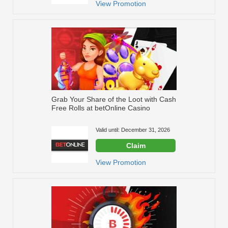
View Promotion
Grab Your Share of the Loot with Cash
Free Rolls at betOnline Casino
Valid until: December 31, 2026
Claim
View Promotion