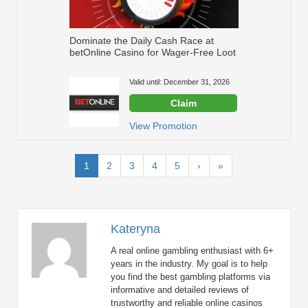
Dominate the Daily Cash Race at
betOnline Casino for Wager-Free Loot
Valid until: December 31, 2026
Claim
View Promotion
(current)
1
2
3
4
5
›
»
Kateryna
A real online gambling enthusiast with 6+
years in the industry. My goal is to help
you find the best gambling platforms via
informative and detailed reviews of
trustworthy and reliable online casinos