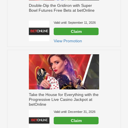
Double-Dip the Gridiron with Super
Bowl Futures Free Bets at betOnline
Valid until: September 11, 2026
Claim
View Promotion
Take the House for Everything with the
Progressive Live Casino Jackpot at
betOnline
Valid until: December 31, 2026
Claim