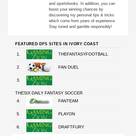
and sportsbooks. In addition, you can
boost your winning chances by
discovering my personal tips & tricks
which come from years of experience.
Stay tuned and gamble responsibly!
FEATURED DFS SITES IN IVORY COAST
1.
THEFANTASYFOOTBALL
2.
FAN DUEL
3.
THESIX DAILY FANTASY SOCCER
4.
FANTEAM
5.
PLAYON
6.
DRAFTFURY