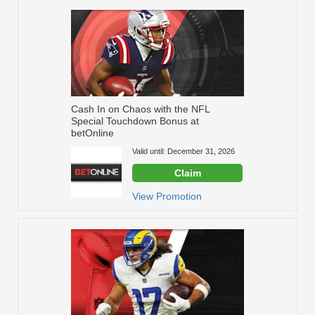
Cash In on Chaos with the NFL
Special Touchdown Bonus at
betOnline
Valid until: December 31, 2026
Claim
View Promotion