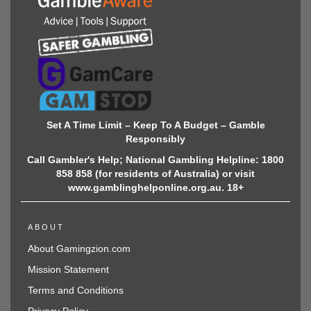
Set A Time Limit – Keep To A Budget – Gamble
Responsibly
Call Gambler's Help; National Gambling Helpline: 1800
858 858 (for residents of Australia) or visit
www.gamblinghelponline.org.au. 18+
ABOUT
About Gamingzion.com
Mission Statement
Terms and Conditions
Privacy Policy