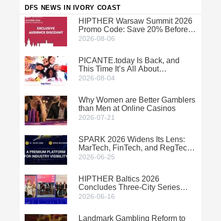
DFS NEWS IN IVORY COAST
HIPTHER Warsaw Summit 2026
Promo Code: Save 20% Before
Prices Climb
2026-08-06
PICANTE.today Is Back, and
This Time It’s All About
Entertainment
2026-08-04
Why Women are Better Gamblers
than Men at Online Casinos
2026-07-21
SPARK 2026 Widens Its Lens:
MarTech, FinTech, and RegTech
Now Share the Stage
2026-06-25
HIPTHER Baltics 2026
Concludes Three-City Series
with 430 Attendees
2026-06-16
Landmark Gambling Reform to