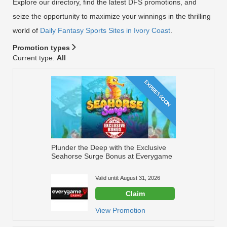
Explore our directory, find the latest DFS promotions, and
seize the opportunity to maximize your winnings in the thrilling
world of
Daily Fantasy Sports Sites in Ivory Coast
.
Promotion types
Current type:
All
EXPIRES SOON
Plunder the Deep with the Exclusive
Seahorse Surge Bonus at Everygame
Valid until: August 31, 2026
Claim
View Promotion