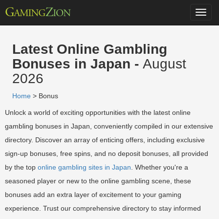
Toggl
navig
Latest Online Gambling
Bonuses in Japan -
August
2026
Home
>
Bonus
Unlock a world of exciting opportunities with the latest online
gambling bonuses in Japan, conveniently compiled in our extensive
directory. Discover an array of enticing offers, including exclusive
sign-up bonuses, free spins, and no deposit bonuses, all provided
by the top
online gambling sites in Japan
. Whether you're a
seasoned player or new to the online gambling scene, these
bonuses add an extra layer of excitement to your gaming
experience. Trust our comprehensive directory to stay informed