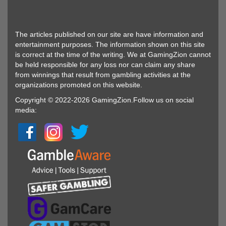
The articles published on our site are have information and
entertainment purposes. The information shown on this site
is correct at the time of the writing. We at GamingZion cannot
be held responsible for any loss nor can claim any share
from winnings that result from gambling activities at the
organizations promoted on this website.
Copyright © 2022-2026 GamingZion.Follow us on social
media: