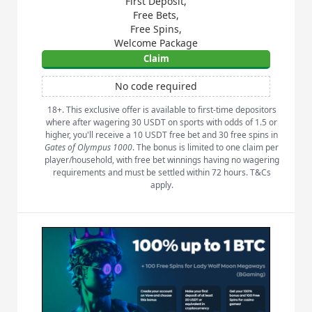
First Deposit
Free Bets
Free Spins
Welcome Package
Claim
No code required
18+. This exclusive offer is available to first-time depositors
where after wagering 30 USDT on sports with odds of 1.5 or
higher, you'll receive a 10 USDT free bet and 30 free spins in
Gates of Olympus 1000
. The bonus is limited to one claim per
player/household, with free bet winnings having no wagering
requirements and must be settled within 72 hours. T&Cs
apply.