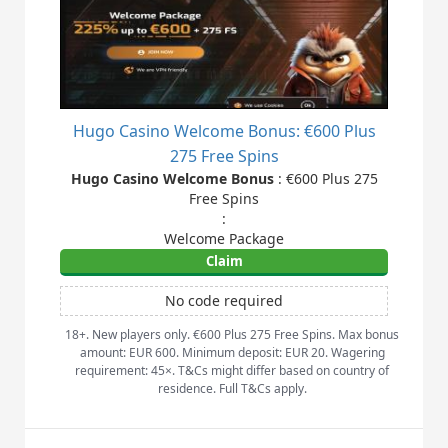
Hugo Casino Welcome Bonus: €600 Plus
275 Free Spins
Hugo Casino Welcome Bonus
: €600 Plus 275
Free Spins
:
Welcome Package
Claim
No code required
18+. New players only. €600 Plus 275 Free Spins. Max bonus
amount: EUR 600. Minimum deposit: EUR 20. Wagering
requirement: 45×. T&Cs might differ based on country of
residence. Full T&Cs apply.