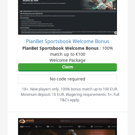
PlanBet Sportsbook Welcome Bonus
PlanBet Sportsbook Welcome Bonus
: 100%
match up to €100
Welcome Package
Claim
No code required
18+. New players only. 100% bonus match up to 100 EUR.
Minimum deposit: 10 EUR. Wagering requirements: 5×. Full
T&Cs apply.