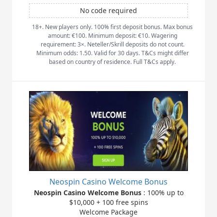
No code required
18+. New players only. 100% first deposit bonus. Max bonus
amount: €100. Minimum deposit: €10. Wagering
requirement: 3×. Neteller/Skrill deposits do not count.
Minimum odds: 1.50. Valid for 30 days. T&Cs might differ
based on country of residence. Full T&Cs apply.
Neospin Casino Welcome Bonus
Neospin Casino Welcome Bonus
: 100% up to
$10,000 + 100 free spins
Welcome Package