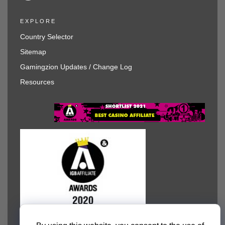
EXPLORE
Country Selector
Sitemap
Gamingzion Updates / Change Log
Resources