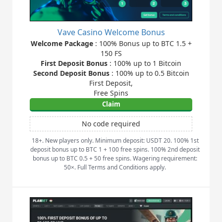
Vave Casino Welcome Bonus
Welcome Package
: 100% Bonus up to BTC 1.5 +
150 FS
First Deposit Bonus
: 100% up to 1 Bitcoin
Second Deposit Bonus
: 100% up to 0.5 Bitcoin
First Deposit
Free Spins
Claim
No code required
18+. New players only. Minimum deposit: USDT 20. 100% 1st
deposit bonus up to BTC 1 + 100 free spins. 100% 2nd deposit
bonus up to BTC 0.5 + 50 free spins. Wagering requirement:
50×. Full Terms and Conditions apply.