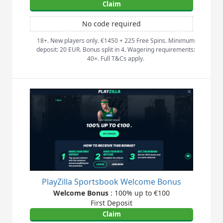
Claim
No code required
18+. New players only. €1450 + 225 Free Spins. Minimum
deposit: 20 EUR. Bonus split in 4. Wagering requirements:
40×. Full T&Cs apply.
PlayZilla Sportsbook Welcome Bonus
Welcome Bonus
: 100% up to €100
First Deposit
Claim