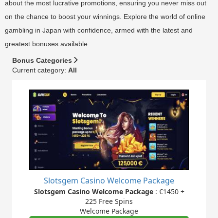
about the most lucrative promotions, ensuring you never miss out
on the chance to boost your winnings. Explore the world of online
gambling in Japan with confidence, armed with the latest and
greatest bonuses available.
Bonus Categories
Current category:
All
Slotsgem Casino Welcome Package
Slotsgem Casino Welcome Package
: €1450 +
225 Free Spins
Welcome Package