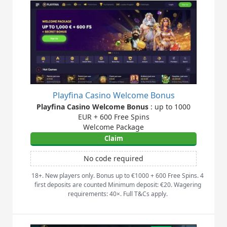
Playfina Casino Welcome Bonus
Playfina Casino Welcome Bonus
: up to 1000
EUR + 600 Free Spins
Welcome Package
Claim
No code required
18+. New players only. Bonus up to €1000 + 600 Free Spins. 4
first deposits are counted Minimum deposit: €20. Wagering
requirements: 40×. Full T&Cs apply.