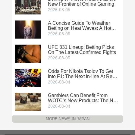
New Frontier of Online Gaming
2026-08-05
A Concise Guide To Weather
Betting on Heat Waves: A Hot
Market
2026-08-05
UFC 331 Lineup: Betting Picks
On The Latest Confirmed Fights
2026-08-05
Odds For Nikola Tsolov To Get
Into F1: The Next In-line At Red
Bull
2026-08-04
Gamblers Can Benefit From
WOTC’s New Products: The New
Sets
2026-08-04
MORE NEWS IN JAPAN