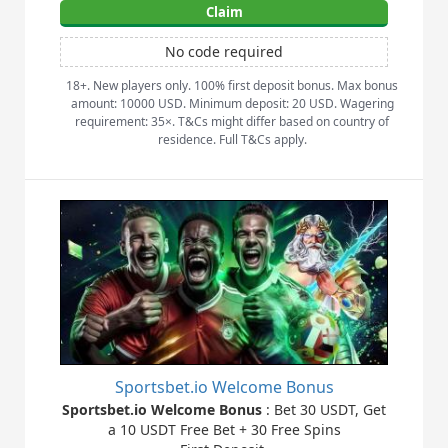
Claim
No code required
18+. New players only. 100% first deposit bonus. Max bonus
amount: 10000 USD. Minimum deposit: 20 USD. Wagering
requirement: 35×. T&Cs might differ based on country of
residence. Full T&Cs apply.
Sportsbet.io Welcome Bonus
Sportsbet.io Welcome Bonus
: Bet 30 USDT, Get
a 10 USDT Free Bet + 30 Free Spins