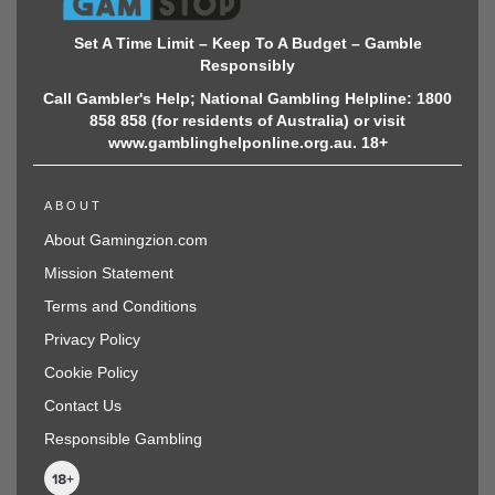
Set A Time Limit – Keep To A Budget – Gamble
Responsibly
Call Gambler's Help; National Gambling Helpline: 1800
858 858 (for residents of Australia) or visit
www.gamblinghelponline.org.au. 18+
ABOUT
About Gamingzion.com
Mission Statement
Terms and Conditions
Privacy Policy
Cookie Policy
Contact Us
Responsible Gambling