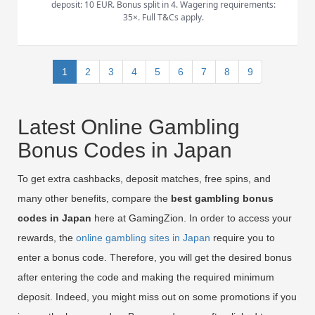
deposit: 10 EUR. Bonus split in 4. Wagering requirements:
35×. Full T&Cs apply.
(current)
1
2
3
4
5
6
7
8
9
Latest Online Gambling
Bonus Codes in Japan
To get extra cashbacks, deposit matches, free spins, and
many other benefits, compare the
best gambling bonus
codes in Japan
here at GamingZion. In order to access your
rewards, the
online gambling sites in Japan
require you to
enter a bonus code. Therefore, you will get the desired bonus
after entering the code and making the required minimum
deposit. Indeed, you might miss out on some promotions if you