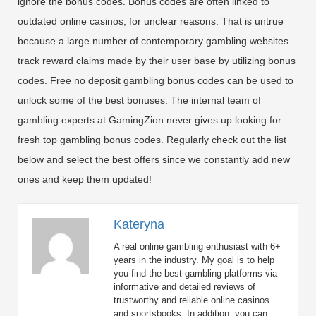
ignore the bonus codes. Bonus codes are often linked to
outdated online casinos, for unclear reasons. That is untrue
because a large number of contemporary gambling websites
track reward claims made by their user base by utilizing bonus
codes. Free no deposit gambling bonus codes can be used to
unlock some of the best bonuses. The internal team of
gambling experts at GamingZion never gives up looking for
fresh top gambling bonus codes. Regularly check out the list
below and select the best offers since we constantly add new
ones and keep them updated!
Kateryna
A real online gambling enthusiast with 6+
years in the industry. My goal is to help
you find the best gambling platforms via
informative and detailed reviews of
trustworthy and reliable online casinos
and sportsbooks. In addition, you can