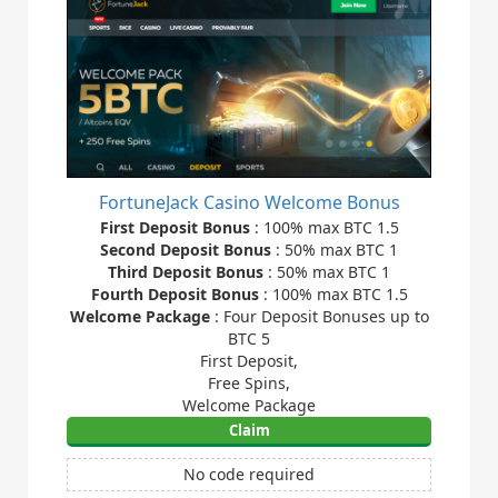
FortuneJack Casino Welcome Bonus
First Deposit Bonus
: 100% max BTC 1.5
Second Deposit Bonus
: 50% max BTC 1
Third Deposit Bonus
: 50% max BTC 1
Fourth Deposit Bonus
: 100% max BTC 1.5
Welcome Package
: Four Deposit Bonuses up to
BTC 5
First Deposit
Free Spins
Welcome Package
Claim
No code required