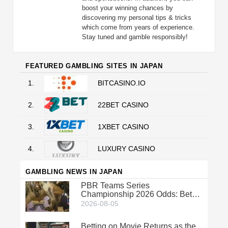
boost your winning chances by
discovering my personal tips & tricks
which come from years of experience.
Stay tuned and gamble responsibly!
FEATURED GAMBLING SITES IN JAPAN
1.
BITCASINO.IO
2.
22BET CASINO
3.
1XBET CASINO
4.
LUXURY CASINO
GAMBLING NEWS IN JAPAN
PBR Teams Series
Championship 2026 Odds: Bet
On Bull Riding
2026-08-05
Betting on Movie Returns as the