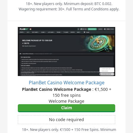
18+. New players only. Minimum deposit: BTC 0.002.
Wagering requirement: 30×. Full Terms and Conditions apply.
PlanBet Casino Welcome Package
PlanBet Casino Welcome Package
: €1,500 +
150 free spins
Welcome Package
Claim
No code required
18+. New players only. €1500 + 150 Free Spins. Minimum