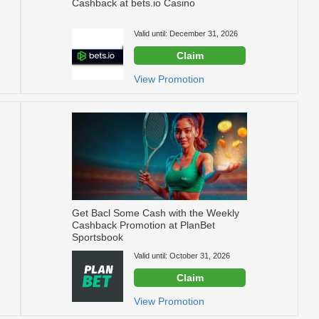
Cashback at bets.io Casino
Valid until: December 31, 2026
Claim
View Promotion
Get Bacl Some Cash with the Weekly
Cashback Promotion at PlanBet
Sportsbook
Valid until: October 31, 2026
Claim
View Promotion