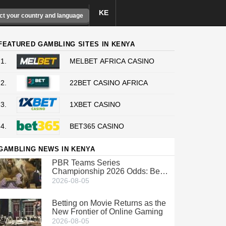
KE
ct your country and language
FEATURED GAMBLING SITES IN KENYA
1.
MELBET AFRICA CASINO
2.
22BET CASINO AFRICA
3.
1XBET CASINO
4.
BET365 CASINO
GAMBLING NEWS IN KENYA
PBR Teams Series
Championship 2026 Odds: Bet
On Bull Riding
2026-08-05
Betting on Movie Returns as the
New Frontier of Online Gaming
2026-08-05