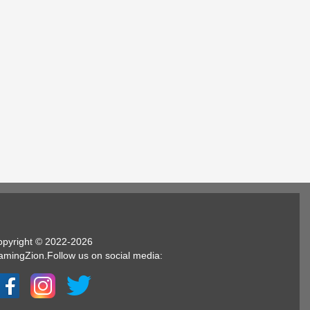
opyright © 2022-2026
mingZion.Follow us on social media: