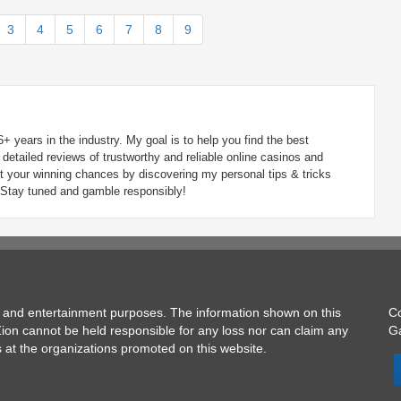
)
3
4
5
6
7
8
9
6+ years in the industry. My goal is to help you find the best
detailed reviews of trustworthy and reliable online casinos and
t your winning chances by discovering my personal tips & tricks
 Stay tuned and gamble responsibly!
on and entertainment purposes. The information shown on this
C
gZion cannot be held responsible for any loss nor can claim any
Ga
s at the organizations promoted on this website.