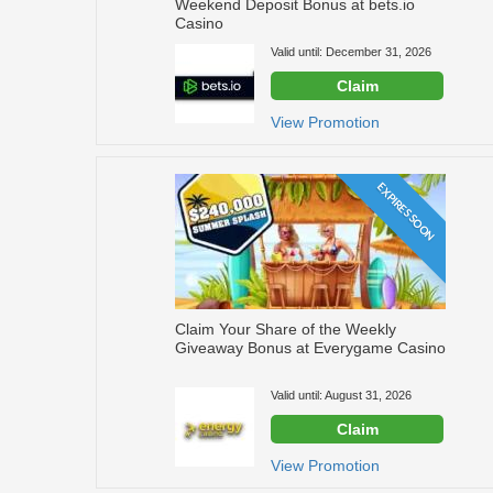
Weekend Deposit Bonus at bets.io
Casino
Valid until: December 31, 2026
Claim
View Promotion
EXPIRES SOON
Claim Your Share of the Weekly
Giveaway Bonus at Everygame Casino
Valid until: August 31, 2026
Claim
View Promotion