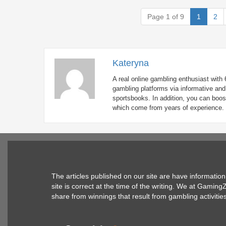
(current
Page 1 of 9
1
2
Kateryna
A real online gambling enthusiast with 
gambling platforms via informative and 
sportsbooks. In addition, you can boos
which come from years of experience.
The articles published on our site are have informati
site is correct at the time of the writing. We at Gamin
share from winnings that result from gambling activitie