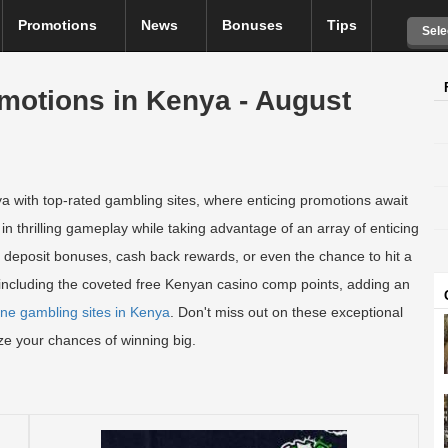
Promotions
News
Bonuses
Tips
Sele
motions in Kenya - August
a with top-rated gambling sites, where enticing promotions await
n thrilling gameplay while taking advantage of an array of enticing
s, deposit bonuses, cash back rewards, or even the chance to hit a
, including the coveted free Kenyan casino comp points, adding an
ine gambling sites in Kenya
. Don't miss out on these exceptional
e your chances of winning big.