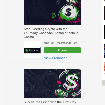
Stop Bleeding Crypto with the
Thursday Cashback Bonus at bets.io
Casino
Valid until: December 31, 2026
Claim
View Promotion
Survive the Grind with the First Day