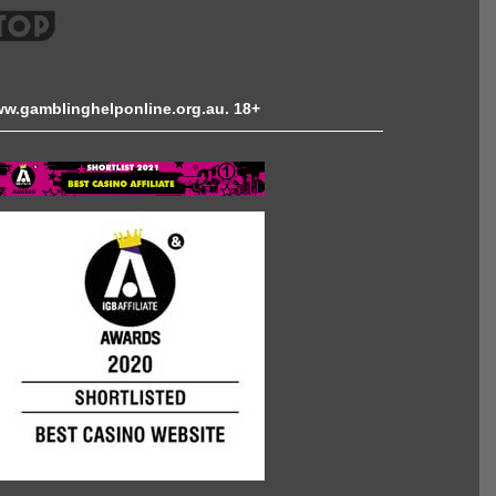
 www.gamblinghelponline.org.au. 18+