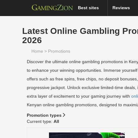
Best sites
Reviews
Latest Online Gambling Pro
2026
Home
>
Promotions
Discover the ultimate online gambling promotions in Keny
to enhance your winning opportunities. Immerse yourself i
offers such as free spins, free chips, no deposit bonuse
progressive jackpot. Unlock exclusive limited-time deals
extra layer of excitement to your gaming journey with
onl
Kenyan online gambling promotions, designed to maximiz
Promotion types
Current type:
All