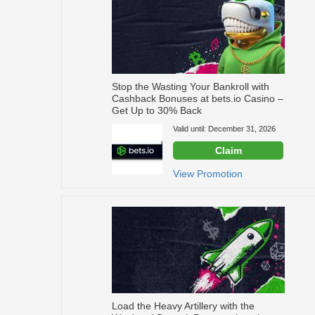
Stop the Wasting Your Bankroll with
Cashback Bonuses at bets.io Casino –
Get Up to 30% Back
Valid until: December 31, 2026
Claim
View Promotion
Load the Heavy Artillery with the