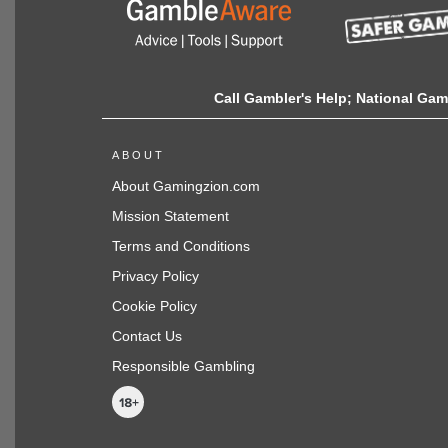
Call Gambler's Help; National Gamb
ABOUT
About Gamingzion.com
Mission Statement
Terms and Conditions
Privacy Policy
Cookie Policy
Contact Us
Responsible Gambling