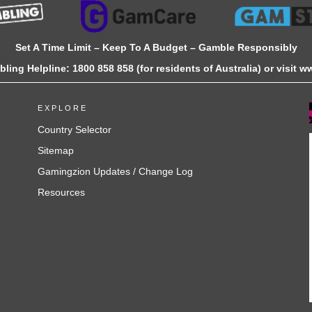
Set A Time Limit – Keep To A Budget – Gamble Responsibly
ling Helpline: 1800 858 858 (for residents of Australia) or visit
EXPLORE
Country Selector
Sitemap
Gamingzion Updates / Change Log
Resources