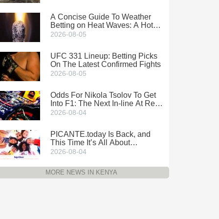
A Concise Guide To Weather
Betting on Heat Waves: A Hot
Market
2026-08-05
UFC 331 Lineup: Betting Picks
On The Latest Confirmed Fights
2026-08-05
Odds For Nikola Tsolov To Get
Into F1: The Next In-line At Red
Bull
2026-08-04
PICANTE.today Is Back, and
This Time It’s All About
Entertainment
2026-08-04
MORE NEWS IN KENYA