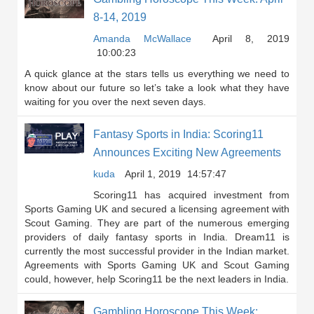
8-14, 2019
Amanda McWallace
April 8, 2019
10:00:23
A quick glance at the stars tells us everything we need to
know about our future so let’s take a look what they have
waiting for you over the next seven days.
Fantasy Sports in India: Scoring11
Announces Exciting New Agreements
kuda
April 1, 2019
14:57:47
Scoring11 has acquired investment from
Sports Gaming UK and secured a licensing agreement with
Scout Gaming. They are part of the numerous emerging
providers of daily fantasy sports in India. Dream11 is
currently the most successful provider in the Indian market.
Agreements with Sports Gaming UK and Scout Gaming
could, however, help Scoring11 be the next leaders in India.
Gambling Horoscope This Week: