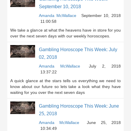
September 10, 2018
Amanda McWallace
September 10, 2018
11:00:58
We take a glance at what the heavens have in store for you
over the next seven days with our weekly horoscopes.
Gambling Horoscope This Week: July
02, 2018
Amanda McWallace
July 2, 2018
13:37:22
A quick glance at the stars tells us everything we need to
know about our future so lets take a look what they have
waiting for you over the next seven days
Gambling Horoscope This Week: June
25, 2018
Amanda McWallace
June 25, 2018
10:34:49