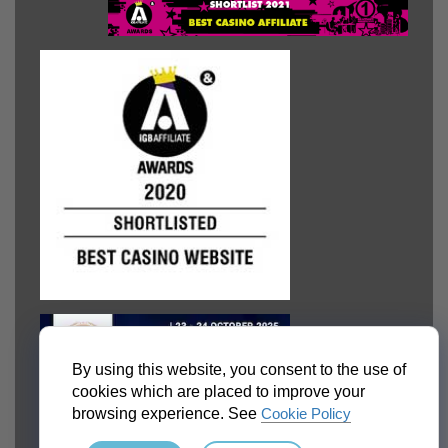
By using this website, you consent to the use of
cookies which are placed to improve your
browsing experience. See
Cookie Policy