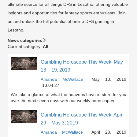
ultimate source for all things DFS in Lesotho, offering valuable
insights and opportunities for fantasy sports enthusiasts. Join
us and unlock the full potential of online DFS gaming in
Lesotho.
News categories
Current category:
All
Gambling Horoscope This Week: May
13 – 19, 2019
Amanda McWallace
May 13, 2019
13:04:27
We take a glance at what the heavens have in store for you
over the next seven days with our weekly horoscopes.
Gambling Horoscope This Week: April
29 – May 3, 2019
Amanda McWallace
April 29, 2019