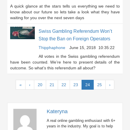
A quick glance at the stars tells us everything we need to
know about our future so lets take a look what they have
waiting for you over the next seven days
Swiss Gambling Referendum Won’t
Stop the Ban on Foreign Operators
Thipphaphone
June 15, 2018
10:35:22
All votes in the Swiss gambling referendum
have been counted. We’re here to present details of the
outcome. So what’s this referendum all about?
(current)
«
‹
20
21
22
23
24
25
›
Kateryna
A real online gambling enthusiast with 6+
years in the industry. My goal is to help