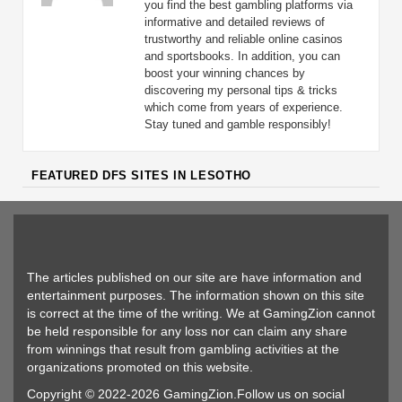
you find the best gambling platforms via
informative and detailed reviews of
trustworthy and reliable online casinos
and sportsbooks. In addition, you can
boost your winning chances by
discovering my personal tips & tricks
which come from years of experience.
Stay tuned and gamble responsibly!
FEATURED DFS SITES IN LESOTHO
The articles published on our site are have information and
entertainment purposes. The information shown on this site
is correct at the time of the writing. We at GamingZion cannot
be held responsible for any loss nor can claim any share
from winnings that result from gambling activities at the
organizations promoted on this website.
Copyright © 2022-2026 GamingZion.Follow us on social