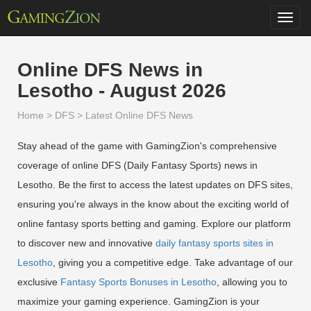
Toggl
navig
Online DFS News in
Lesotho - August 2026
Home
>
DFS
>
Latest Online DFS News
Stay ahead of the game with GamingZion's comprehensive
coverage of online DFS (Daily Fantasy Sports) news in
Lesotho. Be the first to access the latest updates on DFS sites,
ensuring you're always in the know about the exciting world of
online fantasy sports betting and gaming. Explore our platform
to discover new and innovative
daily fantasy sports sites in
Lesotho
, giving you a competitive edge. Take advantage of our
exclusive
Fantasy Sports Bonuses in Lesotho
, allowing you to
maximize your gaming experience. GamingZion is your