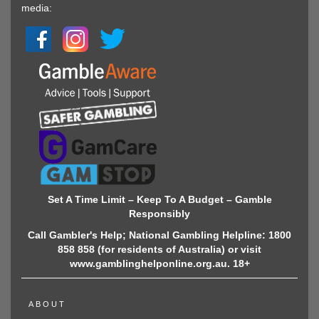
media:
Set A Time Limit – Keep To A Budget – Gamble
Responsibly
Call Gambler's Help; National Gambling Helpline: 1800
858 858 (for residents of Australia) or visit
www.gamblinghelponline.org.au. 18+
ABOUT