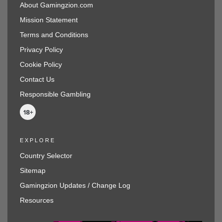
About Gamingzion.com
Mission Statement
Terms and Conditions
Privacy Policy
Cookie Policy
Contact Us
Responsible Gambling
EXPLORE
Country Selector
Sitemap
Gamingzion Updates / Change Log
Resources