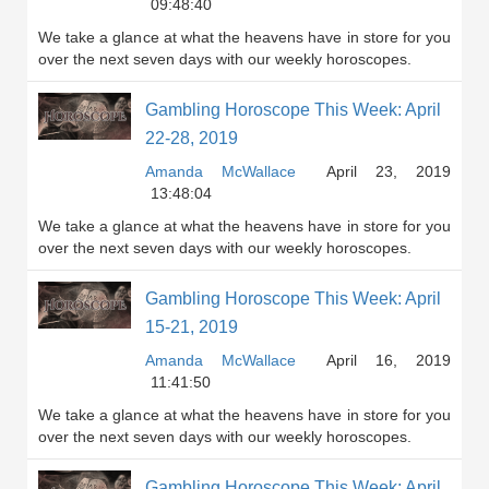
09:48:40
We take a glance at what the heavens have in store for you
over the next seven days with our weekly horoscopes.
Gambling Horoscope This Week: April
22-28, 2019
Amanda McWallace
April 23, 2019
13:48:04
We take a glance at what the heavens have in store for you
over the next seven days with our weekly horoscopes.
Gambling Horoscope This Week: April
15-21, 2019
Amanda McWallace
April 16, 2019
11:41:50
We take a glance at what the heavens have in store for you
over the next seven days with our weekly horoscopes.
Gambling Horoscope This Week: April