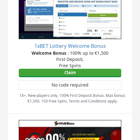
1xBET Lottery Welcome Bonus
Welcome Bonus
: 100% up to €1,500
First Deposit
Free Spins
Claim
No code required
18+. New players only. 100% First Deposit Bonus. Max bonus:
€1,500. 150 Free Spins. Terms and Conditions apply.