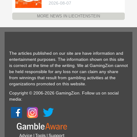
Vegas?
2026-08-07
MORE NEWS IN LIECHTENSTEIN
The articles published on our site are have information and
entertainment purposes. The information shown on this site
is correct at the time of the writing. We at GamingZion cannot
be held responsible for any loss nor can claim any share
from winnings that result from gambling activities at the
organizations promoted on this website.
Copyright © 2006-2026 GamingZion. Follow us on social
media: