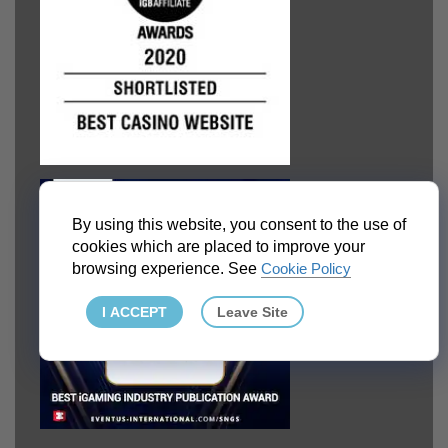
By using this website, you consent to the use of
cookies which are placed to improve your
browsing experience. See
Cookie Policy
I ACCEPT
Leave Site