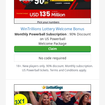
WinTrillions Lottery Welcome Bonus
Monthly Powerball Subscription
: 90% Discount
on US Powerball
Welcome Package
Claim
No code required
18+. New players only. 90% discount. Monthly subscription.
US Powerball tickets. Terms and Conditions apply.