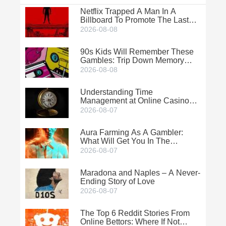
Netflix Trapped A Man In A
Billboard To Promote The Last
House
2026-08-08
90s Kids Will Remember These
Gambles: Trip Down Memory
Lane
2026-08-08
Understanding Time
Management at Online Casinos
for Beginners
2026-08-07
Aura Farming As A Gambler:
What Will Get You In The
Headlines?
2026-08-07
Maradona and Naples – A Never-
Ending Story of Love
2026-08-07
The Top 6 Reddit Stories From
Online Bettors: Where If Not