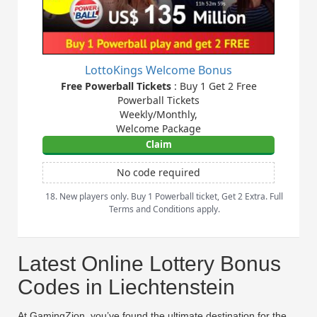
LottoKings Welcome Bonus
Free Powerball Tickets
: Buy 1 Get 2 Free
Powerball Tickets
Weekly/Monthly
Welcome Package
Claim
No code required
18. New players only. Buy 1 Powerball ticket, Get 2 Extra. Full
Terms and Conditions apply.
Latest Online Lottery Bonus
Codes in Liechtenstein
At GamingZion, you’ve found the ultimate destination for the