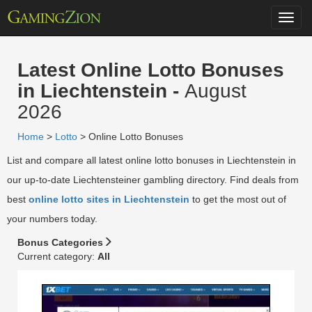
Toggl
navig
Latest Online Lotto Bonuses
in Liechtenstein -
August
2026
Home
>
Lotto
>
Online Lotto Bonuses
List and compare all latest online lotto bonuses in Liechtenstein in
our up-to-date Liechtensteiner gambling directory. Find deals from
best
online lotto sites in Liechtenstein
to get the most out of
your numbers today.
Bonus Categories
Current category:
All