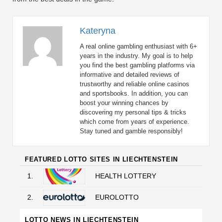
Kateryna
A real online gambling enthusiast with 6+
years in the industry. My goal is to help
you find the best gambling platforms via
informative and detailed reviews of
trustworthy and reliable online casinos
and sportsbooks. In addition, you can
boost your winning chances by
discovering my personal tips & tricks
which come from years of experience.
Stay tuned and gamble responsibly!
FEATURED LOTTO SITES IN LIECHTENSTEIN
1.
HEALTH LOTTERY
2.
EUROLOTTO
LOTTO NEWS IN LIECHTENSTEIN