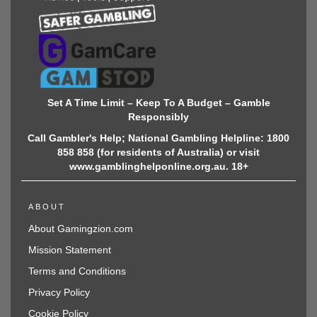
Set A Time Limit – Keep To A Budget – Gamble
Responsibly
Call Gambler's Help; National Gambling Helpline: 1800
858 858 (for residents of Australia) or visit
www.gamblinghelponline.org.au. 18+
ABOUT
About Gamingzion.com
Mission Statement
Terms and Conditions
Privacy Policy
Cookie Policy