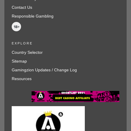
Contact Us
Responsible Gambling
EXPLORE
Country Selector
Sitemap
Gamingzion Updates / Change Log
Resources