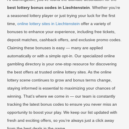
best lottery bonus codes in Liechtenstein
. Whether you’re
a seasoned lottery player or just trying your luck for the first
time,
online lottery sites in Liechtenstein
offer a variety of
bonuses to enhance your experience, including free tickets,
deposit matches, cashback offers, and exclusive promo codes.
Claiming these bonuses is easy — many are applied
automatically or with a simple opt-in. Our specialized online
gambling directory is your one-stop resource for discovering
the best offers at trusted online lottery sites. As the online
lottery scene continues to grow and bonus terms change,
staying informed is essential to maximizing your chances of
winning. That’s where we come in — our team is constantly
tracking the latest bonus codes to ensure you never miss an
opportunity to boost your play. We keep our list updated with
fresh and exciting offers, so you’re always just a click away
from the best deals in the game.