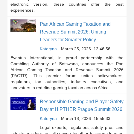
electronic version, these countries offer the best
experiences.
Pan African Gaming Taxation and
Revenue Summit 2026: Uniting
Leaders for Smarter Policy
Kateryna
March 25, 2026
12:46:56
Eventus International, in proud partnership with the
Gambling Authority of Botswana, announces the Pan
African Gaming Taxation and Revenue Summit 2026
(PAGTR). This premier forum unites policymakers,
regulators, tax authorities, industry executives, and
innovators to redefine gaming taxation across Africa.
Responsible Gaming and Player Safety
Day at HIPTHER Prague Summit 2026
Kateryna
March 18, 2026
15:55:33
Legal experts, regulators, safety pros, and
industry insiders are all coming together to swap ideas on