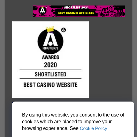
By using this website, you consent to the use of
cookies which are placed to improve your
browsing experience. See
Cookie Policy