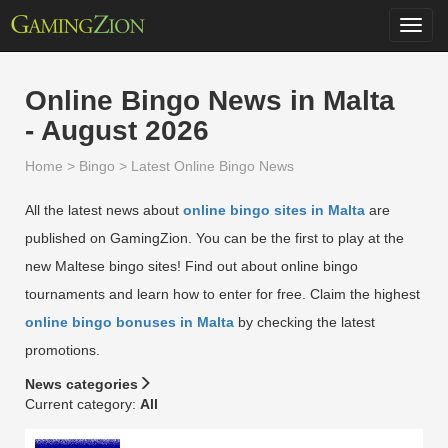
Toggl
navig
Online Bingo News in Malta
- August 2026
Home
>
Bingo
>
Latest Online Bingo News
All the latest news about
online bingo sites in Malta
are
published on GamingZion. You can be the first to play at the
new Maltese bingo sites! Find out about online bingo
tournaments and learn how to enter for free. Claim the highest
online bingo bonuses in Malta
by checking the latest
promotions.
News categories
Current category:
All