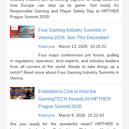
how Europe can step up its game. Get ready for
Responsible Gaming and Player Safety Day at HIPTHER
Prague Summit 2026!
Four Gaming Industry Summits in
Vienna 2026: Join This December!
Kateryna
March 13, 2026
10:25:21
Four major conferences join forces, pulling
in regulators, operators, tech experts, and industry leaders
from all corners of the world. Ready to take things up a
notch? Read more about Four Gaming Industry Summits in
Vienna.
Endorphina Club to Host the
GamingTECH Awards At HIPTHER
Prague Summit 2026
Kateryna
March 9, 2026
15:22:43
Are you ready for the wonderful news? HIPTHER is