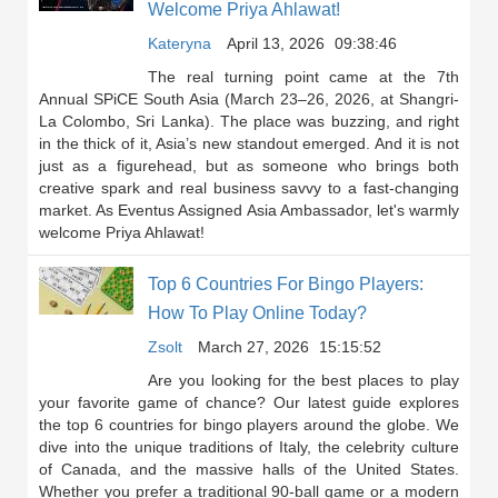
Welcome Priya Ahlawat!
Kateryna
April 13, 2026
09:38:46
The real turning point came at the 7th
Annual SPiCE South Asia (March 23–26, 2026, at Shangri-
La Colombo, Sri Lanka). The place was buzzing, and right
in the thick of it, Asia’s new standout emerged. And it is not
just as a figurehead, but as someone who brings both
creative spark and real business savvy to a fast-changing
market. As Eventus Assigned Asia Ambassador, let's warmly
welcome Priya Ahlawat!
Top 6 Countries For Bingo Players:
How To Play Online Today?
Zsolt
March 27, 2026
15:15:52
Are you looking for the best places to play
your favorite game of chance? Our latest guide explores
the top 6 countries for bingo players around the globe. We
dive into the unique traditions of Italy, the celebrity culture
of Canada, and the massive halls of the United States.
Whether you prefer a traditional 90-ball game or a modern