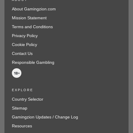
About Gamingzion.com
Mission Statement
Terms and Conditions
Privacy Policy
Cookie Policy
Contact Us
Responsible Gambling
EXPLORE
Country Selector
Sitemap
Gamingzion Updates / Change Log
Resources