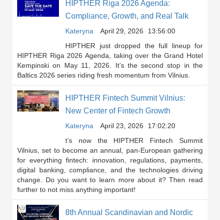
HIPTHER Riga 2026 Agenda:
Compliance, Growth, and Real Talk
Kateryna
April 29, 2026
13:56:00
HIPTHER just dropped the full lineup for
HIPTHER Riga 2026 Agenda, taking over the Grand Hotel
Kempinski on May 11, 2026. It’s the second stop in the
Baltics 2026 series riding fresh momentum from Vilnius.
HIPTHER Fintech Summit Vilnius:
New Center of Fintech Growth
Kateryna
April 23, 2026
17:02:20
t’s now the HIPTHER Fintech Summit
Vilnius, set to become an annual, pan-European gathering
for everything fintech: innovation, regulations, payments,
digital banking, compliance, and the technologies driving
change. Do you want to learn more about it? Then read
further to not miss anything important!
8th Annual Scandinavian and Nordic