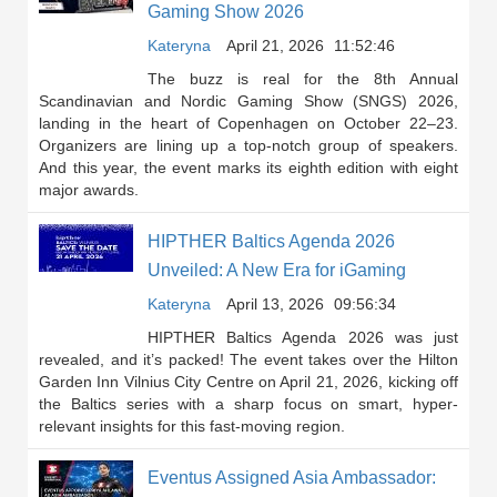
Gaming Show 2026
Kateryna
April 21, 2026
11:52:46
The buzz is real for the 8th Annual
Scandinavian and Nordic Gaming Show (SNGS) 2026,
landing in the heart of Copenhagen on October 22–23.
Organizers are lining up a top-notch group of speakers.
And this year, the event marks its eighth edition with eight
major awards.
HIPTHER Baltics Agenda 2026
Unveiled: A New Era for iGaming
Kateryna
April 13, 2026
09:56:34
HIPTHER Baltics Agenda 2026 was just
revealed, and it’s packed! The event takes over the Hilton
Garden Inn Vilnius City Centre on April 21, 2026, kicking off
the Baltics series with a sharp focus on smart, hyper-
relevant insights for this fast-moving region.
Eventus Assigned Asia Ambassador: