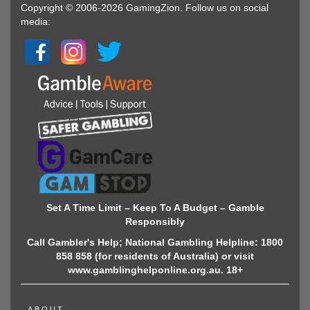
Copyright © 2006-2026 GamingZion. Follow us on social
media:
Set A Time Limit – Keep To A Budget – Gamble
Responsibly
Call Gambler's Help; National Gambling Helpline: 1800
858 858 (for residents of Australia) or visit
www.gamblinghelponline.org.au. 18+
ABOUT