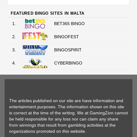
FEATURED BINGO SITES IN MALTA
1.
BET365 BINGO
2.
BINGOFEST
3.
BINGOSPIRIT
4.
CYBERBINGO
The articles published on our site are have information and
entertainment purposes. The information shown on this site
is correct at the time of the writing. We at GamingZion cannot
be held responsible for any loss nor can claim any share
from winnings that result from gambling activities at the
organizations promoted on this website.