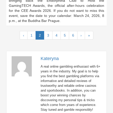
bringing back the Endorphina Club to Host the
GamingTECH Awards, the official after-hours celebration
for the CEE Awards 2026. If you do not want to miss this
event, save the date to your calendar: March 24, 2026, 8
p.m., at the Buddha Bar Prague.
(current)
‹
1
2
3
4
5
6
›
»
Kateryna
A real online gambling enthusiast with 6+
years in the industry. My goal is to help
you find the best gambling platforms via
informative and detailed reviews of
trustworthy and reliable online casinos
and sportsbooks. In addition, you can
boost your winning chances by
discovering my personal tips & tricks
which come from years of experience.
Stay tuned and gamble responsibly!