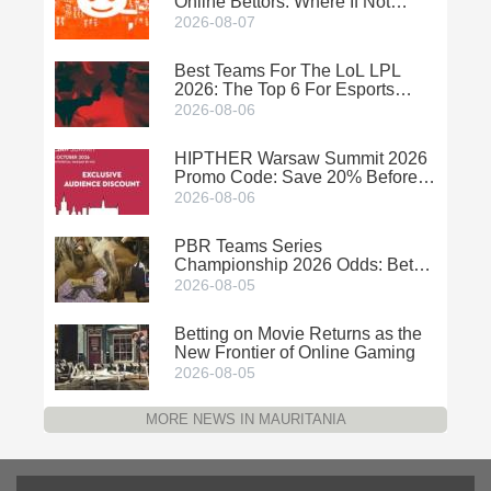
Online Bettors: Where If Not
Vegas?
2026-08-07
Best Teams For The LoL LPL
2026: The Top 6 For Esports
Betting!
2026-08-06
HIPTHER Warsaw Summit 2026
Promo Code: Save 20% Before
Prices Climb
2026-08-06
PBR Teams Series
Championship 2026 Odds: Bet
On Bull Riding
2026-08-05
Betting on Movie Returns as the
New Frontier of Online Gaming
2026-08-05
MORE NEWS IN MAURITANIA