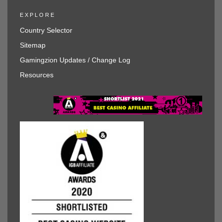
EXPLORE
Country Selector
Sitemap
Gamingzion Updates / Change Log
Resources