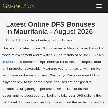
Toggl
navig
Latest Online DFS Bonuses
in Mauritania -
August 2026
Home
>
DFS
>
Daily Fantasy Sports Bonuses
Discover the latest online DFS bonuses in Mauritania and unlock a
world of excitement and rewards. Our directory of o
nline DFS sites
in Mauritania
offers a comprehensive list of the best deposit deals
and promotions available. Maximize your chances of winning big
with these exclusive bonuses. Whether you're a seasoned DFS
player or new to the game, these bonuses are designed to
enhance your gaming experience. Don't miss out on the
opportunity to boost your bankroll and take your DFS skills to the
next level. Explore our directory now and find the perfect bonus that