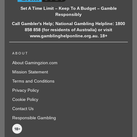
Set A Time Limit – Keep To A Budget – Gamble
Responsibly
Call Gambler's Help; National Gambling Helpline: 1800
858 858 (for residents of Australia) or visit
www.gamblinghelponline.org.au. 18+
ABOUT
About Gamingzion.com
Mission Statement
Terms and Conditions
Privacy Policy
Cookie Policy
Contact Us
Responsible Gambling