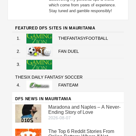
which come from years of experience.
Stay tuned and gamble responsibly!
FEATURED DFS SITES IN MAURITANIA
1.
THEFANTASYFOOTBALL
2.
FAN DUEL
3.
THESIX DAILY FANTASY SOCCER
4.
FANTEAM
DFS NEWS IN MAURITANIA
Maradona and Naples – A Never-
Ending Story of Love
2026-08-07
The Top 6 Reddit Stories From