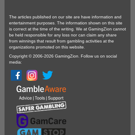
The articles published on our site are have information and
entertainment purposes. The information shown on this site
is correct at the time of the writing. We at GamingZion cannot
be held responsible for any loss nor can claim any share
from winnings that result from gambling activities at the
organizations promoted on this website.
Copyright © 2006-2026 GamingZion. Follow us on social
media: