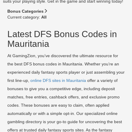
suits your playing style. Get in the game and start winning today!
Bonus Categories
Current category:
All
Latest DFS Bonus Codes in
Mauritania
At GamingZion, you’ve discovered the ultimate resource for
the best DFS bonus codes in Mauritania. Whether you’re an
experienced daily fantasy sports player or just assembling your
first line-up,
online DFS sites in Mauritania
offer a variety of
bonuses to give you a competitive edge, including deposit
matches, free entries, cashback offers, and exclusive promo
codes. These bonuses are easy to claim, often applied
automatically or with a simple opt-in. Our specialized online
gambling directory is your go-to guide for uncovering the best
offers at trusted daily fantasy sports sites. As the fantasy