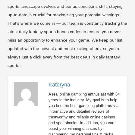
sports landscape evolves and bonus conditions shift, staying
up-to-date is crucial for maximizing your potential winnings.
That’s where we come in — our team is constantly tracking the
latest daily fantasy sports bonus codes to ensure you never
miss an opportunity to enhance your game. We keep our list
updated with the newest and most exciting offers, so you’re
always just a click away from the best deals in daily fantasy
sports.
Kateryna
A real online gambling enthusiast with 6+
years in the industry. My goal is to help
you find the best gambling platforms via
informative and detailed reviews of
trustworthy and reliable online casinos
and sportsbooks. In addition, you can
boost your winning chances by
discovering my personal tips & tricks