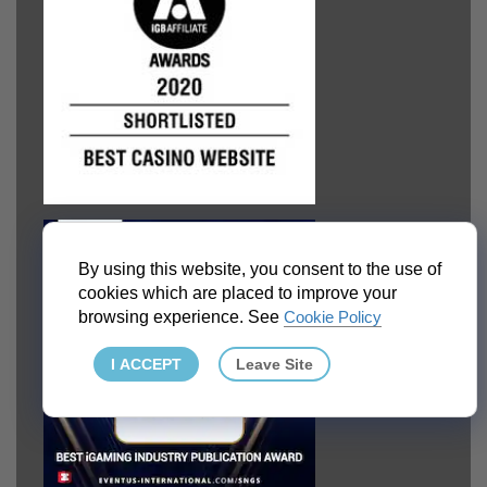
By using this website, you consent to the use of
cookies which are placed to improve your
browsing experience. See
Cookie Policy
I ACCEPT
Leave Site