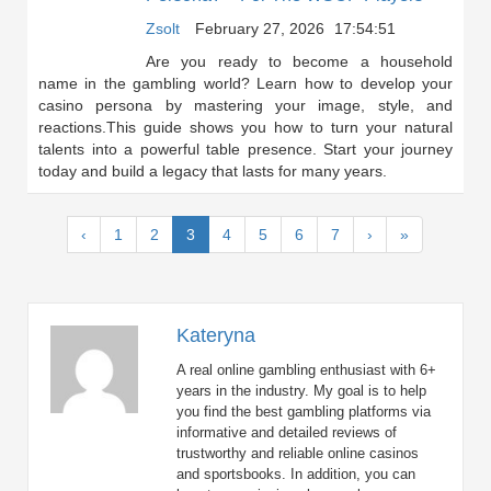
Zsolt
February 27, 2026
17:54:51
Are you ready to become a household
name in the gambling world? Learn how to develop your
casino persona by mastering your image, style, and
reactions.This guide shows you how to turn your natural
talents into a powerful table presence. Start your journey
today and build a legacy that lasts for many years.
(current)
‹
1
2
3
4
5
6
7
›
»
Kateryna
A real online gambling enthusiast with 6+
years in the industry. My goal is to help
you find the best gambling platforms via
informative and detailed reviews of
trustworthy and reliable online casinos
and sportsbooks. In addition, you can