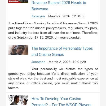
Revenue Summit 2026 Heads to
Botswana
Kateryna
March 2, 2026
12:34:06
The Pan-African Gaming Taxation & Revenue Summit 2026
pulls together top minds: policymakers, regulators, tax pros,
and industry leaders from all over the continent. Therefore,
circle September 17-18, 2026, on your calendar.
The Importance of Personality Types
and Casino Games
Jonathan
March 2, 2026
10:01:29
Your personality will dictate the types of
games you enjoy because it's a direct reflection of your
style of play. For the best and most enjoyable expereince at
any online or offline casino, you must match these two
factors.
How To Develop Your Casino
Persona? – For The WSOP Players