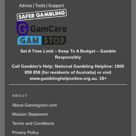
Set A Time Limit – Keep To A Budget – Gamble
Responsibly
Call Gambler's Help; National Gambling Helpline: 1800
858 858 (for residents of Australia) or visit
www.gamblinghelponline.org.au. 18+
ABOUT
About Gamingzion.com
Mission Statement
Terms and Conditions
Privacy Policy