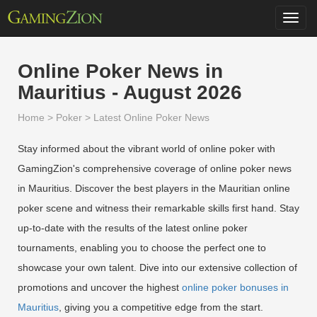
Toggl
navig
Online Poker News in
Mauritius - August 2026
Home
>
Poker
>
Latest Online Poker News
Stay informed about the vibrant world of online poker with
GamingZion's comprehensive coverage of online poker news
in Mauritius. Discover the best players in the Mauritian online
poker scene and witness their remarkable skills first hand. Stay
up-to-date with the results of the latest online poker
tournaments, enabling you to choose the perfect one to
showcase your own talent. Dive into our extensive collection of
promotions and uncover the highest
online poker bonuses in
Mauritius
, giving you a competitive edge from the start.