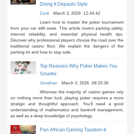
Doing It Depaulo Style
Zsolt
March 3, 2026
12:44:42
Learn how to master the poker tournament
from your car with ease. This article covers parking safety,
internet reliability, and essential physical health tips.
Discover why professional players choose the road over the
traditional casino floor. We explain the dangers of the
parking lot and how to stay safe.
Top Reasons Why Poker Makes You
Smarter
Jonathan
March 3, 2026
08:33:36
Whereas the majority of casino games rely
on nothing more than luck, playing poker requires a more
stratigic and thoughtful approach. You'll need a good
understanding of mathematics and bankroll management,
as well as a deep knowledge of psychology.
Pan-African Gaming Taxation &