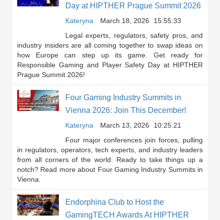
Day at HIPTHER Prague Summit 2026
Kateryna
March 18, 2026
15:55:33
Legal experts, regulators, safety pros, and
industry insiders are all coming together to swap ideas on
how Europe can step up its game. Get ready for
Responsible Gaming and Player Safety Day at HIPTHER
Prague Summit 2026!
Four Gaming Industry Summits in
Vienna 2026: Join This December!
Kateryna
March 13, 2026
10:25:21
Four major conferences join forces, pulling
in regulators, operators, tech experts, and industry leaders
from all corners of the world. Ready to take things up a
notch? Read more about Four Gaming Industry Summits in
Vienna.
Endorphina Club to Host the
GamingTECH Awards At HIPTHER