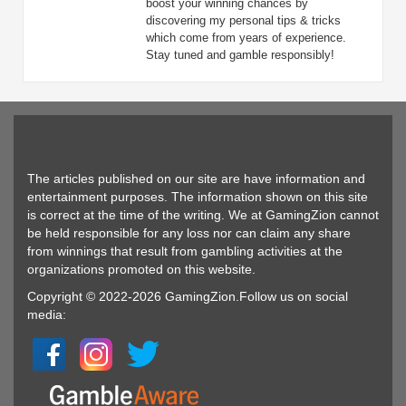
boost your winning chances by
discovering my personal tips & tricks
which come from years of experience.
Stay tuned and gamble responsibly!
The articles published on our site are have information and
entertainment purposes. The information shown on this site
is correct at the time of the writing. We at GamingZion cannot
be held responsible for any loss nor can claim any share
from winnings that result from gambling activities at the
organizations promoted on this website.
Copyright © 2022-2026 GamingZion.Follow us on social
media: