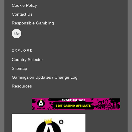
Cookie Policy
Contact Us
Responsible Gambling
EXPLORE
Country Selector
Sitemap
Gamingzion Updates / Change Log
Resources