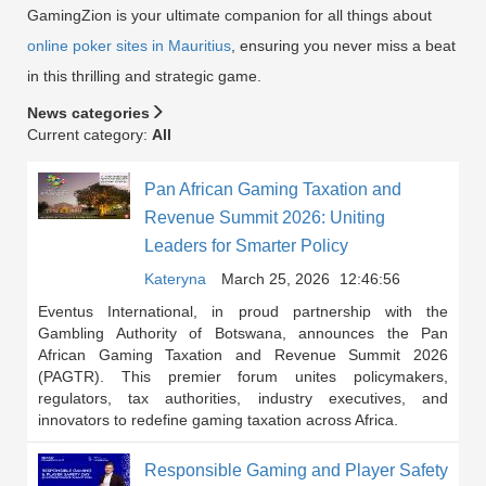
GamingZion is your ultimate companion for all things about
online poker sites in Mauritius
, ensuring you never miss a beat
in this thrilling and strategic game.
News categories
Current category:
All
Pan African Gaming Taxation and
Revenue Summit 2026: Uniting
Leaders for Smarter Policy
Kateryna
March 25, 2026
12:46:56
Eventus International, in proud partnership with the
Gambling Authority of Botswana, announces the Pan
African Gaming Taxation and Revenue Summit 2026
(PAGTR). This premier forum unites policymakers,
regulators, tax authorities, industry executives, and
innovators to redefine gaming taxation across Africa.
Responsible Gaming and Player Safety