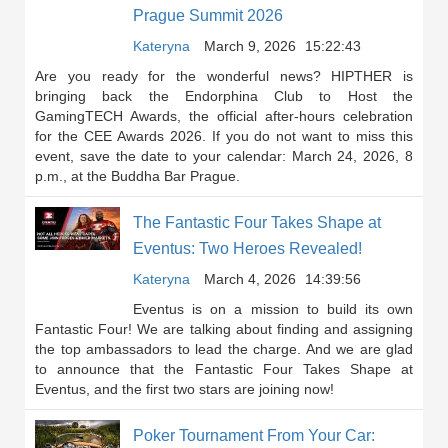
Prague Summit 2026
Kateryna
March 9, 2026
15:22:43
Are you ready for the wonderful news? HIPTHER is
bringing back the Endorphina Club to Host the
GamingTECH Awards, the official after-hours celebration
for the CEE Awards 2026. If you do not want to miss this
event, save the date to your calendar: March 24, 2026, 8
p.m., at the Buddha Bar Prague.
The Fantastic Four Takes Shape at
Eventus: Two Heroes Revealed!
Kateryna
March 4, 2026
14:39:56
Eventus is on a mission to build its own
Fantastic Four! We are talking about finding and assigning
the top ambassadors to lead the charge. And we are glad
to announce that the Fantastic Four Takes Shape at
Eventus, and the first two stars are joining now!
Poker Tournament From Your Car: